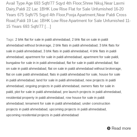
Avail Type Age 693 Sqft/77 Sqyd 4th Floor,Shree Nikuj,Near Laxmi
Dairy,Paldi 22 Lac 1BHK Low Rise Flat for Sale Unfurnished 16-20
Years 675 Sqft/75 Sqyd 4th Floor,Pooja Apartment,Near Paldi Cross
Road,Paldi 19 Lac 1BHK Low Rise Apartment for Sale Unfurnished 11-
15 Years 693 Sqft/77 […]
Tags:
2 bhk flat for sale in paldi ahmedabad
,
2 bhk flat on sale in paldi
ahmedabad without brokerage
,
2 bhk flats in paldi ahmedabad
,
3 bhk flats for
sale in paldi ahmedabad
,
3 bhk flats in paldi ahmedabad
,
4 bhk flats in paldi
ahmedabad
,
apartment for sale in paldi ahmedabad
,
apartment for sale paldi
,
bungalow for sale in in paldi ahmedabad
,
flat for sale in paldi ahmedabad
,
flat
on sale in paldi ahmedabad
,
flat on sale in paldi ahmedabad without brokerage
,
flat on sale paldi ahmedabad
,
flats in paldi ahmedabad for sale
,
house for sale
in paldi ahmedabad
,
land for sale in paldi ahmedabad
,
new projects in paldi
ahmedabad
,
ongoing projects in paldi ahmedabad
,
owners flats for sale in
paldi
,
plot for sale in paldi ahmedabad
,
pre launch projects in paldi ahmedabad
,
residential property in paldi ahmedabad
,
row house for sale in paldi
ahmedabad
,
tenament for sale in paldi ahmedabad
,
under construction
projects in paldi ahmedabad
,
upcoming projects in paldi ahmedabad
,
upcoming residential projects in paldi ahmedabad
Read more