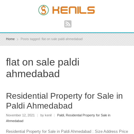
Home
Posts tagged: flat on sale paldi ahmedabad
flat on sale paldi
ahmedabad
Residential Property for Sale in
Paldi Ahmedabad
November 12, 2021
|
by kenil
|
Paldi
,
Residential Property for Sale in
Ahmedabad
Residential Property for Sale in Paldi Ahmedabad : Size Address Price