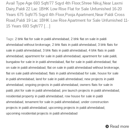
Avail Type Age 693 Sqft/77 Sqyd 4th Floor,Shree Nikuj,Near Laxmi
Dairy,Paldi 22 Lac 1BHK Low Rise Flat for Sale Unfurnished 16-20
Years 675 Sqft/75 Sqyd 4th Floor,Pooja Apartment,Near Paldi Cross
Road,Paldi 19 Lac 1BHK Low Rise Apartment for Sale Unfurnished 11-
15 Years 693 Sqft/77 […]
Tags:
2 bhk flat for sale in paldi ahmedabad
,
2 bhk flat on sale in paldi
ahmedabad without brokerage
,
2 bhk flats in paldi ahmedabad
,
3 bhk flats for
sale in paldi ahmedabad
,
3 bhk flats in paldi ahmedabad
,
4 bhk flats in paldi
ahmedabad
,
apartment for sale in paldi ahmedabad
,
apartment for sale paldi
,
bungalow for sale in in paldi ahmedabad
,
flat for sale in paldi ahmedabad
,
flat
on sale in paldi ahmedabad
,
flat on sale in paldi ahmedabad without brokerage
,
flat on sale paldi ahmedabad
,
flats in paldi ahmedabad for sale
,
house for sale
in paldi ahmedabad
,
land for sale in paldi ahmedabad
,
new projects in paldi
ahmedabad
,
ongoing projects in paldi ahmedabad
,
owners flats for sale in
paldi
,
plot for sale in paldi ahmedabad
,
pre launch projects in paldi ahmedabad
,
residential property in paldi ahmedabad
,
row house for sale in paldi
ahmedabad
,
tenament for sale in paldi ahmedabad
,
under construction
projects in paldi ahmedabad
,
upcoming projects in paldi ahmedabad
,
upcoming residential projects in paldi ahmedabad
Read more