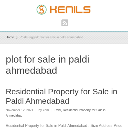
Home
Posts tagged: plot for sale in paldi ahmedabad
plot for sale in paldi
ahmedabad
Residential Property for Sale in
Paldi Ahmedabad
November 12, 2021
|
by kenil
|
Paldi
,
Residential Property for Sale in
Ahmedabad
Residential Property for Sale in Paldi Ahmedabad : Size Address Price