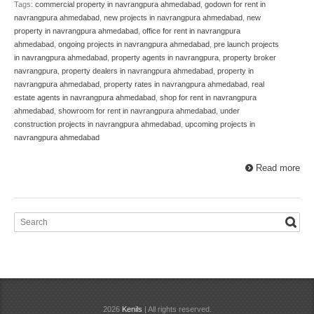
Tags:
commercial property in navrangpura ahmedabad
,
godown for rent in
navrangpura ahmedabad
,
new projects in navrangpura ahmedabad
,
new
property in navrangpura ahmedabad
,
office for rent in navrangpura
ahmedabad
,
ongoing projects in navrangpura ahmedabad
,
pre launch projects
in navrangpura ahmedabad
,
property agents in navrangpura
,
property broker
navrangpura
,
property dealers in navrangpura ahmedabad
,
property in
navrangpura ahmedabad
,
property rates in navrangpura ahmedabad
,
real
estate agents in navrangpura ahmedabad
,
shop for rent in navrangpura
ahmedabad
,
showroom for rent in navrangpura ahmedabad
,
under
construction projects in navrangpura ahmedabad
,
upcoming projects in
navrangpura ahmedabad
Read more
2026
Kenils
| All rights reserved.