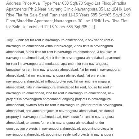
Address Price Avail Type Year 630 Sqft/70 Sqyd 1st Floor,Shradha
Apartments Ph 2,Near Navrang Clinic,Navrangpura 35 Lac 1BHK Low
Rise Flat for Sale Semi Furnished 11-15 Years 585 Sqft/65 Sqyd 2nd
Floor,Shraddha Apartment,Navrangpura 30 Lac 1BHK Low Rise Flat
for Sale Unfurnished 11-15 Years 585 Sqft/65 […]
Tags:
2 bhk flat for rent in navrangpura ahmedabad
,
2 bhk flat on rent in
navrangpura ahmedabad without brokerage
,
2 bhk flats in navrangpura
ahmedabad
,
3 bhk flats for rent in navrangpura ahmedabad
,
3 bhk flats in
navrangpura ahmedabad
,
4 bhk flats in navrangpura ahmedabad
,
apartment
for rent in navrangpura ahmedabad
,
apartment for rent navrangpura
,
bungalow for rent in in navrangpura ahmedabad
,
flat for rent in navrangpura
ahmedabad
,
flat on rent in navrangpura ahmedabad
,
flat on rent in
navrangpura ahmedabad without brokerage
,
flat on rent navrangpura
ahmedabad
,
flats in navrangpura ahmedabad for rent
,
house for rent in
navrangpura ahmedabad
,
land for rent in navrangpura ahmedabad
,
new
projects in navrangpura ahmedabad
,
ongoing projects in navrangpura
ahmedabad
,
owners flats for rent in navrangpura
,
plot for rent in navrangpura
ahmedabad
,
pre launch projects in navrangpura ahmedabad
,
residential
property in navrangpura ahmedabad
,
row house for rent in navrangpura
ahmedabad
,
tenament for rent in navrangpura ahmedabad
,
under
construction projects in navrangpura ahmedabad
,
upcoming projects in
navrangpura ahmedabad
,
upcoming residential projects in navrangpura