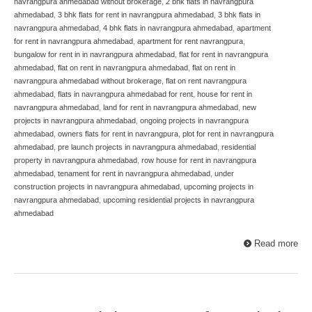
navrangpura ahmedabad without brokerage
,
2 bhk flats in navrangpura
ahmedabad
,
3 bhk flats for rent in navrangpura ahmedabad
,
3 bhk flats in
navrangpura ahmedabad
,
4 bhk flats in navrangpura ahmedabad
,
apartment
for rent in navrangpura ahmedabad
,
apartment for rent navrangpura
,
bungalow for rent in in navrangpura ahmedabad
,
flat for rent in navrangpura
ahmedabad
,
flat on rent in navrangpura ahmedabad
,
flat on rent in
navrangpura ahmedabad without brokerage
,
flat on rent navrangpura
ahmedabad
,
flats in navrangpura ahmedabad for rent
,
house for rent in
navrangpura ahmedabad
,
land for rent in navrangpura ahmedabad
,
new
projects in navrangpura ahmedabad
,
ongoing projects in navrangpura
ahmedabad
,
owners flats for rent in navrangpura
,
plot for rent in navrangpura
ahmedabad
,
pre launch projects in navrangpura ahmedabad
,
residential
property in navrangpura ahmedabad
,
row house for rent in navrangpura
ahmedabad
,
tenament for rent in navrangpura ahmedabad
,
under
construction projects in navrangpura ahmedabad
,
upcoming projects in
navrangpura ahmedabad
,
upcoming residential projects in navrangpura
ahmedabad
Read more