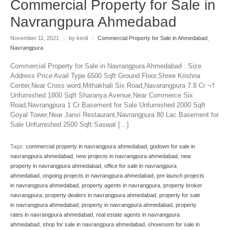
Commercial Property for Sale in
Navrangpura Ahmedabad
November 11, 2021
|
by kenil
|
Commercial Property for Sale in Ahmedabad
,
Navrangpura
Commercial Property for Sale in Navrangpura Ahmedabad : Size
Address Price Avail Type 6500 Sqft Ground Floor,Shree Krishna
Center,Near Cross word,Mithakhali Six Road,Navarangpura 7.8 Cr ¬†
Unfurnished 1800 Sqft Sharanya Avenue,Near Commerce Six
Road,Navrangpura 1 Cr Basement for Sale Unfurnished 2000 Sqft
Goyal Tower,Near Janvi Restaurant,Navrangpura 80 Lac Basement for
Sale Unfurnished 2500 Sqft Saswat […]
Tags:
commercial property in navrangpura ahmedabad
,
godown for sale in
navrangpura ahmedabad
,
new projects in navrangpura ahmedabad
,
new
property in navrangpura ahmedabad
,
office for sale in navrangpura
ahmedabad
,
ongoing projects in navrangpura ahmedabad
,
pre launch projects
in navrangpura ahmedabad
,
property agents in navrangpura
,
property broker
navrangpura
,
property dealers in navrangpura ahmedabad
,
property for sale
in navrangpura ahmedabad
,
property in navrangpura ahmedabad
,
property
rates in navrangpura ahmedabad
,
real estate agents in navrangpura
ahmedabad
,
shop for sale in navrangpura ahmedabad
,
showroom for sale in