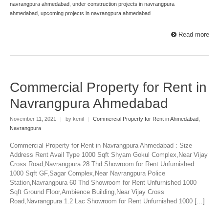
navrangpura ahmedabad
,
under construction projects in navrangpura
ahmedabad
,
upcoming projects in navrangpura ahmedabad
Read more
Commercial Property for Rent in
Navrangpura Ahmedabad
November 11, 2021
|
by kenil
|
Commercial Property for Rent in Ahmedabad
,
Navrangpura
Commercial Property for Rent in Navrangpura Ahmedabad : Size
Address Rent Avail Type 1000 Sqft Shyam Gokul Complex,Near Vijay
Cross Road,Navrangpura 28 Thd Showroom for Rent Unfurnished
1000 Sqft GF,Sagar Complex,Near Navrangpura Police
Station,Navrangpura 60 Thd Showroom for Rent Unfurnished 1000
Sqft Ground Floor,Ambience Building,Near Vijay Cross
Road,Navrangpura 1.2 Lac Showroom for Rent Unfurnished 1000 […]