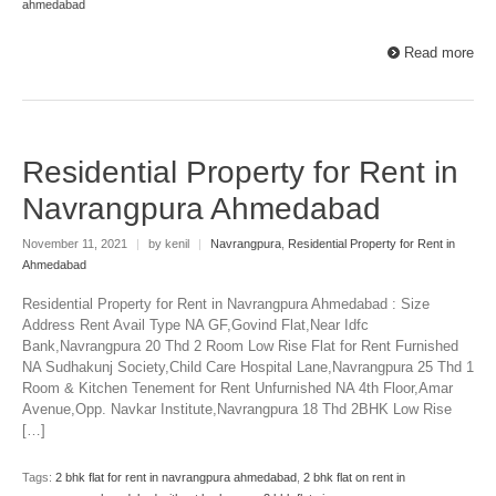
ahmedabad
Read more
Residential Property for Rent in
Navrangpura Ahmedabad
November 11, 2021
|
by kenil
|
Navrangpura
,
Residential Property for Rent in
Ahmedabad
Residential Property for Rent in Navrangpura Ahmedabad : Size
Address Rent Avail Type NA GF,Govind Flat,Near Idfc
Bank,Navrangpura 20 Thd 2 Room Low Rise Flat for Rent Furnished
NA Sudhakunj Society,Child Care Hospital Lane,Navrangpura 25 Thd 1
Room & Kitchen Tenement for Rent Unfurnished NA 4th Floor,Amar
Avenue,Opp. Navkar Institute,Navrangpura 18 Thd 2BHK Low Rise
[…]
Tags:
2 bhk flat for rent in navrangpura ahmedabad
,
2 bhk flat on rent in