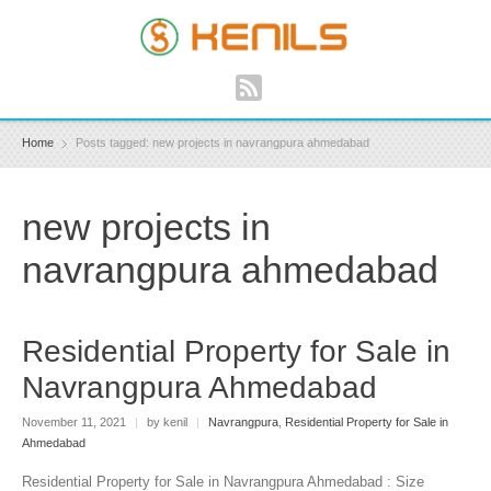
Home
Posts tagged: new projects in navrangpura ahmedabad
new projects in
navrangpura ahmedabad
Residential Property for Sale in
Navrangpura Ahmedabad
November 11, 2021
|
by kenil
|
Navrangpura
,
Residential Property for Sale in
Ahmedabad
Residential Property for Sale in Navrangpura Ahmedabad : Size