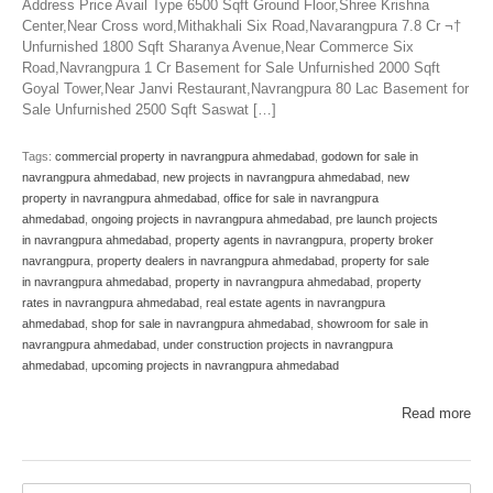
Address Price Avail Type 6500 Sqft Ground Floor,Shree Krishna
Center,Near Cross word,Mithakhali Six Road,Navarangpura 7.8 Cr ¬†
Unfurnished 1800 Sqft Sharanya Avenue,Near Commerce Six
Road,Navrangpura 1 Cr Basement for Sale Unfurnished 2000 Sqft
Goyal Tower,Near Janvi Restaurant,Navrangpura 80 Lac Basement for
Sale Unfurnished 2500 Sqft Saswat […]
Tags:
commercial property in navrangpura ahmedabad
,
godown for sale in
navrangpura ahmedabad
,
new projects in navrangpura ahmedabad
,
new
property in navrangpura ahmedabad
,
office for sale in navrangpura
ahmedabad
,
ongoing projects in navrangpura ahmedabad
,
pre launch projects
in navrangpura ahmedabad
,
property agents in navrangpura
,
property broker
navrangpura
,
property dealers in navrangpura ahmedabad
,
property for sale
in navrangpura ahmedabad
,
property in navrangpura ahmedabad
,
property
rates in navrangpura ahmedabad
,
real estate agents in navrangpura
ahmedabad
,
shop for sale in navrangpura ahmedabad
,
showroom for sale in
navrangpura ahmedabad
,
under construction projects in navrangpura
ahmedabad
,
upcoming projects in navrangpura ahmedabad
Read more