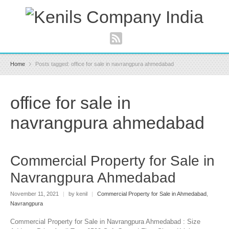
Home
Posts tagged: office for sale in navrangpura ahmedabad
office for sale in
navrangpura ahmedabad
Commercial Property for Sale in
Navrangpura Ahmedabad
November 11, 2021
|
by kenil
|
Commercial Property for Sale in Ahmedabad
,
Navrangpura
Commercial Property for Sale in Navrangpura Ahmedabad : Size