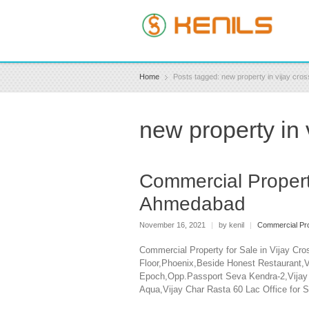
Home
Posts tagged: new property in vijay cr
new property in
Commercial Propert
Ahmedabad
November 16, 2021
|
by kenil
|
Commercial Pro
Commercial Property for Sale in Vijay Cr
Floor,Phoenix,Beside Honest Restaurant,Vi
Epoch,Opp.Passport Seva Kendra-2,Vijay C
Aqua,Vijay Char Rasta 60 Lac Office for S