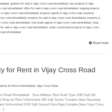
medabad
,
godown for sale in vijay cross road ahmedabad
,
new projects in vijay
oss road ahmedabad
,
office for sale in vijay cross road ahmedabad
,
ongoing projects
s in vijay cross road ahmedabad
,
property agents in vijay cross road
,
property
 cross road ahmedabad
,
property for sale in vijay cross road ahmedabad
,
property in
jay cross road ahmedabad
,
real estate agents in vijay cross road ahmedabad
,
shop
or sale in vijay cross road ahmedabad
,
under construction projects in vijay cross
ss road ahmedabad
Read more
y for Rent in Vijay Cross Road
perty for Rent in Ahmedabad
,
Vijay Cross Road
oss Road Ahmedabad : Size Address Rent Avail Type 1190 Sqft 5th
hd Shop for Rent Unfurnished 190 Sqft Sentur Complex,Near Navarang
ent Unfurnished 2100 Sqft Ground Floor,Raja Complex,Near Vijay Cross
[…]