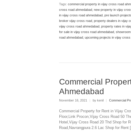
Tags:
commercial property in vijay cross road ah
cross road ahmedabad
,
new property in vijay cr
in vijay cross road ahmedabad
,
pre launch project
broker vijay cross road
,
property dealers in vijay
vijay cross road ahmedabad
,
property rates in vi
for sale in vijay cross road ahmedabad
,
showroom f
road ahmedabad
,
upcoming projects in vijay cro
Commercial Propert
Ahmedabad
November 16, 2021
|
by kenil
|
Commercial Pro
Commercial Property for Rent in Vijay Cr
Floor,Link Procon,Vijay Cross Road 50 T
Hotel,Vijay Cross Road 20 Thd Shop for R
Road,Navrangpura 2.6 Lac Shop for Rent 