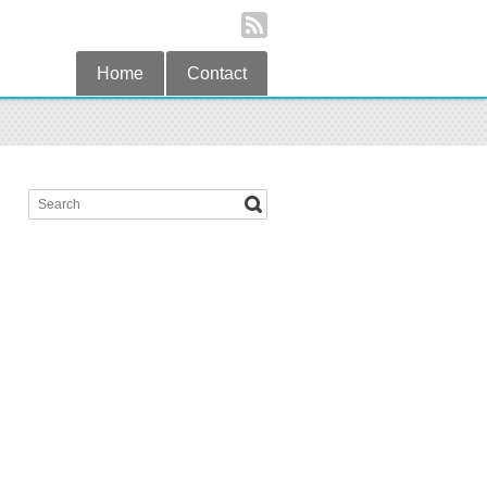
Home
Contact