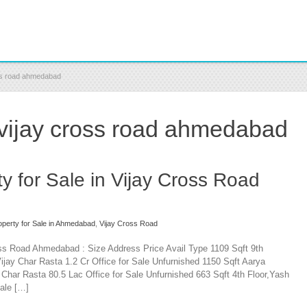
oss road ahmedabad
 vijay cross road ahmedabad
y for Sale in Vijay Cross Road
perty for Sale in Ahmedabad
,
Vijay Cross Road
oss Road Ahmedabad : Size Address Price Avail Type 1109 Sqft 9th
jay Char Rasta 1.2 Cr Office for Sale Unfurnished 1150 Sqft Aarya
har Rasta 80.5 Lac Office for Sale Unfurnished 663 Sqft 4th Floor,Yash
ale […]