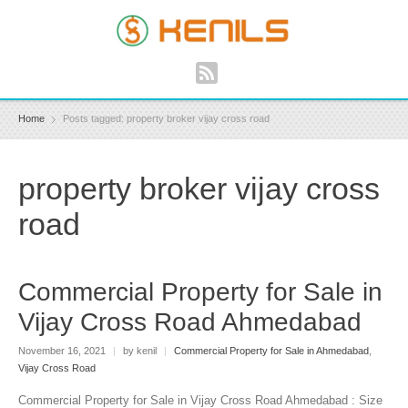
Home
Posts tagged: property broker vijay cross road
property broker vijay cross
road
Commercial Property for Sale in
Vijay Cross Road Ahmedabad
November 16, 2021
|
by kenil
|
Commercial Property for Sale in Ahmedabad
,
Vijay Cross Road
Commercial Property for Sale in Vijay Cross Road Ahmedabad : Size