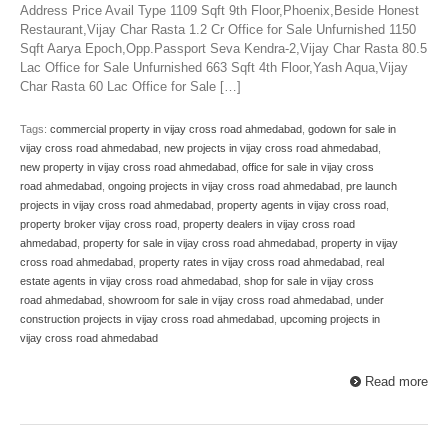
Address Price Avail Type 1109 Sqft 9th Floor,Phoenix,Beside Honest
Restaurant,Vijay Char Rasta 1.2 Cr Office for Sale Unfurnished 1150
Sqft Aarya Epoch,Opp.Passport Seva Kendra-2,Vijay Char Rasta 80.5
Lac Office for Sale Unfurnished 663 Sqft 4th Floor,Yash Aqua,Vijay
Char Rasta 60 Lac Office for Sale […]
Tags:
commercial property in vijay cross road ahmedabad
,
godown for sale in
vijay cross road ahmedabad
,
new projects in vijay cross road ahmedabad
,
new property in vijay cross road ahmedabad
,
office for sale in vijay cross
road ahmedabad
,
ongoing projects in vijay cross road ahmedabad
,
pre launch
projects in vijay cross road ahmedabad
,
property agents in vijay cross road
,
property broker vijay cross road
,
property dealers in vijay cross road
ahmedabad
,
property for sale in vijay cross road ahmedabad
,
property in vijay
cross road ahmedabad
,
property rates in vijay cross road ahmedabad
,
real
estate agents in vijay cross road ahmedabad
,
shop for sale in vijay cross
road ahmedabad
,
showroom for sale in vijay cross road ahmedabad
,
under
construction projects in vijay cross road ahmedabad
,
upcoming projects in
vijay cross road ahmedabad
Read more