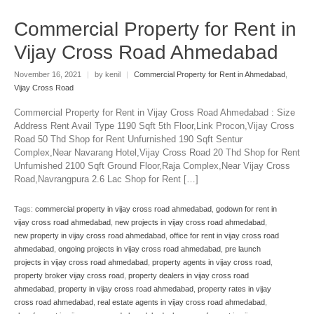
Commercial Property for Rent in
Vijay Cross Road Ahmedabad
November 16, 2021
|
by kenil
|
Commercial Property for Rent in Ahmedabad
,
Vijay Cross Road
Commercial Property for Rent in Vijay Cross Road Ahmedabad : Size
Address Rent Avail Type 1190 Sqft 5th Floor,Link Procon,Vijay Cross
Road 50 Thd Shop for Rent Unfurnished 190 Sqft Sentur
Complex,Near Navarang Hotel,Vijay Cross Road 20 Thd Shop for Rent
Unfurnished 2100 Sqft Ground Floor,Raja Complex,Near Vijay Cross
Road,Navrangpura 2.6 Lac Shop for Rent […]
Tags:
commercial property in vijay cross road ahmedabad
,
godown for rent in
vijay cross road ahmedabad
,
new projects in vijay cross road ahmedabad
,
new property in vijay cross road ahmedabad
,
office for rent in vijay cross road
ahmedabad
,
ongoing projects in vijay cross road ahmedabad
,
pre launch
projects in vijay cross road ahmedabad
,
property agents in vijay cross road
,
property broker vijay cross road
,
property dealers in vijay cross road
ahmedabad
,
property in vijay cross road ahmedabad
,
property rates in vijay
cross road ahmedabad
,
real estate agents in vijay cross road ahmedabad
,