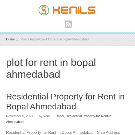
Home
Posts tagged: plot for rent in bopal ahmedabad
plot for rent in bopal
ahmedabad
Residential Property for Rent in
Bopal Ahmedabad
November 8, 2021
|
by kenil
|
Bopal
,
Residential Property for Rent in
Ahmedabad
Residential Property for Rent in Bopal Ahmedabad : Size Address