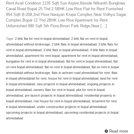
Rent Avail Condition 1235 Sqft Sun Aspire,Beside Nilkanth Bunglows
Canal Road Bopal 25 Thd 2.5BHK Low Rise Flat for Rent Furnished
954 Sqft B-208,2nd Floor,Narayan Krupa Complex,Near Vidhya Sagar
Complex,Bopal 12 Thd 2BHK Low Rise Apartment for Rent
Unfurnished 990 Sqft 5th Floor,Binori Park Ridge,Near […]
Tags:
2 bhk flat for rent in bopal ahmedabad
,
2 bhk flat on rent in bopal
ahmedabad without brokerage
,
2 bhk flats in bopal ahmedabad
,
3 bhk flats for
rent in bopal ahmedabad
,
3 bhk flats in bopal ahmedabad
,
4 bhk flats in bopal
ahmedabad
,
apartment for rent bopal
,
apartment for rent in bopal ahmedabad
,
bungalow for rent in in bopal ahmedabad
,
flat for rent in bopal ahmedabad
,
flat
on rent bopal ahmedabad
,
flat on rent in bopal ahmedabad
,
flat on rent in bopal
ahmedabad without brokerage
,
flats in ashram road ahmedabad for rent
,
flats
in bopal ahmedabad for rent
,
house for rent in bopal ahmedabad
,
land for rent
in bopal ahmedabad
,
new projects in bopal ahmedabad
,
ongoing projects in
bopal ahmedabad
,
owners flats for rent in bopal
,
plot for rent in bopal
ahmedabad
,
pre launch projects in bopal ahmedabad
,
residential property in
bopal ahmedabad
,
row house for rent in bopal ahmedabad
,
tenament for rent
in bopal ahmedabad
,
under construction projects in bopal ahmedabad
,
upcoming projects in bopal ahmedabad
,
upcoming residential projects in bopal
ahmedabad
Read more