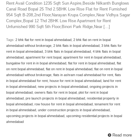
Rent Avail Condition 1235 Sqft Sun Aspire,Beside Nilkanth Bunglows
Canal Road Bopal 25 Thd 2.5BHK Low Rise Flat for Rent Furnished
954 Sqft B-208,2nd Floor,Narayan Krupa Complex,Near Vidhya Sagar
Complex,Bopal 12 Thd 2BHK Low Rise Apartment for Rent
Unfurnished 990 Sqft 5th Floor,Binori Park Ridge,Near […]
Tags:
2 bhk flat for rent in bopal ahmedabad
,
2 bhk flat on rent in bopal
ahmedabad without brokerage
,
2 bhk flats in bopal ahmedabad
,
3 bhk flats for
rent in bopal ahmedabad
,
3 bhk flats in bopal ahmedabad
,
4 bhk flats in bopal
ahmedabad
,
apartment for rent bopal
,
apartment for rent in bopal ahmedabad
,
bungalow for rent in in bopal ahmedabad
,
flat for rent in bopal ahmedabad
,
flat
on rent bopal ahmedabad
,
flat on rent in bopal ahmedabad
,
flat on rent in bopal
ahmedabad without brokerage
,
flats in ashram road ahmedabad for rent
,
flats
in bopal ahmedabad for rent
,
house for rent in bopal ahmedabad
,
land for rent
in bopal ahmedabad
,
new projects in bopal ahmedabad
,
ongoing projects in
bopal ahmedabad
,
owners flats for rent in bopal
,
plot for rent in bopal
ahmedabad
,
pre launch projects in bopal ahmedabad
,
residential property in
bopal ahmedabad
,
row house for rent in bopal ahmedabad
,
tenament for rent
in bopal ahmedabad
,
under construction projects in bopal ahmedabad
,
upcoming projects in bopal ahmedabad
,
upcoming residential projects in bopal
ahmedabad
Read more