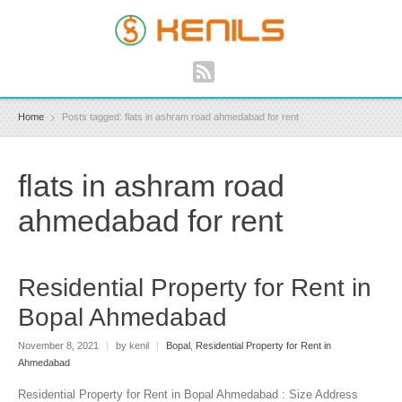
Home
Posts tagged: flats in ashram road ahmedabad for rent
flats in ashram road
ahmedabad for rent
Residential Property for Rent in
Bopal Ahmedabad
November 8, 2021
|
by kenil
|
Bopal
,
Residential Property for Rent in
Ahmedabad
Residential Property for Rent in Bopal Ahmedabad : Size Address