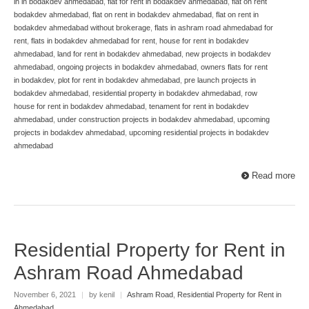
in in bodakdev ahmedabad
,
flat for rent in bodakdev ahmedabad
,
flat on rent
bodakdev ahmedabad
,
flat on rent in bodakdev ahmedabad
,
flat on rent in
bodakdev ahmedabad without brokerage
,
flats in ashram road ahmedabad for
rent
,
flats in bodakdev ahmedabad for rent
,
house for rent in bodakdev
ahmedabad
,
land for rent in bodakdev ahmedabad
,
new projects in bodakdev
ahmedabad
,
ongoing projects in bodakdev ahmedabad
,
owners flats for rent
in bodakdev
,
plot for rent in bodakdev ahmedabad
,
pre launch projects in
bodakdev ahmedabad
,
residential property in bodakdev ahmedabad
,
row
house for rent in bodakdev ahmedabad
,
tenament for rent in bodakdev
ahmedabad
,
under construction projects in bodakdev ahmedabad
,
upcoming
projects in bodakdev ahmedabad
,
upcoming residential projects in bodakdev
ahmedabad
Read more
Residential Property for Rent in
Ashram Road Ahmedabad
November 6, 2021
|
by kenil
|
Ashram Road
,
Residential Property for Rent in
Ahmedabad