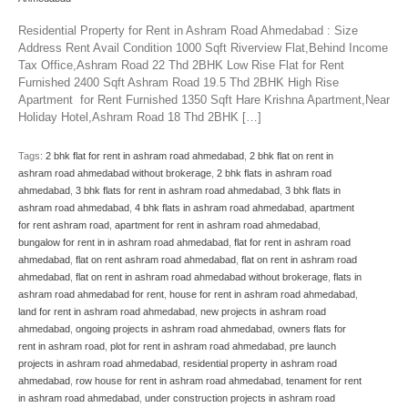
Residential Property for Rent in Ashram Road Ahmedabad : Size
Address Rent Avail Condition 1000 Sqft Riverview Flat,Behind Income
Tax Office,Ashram Road 22 Thd 2BHK Low Rise Flat for Rent
Furnished 2400 Sqft Ashram Road 19.5 Thd 2BHK High Rise
Apartment for Rent Furnished 1350 Sqft Hare Krishna Apartment,Near
Holiday Hotel,Ashram Road 18 Thd 2BHK […]
Tags:
2 bhk flat for rent in ashram road ahmedabad
,
2 bhk flat on rent in
ashram road ahmedabad without brokerage
,
2 bhk flats in ashram road
ahmedabad
,
3 bhk flats for rent in ashram road ahmedabad
,
3 bhk flats in
ashram road ahmedabad
,
4 bhk flats in ashram road ahmedabad
,
apartment
for rent ashram road
,
apartment for rent in ashram road ahmedabad
,
bungalow for rent in in ashram road ahmedabad
,
flat for rent in ashram road
ahmedabad
,
flat on rent ashram road ahmedabad
,
flat on rent in ashram road
ahmedabad
,
flat on rent in ashram road ahmedabad without brokerage
,
flats in
ashram road ahmedabad for rent
,
house for rent in ashram road ahmedabad
,
land for rent in ashram road ahmedabad
,
new projects in ashram road
ahmedabad
,
ongoing projects in ashram road ahmedabad
,
owners flats for
rent in ashram road
,
plot for rent in ashram road ahmedabad
,
pre launch
projects in ashram road ahmedabad
,
residential property in ashram road
ahmedabad
,
row house for rent in ashram road ahmedabad
,
tenament for rent
in ashram road ahmedabad
,
under construction projects in ashram road