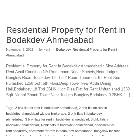
Residential Property for Rent in
Bodakdev Ahmedabad
November 8, 2021
|
by kenil
|
Bodakdev
,
Residential Property for Rent in
Ahmedabad
Residential Property for Rent in Bodakdev Ahmedabad : Size Address
Rent Avail Condition NA Premchand Nagar Society,Near Judges
Bunglow Road,Bodakdev 13 Thd 2 Room Tenement for Rent Semi
Furnished 1250 Sqft 6th Floor,Deep Tower,Near Atithi Dining
Hall,Bodakdev 18 Thd 2BHK High Rise Flat for Rent Unfurnished 1350
Sqft Nirmal Shanti Tower,Near Judges Bunglow,Bodakdev 0 2BHK […]
Tags:
2 bhk flat for rent in bodakdev ahmedabad
,
2 bhk flat on rent in
bodakdev ahmedabad without brokerage
,
2 bhk flats in bodakdev
ahmedabad
,
3 bhk flats for rent in bodakdev ahmedabad
,
3 bhk flats in
bodakdev ahmedabad
,
4 bhk flats in bodakdev ahmedabad
,
apartment for
rent bodakdev
,
apartment for rent in bodakdev ahmedabad
,
bungalow for rent