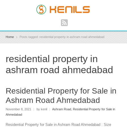
Home
Posts tagged: residential property in ashram road ahmedabad
residential property in
ashram road ahmedabad
Residential Property for Sale in
Ashram Road Ahmedabad
November 8, 2021
|
by kenil
|
Ashram Road
,
Residential Property for Sale in
Ahmedabad
Residential Property for Sale in Ashram Road Ahmedabad : Size