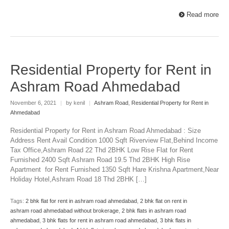
Read more
Residential Property for Rent in
Ashram Road Ahmedabad
November 6, 2021
|
by kenil
|
Ashram Road
,
Residential Property for Rent in
Ahmedabad
Residential Property for Rent in Ashram Road Ahmedabad : Size
Address Rent Avail Condition 1000 Sqft Riverview Flat,Behind Income
Tax Office,Ashram Road 22 Thd 2BHK Low Rise Flat for Rent
Furnished 2400 Sqft Ashram Road 19.5 Thd 2BHK High Rise
Apartment for Rent Furnished 1350 Sqft Hare Krishna Apartment,Near
Holiday Hotel,Ashram Road 18 Thd 2BHK […]
Tags:
2 bhk flat for rent in ashram road ahmedabad
,
2 bhk flat on rent in
ashram road ahmedabad without brokerage
,
2 bhk flats in ashram road
ahmedabad
,
3 bhk flats for rent in ashram road ahmedabad
,
3 bhk flats in