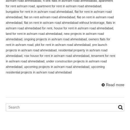
ashram road ahmedabad
,
4 bhk flats in ashram road ahmedabad
,
apartment
for rent ashram road
,
apartment for rent in ashram road ahmedabad
,
bungalow for rent in in ashram road ahmedabad
,
flat for rent in ashram road
ahmedabad
,
flat on rent ashram road ahmedabad
,
flat on rent in ashram road
ahmedabad
,
flat on rent in ashram road ahmedabad without brokerage
,
flats in
ashram road ahmedabad for rent
,
house for rent in ashram road ahmedabad
,
land for rent in ashram road ahmedabad
,
new projects in ashram road
ahmedabad
,
ongoing projects in ashram road ahmedabad
,
owners flats for
rent in ashram road
,
plot for rent in ashram road ahmedabad
,
pre launch
projects in ashram road ahmedabad
,
residential property in ashram road
ahmedabad
,
row house for rent in ashram road ahmedabad
,
tenament for rent
in ashram road ahmedabad
,
under construction projects in ashram road
ahmedabad
,
upcoming projects in ashram road ahmedabad
,
upcoming
residential projects in ashram road ahmedabad
Read more