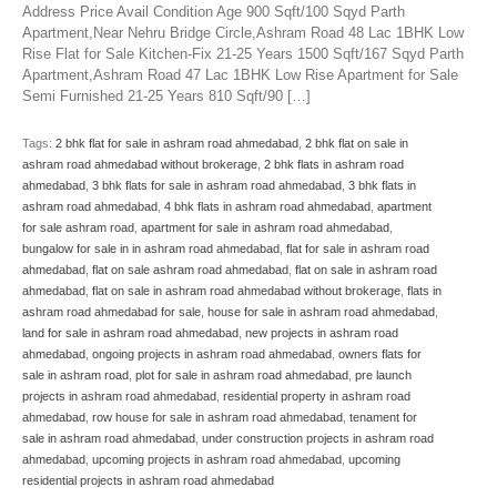
Address Price Avail Condition Age 900 Sqft/100 Sqyd Parth
Apartment,Near Nehru Bridge Circle,Ashram Road 48 Lac 1BHK Low
Rise Flat for Sale Kitchen-Fix 21-25 Years 1500 Sqft/167 Sqyd Parth
Apartment,Ashram Road 47 Lac 1BHK Low Rise Apartment for Sale
Semi Furnished 21-25 Years 810 Sqft/90 […]
Tags:
2 bhk flat for sale in ashram road ahmedabad
,
2 bhk flat on sale in
ashram road ahmedabad without brokerage
,
2 bhk flats in ashram road
ahmedabad
,
3 bhk flats for sale in ashram road ahmedabad
,
3 bhk flats in
ashram road ahmedabad
,
4 bhk flats in ashram road ahmedabad
,
apartment
for sale ashram road
,
apartment for sale in ashram road ahmedabad
,
bungalow for sale in in ashram road ahmedabad
,
flat for sale in ashram road
ahmedabad
,
flat on sale ashram road ahmedabad
,
flat on sale in ashram road
ahmedabad
,
flat on sale in ashram road ahmedabad without brokerage
,
flats in
ashram road ahmedabad for sale
,
house for sale in ashram road ahmedabad
,
land for sale in ashram road ahmedabad
,
new projects in ashram road
ahmedabad
,
ongoing projects in ashram road ahmedabad
,
owners flats for
sale in ashram road
,
plot for sale in ashram road ahmedabad
,
pre launch
projects in ashram road ahmedabad
,
residential property in ashram road
ahmedabad
,
row house for sale in ashram road ahmedabad
,
tenament for
sale in ashram road ahmedabad
,
under construction projects in ashram road
ahmedabad
,
upcoming projects in ashram road ahmedabad
,
upcoming
residential projects in ashram road ahmedabad