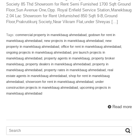
Society 85 Thd Showroom for Rent Semi Furnished 1700 Sqft Ground
Floor,Sun Avenue One,Opp. Royal Enfield Service Station,Manekbaug
2.04 Lac Showroom for Rent Unfurnished 850 Sqft 9-B,Ground
Floor,Prakrutikunj Society,Near Vikram Flat,under Shreyas […]
Tags:
commercial property in manekbaug ahmedabad
,
godown for rent in
manekbaug ahmedabad
,
new projects in manekbaug ahmedabad
,
new
property in manekbaug ahmedabad
,
office for rent in manekbaug ahmedabad
,
ongoing projects in manekbaug ahmedabad
,
pre launch projects in
manekbaug ahmedabad
,
property agents in manekbaug
,
property broker
manekbaug
,
property dealers in manekbaug ahmedabad
,
property in
manekbaug ahmedabad
,
property rates in manekbaug ahmedabad
,
real
estate agents in manekbaug ahmedabad
,
shop for rent in manekbaug
ahmedabad
,
showroom for rent in manekbaug ahmedabad
,
under
construction projects in manekbaug ahmedabad
,
upcoming projects in
manekbaug ahmedabad
Read more