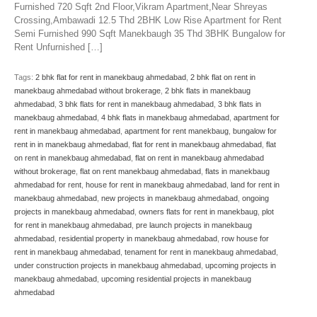
Furnished 720 Sqft 2nd Floor,Vikram Apartment,Near Shreyas
Crossing,Ambawadi 12.5 Thd 2BHK Low Rise Apartment for Rent
Semi Furnished 990 Sqft Manekbaugh 35 Thd 3BHK Bungalow for
Rent Unfurnished […]
Tags:
2 bhk flat for rent in manekbaug ahmedabad
,
2 bhk flat on rent in
manekbaug ahmedabad without brokerage
,
2 bhk flats in manekbaug
ahmedabad
,
3 bhk flats for rent in manekbaug ahmedabad
,
3 bhk flats in
manekbaug ahmedabad
,
4 bhk flats in manekbaug ahmedabad
,
apartment for
rent in manekbaug ahmedabad
,
apartment for rent manekbaug
,
bungalow for
rent in in manekbaug ahmedabad
,
flat for rent in manekbaug ahmedabad
,
flat
on rent in manekbaug ahmedabad
,
flat on rent in manekbaug ahmedabad
without brokerage
,
flat on rent manekbaug ahmedabad
,
flats in manekbaug
ahmedabad for rent
,
house for rent in manekbaug ahmedabad
,
land for rent in
manekbaug ahmedabad
,
new projects in manekbaug ahmedabad
,
ongoing
projects in manekbaug ahmedabad
,
owners flats for rent in manekbaug
,
plot
for rent in manekbaug ahmedabad
,
pre launch projects in manekbaug
ahmedabad
,
residential property in manekbaug ahmedabad
,
row house for
rent in manekbaug ahmedabad
,
tenament for rent in manekbaug ahmedabad
,
under construction projects in manekbaug ahmedabad
,
upcoming projects in
manekbaug ahmedabad
,
upcoming residential projects in manekbaug
ahmedabad