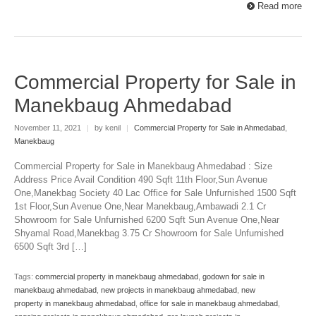
Read more
Commercial Property for Sale in
Manekbaug Ahmedabad
November 11, 2021
|
by kenil
|
Commercial Property for Sale in Ahmedabad
,
Manekbaug
Commercial Property for Sale in Manekbaug Ahmedabad : Size
Address Price Avail Condition 490 Sqft 11th Floor,Sun Avenue
One,Manekbag Society 40 Lac Office for Sale Unfurnished 1500 Sqft
1st Floor,Sun Avenue One,Near Manekbaug,Ambawadi 2.1 Cr
Showroom for Sale Unfurnished 6200 Sqft Sun Avenue One,Near
Shyamal Road,Manekbag 3.75 Cr Showroom for Sale Unfurnished
6500 Sqft 3rd […]
Tags:
commercial property in manekbaug ahmedabad
,
godown for sale in
manekbaug ahmedabad
,
new projects in manekbaug ahmedabad
,
new
property in manekbaug ahmedabad
,
office for sale in manekbaug ahmedabad
,