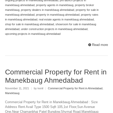
ongoing projects in manekbaug ahmedabad
,
pre launch projects in
manekbaug ahmedabad
,
property agents in manekbaug
,
property broker
manekbaug
,
property dealers in manekbaug ahmedabad
,
property for sale in
manekbaug ahmedabad
,
property in manekbaug ahmedabad
,
property rates
in manekbaug ahmedabad
,
real estate agents in manekbaug ahmedabad
,
shop for sale in manekbaug ahmedabad
,
showroom for sale in manekbaug
ahmedabad
,
under construction projects in manekbaug ahmedabad
,
upcoming projects in manekbaug ahmedabad
Read more
Commercial Property for Rent in
Manekbaug Ahmedabad
November 11, 2021
|
by kenil
|
Commercial Property for Rent in Ahmedabad
,
Manekbaug
Commercial Property for Rent in Manekbaug Ahmedabad : Size
Address Rent Avail Type 1500 Sqft 105,1st Floor,Sun Avenue
One,Near Chamanbhai Patel Bunglow,Shymal Road,Manekbaug