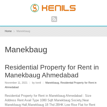
Home
Manekbaug
Manekbaug
Residential Property for Rent in
Manekbaug Ahmedabad
November 11, 2021
|
by kenil
|
Manekbaug
,
Residential Property for Rent in
Ahmedabad
Residential Property for Rent in Manekbaug Ahmedabad : Size
Address Rent Avail Type 1080 Sqft Manekbaug Society,Near
Manekbaug Hall,Manekbaug 18 Thd 2BHK Low Rise Flat for Rent