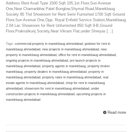
Address Rent Avail Type 1500 Sqft 105,1st Floor,Sun Avenue
One,Near Chamanbhai Patel Bunglow,Shymal Road,Manekbaug
Society 85 Thd Showroom for Rent Semi Furnished 1700 Sqft Ground
Floor,Sun Avenue One,Opp. Royal Enfield Service Station,Manekbaug
2.04 Lac Showroom for Rent Unfurnished 850 Sqft 9-B,Ground
Floor,Prakrutikunj Society,Near Vikram Flat,under Shreyas […]
Tags:
commercial property in manekbaug ahmedabad
,
godown for rent in
manekbaug ahmedabad
,
new projects in manekbaug ahmedabad
,
new
property in manekbaug ahmedabad
,
office for rent in manekbaug ahmedabad
,
ongoing projects in manekbaug ahmedabad
,
pre launch projects in
manekbaug ahmedabad
,
property agents in manekbaug
,
property broker
manekbaug
,
property dealers in manekbaug ahmedabad
,
property in
manekbaug ahmedabad
,
property rates in manekbaug ahmedabad
,
real
estate agents in manekbaug ahmedabad
,
shop for rent in manekbaug
ahmedabad
,
showroom for rent in manekbaug ahmedabad
,
under
construction projects in manekbaug ahmedabad
,
upcoming projects in
manekbaug ahmedabad
Read more