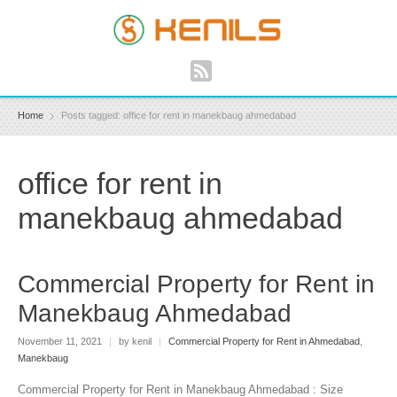
Home
Posts tagged: office for rent in manekbaug ahmedabad
office for rent in
manekbaug ahmedabad
Commercial Property for Rent in
Manekbaug Ahmedabad
November 11, 2021
|
by kenil
|
Commercial Property for Rent in Ahmedabad
,
Manekbaug
Commercial Property for Rent in Manekbaug Ahmedabad : Size