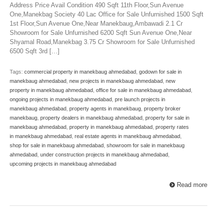
Address Price Avail Condition 490 Sqft 11th Floor,Sun Avenue
One,Manekbag Society 40 Lac Office for Sale Unfurnished 1500 Sqft
1st Floor,Sun Avenue One,Near Manekbaug,Ambawadi 2.1 Cr
Showroom for Sale Unfurnished 6200 Sqft Sun Avenue One,Near
Shyamal Road,Manekbag 3.75 Cr Showroom for Sale Unfurnished
6500 Sqft 3rd […]
Tags:
commercial property in manekbaug ahmedabad
,
godown for sale in
manekbaug ahmedabad
,
new projects in manekbaug ahmedabad
,
new
property in manekbaug ahmedabad
,
office for sale in manekbaug ahmedabad
,
ongoing projects in manekbaug ahmedabad
,
pre launch projects in
manekbaug ahmedabad
,
property agents in manekbaug
,
property broker
manekbaug
,
property dealers in manekbaug ahmedabad
,
property for sale in
manekbaug ahmedabad
,
property in manekbaug ahmedabad
,
property rates
in manekbaug ahmedabad
,
real estate agents in manekbaug ahmedabad
,
shop for sale in manekbaug ahmedabad
,
showroom for sale in manekbaug
ahmedabad
,
under construction projects in manekbaug ahmedabad
,
upcoming projects in manekbaug ahmedabad
Read more