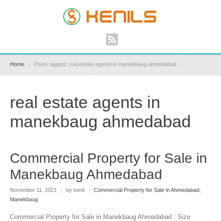
Home
Posts tagged: real estate agents in manekbaug ahmedabad
real estate agents in
manekbaug ahmedabad
Commercial Property for Sale in
Manekbaug Ahmedabad
November 11, 2021
|
by kenil
|
Commercial Property for Sale in Ahmedabad
,
Manekbaug
Commercial Property for Sale in Manekbaug Ahmedabad : Size