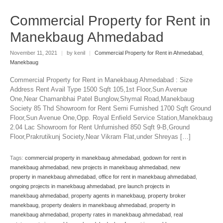
Commercial Property for Rent in
Manekbaug Ahmedabad
November 11, 2021
|
by kenil
|
Commercial Property for Rent in Ahmedabad
,
Manekbaug
Commercial Property for Rent in Manekbaug Ahmedabad : Size
Address Rent Avail Type 1500 Sqft 105,1st Floor,Sun Avenue
One,Near Chamanbhai Patel Bunglow,Shymal Road,Manekbaug
Society 85 Thd Showroom for Rent Semi Furnished 1700 Sqft Ground
Floor,Sun Avenue One,Opp. Royal Enfield Service Station,Manekbaug
2.04 Lac Showroom for Rent Unfurnished 850 Sqft 9-B,Ground
Floor,Prakrutikunj Society,Near Vikram Flat,under Shreyas […]
Tags:
commercial property in manekbaug ahmedabad
,
godown for rent in
manekbaug ahmedabad
,
new projects in manekbaug ahmedabad
,
new
property in manekbaug ahmedabad
,
office for rent in manekbaug ahmedabad
,
ongoing projects in manekbaug ahmedabad
,
pre launch projects in
manekbaug ahmedabad
,
property agents in manekbaug
,
property broker
manekbaug
,
property dealers in manekbaug ahmedabad
,
property in
manekbaug ahmedabad
,
property rates in manekbaug ahmedabad
,
real