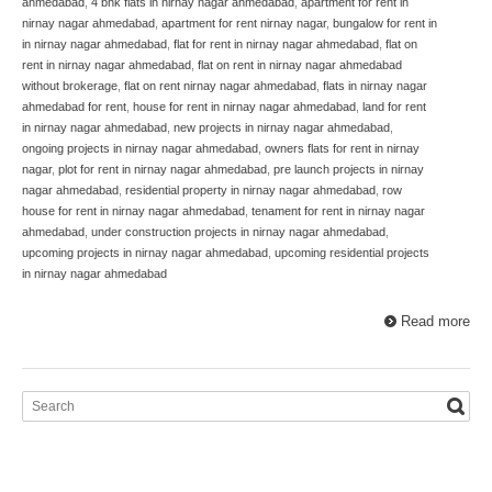
ahmedabad
,
4 bhk flats in nirnay nagar ahmedabad
,
apartment for rent in
nirnay nagar ahmedabad
,
apartment for rent nirnay nagar
,
bungalow for rent in
in nirnay nagar ahmedabad
,
flat for rent in nirnay nagar ahmedabad
,
flat on
rent in nirnay nagar ahmedabad
,
flat on rent in nirnay nagar ahmedabad
without brokerage
,
flat on rent nirnay nagar ahmedabad
,
flats in nirnay nagar
ahmedabad for rent
,
house for rent in nirnay nagar ahmedabad
,
land for rent
in nirnay nagar ahmedabad
,
new projects in nirnay nagar ahmedabad
,
ongoing projects in nirnay nagar ahmedabad
,
owners flats for rent in nirnay
nagar
,
plot for rent in nirnay nagar ahmedabad
,
pre launch projects in nirnay
nagar ahmedabad
,
residential property in nirnay nagar ahmedabad
,
row
house for rent in nirnay nagar ahmedabad
,
tenament for rent in nirnay nagar
ahmedabad
,
under construction projects in nirnay nagar ahmedabad
,
upcoming projects in nirnay nagar ahmedabad
,
upcoming residential projects
in nirnay nagar ahmedabad
Read more