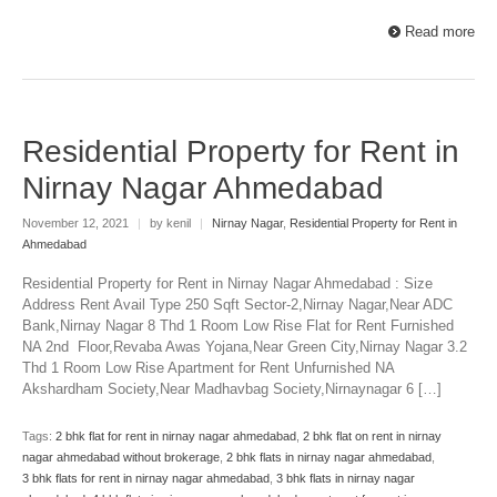
Read more
Residential Property for Rent in
Nirnay Nagar Ahmedabad
November 12, 2021
|
by kenil
|
Nirnay Nagar
,
Residential Property for Rent in
Ahmedabad
Residential Property for Rent in Nirnay Nagar Ahmedabad : Size
Address Rent Avail Type 250 Sqft Sector-2,Nirnay Nagar,Near ADC
Bank,Nirnay Nagar 8 Thd 1 Room Low Rise Flat for Rent Furnished
NA 2nd Floor,Revaba Awas Yojana,Near Green City,Nirnay Nagar 3.2
Thd 1 Room Low Rise Apartment for Rent Unfurnished NA
Akshardham Society,Near Madhavbag Society,Nirnaynagar 6 […]
Tags:
2 bhk flat for rent in nirnay nagar ahmedabad
,
2 bhk flat on rent in nirnay
nagar ahmedabad without brokerage
,
2 bhk flats in nirnay nagar ahmedabad
,
3 bhk flats for rent in nirnay nagar ahmedabad
,
3 bhk flats in nirnay nagar