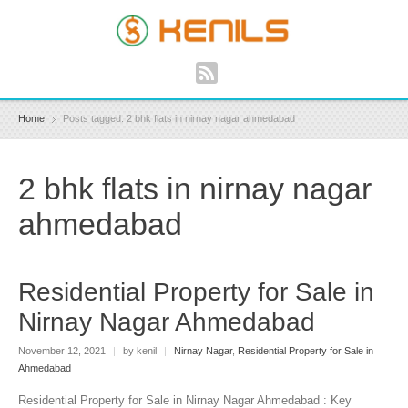
Home
Posts tagged: 2 bhk flats in nirnay nagar ahmedabad
2 bhk flats in nirnay nagar
ahmedabad
Residential Property for Sale in
Nirnay Nagar Ahmedabad
November 12, 2021
|
by kenil
|
Nirnay Nagar
,
Residential Property for Sale in
Ahmedabad
Residential Property for Sale in Nirnay Nagar Ahmedabad : Key