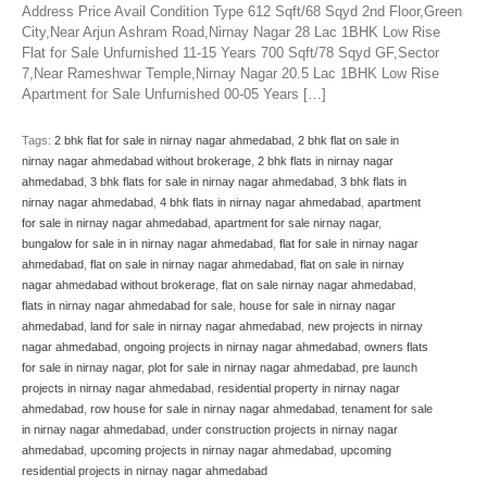
Address Price Avail Condition Type 612 Sqft/68 Sqyd 2nd Floor,Green
City,Near Arjun Ashram Road,Nirnay Nagar 28 Lac 1BHK Low Rise
Flat for Sale Unfurnished 11-15 Years 700 Sqft/78 Sqyd GF,Sector
7,Near Rameshwar Temple,Nirnay Nagar 20.5 Lac 1BHK Low Rise
Apartment for Sale Unfurnished 00-05 Years […]
Tags:
2 bhk flat for sale in nirnay nagar ahmedabad
,
2 bhk flat on sale in
nirnay nagar ahmedabad without brokerage
,
2 bhk flats in nirnay nagar
ahmedabad
,
3 bhk flats for sale in nirnay nagar ahmedabad
,
3 bhk flats in
nirnay nagar ahmedabad
,
4 bhk flats in nirnay nagar ahmedabad
,
apartment
for sale in nirnay nagar ahmedabad
,
apartment for sale nirnay nagar
,
bungalow for sale in in nirnay nagar ahmedabad
,
flat for sale in nirnay nagar
ahmedabad
,
flat on sale in nirnay nagar ahmedabad
,
flat on sale in nirnay
nagar ahmedabad without brokerage
,
flat on sale nirnay nagar ahmedabad
,
flats in nirnay nagar ahmedabad for sale
,
house for sale in nirnay nagar
ahmedabad
,
land for sale in nirnay nagar ahmedabad
,
new projects in nirnay
nagar ahmedabad
,
ongoing projects in nirnay nagar ahmedabad
,
owners flats
for sale in nirnay nagar
,
plot for sale in nirnay nagar ahmedabad
,
pre launch
projects in nirnay nagar ahmedabad
,
residential property in nirnay nagar
ahmedabad
,
row house for sale in nirnay nagar ahmedabad
,
tenament for sale
in nirnay nagar ahmedabad
,
under construction projects in nirnay nagar
ahmedabad
,
upcoming projects in nirnay nagar ahmedabad
,
upcoming
residential projects in nirnay nagar ahmedabad