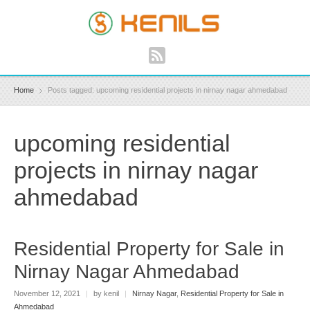
Home
Posts tagged: upcoming residential projects in nirnay nagar ahmedabad
upcoming residential
projects in nirnay nagar
ahmedabad
Residential Property for Sale in
Nirnay Nagar Ahmedabad
November 12, 2021
|
by kenil
|
Nirnay Nagar
,
Residential Property for Sale in
Ahmedabad