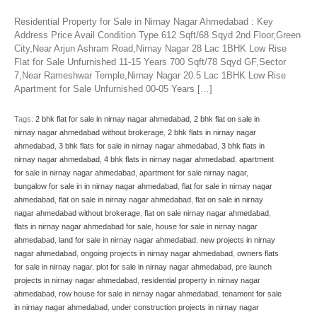
Residential Property for Sale in Nirnay Nagar Ahmedabad : Key
Address Price Avail Condition Type 612 Sqft/68 Sqyd 2nd Floor,Green
City,Near Arjun Ashram Road,Nirnay Nagar 28 Lac 1BHK Low Rise
Flat for Sale Unfurnished 11-15 Years 700 Sqft/78 Sqyd GF,Sector
7,Near Rameshwar Temple,Nirnay Nagar 20.5 Lac 1BHK Low Rise
Apartment for Sale Unfurnished 00-05 Years […]
Tags:
2 bhk flat for sale in nirnay nagar ahmedabad
,
2 bhk flat on sale in
nirnay nagar ahmedabad without brokerage
,
2 bhk flats in nirnay nagar
ahmedabad
,
3 bhk flats for sale in nirnay nagar ahmedabad
,
3 bhk flats in
nirnay nagar ahmedabad
,
4 bhk flats in nirnay nagar ahmedabad
,
apartment
for sale in nirnay nagar ahmedabad
,
apartment for sale nirnay nagar
,
bungalow for sale in in nirnay nagar ahmedabad
,
flat for sale in nirnay nagar
ahmedabad
,
flat on sale in nirnay nagar ahmedabad
,
flat on sale in nirnay
nagar ahmedabad without brokerage
,
flat on sale nirnay nagar ahmedabad
,
flats in nirnay nagar ahmedabad for sale
,
house for sale in nirnay nagar
ahmedabad
,
land for sale in nirnay nagar ahmedabad
,
new projects in nirnay
nagar ahmedabad
,
ongoing projects in nirnay nagar ahmedabad
,
owners flats
for sale in nirnay nagar
,
plot for sale in nirnay nagar ahmedabad
,
pre launch
projects in nirnay nagar ahmedabad
,
residential property in nirnay nagar
ahmedabad
,
row house for sale in nirnay nagar ahmedabad
,
tenament for sale
in nirnay nagar ahmedabad
,
under construction projects in nirnay nagar