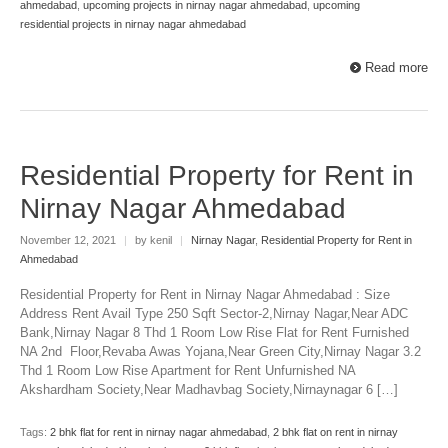
ahmedabad
,
upcoming projects in nirnay nagar ahmedabad
,
upcoming
residential projects in nirnay nagar ahmedabad
Read more
Residential Property for Rent in
Nirnay Nagar Ahmedabad
November 12, 2021
|
by kenil
|
Nirnay Nagar
,
Residential Property for Rent in
Ahmedabad
Residential Property for Rent in Nirnay Nagar Ahmedabad : Size
Address Rent Avail Type 250 Sqft Sector-2,Nirnay Nagar,Near ADC
Bank,Nirnay Nagar 8 Thd 1 Room Low Rise Flat for Rent Furnished
NA 2nd Floor,Revaba Awas Yojana,Near Green City,Nirnay Nagar 3.2
Thd 1 Room Low Rise Apartment for Rent Unfurnished NA
Akshardham Society,Near Madhavbag Society,Nirnaynagar 6 […]
Tags:
2 bhk flat for rent in nirnay nagar ahmedabad
,
2 bhk flat on rent in nirnay