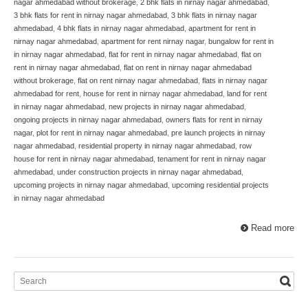
nagar ahmedabad without brokerage
,
2 bhk flats in nirnay nagar ahmedabad
,
3 bhk flats for rent in nirnay nagar ahmedabad
,
3 bhk flats in nirnay nagar
ahmedabad
,
4 bhk flats in nirnay nagar ahmedabad
,
apartment for rent in
nirnay nagar ahmedabad
,
apartment for rent nirnay nagar
,
bungalow for rent in
in nirnay nagar ahmedabad
,
flat for rent in nirnay nagar ahmedabad
,
flat on
rent in nirnay nagar ahmedabad
,
flat on rent in nirnay nagar ahmedabad
without brokerage
,
flat on rent nirnay nagar ahmedabad
,
flats in nirnay nagar
ahmedabad for rent
,
house for rent in nirnay nagar ahmedabad
,
land for rent
in nirnay nagar ahmedabad
,
new projects in nirnay nagar ahmedabad
,
ongoing projects in nirnay nagar ahmedabad
,
owners flats for rent in nirnay
nagar
,
plot for rent in nirnay nagar ahmedabad
,
pre launch projects in nirnay
nagar ahmedabad
,
residential property in nirnay nagar ahmedabad
,
row
house for rent in nirnay nagar ahmedabad
,
tenament for rent in nirnay nagar
ahmedabad
,
under construction projects in nirnay nagar ahmedabad
,
upcoming projects in nirnay nagar ahmedabad
,
upcoming residential projects
in nirnay nagar ahmedabad
Read more