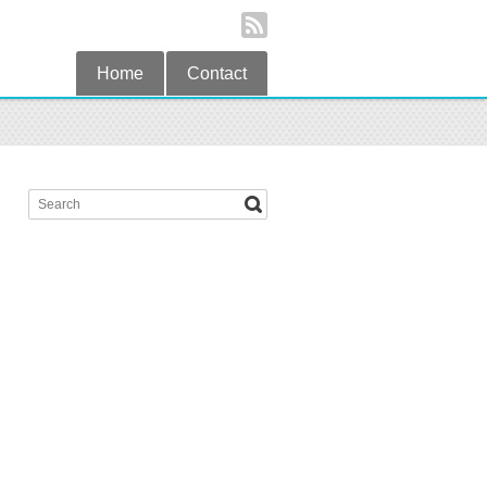
Home
Contact