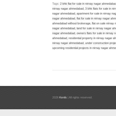
Tags:
2 bhk flat for sale in nirnay nagar ahmedaba
nirnay nagar ahmedabad
,
3 bhk flats for sale in 
nagar ahmedabad
,
apartment for sale in nirnay 
nagar ahmedabad
,
flat for sale in nirnay nagar a
ahmedabad without brokerage
,
flat on sale nirna
nagar ahmedabad
,
land for sale in nirnay nagar 
nagar ahmedabad
,
owners flats for sale in nirnay 
ahmedabad
,
residential property in nirnay nagar
nirnay nagar ahmedabad
,
under construction proj
upcoming residential projects in nirnay nagar ahm
2026
Kenils
| All rights reserved.