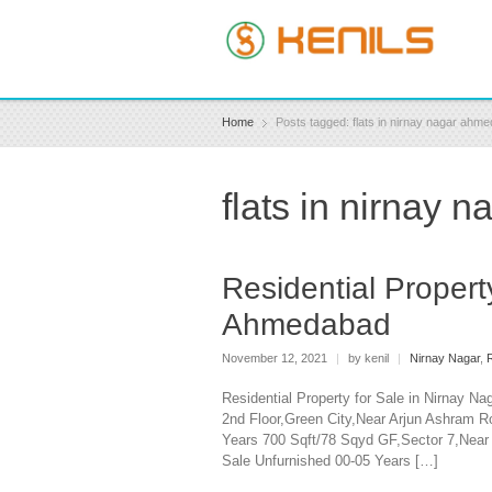
Home
Posts tagged: flats in nirnay nagar ahme
flats in nirnay 
Residential Propert
Ahmedabad
November 12, 2021
|
by kenil
|
Nirnay Nagar
,
R
Residential Property for Sale in Nirnay N
2nd Floor,Green City,Near Arjun Ashram R
Years 700 Sqft/78 Sqyd GF,Sector 7,Nea
Sale Unfurnished 00-05 Years […]