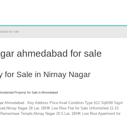
dabad for sale
nagar ahmedabad for sale
y for Sale in Nirnay Nagar
esidential Property for Sale in Ahmedabad
agar Ahmedabad : Key Address Price Avail Condition Type 612 Sqft/68 Sqyd
oad,Nirnay Nagar 28 Lac 1BHK Low Rise Flat for Sale Unfurnished 11-15
r Rameshwar Temple,Nirnay Nagar 20.5 Lac 1BHK Low Rise Apartment for