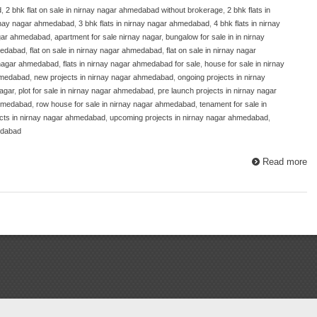
d
,
2 bhk flat on sale in nirnay nagar ahmedabad without brokerage
,
2 bhk flats in
nirnay nagar ahmedabad
,
3 bhk flats in nirnay nagar ahmedabad
,
4 bhk flats in nirnay
nagar ahmedabad
,
apartment for sale nirnay nagar
,
bungalow for sale in in nirnay
hmedabad
,
flat on sale in nirnay nagar ahmedabad
,
flat on sale in nirnay nagar
y nagar ahmedabad
,
flats in nirnay nagar ahmedabad for sale
,
house for sale in nirnay
ahmedabad
,
new projects in nirnay nagar ahmedabad
,
ongoing projects in nirnay
nagar
,
plot for sale in nirnay nagar ahmedabad
,
pre launch projects in nirnay nagar
 ahmedabad
,
row house for sale in nirnay nagar ahmedabad
,
tenament for sale in
ects in nirnay nagar ahmedabad
,
upcoming projects in nirnay nagar ahmedabad
,
edabad
Read more