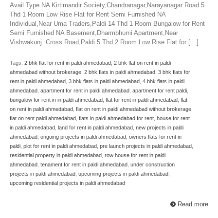
Avail Type NA Kirtimandir Society,Chandranagar,Narayanagar Road 5
Thd 1 Room Low Rise Flat for Rent Semi Furnished NA
Individual,Near Uma Traders,Paldi 14 Thd 1 Room Bungalow for Rent
Semi Furnished NA Basement,Dharmbhumi Apartment,Near
Vishwakunj Cross Road,Paldi 5 Thd 2 Room Low Rise Flat for […]
Tags:
2 bhk flat for rent in paldi ahmedabad
,
2 bhk flat on rent in paldi
ahmedabad without brokerage
,
2 bhk flats in paldi ahmedabad
,
3 bhk flats for
rent in paldi ahmedabad
,
3 bhk flats in paldi ahmedabad
,
4 bhk flats in paldi
ahmedabad
,
apartment for rent in paldi ahmedabad
,
apartment for rent paldi
,
bungalow for rent in in paldi ahmedabad
,
flat for rent in paldi ahmedabad
,
flat
on rent in paldi ahmedabad
,
flat on rent in paldi ahmedabad without brokerage
,
flat on rent paldi ahmedabad
,
flats in paldi ahmedabad for rent
,
house for rent
in paldi ahmedabad
,
land for rent in paldi ahmedabad
,
new projects in paldi
ahmedabad
,
ongoing projects in paldi ahmedabad
,
owners flats for rent in
paldi
,
plot for rent in paldi ahmedabad
,
pre launch projects in paldi ahmedabad
,
residential property in paldi ahmedabad
,
row house for rent in paldi
ahmedabad
,
tenament for rent in paldi ahmedabad
,
under construction
projects in paldi ahmedabad
,
upcoming projects in paldi ahmedabad
,
upcoming residential projects in paldi ahmedabad
Read more