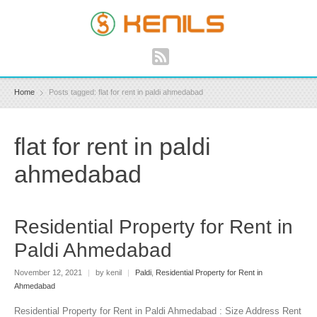
Home
Posts tagged: flat for rent in paldi ahmedabad
flat for rent in paldi
ahmedabad
Residential Property for Rent in
Paldi Ahmedabad
November 12, 2021
|
by kenil
|
Paldi
,
Residential Property for Rent in
Ahmedabad
Residential Property for Rent in Paldi Ahmedabad : Size Address Rent