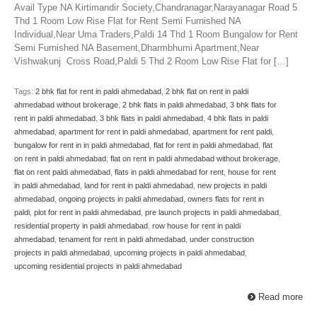
Avail Type NA Kirtimandir Society,Chandranagar,Narayanagar Road 5
Thd 1 Room Low Rise Flat for Rent Semi Furnished NA
Individual,Near Uma Traders,Paldi 14 Thd 1 Room Bungalow for Rent
Semi Furnished NA Basement,Dharmbhumi Apartment,Near
Vishwakunj Cross Road,Paldi 5 Thd 2 Room Low Rise Flat for […]
Tags:
2 bhk flat for rent in paldi ahmedabad
,
2 bhk flat on rent in paldi
ahmedabad without brokerage
,
2 bhk flats in paldi ahmedabad
,
3 bhk flats for
rent in paldi ahmedabad
,
3 bhk flats in paldi ahmedabad
,
4 bhk flats in paldi
ahmedabad
,
apartment for rent in paldi ahmedabad
,
apartment for rent paldi
,
bungalow for rent in in paldi ahmedabad
,
flat for rent in paldi ahmedabad
,
flat
on rent in paldi ahmedabad
,
flat on rent in paldi ahmedabad without brokerage
,
flat on rent paldi ahmedabad
,
flats in paldi ahmedabad for rent
,
house for rent
in paldi ahmedabad
,
land for rent in paldi ahmedabad
,
new projects in paldi
ahmedabad
,
ongoing projects in paldi ahmedabad
,
owners flats for rent in
paldi
,
plot for rent in paldi ahmedabad
,
pre launch projects in paldi ahmedabad
,
residential property in paldi ahmedabad
,
row house for rent in paldi
ahmedabad
,
tenament for rent in paldi ahmedabad
,
under construction
projects in paldi ahmedabad
,
upcoming projects in paldi ahmedabad
,
upcoming residential projects in paldi ahmedabad
Read more