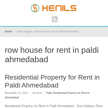
Home
Posts tagged: row house for rent in paldi ahmedabad
row house for rent in paldi
ahmedabad
Residential Property for Rent in
Paldi Ahmedabad
November 12, 2021
|
by kenil
|
Paldi
,
Residential Property for Rent in
Ahmedabad
Residential Property for Rent in Paldi Ahmedabad : Size Address Rent