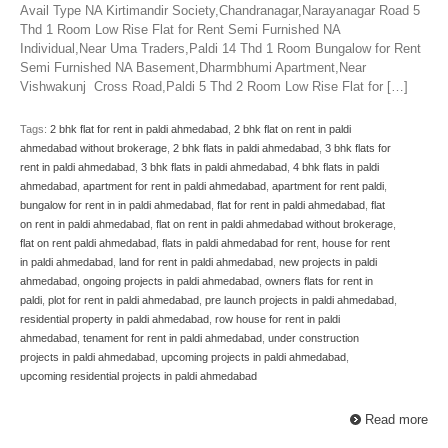
Avail Type NA Kirtimandir Society,Chandranagar,Narayanagar Road 5
Thd 1 Room Low Rise Flat for Rent Semi Furnished NA
Individual,Near Uma Traders,Paldi 14 Thd 1 Room Bungalow for Rent
Semi Furnished NA Basement,Dharmbhumi Apartment,Near
Vishwakunj Cross Road,Paldi 5 Thd 2 Room Low Rise Flat for […]
Tags:
2 bhk flat for rent in paldi ahmedabad
,
2 bhk flat on rent in paldi
ahmedabad without brokerage
,
2 bhk flats in paldi ahmedabad
,
3 bhk flats for
rent in paldi ahmedabad
,
3 bhk flats in paldi ahmedabad
,
4 bhk flats in paldi
ahmedabad
,
apartment for rent in paldi ahmedabad
,
apartment for rent paldi
,
bungalow for rent in in paldi ahmedabad
,
flat for rent in paldi ahmedabad
,
flat
on rent in paldi ahmedabad
,
flat on rent in paldi ahmedabad without brokerage
,
flat on rent paldi ahmedabad
,
flats in paldi ahmedabad for rent
,
house for rent
in paldi ahmedabad
,
land for rent in paldi ahmedabad
,
new projects in paldi
ahmedabad
,
ongoing projects in paldi ahmedabad
,
owners flats for rent in
paldi
,
plot for rent in paldi ahmedabad
,
pre launch projects in paldi ahmedabad
,
residential property in paldi ahmedabad
,
row house for rent in paldi
ahmedabad
,
tenament for rent in paldi ahmedabad
,
under construction
projects in paldi ahmedabad
,
upcoming projects in paldi ahmedabad
,
upcoming residential projects in paldi ahmedabad
Read more