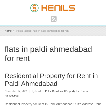
Home
Posts tagged: flats in paldi ahmedabad for rent
flats in paldi ahmedabad
for rent
Residential Property for Rent in
Paldi Ahmedabad
November 12, 2021
|
by kenil
|
Paldi
,
Residential Property for Rent in
Ahmedabad
Residential Property for Rent in Paldi Ahmedabad : Size Address Rent