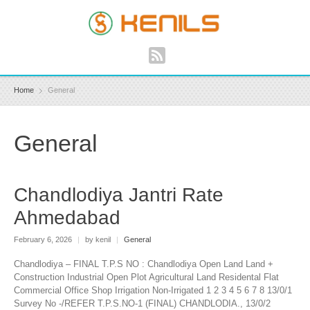
Home
General
General
Chandlodiya Jantri Rate
Ahmedabad
February 6, 2026
|
by kenil
|
General
Chandlodiya – FINAL T.P.S NO : Chandlodiya Open Land Land +
Construction Industrial Open Plot Agricultural Land Residental Flat
Commercial Office Shop Irrigation Non-Irrigated 1 2 3 4 5 6 7 8 13/0/1
Survey No -/REFER T.P.S.NO-1 (FINAL) CHANDLODIA., 13/0/2