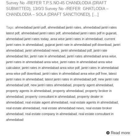
Survey No -/REFER T.P.S.NO-45 CHANDLODIA (DRAFT
SUBMITTED), 13/0/3 Survey No -/REFER GHATLODIA –
CHANDLODIA – SOLA (DRAFT SANCTIONED), […]
Tags:
ahmedabad jantri pdf
,
ahmedabad jantri rates
,
ahmedabad jantri rates
latest pdf
,
ahmedabad jantri rates pdf
,
ahmedabad jantri rates pdf in gujarati
,
ahmedabad jantri rates today
,
area wise jantri rates in ahmedabad
,
current
jantri rates in ahmedabad
,
gujarat jantri rate in ahmedabad pdf download
,
jantri
ahmedabad
,
jantri ahmedabad news
,
jantri ahmedabad pdf
,
jantri rate
ahmedabad list
,
jantri rate in ahmedabad
,
jantri rates ahmedabad area wise
,
jantri rates in ahmedabad area wise
,
jantri rates in ahmedabad area wise
calculator
,
jantri rates in ahmedabad area wise pdf
,
jantri rates in ahmedabad
area wise pdf download
,
jantri rates in ahmedabad area wise pdf free
,
latest
jantri rates in ahmedabad
,
latest jantri rates in ahmedabad pdf
,
new jantri rate
ahmedabad pdf
,
new jantri rates ahmedabad
,
property agent ahmedabad
,
property agents in ahmedabad
,
property ahmedabad
,
property broker in
ahmedabad
,
property consultant in ahmedabad
,
property dealer in
ahmedabad
,
real estate agent ahmedabad
,
real estate agents in ahmedabad
,
real estate ahmedabad
,
real estate ahmedabad news
,
real estate broker
ahmedabad
,
real estate company in ahmedabad
,
real estate consultant in
ahmedabad
Read more