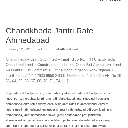
Chandkheda Jantri Rate
Ahmedabad
February 22, 2026
|
by kenil
|
Jantri Ahmedabad
Chandkheda – Draft Submitted – Final T.P.S NO : 44 Chandkheda
Open Land Land + Construction Industrial Open Plot Agricultural Land
Residental Flat Commercial Office Shop Irrigation Non-Irrigated 1 2 3
4 5 6 7 8 83/44/1 12600 9850 21000 42500 5625 4325 4325 FP. No 19,
53, 64, 65, 66, 67, 68, 70, 71, 74, […]
Tags:
ahmedabad jantri pdf
,
ahmedabad jantri rates
,
ahmedabad jantri rates
latest pdf
,
ahmedabad jantri rates pdf
,
ahmedabad jantri rates pdf in gujarati
,
ahmedabad jantri rates today
,
area wise jantri rates in ahmedabad
,
current
jantri rates in ahmedabad
,
gujarat jantri rate in ahmedabad pdf download
,
jantri
ahmedabad
,
jantri ahmedabad news
,
jantri ahmedabad pdf
,
jantri rate
ahmedabad list
,
jantri rate in ahmedabad
,
jantri rates ahmedabad area wise
,
jantri rates in ahmedabad area wise
,
jantri rates in ahmedabad area wise