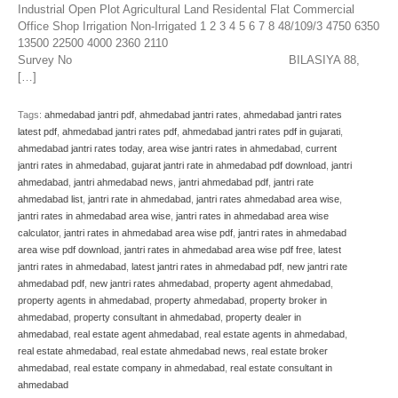
Industrial Open Plot Agricultural Land Residental Flat Commercial
Office Shop Irrigation Non-Irrigated 1 2 3 4 5 6 7 8 48/109/3 4750 6350
13500 22500 4000 2360 2110
Survey No BILASIYA 88,
[…]
Tags:
ahmedabad jantri pdf
,
ahmedabad jantri rates
,
ahmedabad jantri rates
latest pdf
,
ahmedabad jantri rates pdf
,
ahmedabad jantri rates pdf in gujarati
,
ahmedabad jantri rates today
,
area wise jantri rates in ahmedabad
,
current
jantri rates in ahmedabad
,
gujarat jantri rate in ahmedabad pdf download
,
jantri
ahmedabad
,
jantri ahmedabad news
,
jantri ahmedabad pdf
,
jantri rate
ahmedabad list
,
jantri rate in ahmedabad
,
jantri rates ahmedabad area wise
,
jantri rates in ahmedabad area wise
,
jantri rates in ahmedabad area wise
calculator
,
jantri rates in ahmedabad area wise pdf
,
jantri rates in ahmedabad
area wise pdf download
,
jantri rates in ahmedabad area wise pdf free
,
latest
jantri rates in ahmedabad
,
latest jantri rates in ahmedabad pdf
,
new jantri rate
ahmedabad pdf
,
new jantri rates ahmedabad
,
property agent ahmedabad
,
property agents in ahmedabad
,
property ahmedabad
,
property broker in
ahmedabad
,
property consultant in ahmedabad
,
property dealer in
ahmedabad
,
real estate agent ahmedabad
,
real estate agents in ahmedabad
,
real estate ahmedabad
,
real estate ahmedabad news
,
real estate broker
ahmedabad
,
real estate company in ahmedabad
,
real estate consultant in
ahmedabad