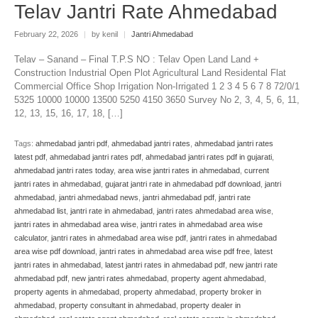
Telav Jantri Rate Ahmedabad
February 22, 2026
|
by kenil
|
Jantri Ahmedabad
Telav – Sanand – Final T.P.S NO : Telav Open Land Land +
Construction Industrial Open Plot Agricultural Land Residental Flat
Commercial Office Shop Irrigation Non-Irrigated 1 2 3 4 5 6 7 8 72/0/1
5325 10000 10000 13500 5250 4150 3650 Survey No 2, 3, 4, 5, 6, 11,
12, 13, 15, 16, 17, 18, […]
Tags:
ahmedabad jantri pdf
,
ahmedabad jantri rates
,
ahmedabad jantri rates
latest pdf
,
ahmedabad jantri rates pdf
,
ahmedabad jantri rates pdf in gujarati
,
ahmedabad jantri rates today
,
area wise jantri rates in ahmedabad
,
current
jantri rates in ahmedabad
,
gujarat jantri rate in ahmedabad pdf download
,
jantri
ahmedabad
,
jantri ahmedabad news
,
jantri ahmedabad pdf
,
jantri rate
ahmedabad list
,
jantri rate in ahmedabad
,
jantri rates ahmedabad area wise
,
jantri rates in ahmedabad area wise
,
jantri rates in ahmedabad area wise
calculator
,
jantri rates in ahmedabad area wise pdf
,
jantri rates in ahmedabad
area wise pdf download
,
jantri rates in ahmedabad area wise pdf free
,
latest
jantri rates in ahmedabad
,
latest jantri rates in ahmedabad pdf
,
new jantri rate
ahmedabad pdf
,
new jantri rates ahmedabad
,
property agent ahmedabad
,
property agents in ahmedabad
,
property ahmedabad
,
property broker in
ahmedabad
,
property consultant in ahmedabad
,
property dealer in