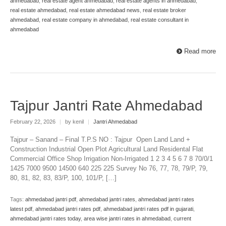
ahmedabad
,
real estate agent ahmedabad
,
real estate agents in ahmedabad
,
real estate ahmedabad
,
real estate ahmedabad news
,
real estate broker
ahmedabad
,
real estate company in ahmedabad
,
real estate consultant in
ahmedabad
Read more
Tajpur Jantri Rate Ahmedabad
February 22, 2026
|
by kenil
|
Jantri Ahmedabad
Tajpur – Sanand – Final T.P.S NO : Tajpur Open Land Land +
Construction Industrial Open Plot Agricultural Land Residental Flat
Commercial Office Shop Irrigation Non-Irrigated 1 2 3 4 5 6 7 8 70/0/1
1425 7000 9500 14500 640 225 225 Survey No 76, 77, 78, 79/P, 79,
80, 81, 82, 83, 83/P, 100, 101/P, […]
Tags:
ahmedabad jantri pdf
,
ahmedabad jantri rates
,
ahmedabad jantri rates
latest pdf
,
ahmedabad jantri rates pdf
,
ahmedabad jantri rates pdf in gujarati
,
ahmedabad jantri rates today
,
area wise jantri rates in ahmedabad
,
current