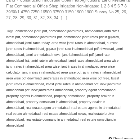
Land + Construction Industrial Open Plot Agricultural Land Residental
Flat Commercial Office Shop Irrigation Non-Irrigated 1 2 3 4 5 6 7 8
39/60/1 4750 7250 16500 37500 3150 1900 1900 Survey No 25, 26,
27, 28, 29, 30, 31, 32, 33, 34, […]
Tags:
ahmedabad jantri pdf
,
ahmedabad jantri rates
,
ahmedabad jantri rates
latest pdf
,
ahmedabad jantri rates pdf
,
ahmedabad jantri rates pdf in gujarati
,
ahmedabad jantri rates today
,
area wise jantri rates in ahmedabad
,
current
jantri rates in ahmedabad
,
gujarat jantri rate in ahmedabad pdf download
,
jantri
ahmedabad
,
jantri ahmedabad news
,
jantri ahmedabad pdf
,
jantri rate
ahmedabad list
,
jantri rate in ahmedabad
,
jantri rates ahmedabad area wise
,
jantri rates in ahmedabad area wise
,
jantri rates in ahmedabad area wise
calculator
,
jantri rates in ahmedabad area wise pdf
,
jantri rates in ahmedabad
area wise pdf download
,
jantri rates in ahmedabad area wise pdf free
,
latest
jantri rates in ahmedabad
,
latest jantri rates in ahmedabad pdf
,
new jantri rate
ahmedabad pdf
,
new jantri rates ahmedabad
,
property agent ahmedabad
,
property agents in ahmedabad
,
property ahmedabad
,
property broker in
ahmedabad
,
property consultant in ahmedabad
,
property dealer in
ahmedabad
,
real estate agent ahmedabad
,
real estate agents in ahmedabad
,
real estate ahmedabad
,
real estate ahmedabad news
,
real estate broker
ahmedabad
,
real estate company in ahmedabad
,
real estate consultant in
ahmedabad
Read more