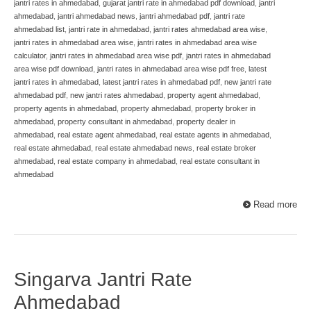
jantri rates in ahmedabad
,
gujarat jantri rate in ahmedabad pdf download
,
jantri
ahmedabad
,
jantri ahmedabad news
,
jantri ahmedabad pdf
,
jantri rate
ahmedabad list
,
jantri rate in ahmedabad
,
jantri rates ahmedabad area wise
,
jantri rates in ahmedabad area wise
,
jantri rates in ahmedabad area wise
calculator
,
jantri rates in ahmedabad area wise pdf
,
jantri rates in ahmedabad
area wise pdf download
,
jantri rates in ahmedabad area wise pdf free
,
latest
jantri rates in ahmedabad
,
latest jantri rates in ahmedabad pdf
,
new jantri rate
ahmedabad pdf
,
new jantri rates ahmedabad
,
property agent ahmedabad
,
property agents in ahmedabad
,
property ahmedabad
,
property broker in
ahmedabad
,
property consultant in ahmedabad
,
property dealer in
ahmedabad
,
real estate agent ahmedabad
,
real estate agents in ahmedabad
,
real estate ahmedabad
,
real estate ahmedabad news
,
real estate broker
ahmedabad
,
real estate company in ahmedabad
,
real estate consultant in
ahmedabad
Read more
Singarva Jantri Rate
Ahmedabad