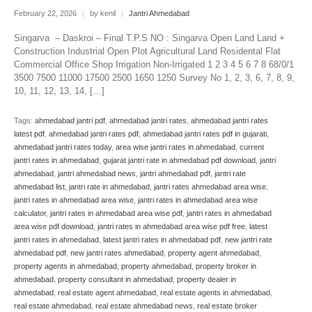
February 22, 2026
|
by kenil
|
Jantri Ahmedabad
Singarva – Daskroi – Final T.P.S NO : Singarva Open Land Land +
Construction Industrial Open Plot Agricultural Land Residental Flat
Commercial Office Shop Irrigation Non-Irrigated 1 2 3 4 5 6 7 8 68/0/1
3500 7500 11000 17500 2500 1650 1250 Survey No 1, 2, 3, 6, 7, 8, 9,
10, 11, 12, 13, 14, […]
Tags:
ahmedabad jantri pdf
,
ahmedabad jantri rates
,
ahmedabad jantri rates
latest pdf
,
ahmedabad jantri rates pdf
,
ahmedabad jantri rates pdf in gujarati
,
ahmedabad jantri rates today
,
area wise jantri rates in ahmedabad
,
current
jantri rates in ahmedabad
,
gujarat jantri rate in ahmedabad pdf download
,
jantri
ahmedabad
,
jantri ahmedabad news
,
jantri ahmedabad pdf
,
jantri rate
ahmedabad list
,
jantri rate in ahmedabad
,
jantri rates ahmedabad area wise
,
jantri rates in ahmedabad area wise
,
jantri rates in ahmedabad area wise
calculator
,
jantri rates in ahmedabad area wise pdf
,
jantri rates in ahmedabad
area wise pdf download
,
jantri rates in ahmedabad area wise pdf free
,
latest
jantri rates in ahmedabad
,
latest jantri rates in ahmedabad pdf
,
new jantri rate
ahmedabad pdf
,
new jantri rates ahmedabad
,
property agent ahmedabad
,
property agents in ahmedabad
,
property ahmedabad
,
property broker in
ahmedabad
,
property consultant in ahmedabad
,
property dealer in
ahmedabad
,
real estate agent ahmedabad
,
real estate agents in ahmedabad
,
real estate ahmedabad
,
real estate ahmedabad news
,
real estate broker