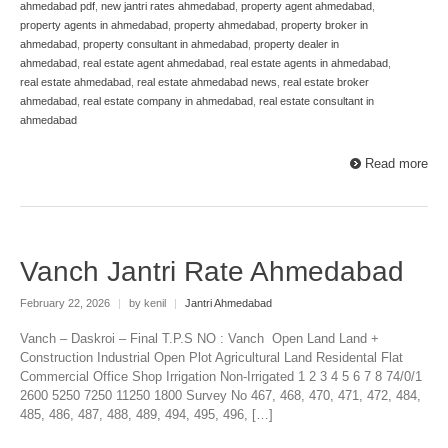
ahmedabad pdf
,
new jantri rates ahmedabad
,
property agent ahmedabad
,
property agents in ahmedabad
,
property ahmedabad
,
property broker in
ahmedabad
,
property consultant in ahmedabad
,
property dealer in
ahmedabad
,
real estate agent ahmedabad
,
real estate agents in ahmedabad
,
real estate ahmedabad
,
real estate ahmedabad news
,
real estate broker
ahmedabad
,
real estate company in ahmedabad
,
real estate consultant in
ahmedabad
Read more
Vanch Jantri Rate Ahmedabad
February 22, 2026
|
by kenil
|
Jantri Ahmedabad
Vanch – Daskroi – Final T.P.S NO : Vanch Open Land Land +
Construction Industrial Open Plot Agricultural Land Residental Flat
Commercial Office Shop Irrigation Non-Irrigated 1 2 3 4 5 6 7 8 74/0/1
2600 5250 7250 11250 1800 Survey No 467, 468, 470, 471, 472, 484,
485, 486, 487, 488, 489, 494, 495, 496, […]