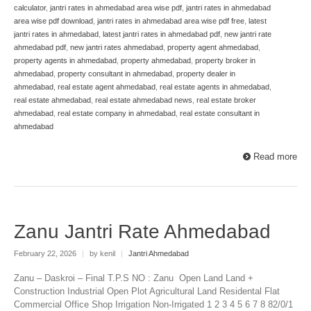
calculator
,
jantri rates in ahmedabad area wise pdf
,
jantri rates in ahmedabad
area wise pdf download
,
jantri rates in ahmedabad area wise pdf free
,
latest
jantri rates in ahmedabad
,
latest jantri rates in ahmedabad pdf
,
new jantri rate
ahmedabad pdf
,
new jantri rates ahmedabad
,
property agent ahmedabad
,
property agents in ahmedabad
,
property ahmedabad
,
property broker in
ahmedabad
,
property consultant in ahmedabad
,
property dealer in
ahmedabad
,
real estate agent ahmedabad
,
real estate agents in ahmedabad
,
real estate ahmedabad
,
real estate ahmedabad news
,
real estate broker
ahmedabad
,
real estate company in ahmedabad
,
real estate consultant in
ahmedabad
Read more
Zanu Jantri Rate Ahmedabad
February 22, 2026
|
by kenil
|
Jantri Ahmedabad
Zanu – Daskroi – Final T.P.S NO : Zanu Open Land Land +
Construction Industrial Open Plot Agricultural Land Residental Flat
Commercial Office Shop Irrigation Non-Irrigated 1 2 3 4 5 6 7 8 82/0/1