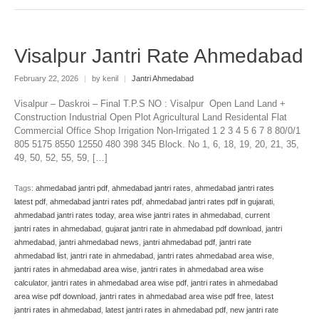
Visalpur Jantri Rate Ahmedabad
February 22, 2026
|
by kenil
|
Jantri Ahmedabad
Visalpur – Daskroi – Final T.P.S NO : Visalpur Open Land Land +
Construction Industrial Open Plot Agricultural Land Residental Flat
Commercial Office Shop Irrigation Non-Irrigated 1 2 3 4 5 6 7 8 80/0/1
805 5175 8550 12550 480 398 345 Block. No 1, 6, 18, 19, 20, 21, 35,
49, 50, 52, 55, 59, […]
Tags:
ahmedabad jantri pdf
,
ahmedabad jantri rates
,
ahmedabad jantri rates
latest pdf
,
ahmedabad jantri rates pdf
,
ahmedabad jantri rates pdf in gujarati
,
ahmedabad jantri rates today
,
area wise jantri rates in ahmedabad
,
current
jantri rates in ahmedabad
,
gujarat jantri rate in ahmedabad pdf download
,
jantri
ahmedabad
,
jantri ahmedabad news
,
jantri ahmedabad pdf
,
jantri rate
ahmedabad list
,
jantri rate in ahmedabad
,
jantri rates ahmedabad area wise
,
jantri rates in ahmedabad area wise
,
jantri rates in ahmedabad area wise
calculator
,
jantri rates in ahmedabad area wise pdf
,
jantri rates in ahmedabad
area wise pdf download
,
jantri rates in ahmedabad area wise pdf free
,
latest
jantri rates in ahmedabad
,
latest jantri rates in ahmedabad pdf
,
new jantri rate