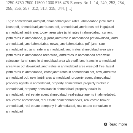
1250 5750 7500 11500 1000 575 475 Survey No 1, 14, 249, 253, 254,
255, 256, 257, 312, 313, 315, 344, […]
Tags:
ahmedabad jantri pdf
,
ahmedabad jantri rates
,
ahmedabad jantri rates
latest pdf
,
ahmedabad jantri rates pdf
,
ahmedabad jantri rates pdf in gujarati
,
ahmedabad jantri rates today
,
area wise jantri rates in ahmedabad
,
current
jantri rates in ahmedabad
,
gujarat jantri rate in ahmedabad pdf download
,
jantri
ahmedabad
,
jantri ahmedabad news
,
jantri ahmedabad pdf
,
jantri rate
ahmedabad list
,
jantri rate in ahmedabad
,
jantri rates ahmedabad area wise
,
jantri rates in ahmedabad area wise
,
jantri rates in ahmedabad area wise
calculator
,
jantri rates in ahmedabad area wise pdf
,
jantri rates in ahmedabad
area wise pdf download
,
jantri rates in ahmedabad area wise pdf free
,
latest
jantri rates in ahmedabad
,
latest jantri rates in ahmedabad pdf
,
new jantri rate
ahmedabad pdf
,
new jantri rates ahmedabad
,
property agent ahmedabad
,
property agents in ahmedabad
,
property ahmedabad
,
property broker in
ahmedabad
,
property consultant in ahmedabad
,
property dealer in
ahmedabad
,
real estate agent ahmedabad
,
real estate agents in ahmedabad
,
real estate ahmedabad
,
real estate ahmedabad news
,
real estate broker
ahmedabad
,
real estate company in ahmedabad
,
real estate consultant in
ahmedabad
Read more