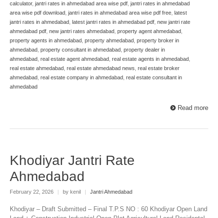
calculator
,
jantri rates in ahmedabad area wise pdf
,
jantri rates in ahmedabad
area wise pdf download
,
jantri rates in ahmedabad area wise pdf free
,
latest
jantri rates in ahmedabad
,
latest jantri rates in ahmedabad pdf
,
new jantri rate
ahmedabad pdf
,
new jantri rates ahmedabad
,
property agent ahmedabad
,
property agents in ahmedabad
,
property ahmedabad
,
property broker in
ahmedabad
,
property consultant in ahmedabad
,
property dealer in
ahmedabad
,
real estate agent ahmedabad
,
real estate agents in ahmedabad
,
real estate ahmedabad
,
real estate ahmedabad news
,
real estate broker
ahmedabad
,
real estate company in ahmedabad
,
real estate consultant in
ahmedabad
Read more
Khodiyar Jantri Rate
Ahmedabad
February 22, 2026
|
by kenil
|
Jantri Ahmedabad
Khodiyar – Draft Submitted – Final T.P.S NO : 60 Khodiyar Open Land