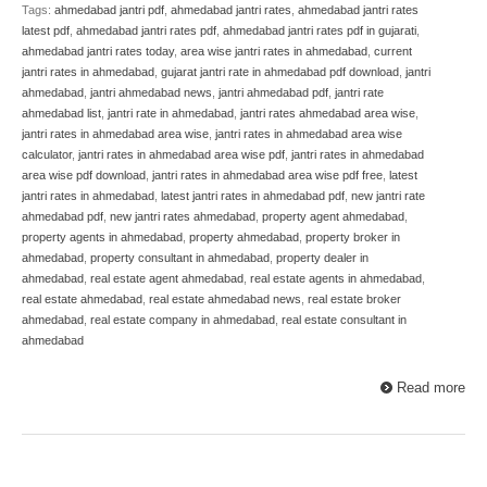
Tags:
ahmedabad jantri pdf
,
ahmedabad jantri rates
,
ahmedabad jantri rates
latest pdf
,
ahmedabad jantri rates pdf
,
ahmedabad jantri rates pdf in gujarati
,
ahmedabad jantri rates today
,
area wise jantri rates in ahmedabad
,
current
jantri rates in ahmedabad
,
gujarat jantri rate in ahmedabad pdf download
,
jantri
ahmedabad
,
jantri ahmedabad news
,
jantri ahmedabad pdf
,
jantri rate
ahmedabad list
,
jantri rate in ahmedabad
,
jantri rates ahmedabad area wise
,
jantri rates in ahmedabad area wise
,
jantri rates in ahmedabad area wise
calculator
,
jantri rates in ahmedabad area wise pdf
,
jantri rates in ahmedabad
area wise pdf download
,
jantri rates in ahmedabad area wise pdf free
,
latest
jantri rates in ahmedabad
,
latest jantri rates in ahmedabad pdf
,
new jantri rate
ahmedabad pdf
,
new jantri rates ahmedabad
,
property agent ahmedabad
,
property agents in ahmedabad
,
property ahmedabad
,
property broker in
ahmedabad
,
property consultant in ahmedabad
,
property dealer in
ahmedabad
,
real estate agent ahmedabad
,
real estate agents in ahmedabad
,
real estate ahmedabad
,
real estate ahmedabad news
,
real estate broker
ahmedabad
,
real estate company in ahmedabad
,
real estate consultant in
ahmedabad
Read more