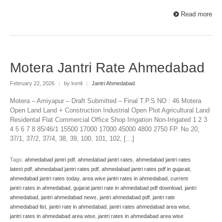
Read more
Motera Jantri Rate Ahmedabad
February 22, 2026
|
by kenil
|
Jantri Ahmedabad
Motera – Amiyapur – Draft Submitted – Final T.P.S NO : 46 Motera
Open Land Land + Construction Industrial Open Plot Agricultural Land
Residental Flat Commercial Office Shop Irrigation Non-Irrigated 1 2 3
4 5 6 7 8 85/46/1 15500 17000 17000 45000 4800 2750 FP. No 20,
37/1, 37/2, 37/4, 38, 39, 100, 101, 102, […]
Tags:
ahmedabad jantri pdf
,
ahmedabad jantri rates
,
ahmedabad jantri rates
latest pdf
,
ahmedabad jantri rates pdf
,
ahmedabad jantri rates pdf in gujarati
,
ahmedabad jantri rates today
,
area wise jantri rates in ahmedabad
,
current
jantri rates in ahmedabad
,
gujarat jantri rate in ahmedabad pdf download
,
jantri
ahmedabad
,
jantri ahmedabad news
,
jantri ahmedabad pdf
,
jantri rate
ahmedabad list
,
jantri rate in ahmedabad
,
jantri rates ahmedabad area wise
,
jantri rates in ahmedabad area wise
,
jantri rates in ahmedabad area wise