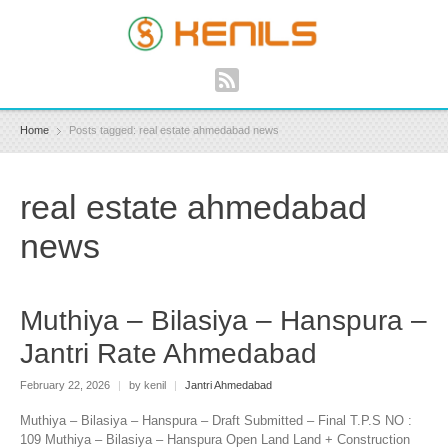
Home
Posts tagged: real estate ahmedabad news
real estate ahmedabad
news
Muthiya – Bilasiya – Hanspura –
Jantri Rate Ahmedabad
February 22, 2026
|
by kenil
|
Jantri Ahmedabad
Muthiya – Bilasiya – Hanspura – Draft Submitted – Final T.P.S NO :
109 Muthiya – Bilasiya – Hanspura Open Land Land + Construction