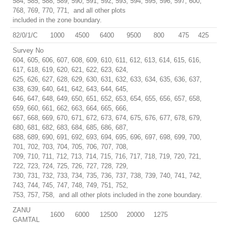
584, 585, 588, 589, 590, 591, 592, 593, 594, 595, 596, 597, 600,
768, 769, 770, 771, and all other plots
included in the zone boundary.
82/0/1/C
1000
4500
6400
9500
800
475
425
Survey No
604, 605, 606, 607, 608, 609, 610, 611, 612, 613, 614, 615, 616,
617, 618, 619, 620, 621, 622, 623, 624,
625, 626, 627, 628, 629, 630, 631, 632, 633, 634, 635, 636, 637,
638, 639, 640, 641, 642, 643, 644, 645,
646, 647, 648, 649, 650, 651, 652, 653, 654, 655, 656, 657, 658,
659, 660, 661, 662, 663, 664, 665, 666,
667, 668, 669, 670, 671, 672, 673, 674, 675, 676, 677, 678, 679,
680, 681, 682, 683, 684, 685, 686, 687,
688, 689, 690, 691, 692, 693, 694, 695, 696, 697, 698, 699, 700,
701, 702, 703, 704, 705, 706, 707, 708,
709, 710, 711, 712, 713, 714, 715, 716, 717, 718, 719, 720, 721,
722, 723, 724, 725, 726, 727, 728, 729,
730, 731, 732, 733, 734, 735, 736, 737, 738, 739, 740, 741, 742,
743, 744, 745, 747, 748, 749, 751, 752,
753, 757, 758, and all other plots included in the zone boundary.
ZANU
1600
6000
12500
20000
1275
GAMTAL