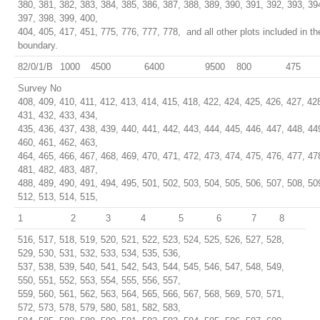
380, 381, 382, 383, 384, 385, 386, 387, 388, 389, 390, 391, 392, 393, 39
397, 398, 399, 400,
404, 405, 417, 451, 775, 776, 777, 778, and all other plots included in t
boundary.
82/0/1/B
1000
4500
6400
9500
800
475
Survey No
408, 409, 410, 411, 412, 413, 414, 415, 418, 422, 424, 425, 426, 427, 42
431, 432, 433, 434,
435, 436, 437, 438, 439, 440, 441, 442, 443, 444, 445, 446, 447, 448, 44
460, 461, 462, 463,
464, 465, 466, 467, 468, 469, 470, 471, 472, 473, 474, 475, 476, 477, 47
481, 482, 483, 487,
488, 489, 490, 491, 494, 495, 501, 502, 503, 504, 505, 506, 507, 508, 50
512, 513, 514, 515,
1
2
3
4
5
6
7
8
516, 517, 518, 519, 520, 521, 522, 523, 524, 525, 526, 527, 528,
529, 530, 531, 532, 533, 534, 535, 536,
537, 538, 539, 540, 541, 542, 543, 544, 545, 546, 547, 548, 549,
550, 551, 552, 553, 554, 555, 556, 557,
559, 560, 561, 562, 563, 564, 565, 566, 567, 568, 569, 570, 571,
572, 573, 578, 579, 580, 581, 582, 583,