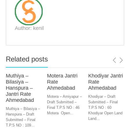
Author: kenil
Related posts
Muthiya –
Motera Jantri
Khodiyar Jantri
Bilasiya –
Rate
Rate
Hanspura –
Ahmedabad
Ahmedabad
Jantri Rate
Motera – Amiyapur –
Khodiyar – Draft
Ahmedabad
Draft Submitted –
Submitted – Final
Final T.P.S NO : 46
T.P.S NO : 60
Muthiya – Bilasiya –
Motera Open...
Khodiyar Open Land
Hanspura – Draft
Land...
Submitted – Final
T.P.S NO : 109...