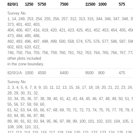
82/0/1
1250
5750
7500
11500
1000
575
Survey No
1, 14, 249, 253, 254, 255, 256, 257, 312, 313, 315, 344, 346, 347, 348, 3
373, 401, 402, 403,
404, 406, 407, 416, 419, 420, 421, 423, 425, 451, 452, 453, 454, 455, 45
473, 484, 485, 486,
492, 493, 496, 497, 498, 499, 500, 558, 574, 575, 576, 577, 586, 587, 59
602, 603, 620, 622,
746, 750, 754, 755, 756, 759, 760, 761, 762, 763, 764, 765, 766, 767, 77
other plots included
in the zone boundary.
82/0/1/A
1000
4500
6400
9500
800
475
Survey No
2, 3, 4, 5, 6, 7, 8, 9, 10, 11, 12, 13, 15, 16, 17, 18, 19, 20, 21, 22, 23, 24
28, 29, 30, 31, 32,
33, 34, 35, 36, 37, 38, 39, 40, 41, 42, 43, 44, 45, 46, 47, 48, 49, 50, 51, 
55, 56, 57, 58, 59, 60,
61, 62, 63, 64, 65, 66, 67, 68, 69, 70, 71, 72, 73, 74, 75, 76, 77, 78, 79, 
83, 84, 85, 86, 87, 88,
89, 90, 91, 92, 93, 94, 95, 96, 97, 98, 99, 100, 101, 102, 103, 104, 105, 
108, 109, 110, 111,
112, 113, 114, 115, 116, 117, 118, 119, 120, 121, 122, 123, 124, 125, 126