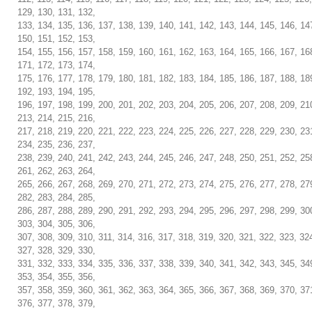
129, 130, 131, 132,
133, 134, 135, 136, 137, 138, 139, 140, 141, 142, 143, 144, 145, 146, 14
150, 151, 152, 153,
154, 155, 156, 157, 158, 159, 160, 161, 162, 163, 164, 165, 166, 167, 16
171, 172, 173, 174,
175, 176, 177, 178, 179, 180, 181, 182, 183, 184, 185, 186, 187, 188, 18
192, 193, 194, 195,
196, 197, 198, 199, 200, 201, 202, 203, 204, 205, 206, 207, 208, 209, 21
213, 214, 215, 216,
217, 218, 219, 220, 221, 222, 223, 224, 225, 226, 227, 228, 229, 230, 23
234, 235, 236, 237,
238, 239, 240, 241, 242, 243, 244, 245, 246, 247, 248, 250, 251, 252, 25
261, 262, 263, 264,
265, 266, 267, 268, 269, 270, 271, 272, 273, 274, 275, 276, 277, 278, 27
282, 283, 284, 285,
286, 287, 288, 289, 290, 291, 292, 293, 294, 295, 296, 297, 298, 299, 30
303, 304, 305, 306,
307, 308, 309, 310, 311, 314, 316, 317, 318, 319, 320, 321, 322, 323, 32
327, 328, 329, 330,
331, 332, 333, 334, 335, 336, 337, 338, 339, 340, 341, 342, 343, 345, 34
353, 354, 355, 356,
357, 358, 359, 360, 361, 362, 363, 364, 365, 366, 367, 368, 369, 370, 37
376, 377, 378, 379,