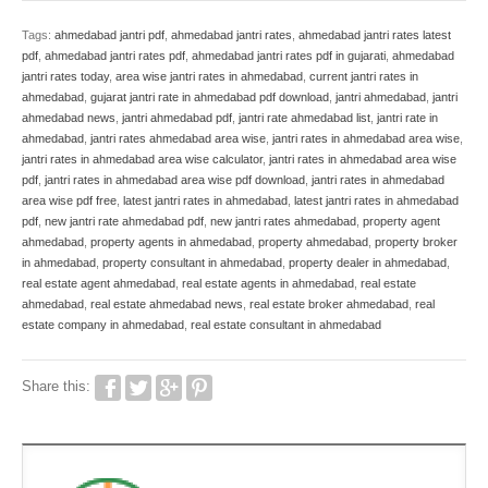
Tags:
ahmedabad jantri pdf
,
ahmedabad jantri rates
,
ahmedabad jantri rates latest
pdf
,
ahmedabad jantri rates pdf
,
ahmedabad jantri rates pdf in gujarati
,
ahmedabad
jantri rates today
,
area wise jantri rates in ahmedabad
,
current jantri rates in
ahmedabad
,
gujarat jantri rate in ahmedabad pdf download
,
jantri ahmedabad
,
jantri
ahmedabad news
,
jantri ahmedabad pdf
,
jantri rate ahmedabad list
,
jantri rate in
ahmedabad
,
jantri rates ahmedabad area wise
,
jantri rates in ahmedabad area wise
,
jantri rates in ahmedabad area wise calculator
,
jantri rates in ahmedabad area wise
pdf
,
jantri rates in ahmedabad area wise pdf download
,
jantri rates in ahmedabad
area wise pdf free
,
latest jantri rates in ahmedabad
,
latest jantri rates in ahmedabad
pdf
,
new jantri rate ahmedabad pdf
,
new jantri rates ahmedabad
,
property agent
ahmedabad
,
property agents in ahmedabad
,
property ahmedabad
,
property broker
in ahmedabad
,
property consultant in ahmedabad
,
property dealer in ahmedabad
,
real estate agent ahmedabad
,
real estate agents in ahmedabad
,
real estate
ahmedabad
,
real estate ahmedabad news
,
real estate broker ahmedabad
,
real
estate company in ahmedabad
,
real estate consultant in ahmedabad
Share this: