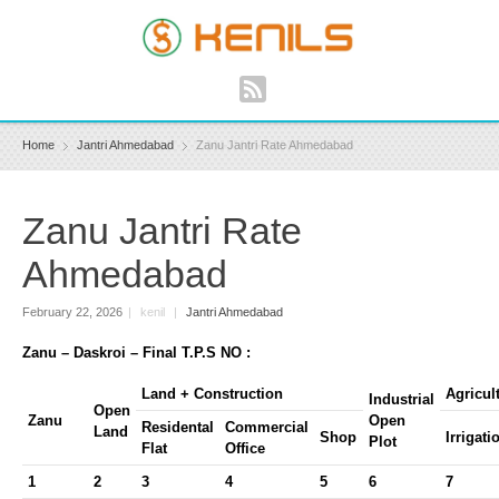
Home
Jantri Ahmedabad
Zanu Jantri Rate Ahmedabad
Zanu Jantri Rate
Ahmedabad
February 22, 2026
|
kenil
|
Jantri Ahmedabad
Zanu – Daskroi – Final T.P.S NO :
Land + Construction
Agricul
Industrial
Open
Zanu
Open
Residental
Commercial
Land
Shop
Irrigati
Plot
Flat
Office
1
2
3
4
5
6
7