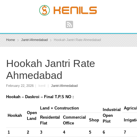
Home
Jantri Ahmedabad
Hookah Jantri Rate Ahmedabad
Hookah Jantri Rate
Ahmedabad
February 22, 2026
|
kenil
|
Jantri Ahmedabad
Hookah – Daskroi – Final T.P.S NO :
Land + Construction
Agricu
Industrial
Open
Hookah
Open
Residental
Commercial
Land
Shop
Irrigat
Plot
Flat
Office
1
2
3
4
5
6
7