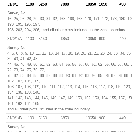
31/0/1
1100
5250
7000
10850
1050
490
Survey No
16, 25, 26, 28, 29, 30, 31, 32, 163, 166, 168, 170, 171, 172, 173, 189, 19
193, 195, 196, 197,
198, 203, 204, 206, and all other plots included in the zone boundary.
31/0/1/A
1100
5150
6850
10650
900
440
Survey No
4, 5, 6, 8, 9, 10, 11, 12, 13, 14, 17, 18, 19, 20, 21, 22, 23, 24, 33, 34, 35,
39, 40, 41, 42, 43,
44, 45, 46, 49, 50, 51, 52, 53, 54, 55, 56, 57, 60, 61, 62, 65, 66, 67, 68, 
72, 73, 74, 75, 76, 77,
78, 82, 83, 84, 85, 86, 87, 88, 89, 90, 91, 92, 93, 94, 95, 96, 97, 98, 99, 
102, 103, 104, 105,
106, 107, 108, 109, 110, 111, 112, 113, 114, 115, 116, 117, 118, 119, 120,
134, 135, 139, 140,
141, 142, 143, 144, 145, 146, 147, 149, 150, 152, 153, 154, 155, 157, 15
161, 162, 164, 165,
and all other plots included in the zone boundary.
31/0/1/B
1100
5150
6850
10650
900
440
Survey No