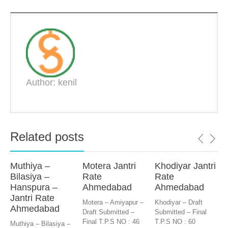
Author: kenil
Related posts
Muthiya –
Motera Jantri
Khodiyar Jantri
Bilasiya –
Rate
Rate
Hanspura –
Ahmedabad
Ahmedabad
Jantri Rate
Motera – Amiyapur –
Khodiyar – Draft
Ahmedabad
Draft Submitted –
Submitted – Final
Final T.P.S NO : 46
T.P.S NO : 60
Muthiya – Bilasiya –