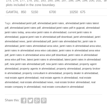
175, 176, 177, 178, 182, 183, 185, 186, 187, 188, 194, 199, 200, 202, an
plots included in the zone boundary.
GAMTAL
850
5150
6700
10250
675
Tags:
ahmedabad jantri pdf
,
ahmedabad jantri rates
,
ahmedabad jantri rates latest
pdf
,
ahmedabad jantri rates pdf
,
ahmedabad jantri rates pdf in gujarati
,
ahmedabad
jantri rates today
,
area wise jantri rates in ahmedabad
,
current jantri rates in
ahmedabad
,
gujarat jantri rate in ahmedabad pdf download
,
jantri ahmedabad
,
jantri
ahmedabad news
,
jantri ahmedabad pdf
,
jantri rate ahmedabad list
,
jantri rate in
ahmedabad
,
jantri rates ahmedabad area wise
,
jantri rates in ahmedabad area wise
,
jantri rates in ahmedabad area wise calculator
,
jantri rates in ahmedabad area wise
pdf
,
jantri rates in ahmedabad area wise pdf download
,
jantri rates in ahmedabad
area wise pdf free
,
latest jantri rates in ahmedabad
,
latest jantri rates in ahmedabad
pdf
,
new jantri rate ahmedabad pdf
,
new jantri rates ahmedabad
,
property agent
ahmedabad
,
property agents in ahmedabad
,
property ahmedabad
,
property broker
in ahmedabad
,
property consultant in ahmedabad
,
property dealer in ahmedabad
,
real estate agent ahmedabad
,
real estate agents in ahmedabad
,
real estate
ahmedabad
,
real estate ahmedabad news
,
real estate broker ahmedabad
,
real
estate company in ahmedabad
,
real estate consultant in ahmedabad
Share this: