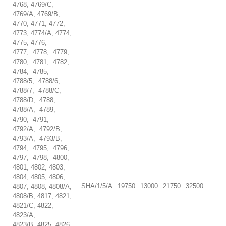
4768, 4769/C,
4769/A, 4769/B,
4770, 4771, 4772,
4773, 4774/A, 4774,
4775, 4776,
4777, 4778, 4779,
4780, 4781, 4782,
4784, 4785,
4788/5, 4788/6,
4788/7, 4788/C,
4788/D, 4788,
4788/A, 4789,
4790, 4791,
4792/A, 4792/B,
4793/A, 4793/B,
4794, 4795, 4796,
4797, 4798, 4800,
4801, 4802, 4803,
4804, 4805, 4806,
SHA/1/5/A
19750
13000
21750
32500
4807, 4808, 4808/A,
4808/B, 4817, 4821,
4821/C, 4822,
4823/A,
4823/B, 4825, 4826,