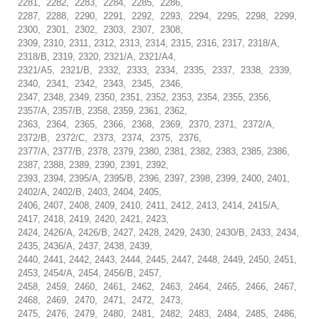
2281, 2282, 2283, 2284, 2285, 2286,
2287, 2288, 2290, 2291, 2292, 2293, 2294, 2295, 2298, 2299,
2300, 2301, 2302, 2303, 2307, 2308,
2309, 2310, 2311, 2312, 2313, 2314, 2315, 2316, 2317, 2318/A,
2318/B, 2319, 2320, 2321/A, 2321/A4,
2321/A5, 2321/B, 2332, 2333, 2334, 2335, 2337, 2338, 2339,
2340, 2341, 2342, 2343, 2345, 2346,
2347, 2348, 2349, 2350, 2351, 2352, 2353, 2354, 2355, 2356,
2357/A, 2357/B, 2358, 2359, 2361, 2362,
2363, 2364, 2365, 2366, 2368, 2369, 2370, 2371, 2372/A,
2372/B, 2372/C, 2373, 2374, 2375, 2376,
2377/A, 2377/B, 2378, 2379, 2380, 2381, 2382, 2383, 2385, 2386,
2387, 2388, 2389, 2390, 2391, 2392,
2393, 2394, 2395/A, 2395/B, 2396, 2397, 2398, 2399, 2400, 2401,
2402/A, 2402/B, 2403, 2404, 2405,
2406, 2407, 2408, 2409, 2410, 2411, 2412, 2413, 2414, 2415/A,
2417, 2418, 2419, 2420, 2421, 2423,
2424, 2426/A, 2426/B, 2427, 2428, 2429, 2430, 2430/B, 2433, 2434,
2435, 2436/A, 2437, 2438, 2439,
2440, 2441, 2442, 2443, 2444, 2445, 2447, 2448, 2449, 2450, 2451,
2453, 2454/A, 2454, 2456/B, 2457,
2458, 2459, 2460, 2461, 2462, 2463, 2464, 2465, 2466, 2467,
2468, 2469, 2470, 2471, 2472, 2473,
2475, 2476, 2479, 2480, 2481, 2482, 2483, 2484, 2485, 2486,