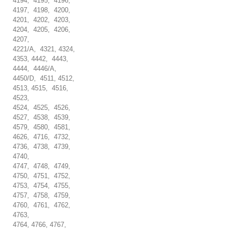
4194, 4195, 4196,
4197, 4198, 4200,
4201, 4202, 4203,
4204, 4205, 4206,
4207,
4221/A, 4321, 4324,
4353, 4442, 4443,
4444, 4446/A,
4450/D, 4511, 4512,
4513, 4515, 4516,
4523,
4524, 4525, 4526,
4527, 4538, 4539,
4579, 4580, 4581,
4626, 4716, 4732,
4736, 4738, 4739,
4740,
4747, 4748, 4749,
4750, 4751, 4752,
4753, 4754, 4755,
4757, 4758, 4759,
4760, 4761, 4762,
4763,
4764, 4766, 4767,