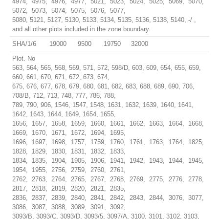
4974, 4975, 4976, 4977, 5021, 5023, 5024, 5025, 5069, 5070,
5072, 5073, 5074, 5075, 5076, 5077,
5080, 5121, 5127, 5130, 5133, 5134, 5135, 5136, 5138, 5140, -/ ,
and all other plots included in the zone boundary.
SHA/1/6
19000
9500
19750
32000
Plot. No
563, 564, 565, 568, 569, 571, 572, 598/D, 603, 609, 654, 655, 659,
660, 661, 670, 671, 672, 673, 674,
675, 676, 677, 678, 679, 680, 681, 682, 683, 688, 689, 690, 706,
708/B, 712, 713, 748, 777, 786, 788,
789, 790, 906, 1546, 1547, 1548, 1631, 1632, 1639, 1640, 1641,
1642, 1643, 1644, 1649, 1654, 1655,
1656, 1657, 1658, 1659, 1660, 1661, 1662, 1663, 1664, 1668,
1669, 1670, 1671, 1672, 1694, 1695,
1696, 1697, 1698, 1757, 1759, 1760, 1761, 1763, 1764, 1825,
1828, 1829, 1830, 1831, 1832, 1833,
1834, 1835, 1904, 1905, 1906, 1941, 1942, 1943, 1944, 1945,
1954, 1955, 2756, 2759, 2760, 2761,
2762, 2763, 2764, 2765, 2767, 2768, 2769, 2775, 2776, 2778,
2817, 2818, 2819, 2820, 2821, 2835,
2836, 2837, 2839, 2840, 2841, 2842, 2843, 2844, 3076, 3077,
3086, 3087, 3088, 3089, 3091, 3092,
3093/B, 3093/C, 3093/D, 3093/5, 3097/A, 3100, 3101, 3102, 3103,