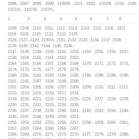
2096, 2097, 2098, 2099, 2100/B, 2101, 2102, 2103/B, 2104, 2105,
2107/A, 2107/B, 2107/C,
1
2
3
4
5
6
7
8
2108, 2109, 2110, 2111, 2112, 2113, 2114, 2115, 2116, 2117,
2118, 2119, 2120, 2121, 2122, 2125,
2126, 2127, 2129, 2130/A, 2131, 2132, 2133, 2134, 2137, 2138,
2139, 2140, 2142, 2144, 2145, 2146,
2147, 2148, 2149, 2150, 2152, 2153, 2154, 2155, 2156, 2157,
2158, 2159, 2160, 2161, 2162, 2163,
2164, 2165, 2166, 2167, 2168, 2169, 2170, 2171, 2172, 2173,
2174, 2175, 2176, 2177, 2178, 2179,
2180, 2181, 2182, 2183, 2184, 2185, 2186, 2188, 2189, 2190,
2191, 2192, 2197, 2198, 2199, 2200,
2202, 2204, 2205, 2206, 2207, 2208, 2209, 2210, 2211, 2212,
2213, 2214, 2215, 2216, 2217, 2218,
2219, 2220, 2221, 2222, 2223, 2225, 2226, 2227, 2228, 2229,
2230, 2231, 2232, 2233, 2234, 2235,
2236, 2237, 2238, 2239, 2240, 2241, 2242, 2243, 2244, 2245,
2246, 2247, 2248, 2249, 2250, 2251,
2252, 2253, 2254, 2255, 2256, 2257, 2258, 2259, 2260, 2261,
2262, 2263, 2264, 2265, 2266, 2267,
2268, 2269, 2270, 2271, 2275, 2276, 2277, 2278, 2279, 2280,