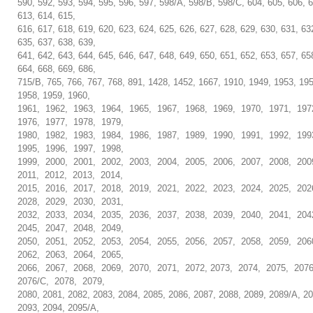
590, 592, 593, 594, 595, 596, 597, 598/A, 598/B, 598/C, 604, 605, 606, 6
613, 614, 615,
616, 617, 618, 619, 620, 623, 624, 625, 626, 627, 628, 629, 630, 631, 63
635, 637, 638, 639,
641, 642, 643, 644, 645, 646, 647, 648, 649, 650, 651, 652, 653, 657, 65
664, 668, 669, 686,
715/B, 765, 766, 767, 768, 891, 1428, 1452, 1667, 1910, 1949, 1953, 19
1958, 1959, 1960,
1961, 1962, 1963, 1964, 1965, 1967, 1968, 1969, 1970, 1971, 197
1976, 1977, 1978, 1979,
1980, 1982, 1983, 1984, 1986, 1987, 1989, 1990, 1991, 1992, 199
1995, 1996, 1997, 1998,
1999, 2000, 2001, 2002, 2003, 2004, 2005, 2006, 2007, 2008, 200
2011, 2012, 2013, 2014,
2015, 2016, 2017, 2018, 2019, 2021, 2022, 2023, 2024, 2025, 202
2028, 2029, 2030, 2031,
2032, 2033, 2034, 2035, 2036, 2037, 2038, 2039, 2040, 2041, 204
2045, 2047, 2048, 2049,
2050, 2051, 2052, 2053, 2054, 2055, 2056, 2057, 2058, 2059, 206
2062, 2063, 2064, 2065,
2066, 2067, 2068, 2069, 2070, 2071, 2072, 2073, 2074, 2075, 207
2076/C, 2078, 2079,
2080, 2081, 2082, 2083, 2084, 2085, 2086, 2087, 2088, 2089, 2089/A, 20
2093, 2094, 2095/A,