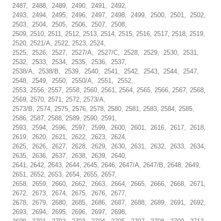
2487, 2488, 2489, 2490, 2491, 2492,
2493, 2494, 2495, 2496, 2497, 2498, 2499, 2500, 2501, 2502,
2503, 2504, 2505, 2506, 2507, 2508,
2509, 2510, 2511, 2512, 2513, 2514, 2515, 2516, 2517, 2518, 2519,
2520, 2521/A, 2522, 2523, 2524,
2525, 2526, 2527, 2527/A, 2527/C, 2528, 2529, 2530, 2531,
2532, 2533, 2534, 2535, 2536, 2537,
2538/A, 2538/B, 2539, 2540, 2541, 2542, 2543, 2544, 2547,
2548, 2549, 2550, 2550/A, 2551, 2552,
2553, 2556, 2557, 2558, 2560, 2561, 2564, 2565, 2566, 2567, 2568,
2569, 2570, 2571, 2572, 2573/A,
2573/B, 2574, 2575, 2576, 2578, 2580, 2581, 2583, 2584, 2585,
2586, 2587, 2588, 2589, 2590, 2591,
2593, 2594, 2596, 2597, 2599, 2600, 2601, 2616, 2617, 2618,
2619, 2620, 2621, 2622, 2623, 2624,
2625, 2626, 2627, 2628, 2629, 2630, 2631, 2632, 2633, 2634,
2635, 2636, 2637, 2638, 2639, 2640,
2641, 2642, 2643, 2644, 2645, 2646, 2647/A, 2647/B, 2648, 2649,
2651, 2652, 2653, 2654, 2655, 2657,
2658, 2659, 2660, 2662, 2663, 2664, 2665, 2666, 2668, 2671,
2672, 2673, 2674, 2675, 2676, 2677,
2678, 2679, 2680, 2685, 2686, 2687, 2688, 2689, 2691, 2692,
2693, 2694, 2695, 2696, 2697, 2698,