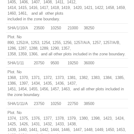
1405, 1406, 1407, 1408, 1411, 1412,
1414, 1415, 1416, 1417, 1418, 1419, 1420, 1421, 1422, 1458, 1459,
1460, 1461, and all other plots
included in the zone boundary.
SHA/1/10/A
23500
10250
21000
38250
Plot. No
890, 1252/A, 1253, 1254, 1255, 1256, 1257/A/A, 1257, 1257/A/B,
1286, 1287, 1288, 1289, 1290, 1357,
1358, 1359, 1366, and all other plots included in the zone boundary.
SHA/1/11
20750
9500
19250
36000
Plot. No
1368, 1370, 1371, 1372, 1373, 1381, 1382, 1383, 1384, 1385,
1386, 1397, 1434, 1435, 1436, 1437,
1451, 1454, 1455, 1456, 1457, 1463, and all other plots included in
the zone boundary.
SHA/1/11/A
23750
10250
22750
38500
Plot. No
1374, 1375, 1376, 1377, 1378, 1379, 1380, 1398, 1423, 1424,
1425, 1426, 1431, 1432, 1433, 1438,
1439, 1440, 1441, 1442, 1444, 1446, 1447, 1448, 1449, 1450, 1453,