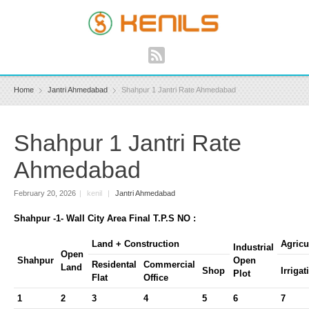
Home
Jantri Ahmedabad
Shahpur 1 Jantri Rate Ahmedabad
Shahpur 1 Jantri Rate
Ahmedabad
February 20, 2026
|
kenil
|
Jantri Ahmedabad
Shahpur -1- Wall City Area Final T.P.S NO :
Land + Construction
Agricu
Industrial
Open
Shahpur
Open
Residental
Commercial
Land
Shop
Irrigat
Plot
Flat
Office
1
2
3
4
5
6
7