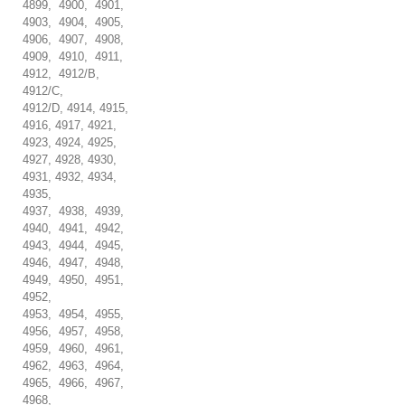
4899, 4900, 4901,
4903, 4904, 4905,
4906, 4907, 4908,
4909, 4910, 4911,
4912, 4912/B,
4912/C,
4912/D, 4914, 4915,
4916, 4917, 4921,
4923, 4924, 4925,
4927, 4928, 4930,
4931, 4932, 4934,
4935,
4937, 4938, 4939,
4940, 4941, 4942,
4943, 4944, 4945,
4946, 4947, 4948,
4949, 4950, 4951,
4952,
4953, 4954, 4955,
4956, 4957, 4958,
4959, 4960, 4961,
4962, 4963, 4964,
4965, 4966, 4967,
4968,