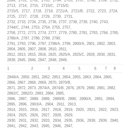
2699, 2701, 2702, 2703, 2704, 2705, 2707, 2708, 2709, 2712,
2713, 2714, 2715, 2715/C, 2715/D,
2715/5, 2717, 2718, 2719, 2721/A, 2721/B, 2722, 2723, 2724,
2725, 2727, 2728, 2729, 2730, 2731,
2732, 2733, 2734, 2735, 2736, 2737, 2738, 2739, 2740, 2743,
2744/C, 2744, 2753, 2754, 2755, 2757,
2758, 2772, 2773, 2774, 2777, 2779, 2780, 2781, 2783, 2784, 2785,
2786/A, 2787, 2788, 2789, 2790,
2791, 2793, 2796, 2797, 2798/A, 2799, 2800/A, 2801, 2802, 2803,
2804, 2805, 2807, 2808, 2810, 2811,
2812, 2813, 2815, 2816, 2825, 2825/A, 2825/C, 2828, 2830, 2831,
2838, 2845, 2846, 2847, 2848, 2849,
1
2
3
4
5
6
7
8
2849/A, 2850, 2851, 2852, 2853, 2854, 2855, 2863, 2864, 2865,
2866, 2867, 2868, 2869, 2870, 2870/B,
2871, 2872, 2873, 2874/A, 2874/B, 2876, 2879, 2880, 2881, 2882,
2882/C, 2882/D, 2883, 2884, 2885,
2886, 2887, 2888, 2889, 2889/B, 2890, 2890/A, 2891, 2894,
2895, 2896, 2903/A, 2904, 2911, 2913,
2914, 2915, 2916, 2917, 2918, 2919, 2920, 2921, 2922, 2923,
2924, 2925, 2926, 2927, 2928, 2929,
2930, 2931, 2932, 2933, 2934, 2935, 2936, 2938, 2939, 2940,
2941, 2942, 2943, 2945, 2946, 2947,