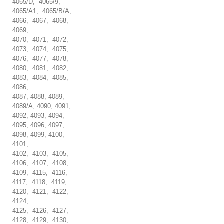
4065/D, 4065/9,
4065/A1, 4065/B/A,
4066, 4067, 4068,
4069,
4070, 4071, 4072,
4073, 4074, 4075,
4076, 4077, 4078,
4080, 4081, 4082,
4083, 4084, 4085,
4086,
4087, 4088, 4089,
4089/A, 4090, 4091,
4092, 4093, 4094,
4095, 4096, 4097,
4098, 4099, 4100,
4101,
4102, 4103, 4105,
4106, 4107, 4108,
4109, 4115, 4116,
4117, 4118, 4119,
4120, 4121, 4122,
4124,
4125, 4126, 4127,
4128, 4129, 4130,