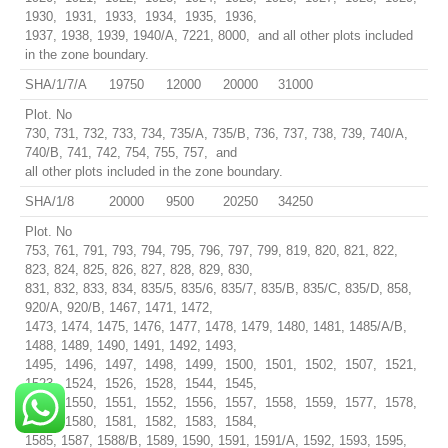
1930, 1931, 1933, 1934, 1935, 1936,
1937, 1938, 1939, 1940/A, 7221, 8000, and all other plots included
in the zone boundary.
SHA/1/7/A
19750
12000
20000
31000
Plot. No
730, 731, 732, 733, 734, 735/A, 735/B, 736, 737, 738, 739, 740/A,
740/B, 741, 742, 754, 755, 757, and
all other plots included in the zone boundary.
SHA/1/8
20000
9500
20250
34250
Plot. No
753, 761, 791, 793, 794, 795, 796, 797, 799, 819, 820, 821, 822,
823, 824, 825, 826, 827, 828, 829, 830,
831, 832, 833, 834, 835/5, 835/6, 835/7, 835/B, 835/C, 835/D, 858,
920/A, 920/B, 1467, 1471, 1472,
1473, 1474, 1475, 1476, 1477, 1478, 1479, 1480, 1481, 1485/A/B,
1488, 1489, 1490, 1491, 1492, 1493,
1495, 1496, 1497, 1498, 1499, 1500, 1501, 1502, 1507, 1521,
1523, 1524, 1526, 1528, 1544, 1545,
1549, 1550, 1551, 1552, 1556, 1557, 1558, 1559, 1577, 1578,
1579, 1580, 1581, 1582, 1583, 1584,
1585, 1587, 1588/B, 1589, 1590, 1591, 1591/A, 1592, 1593, 1595,