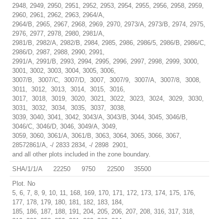
2948, 2949, 2950, 2951, 2952, 2953, 2954, 2955, 2956, 2958, 2959,
2960, 2961, 2962, 2963, 2964/A,
2964/B, 2965, 2967, 2968, 2969, 2970, 2973/A, 2973/B, 2974, 2975,
2976, 2977, 2978, 2980, 2981/A,
2981/B, 2982/A, 2982/B, 2984, 2985, 2986, 2986/5, 2986/B, 2986/C,
2986/D, 2987, 2988, 2990, 2991,
2991/A, 2991/B, 2993, 2994, 2995, 2996, 2997, 2998, 2999, 3000,
3001, 3002, 3003, 3004, 3005, 3006,
3007/B, 3007/C, 3007/D, 3007, 3007/9, 3007/A, 3007/8, 3008,
3011, 3012, 3013, 3014, 3015, 3016,
3017, 3018, 3019, 3020, 3021, 3022, 3023, 3024, 3029, 3030,
3031, 3032, 3034, 3035, 3037, 3038,
3039, 3040, 3041, 3042, 3043/A, 3043/B, 3044, 3045, 3046/B,
3046/C, 3046/D, 3046, 3049/A, 3049,
3059, 3060, 3061/A, 3061/B, 3063, 3064, 3065, 3066, 3067,
28572861/A, -/ 2833 2834, -/ 2898 2901,
and all other plots included in the zone boundary.
SHA/1/1/A
22250
9750
22500
35500
Plot. No
5, 6, 7, 8, 9, 10, 11, 168, 169, 170, 171, 172, 173, 174, 175, 176,
177, 178, 179, 180, 181, 182, 183, 184,
185, 186, 187, 188, 191, 204, 205, 206, 207, 208, 316, 317, 318,