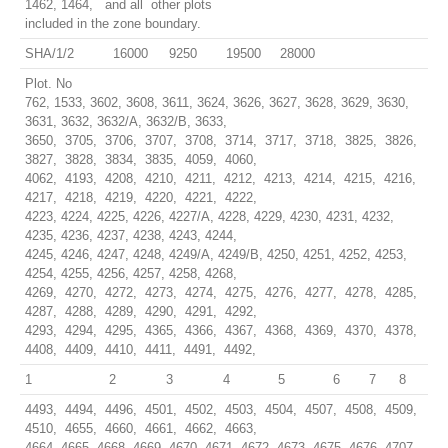
1462, 1464, and all other plots
included in the zone boundary.
SHA/1/2
16000
9250
19500
28000
Plot. No
762, 1533, 3602, 3608, 3611, 3624, 3626, 3627, 3628, 3629, 3630,
3631, 3632, 3632/A, 3632/B, 3633,
3650, 3705, 3706, 3707, 3708, 3714, 3717, 3718, 3825, 3826,
3827, 3828, 3834, 3835, 4059, 4060,
4062, 4193, 4208, 4210, 4211, 4212, 4213, 4214, 4215, 4216,
4217, 4218, 4219, 4220, 4221, 4222,
4223, 4224, 4225, 4226, 4227/A, 4228, 4229, 4230, 4231, 4232,
4235, 4236, 4237, 4238, 4243, 4244,
4245, 4246, 4247, 4248, 4249/A, 4249/B, 4250, 4251, 4252, 4253,
4254, 4255, 4256, 4257, 4258, 4268,
4269, 4270, 4272, 4273, 4274, 4275, 4276, 4277, 4278, 4285,
4287, 4288, 4289, 4290, 4291, 4292,
4293, 4294, 4295, 4365, 4366, 4367, 4368, 4369, 4370, 4378,
4408, 4409, 4410, 4411, 4491, 4492,
1
2
3
4
5
6
7
8
4493, 4494, 4496, 4501, 4502, 4503, 4504, 4507, 4508, 4509,
4510, 4655, 4660, 4661, 4662, 4663,
4664, 4665, 4668, 4669, 4670, 4671, 4672, 4673, 4675, 4676, 4707,