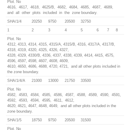
Plot. No
4616, 4617, 4618, 4625/B, 4682, 4684, 4685, 4687, 4689,
and all other plots included in the zone boundary.
SHA/1/4
20250
9750
20500
32750
1
2
3
4
5
6
7
8
Plot. No
4312, 4313, 4314, 4315, 4315/A, 4315/B, 4316, 4317/A, 4317/B,
4318, 4319, 4320, 4325, 4326, 4327,
4328, 4329, 4330/B, 4336, 4337, 4338, 4339, 4414, 4415, 4575,
4596, 4597, 4598, 4607, 4608, 4609,
4610, 4650, 4686, 4688, 4720, 4721, and all other plots included in
the zone boundary.
SHA/1/4/A
21000
13000
21750
33500
Plot. No
4582, 4583, 4584, 4585, 4586, 4587, 4588, 4589, 4590, 4591,
4592, 4593, 4594, 4595, 4611, 4612,
4620, 4621, 4647, 4648, 4649, and all other plots included in the
zone boundary.
SHA/1/5
18750
9750
20500
31500
Plot. No