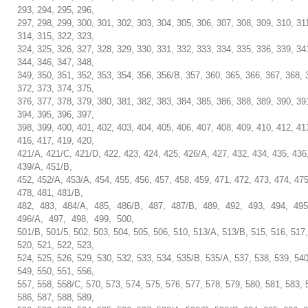
293, 294, 295, 296,
297, 298, 299, 300, 301, 302, 303, 304, 305, 306, 307, 308, 309, 310, 31
314, 315, 322, 323,
324, 325, 326, 327, 328, 329, 330, 331, 332, 333, 334, 335, 336, 339, 34
344, 346, 347, 348,
349, 350, 351, 352, 353, 354, 356, 356/B, 357, 360, 365, 366, 367, 368, 
372, 373, 374, 375,
376, 377, 378, 379, 380, 381, 382, 383, 384, 385, 386, 388, 389, 390, 39
394, 395, 396, 397,
398, 399, 400, 401, 402, 403, 404, 405, 406, 407, 408, 409, 410, 412, 41
416, 417, 419, 420,
421/A, 421/C, 421/D, 422, 423, 424, 425, 426/A, 427, 432, 434, 435, 436
439/A, 451/B,
452, 452/A, 453/A, 454, 455, 456, 457, 458, 459, 471, 472, 473, 474, 475
478, 481, 481/B,
482, 483, 484/A, 485, 486/B, 487, 487/B, 489, 492, 493, 494, 49
496/A, 497, 498, 499, 500,
501/B, 501/5, 502, 503, 504, 505, 506, 510, 513/A, 513/B, 515, 516, 517,
520, 521, 522, 523,
524, 525, 526, 529, 530, 532, 533, 534, 535/B, 535/A, 537, 538, 539, 540
549, 550, 551, 556,
557, 558, 558/C, 570, 573, 574, 575, 576, 577, 578, 579, 580, 581, 583, 
586, 587, 588, 589,