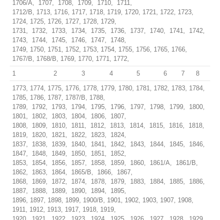
1706/A, 1707, 1708, 1709, 1710, 1711,
1712/B, 1713, 1716, 1717, 1718, 1719, 1720, 1721, 1722, 1723,
1724, 1725, 1726, 1727, 1728, 1729,
1731, 1732, 1733, 1734, 1735, 1736, 1737, 1740, 1741, 1742,
1743, 1744, 1745, 1746, 1747, 1748,
1749, 1750, 1751, 1752, 1753, 1754, 1755, 1756, 1765, 1766,
1767/B, 1768/B, 1769, 1770, 1771, 1772,
1
2
3
4
5
6
7
8
1773, 1774, 1775, 1776, 1778, 1779, 1780, 1781, 1782, 1783, 1784,
1785, 1786, 1787, 1787/B, 1788,
1789, 1792, 1793, 1794, 1795, 1796, 1797, 1798, 1799, 1800,
1801, 1802, 1803, 1804, 1806, 1807,
1808, 1809, 1810, 1811, 1812, 1813, 1814, 1815, 1816, 1818,
1819, 1820, 1821, 1822, 1823, 1824,
1837, 1838, 1839, 1840, 1841, 1842, 1843, 1844, 1845, 1846,
1847, 1848, 1849, 1850, 1851, 1852,
1853, 1854, 1856, 1857, 1858, 1859, 1860, 1861/A, 1861/B,
1862, 1863, 1864, 1865/B, 1866, 1867,
1868, 1869, 1872, 1874, 1878, 1879, 1883, 1884, 1885, 1886,
1887, 1888, 1889, 1890, 1894, 1895,
1896, 1897, 1898, 1899, 1900/B, 1901, 1902, 1903, 1907, 1908,
1911, 1912, 1913, 1917, 1918, 1919,
1920, 1921, 1922, 1923, 1924, 1925, 1926, 1927, 1928, 1929,