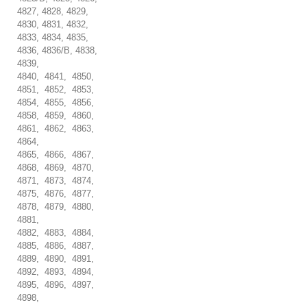
4827, 4828, 4829,
4830, 4831, 4832,
4833, 4834, 4835,
4836, 4836/B, 4838,
4839,
4840, 4841, 4850,
4851, 4852, 4853,
4854, 4855, 4856,
4858, 4859, 4860,
4861, 4862, 4863,
4864,
4865, 4866, 4867,
4868, 4869, 4870,
4871, 4873, 4874,
4875, 4876, 4877,
4878, 4879, 4880,
4881,
4882, 4883, 4884,
4885, 4886, 4887,
4889, 4890, 4891,
4892, 4893, 4894,
4895, 4896, 4897,
4898,