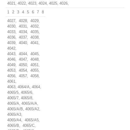
4021, 4022, 4023, 4024, 4025, 4026,
1
2
3
4
5
6
7
8
4027, 4028, 4029,
4030, 4031, 4032,
4033, 4034, 4035,
4036, 4037, 4038,
4039, 4040, 4041,
4042,
4043, 4044, 4045,
4046, 4047, 4048,
4049, 4050, 4051,
4053, 4054, 4055,
4056, 4057, 4058,
4061,
4063, 4064/A, 4064,
4065/5, 4065/6,
4065/7, 4065/8,
4065/A, 4065/A/A,
4065/A/B, 4065/A2,
4065/A3,
4065/A4, 4065/A5,
4065/B, 4065/C,