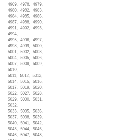
4969, 4978, 4979,
4980, 4982, 4983,
4984, 4985, 4986,
4987, 4988, 4990,
4991, 4992, 4993,
4994,
4995, 4996, 4997,
4998, 4999, 5000,
5001, 5002, 5003,
5004, 5005, 5006,
5007, 5008, 5009,
5010,
5011, 5012, 5013,
5014, 5015, 5016,
5017, 5019, 5020,
5022, 5027, 5028,
5029, 5030, 5031,
5032,
5033, 5035, 5036,
5037, 5038, 5039,
5040, 5041, 5042,
5043, 5044, 5045,
5046, 5047, 5048,