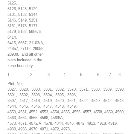
5125,
5126, 5128, 5129,
5131, 5132, 5144,
5146, 5149, 5151,
5161, 5173, 5177,
5179, 5182, 5986/6,
6414,
6415, 6667, 21103/A,
24857, 27112, 28058,
28938, and all other
plots included in the
zone boundary.
1
2
3
4
5
6
7
8
Plot. No
3327, 3328, 3330, 3331, 3332, 3570, 3571, 3588, 3589, 3590,
3591, 3592, 3593, 3594, 3595, 3596,
3597, 4517, 4518, 4519, 4520, 4521, 4522, 4540, 4542, 4543,
4544, 4545, 4546, 4547, 4548, 4549,
4550, 4551, 4552, 4553, 4554, 4555, 4556, 4557, 4558, 4559, 4560,
4563, 4564, 4565, 4568, 4569/A,
4570, 4571, 4572/A, 4578, 4844, 4846, 4872, 4913, 4918, 4919,
4933, 4936, 4970, 4971, 4972, 4973,