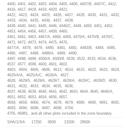
4400, 4401, 4402, 4403, 4404, 4405, 4406, 4407/B, 4407/C, 4412,
4416, 4417, 4418, 4419, 4420, 4421,
4422, 4423, 4424, 4425, 4426, 4427, 4428, 4430, 4431, 4432,
4433, 4434, 4435, 4436, 4437, 4438,
4439, 4440, 4441, 4445, 4446, 4446/C, 4449, 4450, 4451, 4452,
4453, 4454, 4456, 4457, 4458, 4460,
4461, 4462, 4463, 4467/A, 4468, 4469, 4470/A, 4470/B, 4470/C,
4471, 4472, 4473, 4474, 4475, 4476,
4477/A, 4478, 4479, 4480, 4481, 4482, 4483/B, 4484, 4485,
4486, 4487, 4488, 4488/A, 4489, 4490,
4497, 4498, 4499, 4500/A, 4500/B, 4530, 4532, 4533, 4534, 4536,
4537, 4577, 4599, 4600, 4601, 4602,
4603, 4604, 4605, 4606, 4613, 4614, 4615, 4622, 4623, 4624,
4625/A/A, 4625/A/C, 4626/A, 4627,
4628, 4629/5, 4629/6, 4629/7, 4629/A, 4629/C, 4629/D, 4630,
4631, 4632, 4633, 4634, 4635, 4636,
4637, 4638, 4639, 4640, 4641, 4642, 4643, 4644, 4645, 4646/A,
4651, 4652, 4653, 4654, 4656, 4657,
4658, 4659, 4666, 4674, 4678, 4679, 4680, 4690, 4691, 4692,
4693, 4694, 4696, 4697, 4698, 4704,
4705, 46881, and all other plots included in the zone boundary.
SHA/1/3/A
17250
9500
21500
29500