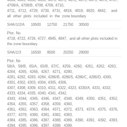
4708/A, 4708/B, 4708, 4709, 4710,
4711, 4712, 4729, 4730, 4731, 4818, 4819, 4820, 4842, and
all other plots included in the zone boundary.
SHA/1/2/A
18500
12750
21750
30500
Plot. No
4718, 4722, 4726, 4727, 4845, 4847, and all other plots included in
the zone boundary.
SHA/1/3
16500
9500
20250
29000
Plot. No
58/A, 58/B, 65/A, 65/B, 67/C, 4259, 4260, 4261, 4262, 4263,
4264, 4265, 4266, 4267, 4271, 4280,
4281, 4282, 4283, 4284, 4286/B, 4286/5, 4286/C, 4286/D, 4300,
4301, 4302, 4303, 4304, 4305, 4306,
4307, 4308, 4309, 4310, 4311, 4322, 4323, 4330/A, 4331, 4332,
4333, 4334, 4335, 4340, 4341, 4342,
4343, 4344, 4345, 4346, 4347, 4348, 4349, 4350, 4351, 4352,
4354, 4355, 4357, 4358, 4359, 4360,
4361, 4362, 4363, 4364, 4371, 4372, 4373, 4374, 4375, 4376,
4377, 4379, 4380, 4381, 4382, 4383,
4384, 4385, 4386, 4387, 4388, 4389, 4390, 4391, 4392, 4393,
4394, 4395, 4396, 4397, 4398, 4399,