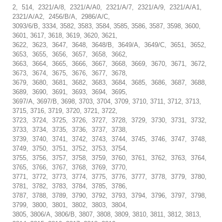
2, 514, 2321/A/8, 2321/A/A0, 2321/A/7, 2321/A/9, 2321/A/A1,
2321/A/A2, 2456/B/A, 2986/A/C,
3093/6/B, 3334, 3582, 3583, 3584, 3585, 3586, 3587, 3598, 3600,
3601, 3617, 3618, 3619, 3620, 3621,
3622, 3623, 3647, 3648, 3648/B, 3649/A, 3649/C, 3651, 3652,
3653, 3655, 3656, 3657, 3658, 3662,
3663, 3664, 3665, 3666, 3667, 3668, 3669, 3670, 3671, 3672,
3673, 3674, 3675, 3676, 3677, 3678,
3679, 3680, 3681, 3682, 3683, 3684, 3685, 3686, 3687, 3688,
3689, 3690, 3691, 3693, 3694, 3695,
3697/A, 3697/B, 3698, 3703, 3704, 3709, 3710, 3711, 3712, 3713,
3715, 3716, 3719, 3720, 3721, 3722,
3723, 3724, 3725, 3726, 3727, 3728, 3729, 3730, 3731, 3732,
3733, 3734, 3735, 3736, 3737, 3738,
3739, 3740, 3741, 3742, 3743, 3744, 3745, 3746, 3747, 3748,
3749, 3750, 3751, 3752, 3753, 3754,
3755, 3756, 3757, 3758, 3759, 3760, 3761, 3762, 3763, 3764,
3765, 3766, 3767, 3768, 3769, 3770,
3771, 3772, 3773, 3774, 3775, 3776, 3777, 3778, 3779, 3780,
3781, 3782, 3783, 3784, 3785, 3786,
3787, 3788, 3789, 3790, 3792, 3793, 3794, 3796, 3797, 3798,
3799, 3800, 3801, 3802, 3803, 3804,
3805, 3806/A, 3806/B, 3807, 3808, 3809, 3810, 3811, 3812, 3813,