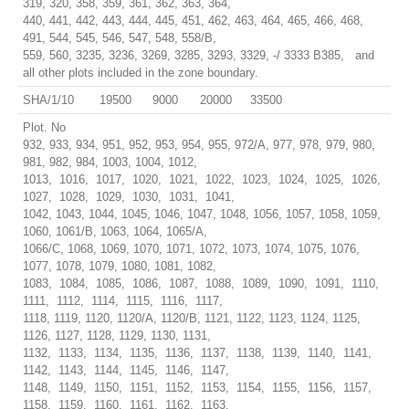
319, 320, 358, 359, 361, 362, 363, 364,
440, 441, 442, 443, 444, 445, 451, 462, 463, 464, 465, 466, 468,
491, 544, 545, 546, 547, 548, 558/B,
559, 560, 3235, 3236, 3269, 3285, 3293, 3329, -/ 3333 B385, and
all other plots included in the zone boundary.
SHA/1/10
19500
9000
20000
33500
Plot. No
932, 933, 934, 951, 952, 953, 954, 955, 972/A, 977, 978, 979, 980,
981, 982, 984, 1003, 1004, 1012,
1013, 1016, 1017, 1020, 1021, 1022, 1023, 1024, 1025, 1026,
1027, 1028, 1029, 1030, 1031, 1041,
1042, 1043, 1044, 1045, 1046, 1047, 1048, 1056, 1057, 1058, 1059,
1060, 1061/B, 1063, 1064, 1065/A,
1066/C, 1068, 1069, 1070, 1071, 1072, 1073, 1074, 1075, 1076,
1077, 1078, 1079, 1080, 1081, 1082,
1083, 1084, 1085, 1086, 1087, 1088, 1089, 1090, 1091, 1110,
1111, 1112, 1114, 1115, 1116, 1117,
1118, 1119, 1120, 1120/A, 1120/B, 1121, 1122, 1123, 1124, 1125,
1126, 1127, 1128, 1129, 1130, 1131,
1132, 1133, 1134, 1135, 1136, 1137, 1138, 1139, 1140, 1141,
1142, 1143, 1144, 1145, 1146, 1147,
1148, 1149, 1150, 1151, 1152, 1153, 1154, 1155, 1156, 1157,
1158, 1159, 1160, 1161, 1162, 1163,