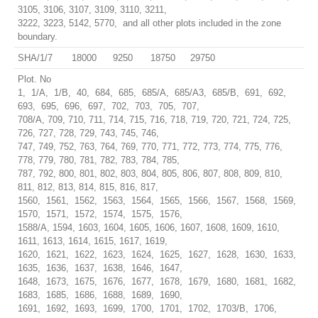
3105, 3106, 3107, 3109, 3110, 3211,
3222, 3223, 5142, 5770, and all other plots included in the zone
boundary.
SHA/1/7
18000
9250
18750
29750
Plot. No
1, 1/A, 1/B, 40, 684, 685, 685/A, 685/A3, 685/B, 691, 692,
693, 695, 696, 697, 702, 703, 705, 707,
708/A, 709, 710, 711, 714, 715, 716, 718, 719, 720, 721, 724, 725,
726, 727, 728, 729, 743, 745, 746,
747, 749, 752, 763, 764, 769, 770, 771, 772, 773, 774, 775, 776,
778, 779, 780, 781, 782, 783, 784, 785,
787, 792, 800, 801, 802, 803, 804, 805, 806, 807, 808, 809, 810,
811, 812, 813, 814, 815, 816, 817,
1560, 1561, 1562, 1563, 1564, 1565, 1566, 1567, 1568, 1569,
1570, 1571, 1572, 1574, 1575, 1576,
1588/A, 1594, 1603, 1604, 1605, 1606, 1607, 1608, 1609, 1610,
1611, 1613, 1614, 1615, 1617, 1619,
1620, 1621, 1622, 1623, 1624, 1625, 1627, 1628, 1630, 1633,
1635, 1636, 1637, 1638, 1646, 1647,
1648, 1673, 1675, 1676, 1677, 1678, 1679, 1680, 1681, 1682,
1683, 1685, 1686, 1688, 1689, 1690,
1691, 1692, 1693, 1699, 1700, 1701, 1702, 1703/B, 1706,