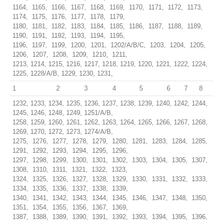
1164, 1165, 1166, 1167, 1168, 1169, 1170, 1171, 1172, 1173,
1174, 1175, 1176, 1177, 1178, 1179,
1180, 1181, 1182, 1183, 1184, 1185, 1186, 1187, 1188, 1189,
1190, 1191, 1192, 1193, 1194, 1195,
1196, 1197, 1199, 1200, 1201, 1202/A/B/C, 1203, 1204, 1205,
1206, 1207, 1208, 1209, 1210, 1211,
1213, 1214, 1215, 1216, 1217, 1218, 1219, 1220, 1221, 1222, 1224,
1225, 1228/A/B, 1229, 1230, 1231,
1
2
3
4
5
6
7
8
1232, 1233, 1234, 1235, 1236, 1237, 1238, 1239, 1240, 1242, 1244,
1245, 1246, 1248, 1249, 1251/A/B,
1258, 1259, 1260, 1261, 1262, 1263, 1264, 1265, 1266, 1267, 1268,
1269, 1270, 1272, 1273, 1274/A/B,
1275, 1276, 1277, 1278, 1279, 1280, 1281, 1283, 1284, 1285,
1291, 1292, 1293, 1294, 1295, 1296,
1297, 1298, 1299, 1300, 1301, 1302, 1303, 1304, 1305, 1307,
1308, 1310, 1311, 1321, 1322, 1323,
1324, 1325, 1326, 1327, 1328, 1329, 1330, 1331, 1332, 1333,
1334, 1335, 1336, 1337, 1338, 1339,
1340, 1341, 1342, 1343, 1344, 1345, 1346, 1347, 1348, 1350,
1351, 1354, 1355, 1356, 1367, 1369,
1387, 1388, 1389, 1390, 1391, 1392, 1393, 1394, 1395, 1396,