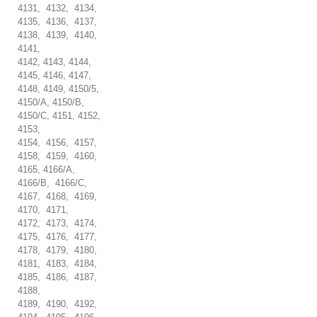
4131, 4132, 4134,
4135, 4136, 4137,
4138, 4139, 4140,
4141,
4142, 4143, 4144,
4145, 4146, 4147,
4148, 4149, 4150/5,
4150/A, 4150/B,
4150/C, 4151, 4152,
4153,
4154, 4156, 4157,
4158, 4159, 4160,
4165, 4166/A,
4166/B, 4166/C,
4167, 4168, 4169,
4170, 4171,
4172, 4173, 4174,
4175, 4176, 4177,
4178, 4179, 4180,
4181, 4183, 4184,
4185, 4186, 4187,
4188,
4189, 4190, 4192,