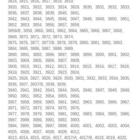
3814, 3815, 3816, 3817, 3818, 3819,
3820, 3821, 3822, 3823, 3824, 3829, 3830, 3831, 3832, 3833,
3836, 3837, 3838, 3839, 3840, 3841,
3842, 3843, 3844, 3845, 3846, 3847, 3848, 3849, 3850, 3851,
3852, 3853, 3854, 3856, 3857, 3858,
3858/B, 3859, 3860, 3861, 3862, 3864, 3865, 3866, 3867, 3868,
3869, 3870, 3871, 3872, 3873, 3874,
3875, 3876, 3877, 3877/B, 3878, 3879, 3880, 3881, 3882, 3883,
3884, 3885, 3886, 3887, 3888, 3889,
3890, 3891, 3892, 3896, 3897, 3898, 3899, 3900, 3901, 3902,
3903, 3904, 3905, 3906, 3907, 3908,
3909, 3910, 3911, 3912, 3913, 3914, 3915, 3916, 3917, 3918,
3919, 3920, 3921, 3922, 3923, 3924,
3925, 3926, 3927, 3928, 3929, 3930, 3931, 3932, 3933, 3934, 3935,
3936, 3937, 3937/B, 3938, 3939,
3940, 3941, 3942, 3943, 3944, 3945, 3946, 3947, 3948, 3949,
3950, 3951, 3952, 3954, 3955, 3956,
3957, 3958, 3959, 3960, 3961, 3962, 3963, 3965, 3966, 3967,
3971, 3972, 3973, 3974, 3975, 3976,
3977, 3978, 3979, 3980, 3981, 3982, 3983, 3984, 3985, 3986,
3987, 3988, 3989, 3991, 3992, 3993,
3994, 3995, 3996, 3997, 3999, 4000, 4001, 4002, 4003, 4004,
4005, 4006, 4007, 4008, 4009, 4012,
4013, 4014, 4015, 4016, 4017, 4017/A, 4017/B, 4018, 4019, 4020,