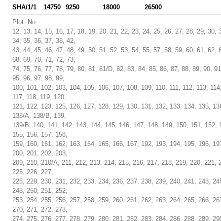
SHA/1/1
14750
9250
18000
26500
Plot. No
12, 13, 14, 15, 16, 17, 18, 19, 20, 21, 22, 23, 24, 25, 26, 27, 28, 29, 30, 
34, 35, 36, 37, 38, 42,
43, 44, 45, 46, 47, 48, 49, 50, 51, 52, 53, 54, 55, 57, 58, 59, 60, 61, 62, 
68, 69, 70, 71, 72, 73,
74, 75, 76, 77, 78, 79, 80, 81, 81/D, 82, 83, 84, 85, 86, 87, 88, 89, 90, 91
95, 96, 97, 98, 99,
100, 101, 102, 103, 104, 105, 106, 107, 108, 109, 110, 111, 112, 113, 114
117, 118, 119, 120,
121, 122, 123, 125, 126, 127, 128, 129, 130, 131, 132, 133, 134, 135, 13
138/A, 138/B, 139,
139/B, 140, 141, 142, 143, 144, 145, 146, 147, 148, 149, 150, 151, 152, 
155, 156, 157, 158,
159, 160, 161, 162, 163, 164, 165, 166, 167, 192, 193, 194, 195, 196, 19
200, 201, 202, 203,
209, 210, 210/A, 211, 212, 213, 214, 215, 216, 217, 218, 219, 220, 221, 
225, 226, 227,
228, 229, 230, 231, 232, 233, 234, 236, 237, 238, 239, 240, 241, 243, 24
248, 250, 251, 252,
253, 254, 255, 256, 257, 258, 259, 260, 261, 262, 263, 264, 265, 266, 26
270, 271, 272, 273,
274, 275, 276, 277, 278, 279, 280, 281, 282, 283, 284, 286, 288, 289, 29