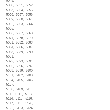
5049,
5050, 5051, 5052,
5053, 5054, 5055,
5056, 5057, 5058,
5059, 5060, 5061,
5062, 5063, 5064,
5065,
5066, 5067, 5068,
5071, 5078, 5079,
5081, 5082, 5083,
5084, 5086, 5087,
5088, 5089, 5090,
5091,
5092, 5093, 5094,
5095, 5096, 5097,
5098, 5099, 5100,
5101, 5102, 5103,
5104, 5105, 5106,
5107,
5108, 5109, 5110,
5111, 5112, 5113,
5114, 5115, 5116,
5117, 5118, 5120,
5122, 5123, 5124,