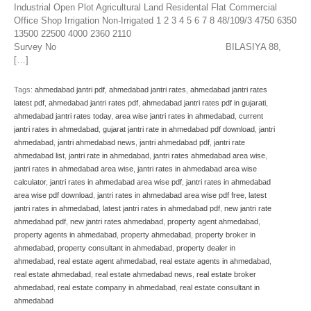
Industrial Open Plot Agricultural Land Residental Flat Commercial
Office Shop Irrigation Non-Irrigated 1 2 3 4 5 6 7 8 48/109/3 4750 6350
13500 22500 4000 2360 2110
Survey No BILASIYA 88,
[…]
Tags:
ahmedabad jantri pdf
,
ahmedabad jantri rates
,
ahmedabad jantri rates
latest pdf
,
ahmedabad jantri rates pdf
,
ahmedabad jantri rates pdf in gujarati
,
ahmedabad jantri rates today
,
area wise jantri rates in ahmedabad
,
current
jantri rates in ahmedabad
,
gujarat jantri rate in ahmedabad pdf download
,
jantri
ahmedabad
,
jantri ahmedabad news
,
jantri ahmedabad pdf
,
jantri rate
ahmedabad list
,
jantri rate in ahmedabad
,
jantri rates ahmedabad area wise
,
jantri rates in ahmedabad area wise
,
jantri rates in ahmedabad area wise
calculator
,
jantri rates in ahmedabad area wise pdf
,
jantri rates in ahmedabad
area wise pdf download
,
jantri rates in ahmedabad area wise pdf free
,
latest
jantri rates in ahmedabad
,
latest jantri rates in ahmedabad pdf
,
new jantri rate
ahmedabad pdf
,
new jantri rates ahmedabad
,
property agent ahmedabad
,
property agents in ahmedabad
,
property ahmedabad
,
property broker in
ahmedabad
,
property consultant in ahmedabad
,
property dealer in
ahmedabad
,
real estate agent ahmedabad
,
real estate agents in ahmedabad
,
real estate ahmedabad
,
real estate ahmedabad news
,
real estate broker
ahmedabad
,
real estate company in ahmedabad
,
real estate consultant in
ahmedabad