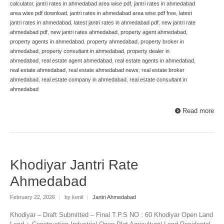
calculator
,
jantri rates in ahmedabad area wise pdf
,
jantri rates in ahmedabad
area wise pdf download
,
jantri rates in ahmedabad area wise pdf free
,
latest
jantri rates in ahmedabad
,
latest jantri rates in ahmedabad pdf
,
new jantri rate
ahmedabad pdf
,
new jantri rates ahmedabad
,
property agent ahmedabad
,
property agents in ahmedabad
,
property ahmedabad
,
property broker in
ahmedabad
,
property consultant in ahmedabad
,
property dealer in
ahmedabad
,
real estate agent ahmedabad
,
real estate agents in ahmedabad
,
real estate ahmedabad
,
real estate ahmedabad news
,
real estate broker
ahmedabad
,
real estate company in ahmedabad
,
real estate consultant in
ahmedabad
Read more
Khodiyar Jantri Rate
Ahmedabad
February 22, 2026
|
by kenil
|
Jantri Ahmedabad
Khodiyar – Draft Submitted – Final T.P.S NO : 60 Khodiyar Open Land