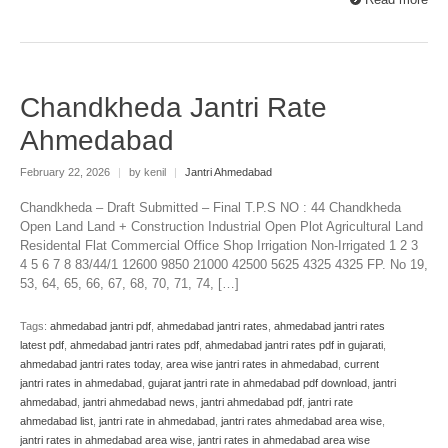
Chandkheda Jantri Rate
Ahmedabad
February 22, 2026
|
by kenil
|
Jantri Ahmedabad
Chandkheda – Draft Submitted – Final T.P.S NO : 44 Chandkheda
Open Land Land + Construction Industrial Open Plot Agricultural Land
Residental Flat Commercial Office Shop Irrigation Non-Irrigated 1 2 3
4 5 6 7 8 83/44/1 12600 9850 21000 42500 5625 4325 4325 FP. No 19,
53, 64, 65, 66, 67, 68, 70, 71, 74, […]
Tags:
ahmedabad jantri pdf
,
ahmedabad jantri rates
,
ahmedabad jantri rates
latest pdf
,
ahmedabad jantri rates pdf
,
ahmedabad jantri rates pdf in gujarati
,
ahmedabad jantri rates today
,
area wise jantri rates in ahmedabad
,
current
jantri rates in ahmedabad
,
gujarat jantri rate in ahmedabad pdf download
,
jantri
ahmedabad
,
jantri ahmedabad news
,
jantri ahmedabad pdf
,
jantri rate
ahmedabad list
,
jantri rate in ahmedabad
,
jantri rates ahmedabad area wise
,
jantri rates in ahmedabad area wise
,
jantri rates in ahmedabad area wise