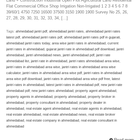
Land + Construction Industrial Open Plot Agricultural Land Residental
Flat Commercial Office Shop Irrigation Non-Irrigated 1 2 3 4 5 6 7 8
39/60/1 4750 7250 16500 37500 3150 1900 1900 Survey No 25, 26,
27, 28, 29, 30, 31, 32, 33, 34, […]
Tags:
ahmedabad jantri pdf
,
ahmedabad jantri rates
,
ahmedabad jantri rates
latest pdf
,
ahmedabad jantri rates pdf
,
ahmedabad jantri rates pdf in gujarati
,
ahmedabad jantri rates today
,
area wise jantri rates in ahmedabad
,
current
jantri rates in ahmedabad
,
gujarat jantri rate in ahmedabad pdf download
,
jantri
ahmedabad
,
jantri ahmedabad news
,
jantri ahmedabad pdf
,
jantri rate
ahmedabad list
,
jantri rate in ahmedabad
,
jantri rates ahmedabad area wise
,
jantri rates in ahmedabad area wise
,
jantri rates in ahmedabad area wise
calculator
,
jantri rates in ahmedabad area wise pdf
,
jantri rates in ahmedabad
area wise pdf download
,
jantri rates in ahmedabad area wise pdf free
,
latest
jantri rates in ahmedabad
,
latest jantri rates in ahmedabad pdf
,
new jantri rate
ahmedabad pdf
,
new jantri rates ahmedabad
,
property agent ahmedabad
,
property agents in ahmedabad
,
property ahmedabad
,
property broker in
ahmedabad
,
property consultant in ahmedabad
,
property dealer in
ahmedabad
,
real estate agent ahmedabad
,
real estate agents in ahmedabad
,
real estate ahmedabad
,
real estate ahmedabad news
,
real estate broker
ahmedabad
,
real estate company in ahmedabad
,
real estate consultant in
ahmedabad
Read more