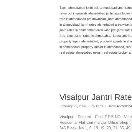
Tags:
ahmedabad jantri pdf
,
ahmedabad jantri rate
rates pdf in gujarati
,
ahmedabad jantri rates today
,
rate in ahmedabad pdf download
,
jantri ahmedabad
in ahmedabad
,
jantri rates ahmedabad area wise
,
j
jantri rates in ahmedabad area wise pdf
,
jantri rat
free
,
latest jantri rates in ahmedabad
,
latest jantri
property agent ahmedabad
,
property agents in a
in ahmedabad
,
property dealer in ahmedabad
,
real
real estate ahmedabad news
,
real estate broker 
Visalpur Jantri Ra
February 22, 2026
|
by kenil
|
Jantri Ahmedab
Visalpur – Daskroi – Final T.P.S NO : Vis
Residental Flat Commercial Office Shop Ir
345 Block. No 1, 6, 18, 19, 20, 21, 35, 49,