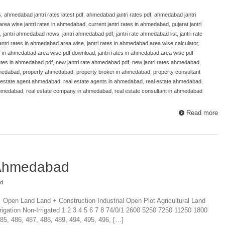
s
,
ahmedabad jantri rates latest pdf
,
ahmedabad jantri rates pdf
,
ahmedabad jantri
area wise jantri rates in ahmedabad
,
current jantri rates in ahmedabad
,
gujarat jantri
,
jantri ahmedabad news
,
jantri ahmedabad pdf
,
jantri rate ahmedabad list
,
jantri rate
antri rates in ahmedabad area wise
,
jantri rates in ahmedabad area wise calculator
,
es in ahmedabad area wise pdf download
,
jantri rates in ahmedabad area wise pdf
 rates in ahmedabad pdf
,
new jantri rate ahmedabad pdf
,
new jantri rates ahmedabad
,
hmedabad
,
property ahmedabad
,
property broker in ahmedabad
,
property consultant
 estate agent ahmedabad
,
real estate agents in ahmedabad
,
real estate ahmedabad
,
ahmedabad
,
real estate company in ahmedabad
,
real estate consultant in ahmedabad
Read more
 Ahmedabad
ad
 Open Land Land + Construction Industrial Open Plot Agricultural Land
rigation Non-Irrigated 1 2 3 4 5 6 7 8 74/0/1 2600 5250 7250 11250 1800
85, 486, 487, 488, 489, 494, 495, 496, […]