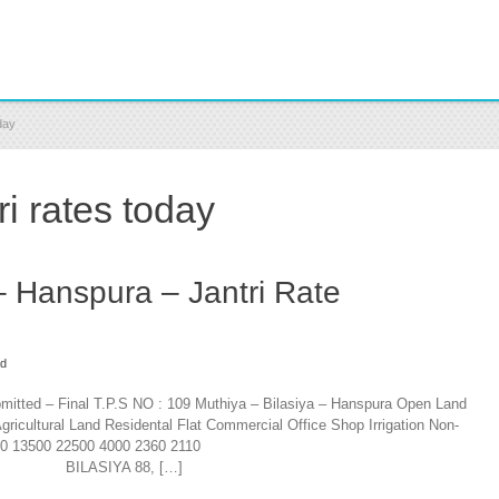
day
i rates today
– Hanspura – Jantri Rate
ad
bmitted – Final T.P.S NO : 109 Muthiya – Bilasiya – Hanspura Open Land
gricultural Land Residental Flat Commercial Office Shop Irrigation Non-
350 13500 22500 4000 2360 2110
IYA 88, […]