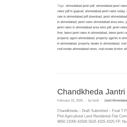
Tags:
ahmedabad jantri pdf
,
ahmedabad jantri rate
rates pdf in gujarati
,
ahmedabad jantri rates today
,
rate in ahmedabad pdf download
,
jantri ahmedabad
in ahmedabad
,
jantri rates ahmedabad area wise
,
j
jantri rates in ahmedabad area wise pdf
,
jantri rat
free
,
latest jantri rates in ahmedabad
,
latest jantri
property agent ahmedabad
,
property agents in a
in ahmedabad
,
property dealer in ahmedabad
,
real
real estate ahmedabad news
,
real estate broker 
Chandkheda Jantr
February 22, 2026
|
by kenil
|
Jantri Ahmedab
Chandkheda – Draft Submitted – Final T.
Plot Agricultural Land Residental Flat Com
9850 21000 42500 5625 4325 4325 FP. No 19