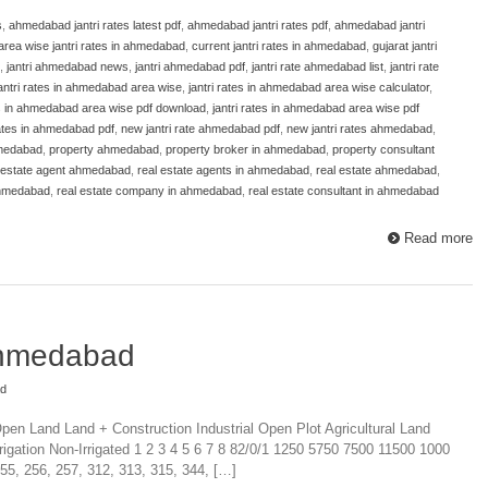
s
,
ahmedabad jantri rates latest pdf
,
ahmedabad jantri rates pdf
,
ahmedabad jantri
area wise jantri rates in ahmedabad
,
current jantri rates in ahmedabad
,
gujarat jantri
,
jantri ahmedabad news
,
jantri ahmedabad pdf
,
jantri rate ahmedabad list
,
jantri rate
antri rates in ahmedabad area wise
,
jantri rates in ahmedabad area wise calculator
,
es in ahmedabad area wise pdf download
,
jantri rates in ahmedabad area wise pdf
 rates in ahmedabad pdf
,
new jantri rate ahmedabad pdf
,
new jantri rates ahmedabad
,
hmedabad
,
property ahmedabad
,
property broker in ahmedabad
,
property consultant
 estate agent ahmedabad
,
real estate agents in ahmedabad
,
real estate ahmedabad
,
ahmedabad
,
real estate company in ahmedabad
,
real estate consultant in ahmedabad
Read more
Ahmedabad
ad
en Land Land + Construction Industrial Open Plot Agricultural Land
rigation Non-Irrigated 1 2 3 4 5 6 7 8 82/0/1 1250 5750 7500 11500 1000
55, 256, 257, 312, 313, 315, 344, […]