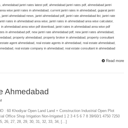
s
,
ahmedabad jantri rates latest pdf
,
ahmedabad jantri rates pdf
,
ahmedabad jantri
area wise jantri rates in ahmedabad
,
current jantri rates in ahmedabad
,
gujarat jantri
,
jantri ahmedabad news
,
jantri ahmedabad pdf
,
jantri rate ahmedabad list
,
jantri rate
antri rates in ahmedabad area wise
,
jantri rates in ahmedabad area wise calculator
,
es in ahmedabad area wise pdf download
,
jantri rates in ahmedabad area wise pdf
 rates in ahmedabad pdf
,
new jantri rate ahmedabad pdf
,
new jantri rates ahmedabad
,
hmedabad
,
property ahmedabad
,
property broker in ahmedabad
,
property consultant
 estate agent ahmedabad
,
real estate agents in ahmedabad
,
real estate ahmedabad
,
ahmedabad
,
real estate company in ahmedabad
,
real estate consultant in ahmedabad
Read more
ate Ahmedabad
ad
NO : 60 Khodiyar Open Land Land + Construction Industrial Open Plot
al Office Shop Irrigation Non-Irrigated 1 2 3 4 5 6 7 8 39/60/1 4750 7250
26, 27, 28, 29, 30, 31, 32, 33, 34, […]