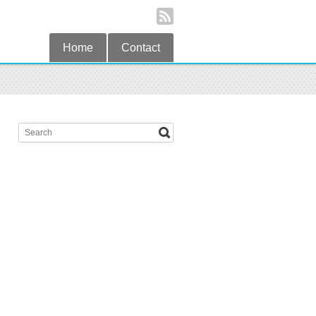
Home
Contact