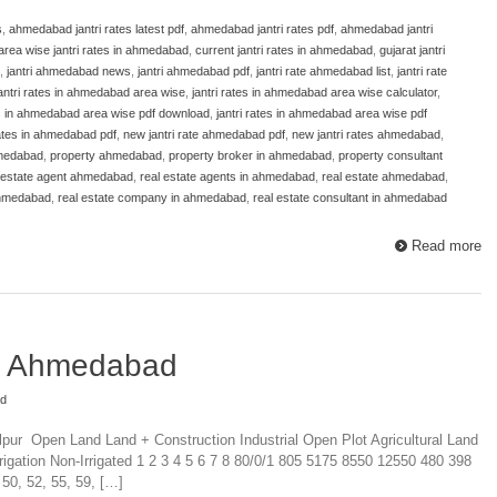
s
,
ahmedabad jantri rates latest pdf
,
ahmedabad jantri rates pdf
,
ahmedabad jantri
area wise jantri rates in ahmedabad
,
current jantri rates in ahmedabad
,
gujarat jantri
,
jantri ahmedabad news
,
jantri ahmedabad pdf
,
jantri rate ahmedabad list
,
jantri rate
antri rates in ahmedabad area wise
,
jantri rates in ahmedabad area wise calculator
,
es in ahmedabad area wise pdf download
,
jantri rates in ahmedabad area wise pdf
 rates in ahmedabad pdf
,
new jantri rate ahmedabad pdf
,
new jantri rates ahmedabad
,
hmedabad
,
property ahmedabad
,
property broker in ahmedabad
,
property consultant
 estate agent ahmedabad
,
real estate agents in ahmedabad
,
real estate ahmedabad
,
ahmedabad
,
real estate company in ahmedabad
,
real estate consultant in ahmedabad
Read more
te Ahmedabad
ad
alpur Open Land Land + Construction Industrial Open Plot Agricultural Land
rigation Non-Irrigated 1 2 3 4 5 6 7 8 80/0/1 805 5175 8550 12550 480 398
 50, 52, 55, 59, […]