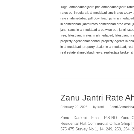
Tags:
ahmedabad jantri pdf
,
ahmedabad jantri rate
rates pdf in gujarati
,
ahmedabad jantri rates today
,
rate in ahmedabad pdf download
,
jantri ahmedabad
in ahmedabad
,
jantri rates ahmedabad area wise
,
j
jantri rates in ahmedabad area wise pdf
,
jantri rat
free
,
latest jantri rates in ahmedabad
,
latest jantri
property agent ahmedabad
,
property agents in a
in ahmedabad
,
property dealer in ahmedabad
,
real
real estate ahmedabad news
,
real estate broker 
Zanu Jantri Rate 
February 22, 2026
|
by kenil
|
Jantri Ahmedab
Zanu – Daskroi – Final T.P.S NO : Zanu Op
Residental Flat Commercial Office Shop Ir
575 475 Survey No 1, 14, 249, 253, 254, 2