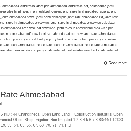
s
,
ahmedabad jantri rates latest pdf
,
ahmedabad jantri rates pdf
,
ahmedabad jantri
area wise jantri rates in ahmedabad
,
current jantri rates in ahmedabad
,
gujarat jantri
,
jantri ahmedabad news
,
jantri ahmedabad pdf
,
jantri rate ahmedabad list
,
jantri rate
antri rates in ahmedabad area wise
,
jantri rates in ahmedabad area wise calculator
,
es in ahmedabad area wise pdf download
,
jantri rates in ahmedabad area wise pdf
 rates in ahmedabad pdf
,
new jantri rate ahmedabad pdf
,
new jantri rates ahmedabad
,
hmedabad
,
property ahmedabad
,
property broker in ahmedabad
,
property consultant
 estate agent ahmedabad
,
real estate agents in ahmedabad
,
real estate ahmedabad
,
ahmedabad
,
real estate company in ahmedabad
,
real estate consultant in ahmedabad
Read more
i Rate Ahmedabad
ad
P.S NO : 44 Chandkheda Open Land Land + Construction Industrial Open
mercial Office Shop Irrigation Non-Irrigated 1 2 3 4 5 6 7 8 83/44/1 12600
, 53, 64, 65, 66, 67, 68, 70, 71, 74, […]