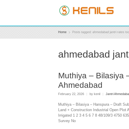
Home
Posts tagged: ahmedabad jantri rates to
ahmedabad jantr
Muthiya – Bilasiya 
Ahmedabad
February 22, 2026
|
by kenil
|
Jantri Ahmedab
Muthiya – Bilasiya – Hanspura – Draft Su
Land + Construction Industrial Open Plot A
Irrigated 1 2 3 4 5 6 7 8 48/109/3 4750 6
Survey No BILAS