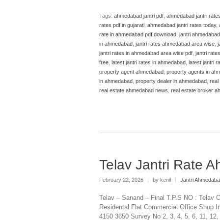
Tags:
ahmedabad jantri pdf
,
ahmedabad jantri rate
rates pdf in gujarati
,
ahmedabad jantri rates today
,
rate in ahmedabad pdf download
,
jantri ahmedabad
in ahmedabad
,
jantri rates ahmedabad area wise
,
j
jantri rates in ahmedabad area wise pdf
,
jantri rat
free
,
latest jantri rates in ahmedabad
,
latest jantri
property agent ahmedabad
,
property agents in a
in ahmedabad
,
property dealer in ahmedabad
,
real
real estate ahmedabad news
,
real estate broker 
Telav Jantri Rate
February 22, 2026
|
by kenil
|
Jantri Ahmedab
Telav – Sanand – Final T.P.S NO : Telav O
Residental Flat Commercial Office Shop Ir
4150 3650 Survey No 2, 3, 4, 5, 6, 11, 12,