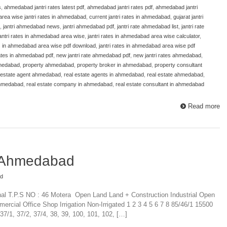
s
,
ahmedabad jantri rates latest pdf
,
ahmedabad jantri rates pdf
,
ahmedabad jantri
area wise jantri rates in ahmedabad
,
current jantri rates in ahmedabad
,
gujarat jantri
,
jantri ahmedabad news
,
jantri ahmedabad pdf
,
jantri rate ahmedabad list
,
jantri rate
antri rates in ahmedabad area wise
,
jantri rates in ahmedabad area wise calculator
,
es in ahmedabad area wise pdf download
,
jantri rates in ahmedabad area wise pdf
 rates in ahmedabad pdf
,
new jantri rate ahmedabad pdf
,
new jantri rates ahmedabad
,
hmedabad
,
property ahmedabad
,
property broker in ahmedabad
,
property consultant
 estate agent ahmedabad
,
real estate agents in ahmedabad
,
real estate ahmedabad
,
ahmedabad
,
real estate company in ahmedabad
,
real estate consultant in ahmedabad
Read more
e Ahmedabad
ad
nal T.P.S NO : 46 Motera Open Land Land + Construction Industrial Open
mercial Office Shop Irrigation Non-Irrigated 1 2 3 4 5 6 7 8 85/46/1 15500
/1, 37/2, 37/4, 38, 39, 100, 101, 102, […]