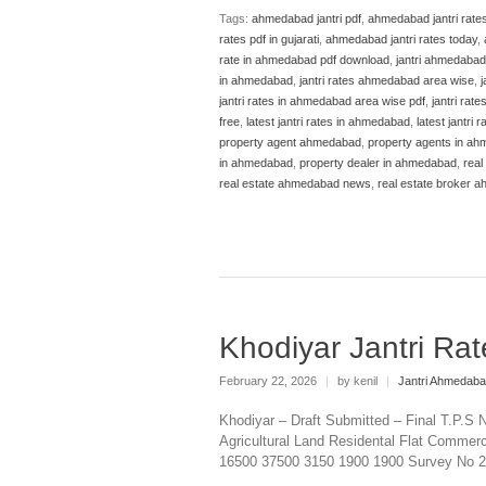
Tags:
ahmedabad jantri pdf
,
ahmedabad jantri rate
rates pdf in gujarati
,
ahmedabad jantri rates today
,
rate in ahmedabad pdf download
,
jantri ahmedabad
in ahmedabad
,
jantri rates ahmedabad area wise
,
j
jantri rates in ahmedabad area wise pdf
,
jantri rat
free
,
latest jantri rates in ahmedabad
,
latest jantri
property agent ahmedabad
,
property agents in a
in ahmedabad
,
property dealer in ahmedabad
,
real
real estate ahmedabad news
,
real estate broker 
Khodiyar Jantri R
February 22, 2026
|
by kenil
|
Jantri Ahmedab
Khodiyar – Draft Submitted – Final T.P.S 
Agricultural Land Residental Flat Commerci
16500 37500 3150 1900 1900 Survey No 25, 