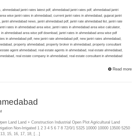
s
,
ahmedabad jantri rates latest pdf
,
ahmedabad jantri rates pdf
,
ahmedabad jantri
area wise jantri rates in ahmedabad
,
current jantri rates in ahmedabad
,
gujarat jantri
,
jantri ahmedabad news
,
jantri ahmedabad pdf
,
jantri rate ahmedabad list
,
jantri rate
antri rates in ahmedabad area wise
,
jantri rates in ahmedabad area wise calculator
,
es in ahmedabad area wise pdf download
,
jantri rates in ahmedabad area wise pdf
 rates in ahmedabad pdf
,
new jantri rate ahmedabad pdf
,
new jantri rates ahmedabad
,
hmedabad
,
property ahmedabad
,
property broker in ahmedabad
,
property consultant
 estate agent ahmedabad
,
real estate agents in ahmedabad
,
real estate ahmedabad
,
ahmedabad
,
real estate company in ahmedabad
,
real estate consultant in ahmedabad
Read more
 Ahmedabad
ad
pen Land Land + Construction Industrial Open Plot Agricultural Land
rigation Non-Irrigated 1 2 3 4 5 6 7 8 72/0/1 5325 10000 10000 13500 5250
 13, 15, 16, 17, 18, […]