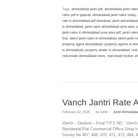
Tags:
ahmedabad jantri pdf
,
ahmedabad jantri rate
rates pdf in gujarati
,
ahmedabad jantri rates today
,
rate in ahmedabad pdf download
,
jantri ahmedabad
in ahmedabad
,
jantri rates ahmedabad area wise
,
j
jantri rates in ahmedabad area wise pdf
,
jantri rat
free
,
latest jantri rates in ahmedabad
,
latest jantri
property agent ahmedabad
,
property agents in a
in ahmedabad
,
property dealer in ahmedabad
,
real
real estate ahmedabad news
,
real estate broker 
Vanch Jantri Rate
February 22, 2026
|
by kenil
|
Jantri Ahmedab
Vanch – Daskroi – Final T.P.S NO : Vanch
Residental Flat Commercial Office Shop Ir
Survey No 467, 468, 470, 471, 472, 484, 4