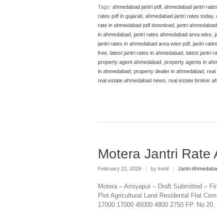
Tags:
ahmedabad jantri pdf
,
ahmedabad jantri rate
rates pdf in gujarati
,
ahmedabad jantri rates today
,
rate in ahmedabad pdf download
,
jantri ahmedabad
in ahmedabad
,
jantri rates ahmedabad area wise
,
j
jantri rates in ahmedabad area wise pdf
,
jantri rat
free
,
latest jantri rates in ahmedabad
,
latest jantri
property agent ahmedabad
,
property agents in a
in ahmedabad
,
property dealer in ahmedabad
,
real
real estate ahmedabad news
,
real estate broker 
Motera Jantri Rat
February 22, 2026
|
by kenil
|
Jantri Ahmedab
Motera – Amiyapur – Draft Submitted – Fi
Plot Agricultural Land Residental Flat Com
17000 17000 45000 4800 2750 FP. No 20, 37