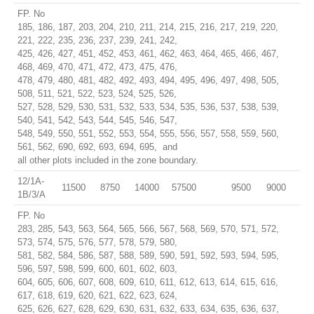
FP. No
185, 186, 187, 203, 204, 210, 211, 214, 215, 216, 217, 219, 220,
221, 222, 235, 236, 237, 239, 241, 242,
425, 426, 427, 451, 452, 453, 461, 462, 463, 464, 465, 466, 467,
468, 469, 470, 471, 472, 473, 475, 476,
478, 479, 480, 481, 482, 492, 493, 494, 495, 496, 497, 498, 505,
508, 511, 521, 522, 523, 524, 525, 526,
527, 528, 529, 530, 531, 532, 533, 534, 535, 536, 537, 538, 539,
540, 541, 542, 543, 544, 545, 546, 547,
548, 549, 550, 551, 552, 553, 554, 555, 556, 557, 558, 559, 560,
561, 562, 690, 692, 693, 694, 695, and
all other plots included in the zone boundary.
12/1A-
11500
8750
14000
57500
9500
9000
1B/3/A
FP. No
283, 285, 543, 563, 564, 565, 566, 567, 568, 569, 570, 571, 572,
573, 574, 575, 576, 577, 578, 579, 580,
581, 582, 584, 586, 587, 588, 589, 590, 591, 592, 593, 594, 595,
596, 597, 598, 599, 600, 601, 602, 603,
604, 605, 606, 607, 608, 609, 610, 611, 612, 613, 614, 615, 616,
617, 618, 619, 620, 621, 622, 623, 624,
625, 626, 627, 628, 629, 630, 631, 632, 633, 634, 635, 636, 637,