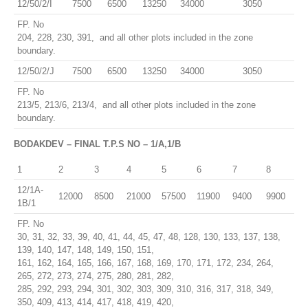
12/50/2/I
7500
6500
13250
34000
3050
FP. No
204, 228, 230, 391, and all other plots included in the zone
boundary.
12/50/2/J
7500
6500
13250
34000
3050
FP. No
213/5, 213/6, 213/4, and all other plots included in the zone
boundary.
BODAKDEV – FINAL T.P.S NO – 1/A,1/B
1
2
3
4
5
6
7
8
12/1A-
12000
8500
21000
57500
11900
9400
9900
1B/1
FP. No
30, 31, 32, 33, 39, 40, 41, 44, 45, 47, 48, 128, 130, 133, 137, 138,
139, 140, 147, 148, 149, 150, 151,
161, 162, 164, 165, 166, 167, 168, 169, 170, 171, 172, 234, 264,
265, 272, 273, 274, 275, 280, 281, 282,
285, 292, 293, 294, 301, 302, 303, 309, 310, 316, 317, 318, 349,
350, 409, 413, 414, 417, 418, 419, 420,