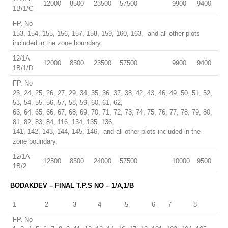
12000
8500
23500
57500
9900
9400
1B/1/C
FP. No
153, 154, 155, 156, 157, 158, 159, 160, 163, and all other plots
included in the zone boundary.
12/1A-
12000
8500
23500
57500
9900
9400
1B/1/D
FP. No
23, 24, 25, 26, 27, 29, 34, 35, 36, 37, 38, 42, 43, 46, 49, 50, 51, 52,
53, 54, 55, 56, 57, 58, 59, 60, 61, 62,
63, 64, 65, 66, 67, 68, 69, 70, 71, 72, 73, 74, 75, 76, 77, 78, 79, 80,
81, 82, 83, 84, 116, 134, 135, 136,
141, 142, 143, 144, 145, 146, and all other plots included in the
zone boundary.
12/1A-
12500
8500
24000
57500
10000
9500
1B/2
BODAKDEV – FINAL T.P.S NO – 1/A,1/B
1
2
3
4
5
6
7
8
FP. No