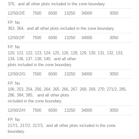
376, and all other plots included in the zone boundary.
12/50/2/E
7500
6500
13250
34000
3050
FP. No
363, 364, and all other plots included in the zone boundary.
12/50/2/F
7500
6500
13250
34000
3050
FP. No
120, 121, 122, 123, 124, 125, 126, 128, 129, 130, 131, 132, 133,
134, 136, 137, 138, 140, and all other
plots included in the zone boundary.
12/50/2/G
7500
6500
13250
34000
3050
FP. No
106, 253, 254, 256, 264, 265, 266, 267, 268, 269, 270, 271/2, 285,
286, 384, 385, and all other plots
included in the zone boundary.
12/50/2/H
7500
6500
13250
34000
3050
FP. No
217/1, 217/2, 217/3, and all other plots included in the zone
boundary.