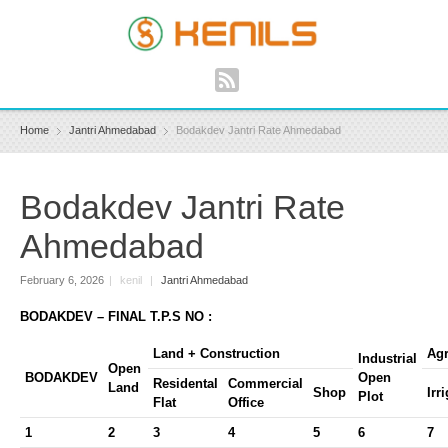
Home
Jantri Ahmedabad
Bodakdev Jantri Rate Ahmedabad
Bodakdev Jantri Rate
Ahmedabad
February 6, 2026
|
kenil
|
Jantri Ahmedabad
BODAKDEV – FINAL T.P.S NO :
Land + Construction
Agr
Industrial
Open
BODAKDEV
Open
Residental
Commercial
Land
Shop
Irr
Plot
Flat
Office
1
2
3
4
5
6
7