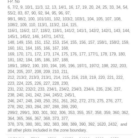
FP. No
6, 7/2, 9, 10/1, 11/3, 12, 13, 14/1, 16, 17, 19, 20, 24, 25, 33, 34, 54,
55/2, 83, 87, 90, 92, 94, 95, 96, 97,
98/1, 98/2, 100, 101/101, 102, 103/2, 103/1, 104, 105, 107, 108,
108/2, 109, 110, 113/1, 113/2, 114, 115,
116/1, 116/2, 117, 118/2, 118/1, 141/2, 141/1, 142/2, 142/1, 143, 144,
145/1, 145/2, 146, 147/1, 147/2,
148, 149, 150, 151, 152, 153, 154, 155, 156, 157, 158/1, 158/2, 159,
160, 161, 164, 165, 166, 167, 168,
169, 170, 171, 172, 173, 174, 175, 176, 177, 177/1, 178, 179, 180,
181, 182, 184, 185, 186, 187, 188,
189/1, 189/2, 190, 193, 194, 195, 196, 197/1, 197/2, 198, 202, 203,
204, 205, 207, 208, 209, 210, 211,
212, 213/2, 213/3, 213/1, 214, 215, 216, 218, 219, 220, 221, 222,
223, 224, 225, 226, 227, 228, 230,
231, 232, 232/2, 233, 234/1, 234/2, 234/3, 234/4, 235, 236, 237,
238, 240, 241, 242, 244, 245/2, 245/1,
246, 247, 248, 249, 250, 251, 261, 262, 272, 273, 275, 276, 277,
278, 282, 283, 284, 287, 288, 289, 290,
299/2, 299/1, 300, 301, 302, 306, 353, 355, 357, 358, 359, 360, 362,
364, 365, 366, 367, 368, 373, 377,
378, 379, 380, 381, 382, 383, 388, 389, 390, 392, 1620, 2432, and
all other plots included in the zone boundary.