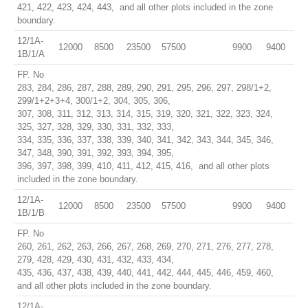
421, 422, 423, 424, 443, and all other plots included in the zone
boundary.
12/1A-
12000
8500
23500
57500
9900
9400
1B/1/A
FP. No
283, 284, 286, 287, 288, 289, 290, 291, 295, 296, 297, 298/1+2,
299/1+2+3+4, 300/1+2, 304, 305, 306,
307, 308, 311, 312, 313, 314, 315, 319, 320, 321, 322, 323, 324,
325, 327, 328, 329, 330, 331, 332, 333,
334, 335, 336, 337, 338, 339, 340, 341, 342, 343, 344, 345, 346,
347, 348, 390, 391, 392, 393, 394, 395,
396, 397, 398, 399, 410, 411, 412, 415, 416, and all other plots
included in the zone boundary.
12/1A-
12000
8500
23500
57500
9900
9400
1B/1/B
FP. No
260, 261, 262, 263, 266, 267, 268, 269, 270, 271, 276, 277, 278,
279, 428, 429, 430, 431, 432, 433, 434,
435, 436, 437, 438, 439, 440, 441, 442, 444, 445, 446, 459, 460,
and all other plots included in the zone boundary.
12/1A-