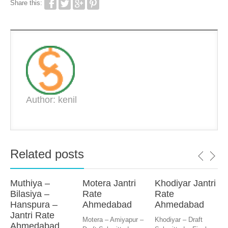
Share this:
Author: kenil
Related posts
Muthiya –
Motera Jantri
Khodiyar Jantri
Bilasiya –
Rate
Rate
Hanspura –
Ahmedabad
Ahmedabad
Jantri Rate
Motera – Amiyapur –
Khodiyar – Draft
Ahmedabad