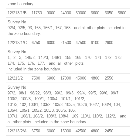
zone boundary.
12/213/1/B
11750
9000
24000
50000
6600
6050
5800
Survey No
92/4, 92/5, 93, 165, 166/1, 167, 168, and all other plots included in
the zone boundary.
12/213/1/C
6750
6000
21500
47500
6100
2600
Survey No
1, 2, 3, 149/2, 149/3, 149/1, 155, 169, 170, 171, 172, 173,
174, 175, 176, 177, and all other plots
included in the zone boundary.
12/213/2
7500
6900
17000
45000
4800
2550
Survey No
97/2, 98/1, 98/22, 98/3, 99/2, 99/3, 99/4, 99/5, 99/6, 99/7,
100/2, 100/3, 100/1, 100/4, 101/1, 101/2,
101/3, 102, 103/1, 103/2, 103/3, 103/5, 103/6, 103/7, 103/4, 104,
105/4, 105/1, 105/2, 105/3, 105/5, 106,
107/1, 108/1, 108/2, 108/3, 108/4, 109, 110/1, 110/2, 112/2, and
all other plots included in the zone boundary.
12/213/2/A
6750
6000
15000
42500
4800
2450