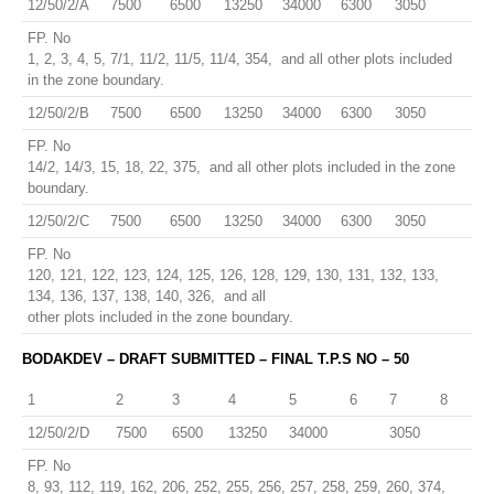
12/50/2/A
7500
6500
13250
34000
6300
3050
FP. No
1, 2, 3, 4, 5, 7/1, 11/2, 11/5, 11/4, 354, and all other plots included
in the zone boundary.
12/50/2/B
7500
6500
13250
34000
6300
3050
FP. No
14/2, 14/3, 15, 18, 22, 375, and all other plots included in the zone
boundary.
12/50/2/C
7500
6500
13250
34000
6300
3050
FP. No
120, 121, 122, 123, 124, 125, 126, 128, 129, 130, 131, 132, 133,
134, 136, 137, 138, 140, 326, and all
other plots included in the zone boundary.
BODAKDEV – DRAFT SUBMITTED – FINAL T.P.S NO – 50
1
2
3
4
5
6
7
8
12/50/2/D
7500
6500
13250
34000
3050
FP. No
8, 93, 112, 119, 162, 206, 252, 255, 256, 257, 258, 259, 260, 374,