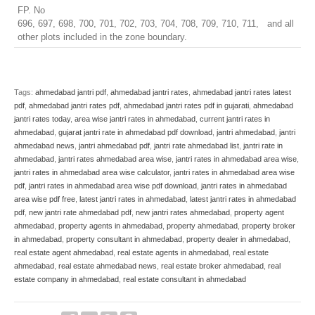
FP. No
696, 697, 698, 700, 701, 702, 703, 704, 708, 709, 710, 711, and all
other plots included in the zone boundary.
Tags:
ahmedabad jantri pdf
,
ahmedabad jantri rates
,
ahmedabad jantri rates latest
pdf
,
ahmedabad jantri rates pdf
,
ahmedabad jantri rates pdf in gujarati
,
ahmedabad
jantri rates today
,
area wise jantri rates in ahmedabad
,
current jantri rates in
ahmedabad
,
gujarat jantri rate in ahmedabad pdf download
,
jantri ahmedabad
,
jantri
ahmedabad news
,
jantri ahmedabad pdf
,
jantri rate ahmedabad list
,
jantri rate in
ahmedabad
,
jantri rates ahmedabad area wise
,
jantri rates in ahmedabad area wise
,
jantri rates in ahmedabad area wise calculator
,
jantri rates in ahmedabad area wise
pdf
,
jantri rates in ahmedabad area wise pdf download
,
jantri rates in ahmedabad
area wise pdf free
,
latest jantri rates in ahmedabad
,
latest jantri rates in ahmedabad
pdf
,
new jantri rate ahmedabad pdf
,
new jantri rates ahmedabad
,
property agent
ahmedabad
,
property agents in ahmedabad
,
property ahmedabad
,
property broker
in ahmedabad
,
property consultant in ahmedabad
,
property dealer in ahmedabad
,
real estate agent ahmedabad
,
real estate agents in ahmedabad
,
real estate
ahmedabad
,
real estate ahmedabad news
,
real estate broker ahmedabad
,
real
estate company in ahmedabad
,
real estate consultant in ahmedabad