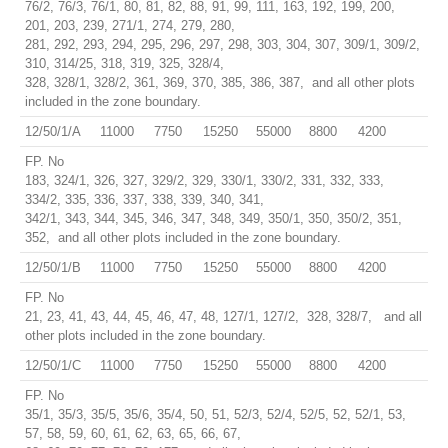
76/2, 76/3, 76/1, 80, 81, 82, 88, 91, 99, 111, 163, 192, 199, 200,
201, 203, 239, 271/1, 274, 279, 280,
281, 292, 293, 294, 295, 296, 297, 298, 303, 304, 307, 309/1, 309/2,
310, 314/25, 318, 319, 325, 328/4,
328, 328/1, 328/2, 361, 369, 370, 385, 386, 387, and all other plots
included in the zone boundary.
12/50/1/A
11000
7750
15250
55000
8800
4200
FP. No
183, 324/1, 326, 327, 329/2, 329, 330/1, 330/2, 331, 332, 333,
334/2, 335, 336, 337, 338, 339, 340, 341,
342/1, 343, 344, 345, 346, 347, 348, 349, 350/1, 350, 350/2, 351,
352, and all other plots included in the zone boundary.
12/50/1/B
11000
7750
15250
55000
8800
4200
FP. No
21, 23, 41, 43, 44, 45, 46, 47, 48, 127/1, 127/2, 328, 328/7, and all
other plots included in the zone boundary.
12/50/1/C
11000
7750
15250
55000
8800
4200
FP. No
35/1, 35/3, 35/5, 35/6, 35/4, 50, 51, 52/3, 52/4, 52/5, 52, 52/1, 53,
57, 58, 59, 60, 61, 62, 63, 65, 66, 67,