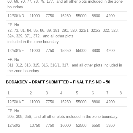
68, 69, 70, 77, 78, 79, 177, and all other plots included in the zone
boundary.
12/50/1/D
11000
7750
15250
55000
8800
4200
FP. No
72, 73, 81, 84, 85, 86, 89, 191, 291, 320, 321/1, 321/2, 322, 323,
324, 329, 371, 372, and all other plots
included in the zone boundary.
12/50/1/E
11000
7750
15250
55000
8800
4200
FP. No
311, 312, 313, 315, 316, 316/1, 317, and all other plots included in
the zone boundary.
BODAKDEV – DRAFT SUBMITTED – FINAL T.P.S NO – 50
1
2
3
4
5
6
7
8
12/50/1/F
11000
7750
15250
55000
8800
4200
FP. No
305, 308, 356, and all other plots included in the zone boundary.
12/50/2
10750
7750
16000
52500
6550
3950