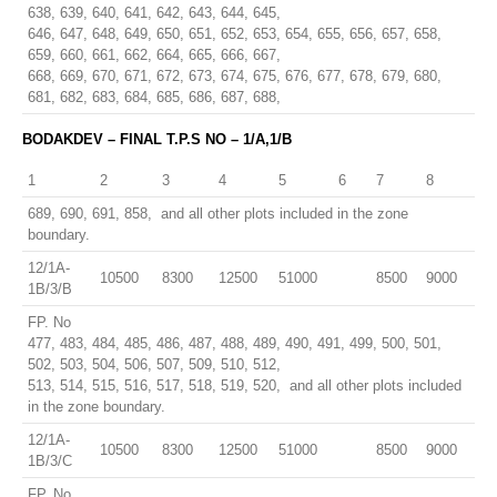
638, 639, 640, 641, 642, 643, 644, 645,
646, 647, 648, 649, 650, 651, 652, 653, 654, 655, 656, 657, 658,
659, 660, 661, 662, 664, 665, 666, 667,
668, 669, 670, 671, 672, 673, 674, 675, 676, 677, 678, 679, 680,
681, 682, 683, 684, 685, 686, 687, 688,
BODAKDEV – FINAL T.P.S NO – 1/A,1/B
1
2
3
4
5
6
7
8
689, 690, 691, 858, and all other plots included in the zone
boundary.
12/1A-
10500
8300
12500
51000
8500
9000
1B/3/B
FP. No
477, 483, 484, 485, 486, 487, 488, 489, 490, 491, 499, 500, 501,
502, 503, 504, 506, 507, 509, 510, 512,
513, 514, 515, 516, 517, 518, 519, 520, and all other plots included
in the zone boundary.
12/1A-
10500
8300
12500
51000
8500
9000
1B/3/C
FP. No