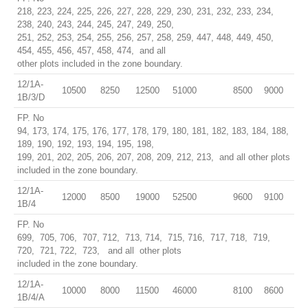
218, 223, 224, 225, 226, 227, 228, 229, 230, 231, 232, 233, 234,
238, 240, 243, 244, 245, 247, 249, 250,
251, 252, 253, 254, 255, 256, 257, 258, 259, 447, 448, 449, 450,
454, 455, 456, 457, 458, 474, and all
other plots included in the zone boundary.
12/1A-
10500
8250
12500
51000
8500
9000
1B/3/D
FP. No
94, 173, 174, 175, 176, 177, 178, 179, 180, 181, 182, 183, 184, 188,
189, 190, 192, 193, 194, 195, 198,
199, 201, 202, 205, 206, 207, 208, 209, 212, 213, and all other plots
included in the zone boundary.
12/1A-
12000
8500
19000
52500
9600
9100
1B/4
FP. No
699, 705, 706, 707, 712, 713, 714, 715, 716, 717, 718, 719,
720, 721, 722, 723, and all other plots
included in the zone boundary.
12/1A-
10000
8000
11500
46000
8100
8600
1B/4/A