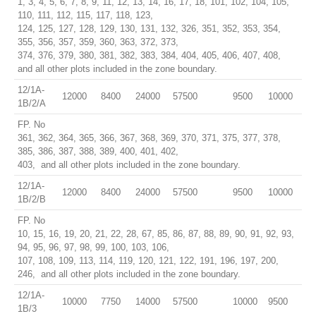
1, 3, 4, 5, 6, 7, 8, 9, 11, 12, 13, 14, 16, 17, 18, 101, 102, 104, 105,
110, 111, 112, 115, 117, 118, 123,
124, 125, 127, 128, 129, 130, 131, 132, 326, 351, 352, 353, 354,
355, 356, 357, 359, 360, 363, 372, 373,
374, 376, 379, 380, 381, 382, 383, 384, 404, 405, 406, 407, 408,
and all other plots included in the zone boundary.
12/1A-
12000
8400
24000
57500
9500
10000
1B/2/A
FP. No
361, 362, 364, 365, 366, 367, 368, 369, 370, 371, 375, 377, 378,
385, 386, 387, 388, 389, 400, 401, 402,
403, and all other plots included in the zone boundary.
12/1A-
12000
8400
24000
57500
9500
10000
1B/2/B
FP. No
10, 15, 16, 19, 20, 21, 22, 28, 67, 85, 86, 87, 88, 89, 90, 91, 92, 93,
94, 95, 96, 97, 98, 99, 100, 103, 106,
107, 108, 109, 113, 114, 119, 120, 121, 122, 191, 196, 197, 200,
246, and all other plots included in the zone boundary.
12/1A-
10000
7750
14000
57500
10000
9500
1B/3