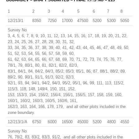
1
2
3
4
5
6
7
8
12/213/1
8350
7250
17000
47500
5200
5300
5050
Survey No
3, 4, 5, 6, 7, 8, 9, 10, 11, 12, 13, 14, 15, 16, 17, 18, 19, 20, 21, 22,
23, 24, 25, 26, 27, 28, 29, 30, 31, 32,
33, 34, 35, 36, 37, 38, 39, 40, 41, 42, 43, 44, 45, 46, 47, 48, 49, 50,
51, 52, 53, 54, 55, 56, 57, 58, 59, 60,
61, 62, 63, 64, 65, 66, 67, 68, 69, 70, 71, 72, 73, 74, 75, 76, 77,
78/1, 79, 80/1, 80, 81, 82/1, 82/2, 82/3,
83/1, 84/1, 84, 84/2, 84/3, 85/2, 85/3, 85/1, 86, 87, 88/1, 88/2, 89,
89/2, 90, 90/1, 91/1, 91/3, 92/2, 92/3,
92/1, 93, 94, 94/1, 94/2, 94/3, 95/2, 95/1, 96, 99, 111, 113, 115/2,
115/3, 118, 148, 149/4, 150, 151, 152,
153, 153/3, 154, 156/2, 156/4, 156/1, 156/5, 157, 158, 159, 160,
160/1, 160/2, 160/3, 160/5, 160/6, 161,
162/3, 163, 164, 166, 178, 179, and all other plots included in the
zone boundary.
12/213/1/A
6750
6000
16500
45000
5200
4800
4550
Survey No
76, 78/2, 83, 83/2, 83/3, 91/2, and all other plots included in the