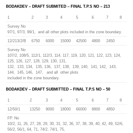
BODAKDEV – DRAFT SUBMITED – FINAL T.P.S NO – 213
1
2
3
4
5
6
7
8
Survey No
97/1, 97/3, 99/1, and all other plots included in the zone boundary.
12/213/2/B
6750
6000
15000
42500
4800
2450
Survey No
107/2, 108/5, 112/1, 112/3, 114, 117, 119, 120, 121, 122, 123, 124,
125, 126, 127, 128, 129, 130, 131,
132, 133, 134, 135, 136, 137, 138, 139, 140, 141, 142, 143,
144, 145, 146, 147, and all other plots
included in the zone boundary.
BODAKDEV – DRAFT SUBMITTED – FINAL T.P.S NO – 50
1
2
3
4
5
6
7
8
12/50/1
13250
9000
18000
66000
8800
4850
FP. No
10/2, 11, 26, 27, 28, 29, 30, 31, 32, 36, 37, 38, 39, 40, 42, 49, 52/6,
56/2, 56/1, 64, 71, 74/2, 74/1, 75,