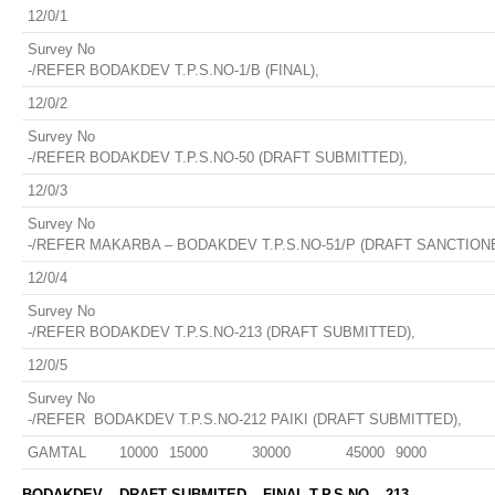
12/0/1
Survey No
-/REFER BODAKDEV T.P.S.NO-1/B (FINAL),
12/0/2
Survey No
-/REFER BODAKDEV T.P.S.NO-50 (DRAFT SUBMITTED),
12/0/3
Survey No
-/REFER MAKARBA – BODAKDEV T.P.S.NO-51/P (DRAFT SANCTIONE
12/0/4
Survey No
-/REFER BODAKDEV T.P.S.NO-213 (DRAFT SUBMITTED),
12/0/5
Survey No
-/REFER BODAKDEV T.P.S.NO-212 PAIKI (DRAFT SUBMITTED),
GAMTAL
10000
15000
30000
45000
9000
BODAKDEV – DRAFT SUBMITED – FINAL T.P.S NO – 213