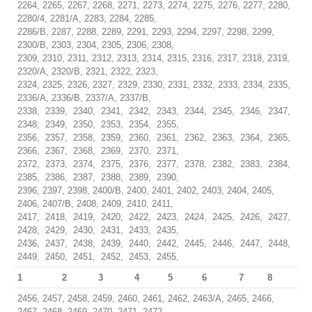
2264, 2265, 2267, 2268, 2271, 2273, 2274, 2275, 2276, 2277, 2280,
2280/4, 2281/A, 2283, 2284, 2285,
2286/B, 2287, 2288, 2289, 2291, 2293, 2294, 2297, 2298, 2299,
2300/B, 2303, 2304, 2305, 2306, 2308,
2309, 2310, 2311, 2312, 2313, 2314, 2315, 2316, 2317, 2318, 2319,
2320/A, 2320/B, 2321, 2322, 2323,
2324, 2325, 2326, 2327, 2329, 2330, 2331, 2332, 2333, 2334, 2335,
2336/A, 2336/B, 2337/A, 2337/B,
2338, 2339, 2340, 2341, 2342, 2343, 2344, 2345, 2346, 2347,
2348, 2349, 2350, 2353, 2354, 2355,
2356, 2357, 2358, 2359, 2360, 2361, 2362, 2363, 2364, 2365,
2366, 2367, 2368, 2369, 2370, 2371,
2372, 2373, 2374, 2375, 2376, 2377, 2378, 2382, 2383, 2384,
2385, 2386, 2387, 2388, 2389, 2390,
2396, 2397, 2398, 2400/B, 2400, 2401, 2402, 2403, 2404, 2405,
2406, 2407/B, 2408, 2409, 2410, 2411,
2417, 2418, 2419, 2420, 2422, 2423, 2424, 2425, 2426, 2427,
2428, 2429, 2430, 2431, 2433, 2435,
2436, 2437, 2438, 2439, 2440, 2442, 2445, 2446, 2447, 2448,
2449, 2450, 2451, 2452, 2453, 2455,
1
2
3
4
5
6
7
8
2456, 2457, 2458, 2459, 2460, 2461, 2462, 2463/A, 2465, 2466,
2467, 2468, 2469, 2470, 2471, 2472,