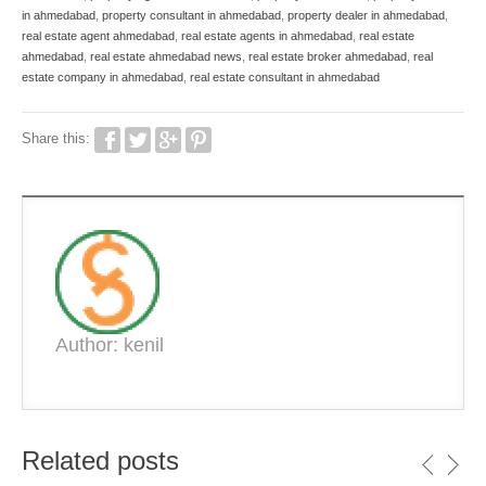
in ahmedabad
,
property consultant in ahmedabad
,
property dealer in ahmedabad
,
real estate agent ahmedabad
,
real estate agents in ahmedabad
,
real estate
ahmedabad
,
real estate ahmedabad news
,
real estate broker ahmedabad
,
real
estate company in ahmedabad
,
real estate consultant in ahmedabad
Share this:
Author: kenil
Related posts