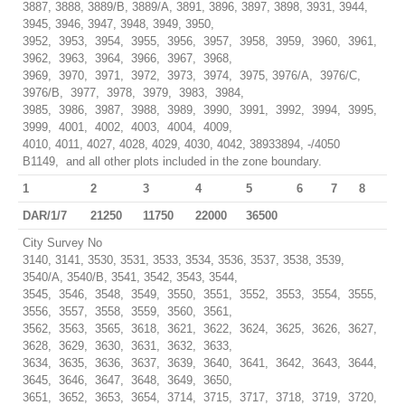
3887, 3888, 3889/B, 3889/A, 3891, 3896, 3897, 3898, 3931, 3944,
3945, 3946, 3947, 3948, 3949, 3950,
3952, 3953, 3954, 3955, 3956, 3957, 3958, 3959, 3960, 3961,
3962, 3963, 3964, 3966, 3967, 3968,
3969, 3970, 3971, 3972, 3973, 3974, 3975, 3976/A, 3976/C,
3976/B, 3977, 3978, 3979, 3983, 3984,
3985, 3986, 3987, 3988, 3989, 3990, 3991, 3992, 3994, 3995,
3999, 4001, 4002, 4003, 4004, 4009,
4010, 4011, 4027, 4028, 4029, 4030, 4042, 38933894, -/4050
B1149, and all other plots included in the zone boundary.
1
2
3
4
5
6
7
8
DAR/1/7
21250
11750
22000
36500
City Survey No
3140, 3141, 3530, 3531, 3533, 3534, 3536, 3537, 3538, 3539,
3540/A, 3540/B, 3541, 3542, 3543, 3544,
3545, 3546, 3548, 3549, 3550, 3551, 3552, 3553, 3554, 3555,
3556, 3557, 3558, 3559, 3560, 3561,
3562, 3563, 3565, 3618, 3621, 3622, 3624, 3625, 3626, 3627,
3628, 3629, 3630, 3631, 3632, 3633,
3634, 3635, 3636, 3637, 3639, 3640, 3641, 3642, 3643, 3644,
3645, 3646, 3647, 3648, 3649, 3650,
3651, 3652, 3653, 3654, 3714, 3715, 3717, 3718, 3719, 3720,