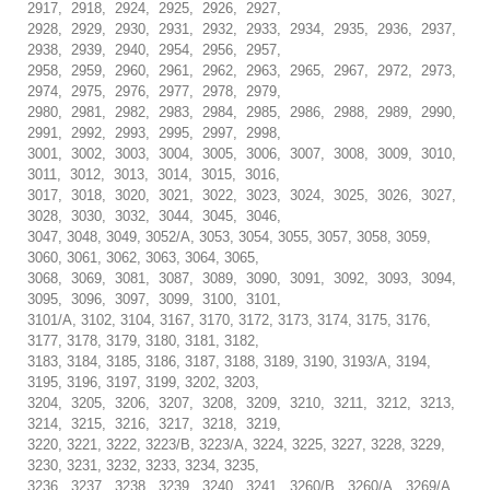
2917, 2918, 2924, 2925, 2926, 2927,
2928, 2929, 2930, 2931, 2932, 2933, 2934, 2935, 2936, 2937,
2938, 2939, 2940, 2954, 2956, 2957,
2958, 2959, 2960, 2961, 2962, 2963, 2965, 2967, 2972, 2973,
2974, 2975, 2976, 2977, 2978, 2979,
2980, 2981, 2982, 2983, 2984, 2985, 2986, 2988, 2989, 2990,
2991, 2992, 2993, 2995, 2997, 2998,
3001, 3002, 3003, 3004, 3005, 3006, 3007, 3008, 3009, 3010,
3011, 3012, 3013, 3014, 3015, 3016,
3017, 3018, 3020, 3021, 3022, 3023, 3024, 3025, 3026, 3027,
3028, 3030, 3032, 3044, 3045, 3046,
3047, 3048, 3049, 3052/A, 3053, 3054, 3055, 3057, 3058, 3059,
3060, 3061, 3062, 3063, 3064, 3065,
3068, 3069, 3081, 3087, 3089, 3090, 3091, 3092, 3093, 3094,
3095, 3096, 3097, 3099, 3100, 3101,
3101/A, 3102, 3104, 3167, 3170, 3172, 3173, 3174, 3175, 3176,
3177, 3178, 3179, 3180, 3181, 3182,
3183, 3184, 3185, 3186, 3187, 3188, 3189, 3190, 3193/A, 3194,
3195, 3196, 3197, 3199, 3202, 3203,
3204, 3205, 3206, 3207, 3208, 3209, 3210, 3211, 3212, 3213,
3214, 3215, 3216, 3217, 3218, 3219,
3220, 3221, 3222, 3223/B, 3223/A, 3224, 3225, 3227, 3228, 3229,
3230, 3231, 3232, 3233, 3234, 3235,
3236, 3237, 3238, 3239, 3240, 3241, 3260/B, 3260/A, 3269/A,