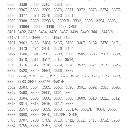
3338, 3339, 3362, 3363, 3364, 3365,
3366, 3367, 3368, 3369, 3370, 3371, 3372, 3373, 3374, 3375,
3376, 3377, 3378, 3379, 3380, 3381,
3386, 3388, 3389, 3390/A, 3390/B, 3392, 3393, 3394, 3395,
3396, 3396/B, 3397, 3398, 3399, 3400,
3401, 3432, 3433, 3434, 3436, 3437, 3439, 3440, 3441, 3442/A,
3442/B, 3443, 3444, 3453, 3454, 3455,
3461, 3462, 3463, 3464, 3465, 3466, 3467, 3469, 3470, 3471,
3472, 3473, 3474, 3475, 3476, 3494,
3499, 3500, 3501, 3502, 3503, 3504, 3505, 3506, 3507, 3508,
3509, 3510, 3511, 3512, 3513, 3514,
3515, 3516, 3517, 3518, 3519, 3520, 3522, 3524, 3525, 3526,
3527, 3528, 3529, 3564, 3566, 3567,
3568, 3569, 3570, 3571, 3572, 3573, 3574, 3575, 3576, 3577, 3578,
3579, 3580, 3581, 3581/A, 3581/B,
3582, 3583, 3584, 3585, 3586, 3590, 3591, 3592, 3593, 3595,
3597, 3598, 3599, 3600, 3601, 3602,
3603, 3604, 3605, 3606, 3607, 3608, 3609, 3610, 3611, 3612,
3613, 3614, 3615, 3616, 3617, 3638,
3656, 3657, 3658, 3659, 3660, 3661/A, 3661/B, 3664, 3665,
3666, 3668, 3669, 3670, 3673/B, 3705,
3706, 3707, 3708, 3709, 3710, 3711, 3712, 3713, 3752, 3753,
3754, 3755, 3756, 3757, 3758, 3759,