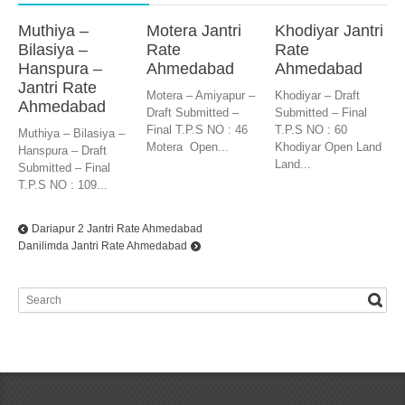
Muthiya –
Motera Jantri
Khodiyar Jantri
Bilasiya –
Rate
Rate
Hanspura –
Ahmedabad
Ahmedabad
Jantri Rate
Motera – Amiyapur –
Khodiyar – Draft
Ahmedabad
Draft Submitted –
Submitted – Final
Final T.P.S NO : 46
T.P.S NO : 60
Muthiya – Bilasiya –
Motera Open...
Khodiyar Open Land
Hanspura – Draft
Land...
Submitted – Final
T.P.S NO : 109...
Dariapur 2 Jantri Rate Ahmedabad
Danilimda Jantri Rate Ahmedabad