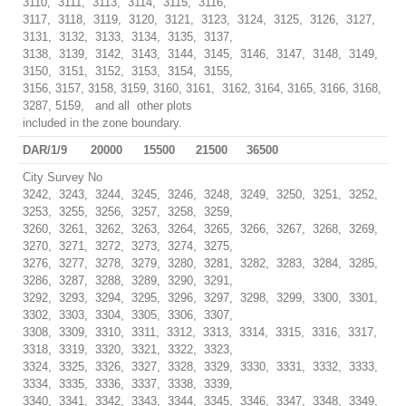
3110, 3111, 3113, 3114, 3115, 3116,
3117, 3118, 3119, 3120, 3121, 3123, 3124, 3125, 3126, 3127,
3131, 3132, 3133, 3134, 3135, 3137,
3138, 3139, 3142, 3143, 3144, 3145, 3146, 3147, 3148, 3149,
3150, 3151, 3152, 3153, 3154, 3155,
3156, 3157, 3158, 3159, 3160, 3161, 3162, 3164, 3165, 3166, 3168,
3287, 5159, and all other plots
included in the zone boundary.
DAR/1/9
20000
15500
21500
36500
City Survey No
3242, 3243, 3244, 3245, 3246, 3248, 3249, 3250, 3251, 3252,
3253, 3255, 3256, 3257, 3258, 3259,
3260, 3261, 3262, 3263, 3264, 3265, 3266, 3267, 3268, 3269,
3270, 3271, 3272, 3273, 3274, 3275,
3276, 3277, 3278, 3279, 3280, 3281, 3282, 3283, 3284, 3285,
3286, 3287, 3288, 3289, 3290, 3291,
3292, 3293, 3294, 3295, 3296, 3297, 3298, 3299, 3300, 3301,
3302, 3303, 3304, 3305, 3306, 3307,
3308, 3309, 3310, 3311, 3312, 3313, 3314, 3315, 3316, 3317,
3318, 3319, 3320, 3321, 3322, 3323,
3324, 3325, 3326, 3327, 3328, 3329, 3330, 3331, 3332, 3333,
3334, 3335, 3336, 3337, 3338, 3339,
3340, 3341, 3342, 3343, 3344, 3345, 3346, 3347, 3348, 3349,