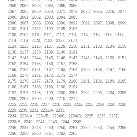
2059, 2062, 2063, 2064, 2065, 2066,
2067, 2068, 2069, 2070, 2071, 2072, 2073, 2075, 2076, 2077,
2080, 2081, 2082, 2083, 2084, 2085,
2086, 2087, 2088, 2089, 2090, 2091, 2092, 2097, 2098, 2099,
2100, 2101, 2102, 2103, 2105, 2107,
2108, 2109, 2110, 2111, 2112, 2113, 2114, 2115, 2116, 2117,
2118, 2119, 2120, 2121, 2122, 2123,
2124, 2125, 2126, 2127, 2129, 2130, 2131, 2132, 2134, 2135,
2136, 2137, 2138, 2139, 2140, 2141,
2142, 2143, 2144, 2145, 2146, 2147, 2148, 2149, 2150, 2151,
2152, 2154, 2155, 2156, 2157, 2158,
2159, 2160, 2161, 2162, 2163, 2164, 2165, 2166, 2167, 2168,
2169, 2170, 2171, 2172, 2173, 2174,
2175, 2176, 2177, 2178, 2179, 2180, 2181, 2182, 2184, 2185,
2186, 2187, 2188, 2189, 2190, 2191,
2192, 2193, 2198, 2199, 2200, 2201, 2202, 2203, 2204, 2205,
2206, 2207, 2208, 2209, 2210, 2211,
2212, 2213, 2215, 2217, 2218, 2221, 2222, 2223, 2224, 2225, 2228,
2229, 2230, 2231, 2232/A, 2233,
2234, 2234/A, 2234/B, 2234/C, 2234/D, 2235, 2236, 2237,
2238/B, 2240, 2241, 2243, 2244, 2245,
2246, 2247, 2248, 2249, 2250, 2251, 2252, 2253, 2254, 2255,
2256, 2259, 2260, 2261, 2262, 2263,