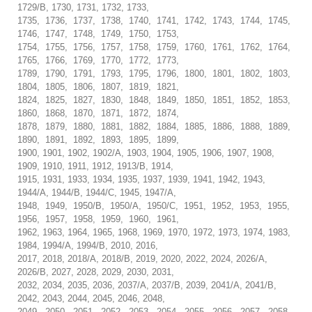
1729/B, 1730, 1731, 1732, 1733,
1735, 1736, 1737, 1738, 1740, 1741, 1742, 1743, 1744, 1745,
1746, 1747, 1748, 1749, 1750, 1753,
1754, 1755, 1756, 1757, 1758, 1759, 1760, 1761, 1762, 1764,
1765, 1766, 1769, 1770, 1772, 1773,
1789, 1790, 1791, 1793, 1795, 1796, 1800, 1801, 1802, 1803,
1804, 1805, 1806, 1807, 1819, 1821,
1824, 1825, 1827, 1830, 1848, 1849, 1850, 1851, 1852, 1853,
1860, 1868, 1870, 1871, 1872, 1874,
1878, 1879, 1880, 1881, 1882, 1884, 1885, 1886, 1888, 1889,
1890, 1891, 1892, 1893, 1895, 1899,
1900, 1901, 1902, 1902/A, 1903, 1904, 1905, 1906, 1907, 1908,
1909, 1910, 1911, 1912, 1913/B, 1914,
1915, 1931, 1933, 1934, 1935, 1937, 1939, 1941, 1942, 1943,
1944/A, 1944/B, 1944/C, 1945, 1947/A,
1948, 1949, 1950/B, 1950/A, 1950/C, 1951, 1952, 1953, 1955,
1956, 1957, 1958, 1959, 1960, 1961,
1962, 1963, 1964, 1965, 1968, 1969, 1970, 1972, 1973, 1974, 1983,
1984, 1994/A, 1994/B, 2010, 2016,
2017, 2018, 2018/A, 2018/B, 2019, 2020, 2022, 2024, 2026/A,
2026/B, 2027, 2028, 2029, 2030, 2031,
2032, 2034, 2035, 2036, 2037/A, 2037/B, 2039, 2041/A, 2041/B,
2042, 2043, 2044, 2045, 2046, 2048,
2049, 2050, 2051, 2052, 2053, 2054, 2055, 2056, 2057, 2058,