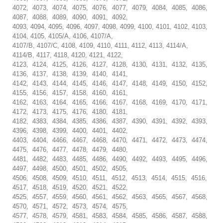
4072, 4073, 4074, 4075, 4076, 4077, 4079, 4084, 4085, 4086,
4087, 4088, 4089, 4090, 4091, 4092,
4093, 4094, 4095, 4096, 4097, 4098, 4099, 4100, 4101, 4102, 4103,
4104, 4105, 4105/A, 4106, 4107/A,
4107/B, 4107/C, 4108, 4109, 4110, 4111, 4112, 4113, 4114/A,
4114/B, 4117, 4118, 4120, 4121, 4122,
4123, 4124, 4125, 4126, 4127, 4128, 4130, 4131, 4132, 4135,
4136, 4137, 4138, 4139, 4140, 4141,
4142, 4143, 4144, 4145, 4146, 4147, 4148, 4149, 4150, 4152,
4155, 4156, 4157, 4158, 4160, 4161,
4162, 4163, 4164, 4165, 4166, 4167, 4168, 4169, 4170, 4171,
4172, 4173, 4175, 4176, 4180, 4181,
4182, 4383, 4384, 4385, 4386, 4387, 4390, 4391, 4392, 4393,
4396, 4398, 4399, 4400, 4401, 4402,
4403, 4404, 4466, 4467, 4468, 4470, 4471, 4472, 4473, 4474,
4475, 4476, 4477, 4478, 4479, 4480,
4481, 4482, 4483, 4485, 4486, 4490, 4492, 4493, 4495, 4496,
4497, 4498, 4500, 4501, 4502, 4505,
4506, 4508, 4509, 4510, 4511, 4512, 4513, 4514, 4515, 4516,
4517, 4518, 4519, 4520, 4521, 4522,
4525, 4557, 4559, 4560, 4561, 4562, 4563, 4565, 4567, 4568,
4570, 4571, 4572, 4573, 4574, 4575,
4577, 4578, 4579, 4581, 4583, 4584, 4585, 4586, 4587, 4588,