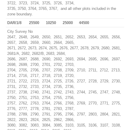
3722, 3723, 3724, 3725, 3726, 3734,
3735, 3750, 3764, 3765, 3767, and all other plots included in the
zone boundary.
DAR/1/8
25500
10250
25000
44500
City Survey No
2647, 2648, 2649, 2650, 2651, 2652, 2653, 2654, 2655, 2656,
2657, 2658, 2659, 2660, 2664, 2665,
2671, 2672, 2673, 2674, 2675, 2676, 2677, 2678, 2679, 2680, 2681,
2681/A, 2682, 2682/B, 2683, 2684,
2686, 2687, 2688, 2690, 2692, 2693, 2694, 2695, 2696, 2697,
2698, 2699, 2700, 2701, 2702, 2703,
2704, 2705, 2706, 2707, 2708, 2709, 2710, 2711, 2712, 2713,
2714, 2716, 2717, 2718, 2719, 2720,
2721, 2722, 2723, 2724, 2725, 2726, 2727, 2728, 2729, 2730,
2731, 2732, 2733, 2734, 2735, 2736,
2737, 2738, 2740, 2741, 2742, 2743, 2744, 2745, 2747, 2748,
2750, 2751, 2753, 2754, 2755, 2756,
2757, 2762, 2763, 2764, 2766, 2768, 2769, 2770, 2771, 2775,
2776, 2777, 2778, 2781, 2783, 2787,
2788, 2789, 2790, 2791, 2795, 2796, 2797, 2803, 2804, 2821,
2822, 2823, 2824, 2825, 2862, 2866,
3080, 3082, 3083, 3084, 3085, 3103, 3105, 3106, 3107, 3108,