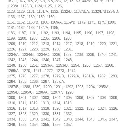
1/C, 1, 1/A, 1/B, 2, 2/A, 2/B, 2/C, 12, 13, 30, 302/A, 501/A, 1121,
1123/A, 1123/B, 1124, 1125, 1126,
1128, 1129, 1131, 1131/A, 1132, 1132/B, 1132/B/A, 1132/B/B1234/D,
1136, 1137, 1139, 1159, 1160,
1161, 1162, 1168/B, 1168, 1169/A, 1169/B, 1172, 1173, 1175, 1180,
1181, 1182, 1183, 1184/A, 1185,
1186, 1187, 1191, 1192, 1193, 1194, 1195, 1196, 1197, 1198,
1199, 1200, 1203, 1205, 1206, 1208,
1209, 1210, 1212, 1213, 1214, 1217, 1218, 1219, 1220, 1221,
1226, 1227, 1228, 1229, 1230, 1231,
1234/A, 1234/B, 1234/C, 1236, 1237, 1238, 1239, 1240, 1241,
1242, 1243, 1244, 1246, 1247, 1248,
1249, 1250, 1251, 1253/A, 1253/B, 1254, 1266, 1267, 1268,
1269/A, 1270, 1271, 1272, 1273, 1274,
1275, 1276, 1277, 1278, 1279/B, 1279/A, 1281/A, 1282, 1283,
1284, 1285, 1286, 1287, 1287/A,
1287/B, 1288, 1289, 1290, 1291, 1292, 1293, 1294, 1295/A,
1295/B, 1295/C, 1296/A, 1297/7, 1298,
1300, 1301, 1302, 1303, 1304, 1305, 1306, 1307, 1308, 1309,
1310, 1311, 1312, 1313, 1314, 1315,
1316, 1317, 1318, 1319, 1320, 1321, 1322, 1323, 1324, 1326,
1327, 1328, 1329, 1330, 1331, 1332,
1334, 1335, 1340, 1341, 1342, 1343, 1344, 1345, 1346, 1347,
1349, 1353, 1354, 1355, 1356, 1357,