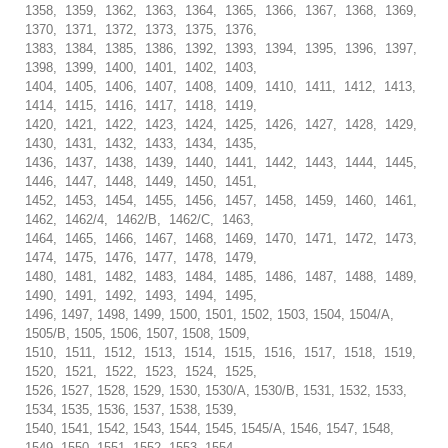
1358, 1359, 1362, 1363, 1364, 1365, 1366, 1367, 1368, 1369,
1370, 1371, 1372, 1373, 1375, 1376,
1383, 1384, 1385, 1386, 1392, 1393, 1394, 1395, 1396, 1397,
1398, 1399, 1400, 1401, 1402, 1403,
1404, 1405, 1406, 1407, 1408, 1409, 1410, 1411, 1412, 1413,
1414, 1415, 1416, 1417, 1418, 1419,
1420, 1421, 1422, 1423, 1424, 1425, 1426, 1427, 1428, 1429,
1430, 1431, 1432, 1433, 1434, 1435,
1436, 1437, 1438, 1439, 1440, 1441, 1442, 1443, 1444, 1445,
1446, 1447, 1448, 1449, 1450, 1451,
1452, 1453, 1454, 1455, 1456, 1457, 1458, 1459, 1460, 1461,
1462, 1462/4, 1462/B, 1462/C, 1463,
1464, 1465, 1466, 1467, 1468, 1469, 1470, 1471, 1472, 1473,
1474, 1475, 1476, 1477, 1478, 1479,
1480, 1481, 1482, 1483, 1484, 1485, 1486, 1487, 1488, 1489,
1490, 1491, 1492, 1493, 1494, 1495,
1496, 1497, 1498, 1499, 1500, 1501, 1502, 1503, 1504, 1504/A,
1505/B, 1505, 1506, 1507, 1508, 1509,
1510, 1511, 1512, 1513, 1514, 1515, 1516, 1517, 1518, 1519,
1520, 1521, 1522, 1523, 1524, 1525,
1526, 1527, 1528, 1529, 1530, 1530/A, 1530/B, 1531, 1532, 1533,
1534, 1535, 1536, 1537, 1538, 1539,
1540, 1541, 1542, 1543, 1544, 1545, 1545/A, 1546, 1547, 1548,
1549, 1550, 1551, 1552, 1553, 1554,