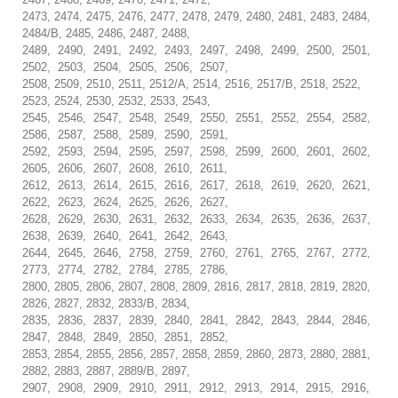
2473, 2474, 2475, 2476, 2477, 2478, 2479, 2480, 2481, 2483, 2484,
2484/B, 2485, 2486, 2487, 2488,
2489, 2490, 2491, 2492, 2493, 2497, 2498, 2499, 2500, 2501,
2502, 2503, 2504, 2505, 2506, 2507,
2508, 2509, 2510, 2511, 2512/A, 2514, 2516, 2517/B, 2518, 2522,
2523, 2524, 2530, 2532, 2533, 2543,
2545, 2546, 2547, 2548, 2549, 2550, 2551, 2552, 2554, 2582,
2586, 2587, 2588, 2589, 2590, 2591,
2592, 2593, 2594, 2595, 2597, 2598, 2599, 2600, 2601, 2602,
2605, 2606, 2607, 2608, 2610, 2611,
2612, 2613, 2614, 2615, 2616, 2617, 2618, 2619, 2620, 2621,
2622, 2623, 2624, 2625, 2626, 2627,
2628, 2629, 2630, 2631, 2632, 2633, 2634, 2635, 2636, 2637,
2638, 2639, 2640, 2641, 2642, 2643,
2644, 2645, 2646, 2758, 2759, 2760, 2761, 2765, 2767, 2772,
2773, 2774, 2782, 2784, 2785, 2786,
2800, 2805, 2806, 2807, 2808, 2809, 2816, 2817, 2818, 2819, 2820,
2826, 2827, 2832, 2833/B, 2834,
2835, 2836, 2837, 2839, 2840, 2841, 2842, 2843, 2844, 2846,
2847, 2848, 2849, 2850, 2851, 2852,
2853, 2854, 2855, 2856, 2857, 2858, 2859, 2860, 2873, 2880, 2881,
2882, 2883, 2887, 2889/B, 2897,
2907, 2908, 2909, 2910, 2911, 2912, 2913, 2914, 2915, 2916,