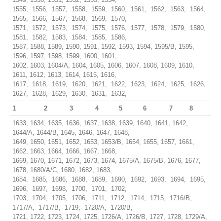
1555, 1556, 1557, 1558, 1559, 1560, 1561, 1562, 1563, 1564,
1565, 1566, 1567, 1568, 1569, 1570,
1571, 1572, 1573, 1574, 1575, 1576, 1577, 1578, 1579, 1580,
1581, 1582, 1583, 1584, 1585, 1586,
1587, 1588, 1589, 1590, 1591, 1592, 1593, 1594, 1595/B, 1595,
1596, 1597, 1598, 1599, 1600, 1601,
1602, 1603, 1604/A, 1604, 1605, 1606, 1607, 1608, 1609, 1610,
1611, 1612, 1613, 1614, 1615, 1616,
1617, 1618, 1619, 1620, 1621, 1622, 1623, 1624, 1625, 1626,
1627, 1628, 1629, 1630, 1631, 1632,
1
2
3
4
5
6
7
8
1633, 1634, 1635, 1636, 1637, 1638, 1639, 1640, 1641, 1642,
1644/A, 1644/B, 1645, 1646, 1647, 1648,
1649, 1650, 1651, 1652, 1653, 1653/B, 1654, 1655, 1657, 1661,
1662, 1663, 1664, 1666, 1667, 1668,
1669, 1670, 1671, 1672, 1673, 1674, 1675/A, 1675/B, 1676, 1677,
1678, 1680/A/C, 1680, 1682, 1683,
1684, 1685, 1686, 1688, 1689, 1690, 1692, 1693, 1694, 1695,
1696, 1697, 1698, 1700, 1701, 1702,
1703, 1704, 1705, 1706, 1711, 1712, 1714, 1715, 1716/B,
1717/A, 1717/B, 1719, 1720/A, 1720/B,
1721, 1722, 1723, 1724, 1725, 1726/A, 1726/B, 1727, 1728, 1729/A,