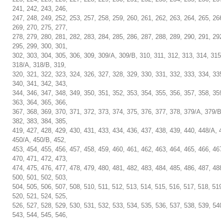
241, 242, 243, 246,
247, 248, 249, 252, 253, 257, 258, 259, 260, 261, 262, 263, 264, 265, 26
269, 270, 275, 277,
278, 279, 280, 281, 282, 283, 284, 285, 286, 287, 288, 289, 290, 291, 29
295, 299, 300, 301,
302, 303, 304, 305, 306, 309, 309/A, 309/B, 310, 311, 312, 313, 314, 315
318/A, 318/B, 319,
320, 321, 322, 323, 324, 326, 327, 328, 329, 330, 331, 332, 333, 334, 33
340, 341, 342, 343,
344, 346, 347, 348, 349, 350, 351, 352, 353, 354, 355, 356, 357, 358, 35
363, 364, 365, 366,
367, 368, 369, 370, 371, 372, 373, 374, 375, 376, 377, 378, 379/A, 379/B
382, 383, 384, 385,
419, 427, 428, 429, 430, 431, 433, 434, 436, 437, 438, 439, 440, 448/A, 
450/A, 450/B, 452,
453, 454, 455, 456, 457, 458, 459, 460, 461, 462, 463, 464, 465, 466, 46
470, 471, 472, 473,
474, 475, 476, 477, 478, 479, 480, 481, 482, 483, 484, 485, 486, 487, 48
500, 501, 502, 503,
504, 505, 506, 507, 508, 510, 511, 512, 513, 514, 515, 516, 517, 518, 51
520, 521, 524, 525,
526, 527, 528, 529, 530, 531, 532, 533, 534, 535, 536, 537, 538, 539, 54
543, 544, 545, 546,