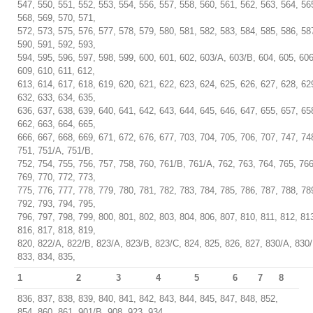
547, 550, 551, 552, 553, 554, 556, 557, 558, 560, 561, 562, 563, 564, 56
568, 569, 570, 571,
572, 573, 575, 576, 577, 578, 579, 580, 581, 582, 583, 584, 585, 586, 58
590, 591, 592, 593,
594, 595, 596, 597, 598, 599, 600, 601, 602, 603/A, 603/B, 604, 605, 606
609, 610, 611, 612,
613, 614, 617, 618, 619, 620, 621, 622, 623, 624, 625, 626, 627, 628, 62
632, 633, 634, 635,
636, 637, 638, 639, 640, 641, 642, 643, 644, 645, 646, 647, 655, 657, 65
662, 663, 664, 665,
666, 667, 668, 669, 671, 672, 676, 677, 703, 704, 705, 706, 707, 747, 74
751, 751/A, 751/B,
752, 754, 755, 756, 757, 758, 760, 761/B, 761/A, 762, 763, 764, 765, 766
769, 770, 772, 773,
775, 776, 777, 778, 779, 780, 781, 782, 783, 784, 785, 786, 787, 788, 78
792, 793, 794, 795,
796, 797, 798, 799, 800, 801, 802, 803, 804, 806, 807, 810, 811, 812, 81
816, 817, 818, 819,
820, 822/A, 822/B, 823/A, 823/B, 823/C, 824, 825, 826, 827, 830/A, 830/
833, 834, 835,
1
2
3
4
5
6
7
8
836, 837, 838, 839, 840, 841, 842, 843, 844, 845, 847, 848, 852,
854, 860, 861, 901/B, 908, 923, 934,