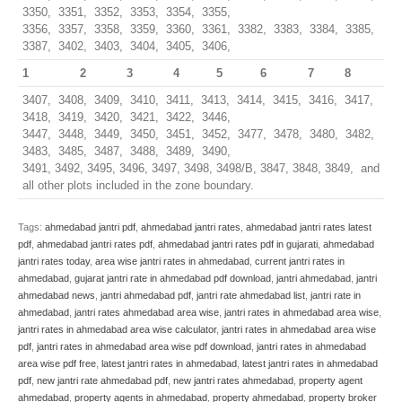
3350, 3351, 3352, 3353, 3354, 3355,
3356, 3357, 3358, 3359, 3360, 3361, 3382, 3383, 3384, 3385,
3387, 3402, 3403, 3404, 3405, 3406,
1
2
3
4
5
6
7
8
3407, 3408, 3409, 3410, 3411, 3413, 3414, 3415, 3416, 3417,
3418, 3419, 3420, 3421, 3422, 3446,
3447, 3448, 3449, 3450, 3451, 3452, 3477, 3478, 3480, 3482,
3483, 3485, 3487, 3488, 3489, 3490,
3491, 3492, 3495, 3496, 3497, 3498, 3498/B, 3847, 3848, 3849, and
all other plots included in the zone boundary.
Tags:
ahmedabad jantri pdf
,
ahmedabad jantri rates
,
ahmedabad jantri rates latest
pdf
,
ahmedabad jantri rates pdf
,
ahmedabad jantri rates pdf in gujarati
,
ahmedabad
jantri rates today
,
area wise jantri rates in ahmedabad
,
current jantri rates in
ahmedabad
,
gujarat jantri rate in ahmedabad pdf download
,
jantri ahmedabad
,
jantri
ahmedabad news
,
jantri ahmedabad pdf
,
jantri rate ahmedabad list
,
jantri rate in
ahmedabad
,
jantri rates ahmedabad area wise
,
jantri rates in ahmedabad area wise
,
jantri rates in ahmedabad area wise calculator
,
jantri rates in ahmedabad area wise
pdf
,
jantri rates in ahmedabad area wise pdf download
,
jantri rates in ahmedabad
area wise pdf free
,
latest jantri rates in ahmedabad
,
latest jantri rates in ahmedabad
pdf
,
new jantri rate ahmedabad pdf
,
new jantri rates ahmedabad
,
property agent
ahmedabad
,
property agents in ahmedabad
,
property ahmedabad
,
property broker