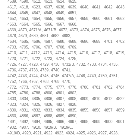
4589, 4590, 4612, 4613, 4614, 4615,
4617, 4618, 4623, 4637, 4638, 4639, 4640, 4641, 4642, 4643,
4644, 4645, 4647, 4648, 4649, 4651,
4652, 4653, 4654, 4655, 4656, 4657, 4659, 4660, 4661, 4662,
4663, 4664, 4665, 4666, 4667, 4668,
4669, 4670, 4671/A, 4671/B, 4672, 4673, 4674, 4675, 4676, 4677,
4678, 4679, 4680, 4681, 4682, 4683,
4684, 4685, 4686, 4687, 4688, 4689, 4696, 4699, 4701, 4702,
4703, 4705, 4706, 4707, 4708, 4709,
4710, 4711, 4712, 4713, 4714, 4715, 4716, 4717, 4718, 4719,
4720, 4721, 4722, 4723, 4724, 4725,
4726, 4727, 4728, 4729, 4730, 4731/B, 4732, 4733, 4734, 4735,
4736, 4737, 4738, 4739, 4740, 4741,
4742, 4743, 4744, 4745, 4746, 4747/A, 4748, 4749, 4750, 4751,
4752, 4766, 4767, 4768, 4769, 4770,
4772, 4773, 4774, 4775, 4777, 4778, 4780, 4781, 4782, 4784,
4785, 4786, 4788, 4800, 4801, 4802,
4803, 4804, 4805, 4806, 4807, 4808, 4809, 4810, 4812, 4822,
4823, 4824, 4825, 4826, 4827, 4828,
4830, 4831, 4832, 4833, 4834, 4835, 4855, 4856, 4857, 4859,
4860, 4886, 4887, 4888, 4889, 4890,
4891, 4892, 4894, 4895, 4896, 4897, 4898, 4899, 4900, 4901,
4902, 4907, 4910, 4919/B, 4919/C,
4919/D, 4920, 4921, 4922, 4923, 4924, 4925, 4926, 4927, 4928,