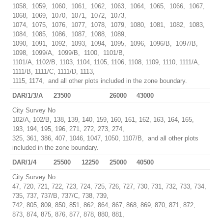
1058, 1059, 1060, 1061, 1062, 1063, 1064, 1065, 1066, 1067,
1068, 1069, 1070, 1071, 1072, 1073,
1074, 1075, 1076, 1077, 1078, 1079, 1080, 1081, 1082, 1083,
1084, 1085, 1086, 1087, 1088, 1089,
1090, 1091, 1092, 1093, 1094, 1095, 1096, 1096/B, 1097/B,
1098, 1099/A, 1099/B, 1100, 1101/B,
1101/A, 1102/B, 1103, 1104, 1105, 1106, 1108, 1109, 1110, 1111/A,
1111/B, 1111/C, 1111/D, 1113,
1115, 1174, and all other plots included in the zone boundary.
DAR/1/3/A
23500
26000
43000
City Survey No
102/A, 102/B, 138, 139, 140, 159, 160, 161, 162, 163, 164, 165,
193, 194, 195, 196, 271, 272, 273, 274,
325, 361, 386, 407, 1046, 1047, 1050, 1107/B, and all other plots
included in the zone boundary.
DAR/1/4
25500
12250
25000
40500
City Survey No
47, 720, 721, 722, 723, 724, 725, 726, 727, 730, 731, 732, 733, 734,
735, 737, 737/B, 737/C, 738, 739,
742, 805, 809, 850, 851, 862, 864, 867, 868, 869, 870, 871, 872,
873, 874, 875, 876, 877, 878, 880, 881,