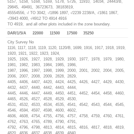
5157, 5158, 5168, 5169, 5178, 5726, 11910, 14034, 24443/B,
29845, 49491, 36723673, 38183819,
45554556, -/ TO 3042, -/1896 1897, -/2239 2238/A, -/1861 1867,
-/3943 4000, -/4912 TO 4914 4916
TO 4919, and all other plots included in the zone boundary.
DAR/1/5/A
22000
11500
17500
35250
City Survey No
1116, 1117, 1118, 1119, 1120, 1120/B, 1699, 1916, 1917, 1918, 1919,
1920, 1921, 1922, 1923, 1924,
1925, 1926, 1927, 1928, 1929, 1930, 1977, 1978, 1979, 1980,
1981, 1982, 1983, 1984, 1985, 1986,
1987, 1996, 1997, 1998, 1999, 2000, 2001, 2002, 2004, 2005,
2006, 2007, 2008, 2009, 2828, 2829,
4405, 4406, 4407, 4420, 4424, 4425, 4426, 4427, 4429, 4430,
4432, 4437, 4440, 4442, 4443, 4444,
4445, 4446, 4447, 4449, 4450, 4451, 4452, 4454, 4458, 4460,
4465, 4526, 4527, 4528, 4529, 4530,
4531, 4532, 4533, 4534, 4535, 4541, 4542, 4543, 4544, 4545,
4546, 4594, 4597, 4598, 4600, 4602,
4606, 4608, 4754, 4755, 4756, 4757, 4758, 4759, 4760, 4761,
4762, 4763, 4765, 4789, 4790, 4791,
4792, 4796, 4798, 4813, 4814, 4815, 4816, 4817, 4818, 4819,
4820, 4836, 4837, 4838, 4839, 4840,