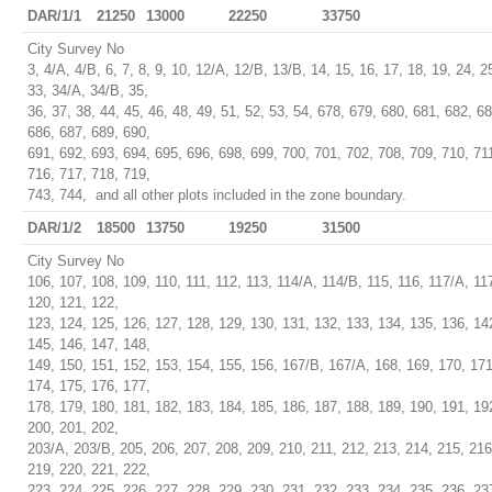
DAR/1/1
21250
13000
22250
33750
City Survey No
3, 4/A, 4/B, 6, 7, 8, 9, 10, 12/A, 12/B, 13/B, 14, 15, 16, 17, 18, 19, 24, 2
33, 34/A, 34/B, 35,
36, 37, 38, 44, 45, 46, 48, 49, 51, 52, 53, 54, 678, 679, 680, 681, 682, 6
686, 687, 689, 690,
691, 692, 693, 694, 695, 696, 698, 699, 700, 701, 702, 708, 709, 710, 71
716, 717, 718, 719,
743, 744, and all other plots included in the zone boundary.
DAR/1/2
18500
13750
19250
31500
City Survey No
106, 107, 108, 109, 110, 111, 112, 113, 114/A, 114/B, 115, 116, 117/A, 11
120, 121, 122,
123, 124, 125, 126, 127, 128, 129, 130, 131, 132, 133, 134, 135, 136, 14
145, 146, 147, 148,
149, 150, 151, 152, 153, 154, 155, 156, 167/B, 167/A, 168, 169, 170, 171
174, 175, 176, 177,
178, 179, 180, 181, 182, 183, 184, 185, 186, 187, 188, 189, 190, 191, 19
200, 201, 202,
203/A, 203/B, 205, 206, 207, 208, 209, 210, 211, 212, 213, 214, 215, 216
219, 220, 221, 222,
223, 224, 225, 226, 227, 228, 229, 230, 231, 232, 233, 234, 235, 236, 23