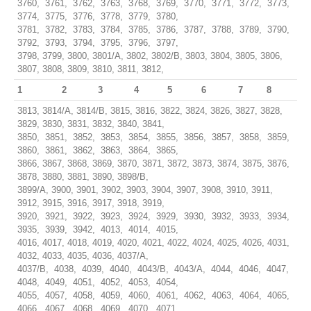
3760, 3761, 3762, 3763, 3768, 3769, 3770, 3771, 3772, 3773,
3774, 3775, 3776, 3778, 3779, 3780,
3781, 3782, 3783, 3784, 3785, 3786, 3787, 3788, 3789, 3790,
3792, 3793, 3794, 3795, 3796, 3797,
3798, 3799, 3800, 3801/A, 3802, 3802/B, 3803, 3804, 3805, 3806,
3807, 3808, 3809, 3810, 3811, 3812,
1
2
3
4
5
6
7
8
3813, 3814/A, 3814/B, 3815, 3816, 3822, 3824, 3826, 3827, 3828,
3829, 3830, 3831, 3832, 3840, 3841,
3850, 3851, 3852, 3853, 3854, 3855, 3856, 3857, 3858, 3859,
3860, 3861, 3862, 3863, 3864, 3865,
3866, 3867, 3868, 3869, 3870, 3871, 3872, 3873, 3874, 3875, 3876,
3878, 3880, 3881, 3890, 3898/B,
3899/A, 3900, 3901, 3902, 3903, 3904, 3907, 3908, 3910, 3911,
3912, 3915, 3916, 3917, 3918, 3919,
3920, 3921, 3922, 3923, 3924, 3929, 3930, 3932, 3933, 3934,
3935, 3939, 3942, 4013, 4014, 4015,
4016, 4017, 4018, 4019, 4020, 4021, 4022, 4024, 4025, 4026, 4031,
4032, 4033, 4035, 4036, 4037/A,
4037/B, 4038, 4039, 4040, 4043/B, 4043/A, 4044, 4046, 4047,
4048, 4049, 4051, 4052, 4053, 4054,
4055, 4057, 4058, 4059, 4060, 4061, 4062, 4063, 4064, 4065,
4066, 4067, 4068, 4069, 4070, 4071,