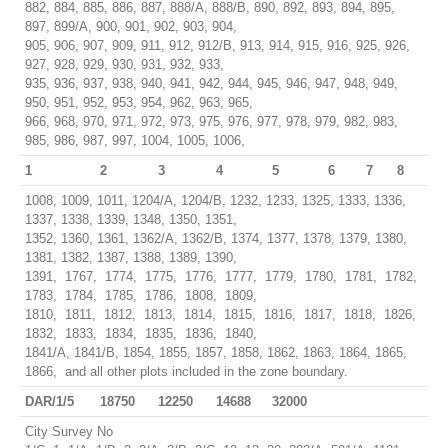
882, 884, 885, 886, 887, 888/A, 888/B, 890, 892, 893, 894, 895,
897, 899/A, 900, 901, 902, 903, 904,
905, 906, 907, 909, 911, 912, 912/B, 913, 914, 915, 916, 925, 926,
927, 928, 929, 930, 931, 932, 933,
935, 936, 937, 938, 940, 941, 942, 944, 945, 946, 947, 948, 949,
950, 951, 952, 953, 954, 962, 963, 965,
966, 968, 970, 971, 972, 973, 975, 976, 977, 978, 979, 982, 983,
985, 986, 987, 997, 1004, 1005, 1006,
1
2
3
4
5
6
7
8
1008, 1009, 1011, 1204/A, 1204/B, 1232, 1233, 1325, 1333, 1336,
1337, 1338, 1339, 1348, 1350, 1351,
1352, 1360, 1361, 1362/A, 1362/B, 1374, 1377, 1378, 1379, 1380,
1381, 1382, 1387, 1388, 1389, 1390,
1391, 1767, 1774, 1775, 1776, 1777, 1779, 1780, 1781, 1782,
1783, 1784, 1785, 1786, 1808, 1809,
1810, 1811, 1812, 1813, 1814, 1815, 1816, 1817, 1818, 1826,
1832, 1833, 1834, 1835, 1836, 1840,
1841/A, 1841/B, 1854, 1855, 1857, 1858, 1862, 1863, 1864, 1865,
1866, and all other plots included in the zone boundary.
DAR/1/5
18750
12250
14688
32000
City Survey No