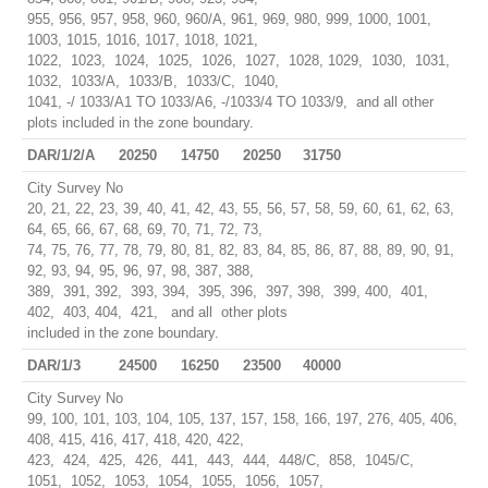
955, 956, 957, 958, 960, 960/A, 961, 969, 980, 999, 1000, 1001,
1003, 1015, 1016, 1017, 1018, 1021,
1022, 1023, 1024, 1025, 1026, 1027, 1028, 1029, 1030, 1031,
1032, 1033/A, 1033/B, 1033/C, 1040,
1041, -/ 1033/A1 TO 1033/A6, -/1033/4 TO 1033/9, and all other
plots included in the zone boundary.
DAR/1/2/A
20250
14750
20250
31750
City Survey No
20, 21, 22, 23, 39, 40, 41, 42, 43, 55, 56, 57, 58, 59, 60, 61, 62, 63,
64, 65, 66, 67, 68, 69, 70, 71, 72, 73,
74, 75, 76, 77, 78, 79, 80, 81, 82, 83, 84, 85, 86, 87, 88, 89, 90, 91,
92, 93, 94, 95, 96, 97, 98, 387, 388,
389, 391, 392, 393, 394, 395, 396, 397, 398, 399, 400, 401,
402, 403, 404, 421, and all other plots
included in the zone boundary.
DAR/1/3
24500
16250
23500
40000
City Survey No
99, 100, 101, 103, 104, 105, 137, 157, 158, 166, 197, 276, 405, 406,
408, 415, 416, 417, 418, 420, 422,
423, 424, 425, 426, 441, 443, 444, 448/C, 858, 1045/C,
1051, 1052, 1053, 1054, 1055, 1056, 1057,