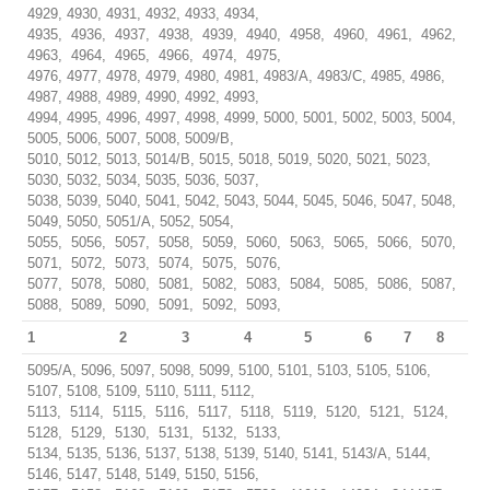
4929, 4930, 4931, 4932, 4933, 4934,
4935, 4936, 4937, 4938, 4939, 4940, 4958, 4960, 4961, 4962,
4963, 4964, 4965, 4966, 4974, 4975,
4976, 4977, 4978, 4979, 4980, 4981, 4983/A, 4983/C, 4985, 4986,
4987, 4988, 4989, 4990, 4992, 4993,
4994, 4995, 4996, 4997, 4998, 4999, 5000, 5001, 5002, 5003, 5004,
5005, 5006, 5007, 5008, 5009/B,
5010, 5012, 5013, 5014/B, 5015, 5018, 5019, 5020, 5021, 5023,
5030, 5032, 5034, 5035, 5036, 5037,
5038, 5039, 5040, 5041, 5042, 5043, 5044, 5045, 5046, 5047, 5048,
5049, 5050, 5051/A, 5052, 5054,
5055, 5056, 5057, 5058, 5059, 5060, 5063, 5065, 5066, 5070,
5071, 5072, 5073, 5074, 5075, 5076,
5077, 5078, 5080, 5081, 5082, 5083, 5084, 5085, 5086, 5087,
5088, 5089, 5090, 5091, 5092, 5093,
1
2
3
4
5
6
7
8
5095/A, 5096, 5097, 5098, 5099, 5100, 5101, 5103, 5105, 5106,
5107, 5108, 5109, 5110, 5111, 5112,
5113, 5114, 5115, 5116, 5117, 5118, 5119, 5120, 5121, 5124,
5128, 5129, 5130, 5131, 5132, 5133,
5134, 5135, 5136, 5137, 5138, 5139, 5140, 5141, 5143/A, 5144,
5146, 5147, 5148, 5149, 5150, 5156,