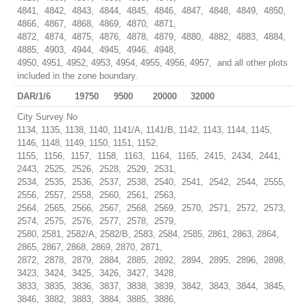
4841, 4842, 4843, 4844, 4845, 4846, 4847, 4848, 4849, 4850,
4866, 4867, 4868, 4869, 4870, 4871,
4872, 4874, 4875, 4876, 4878, 4879, 4880, 4882, 4883, 4884,
4885, 4903, 4944, 4945, 4946, 4948,
4950, 4951, 4952, 4953, 4954, 4955, 4956, 4957, and all other plots
included in the zone boundary.
DAR/1/6
19750
9500
20000
32000
City Survey No
1134, 1135, 1138, 1140, 1141/A, 1141/B, 1142, 1143, 1144, 1145,
1146, 1148, 1149, 1150, 1151, 1152,
1155, 1156, 1157, 1158, 1163, 1164, 1165, 2415, 2434, 2441,
2443, 2525, 2526, 2528, 2529, 2531,
2534, 2535, 2536, 2537, 2538, 2540, 2541, 2542, 2544, 2555,
2556, 2557, 2558, 2560, 2561, 2563,
2564, 2565, 2566, 2567, 2568, 2569, 2570, 2571, 2572, 2573,
2574, 2575, 2576, 2577, 2578, 2579,
2580, 2581, 2582/A, 2582/B, 2583, 2584, 2585, 2861, 2863, 2864,
2865, 2867, 2868, 2869, 2870, 2871,
2872, 2878, 2879, 2884, 2885, 2892, 2894, 2895, 2896, 2898,
3423, 3424, 3425, 3426, 3427, 3428,
3833, 3835, 3836, 3837, 3838, 3839, 3842, 3843, 3844, 3845,
3846, 3882, 3883, 3884, 3885, 3886,