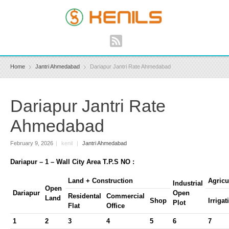
Home
Jantri Ahmedabad
Dariapur Jantri Rate Ahmedabad
Dariapur Jantri Rate
Ahmedabad
February 9, 2026
|
kenil
|
Jantri Ahmedabad
Dariapur – 1 – Wall City Area T.P.S NO :
Land + Construction
Agricu
Industrial
Open
Dariapur
Open
Residental
Commercial
Land
Shop
Irrigat
Plot
Flat
Office
1
2
3
4
5
6
7