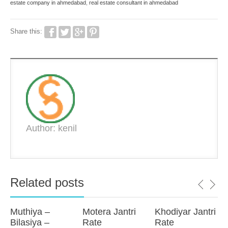
estate company in ahmedabad
,
real estate consultant in ahmedabad
Share this:
Author: kenil
Related posts
Muthiya –
Motera Jantri
Khodiyar Jantri
Bilasiya –
Rate
Rate