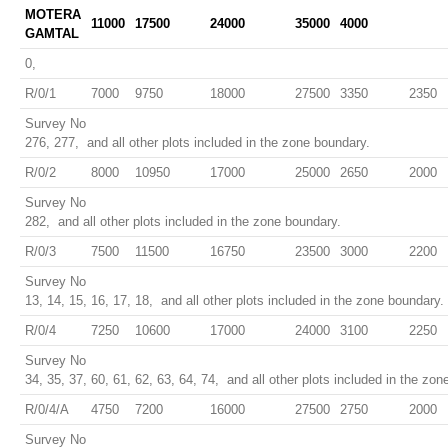
MOTERA
11000
17500
24000
35000
4000
GAMTAL
0,
R/0/1
7000
9750
18000
27500
3350
2350
Survey No
276, 277, and all other plots included in the zone boundary.
R/0/2
8000
10950
17000
25000
2650
2000
Survey No
282, and all other plots included in the zone boundary.
R/0/3
7500
11500
16750
23500
3000
2200
Survey No
13, 14, 15, 16, 17, 18, and all other plots included in the zone boundary.
R/0/4
7250
10600
17000
24000
3100
2250
Survey No
34, 35, 37, 60, 61, 62, 63, 64, 74, and all other plots included in the zon
R/0/4/A
4750
7200
16000
27500
2750
2000
Survey No