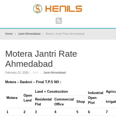
Home
Jantri Ahmedabad
Motera Jantri Rate Ahmedabad
Motera Jantri Rate
Ahmedabad
February 22, 2026
|
kenil
|
Jantri Ahmedabad
Motera – Daskroi – Final T.P.S NO :
Land + Construction
Agricu
Industrial
Open
Motera
Open
Residental
Commercial
Land
Shop
Irriga
Plot
Flat
Office
1
2
3
4
5
6
7