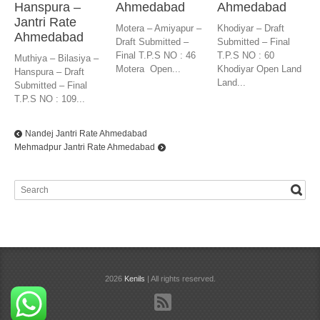
Hanspura –
Ahmedabad
Ahmedabad
Jantri Rate
Motera – Amiyapur –
Khodiyar – Draft
Ahmedabad
Draft Submitted –
Submitted – Final
Final T.P.S NO : 46
T.P.S NO : 60
Muthiya – Bilasiya –
Motera Open...
Khodiyar Open Land
Hanspura – Draft
Land...
Submitted – Final
T.P.S NO : 109...
Nandej Jantri Rate Ahmedabad
Mehmadpur Jantri Rate Ahmedabad
2026
Kenils
| All rights reserved.