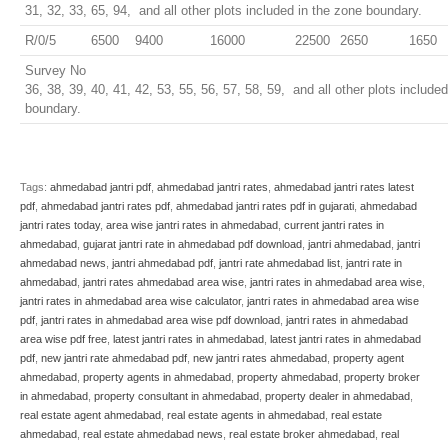
31, 32, 33, 65, 94, and all other plots included in the zone boundary.
R/0/5
6500
9400
16000
22500
2650
1650
Survey No
36, 38, 39, 40, 41, 42, 53, 55, 56, 57, 58, 59, and all other plots include
boundary.
Tags:
ahmedabad jantri pdf
,
ahmedabad jantri rates
,
ahmedabad jantri rates latest
pdf
,
ahmedabad jantri rates pdf
,
ahmedabad jantri rates pdf in gujarati
,
ahmedabad
jantri rates today
,
area wise jantri rates in ahmedabad
,
current jantri rates in
ahmedabad
,
gujarat jantri rate in ahmedabad pdf download
,
jantri ahmedabad
,
jantri
ahmedabad news
,
jantri ahmedabad pdf
,
jantri rate ahmedabad list
,
jantri rate in
ahmedabad
,
jantri rates ahmedabad area wise
,
jantri rates in ahmedabad area wise
,
jantri rates in ahmedabad area wise calculator
,
jantri rates in ahmedabad area wise
pdf
,
jantri rates in ahmedabad area wise pdf download
,
jantri rates in ahmedabad
area wise pdf free
,
latest jantri rates in ahmedabad
,
latest jantri rates in ahmedabad
pdf
,
new jantri rate ahmedabad pdf
,
new jantri rates ahmedabad
,
property agent
ahmedabad
,
property agents in ahmedabad
,
property ahmedabad
,
property broker
in ahmedabad
,
property consultant in ahmedabad
,
property dealer in ahmedabad
,
real estate agent ahmedabad
,
real estate agents in ahmedabad
,
real estate
ahmedabad
,
real estate ahmedabad news
,
real estate broker ahmedabad
,
real