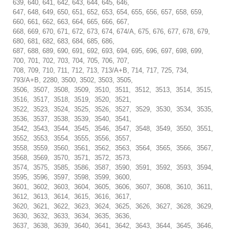
639, 640, 641, 642, 643, 644, 645, 646,
647, 648, 649, 650, 651, 652, 653, 654, 655, 656, 657, 658, 659,
660, 661, 662, 663, 664, 665, 666, 667,
668, 669, 670, 671, 672, 673, 674, 674/A, 675, 676, 677, 678, 679,
680, 681, 682, 683, 684, 685, 686,
687, 688, 689, 690, 691, 692, 693, 694, 695, 696, 697, 698, 699,
700, 701, 702, 703, 704, 705, 706, 707,
708, 709, 710, 711, 712, 713, 713/A+B, 714, 717, 725, 734,
793/A+B, 2280, 3500, 3502, 3503, 3505,
3506, 3507, 3508, 3509, 3510, 3511, 3512, 3513, 3514, 3515,
3516, 3517, 3518, 3519, 3520, 3521,
3522, 3523, 3524, 3525, 3526, 3527, 3529, 3530, 3534, 3535,
3536, 3537, 3538, 3539, 3540, 3541,
3542, 3543, 3544, 3545, 3546, 3547, 3548, 3549, 3550, 3551,
3552, 3553, 3554, 3555, 3556, 3557,
3558, 3559, 3560, 3561, 3562, 3563, 3564, 3565, 3566, 3567,
3568, 3569, 3570, 3571, 3572, 3573,
3574, 3575, 3585, 3586, 3587, 3590, 3591, 3592, 3593, 3594,
3595, 3596, 3597, 3598, 3599, 3600,
3601, 3602, 3603, 3604, 3605, 3606, 3607, 3608, 3610, 3611,
3612, 3613, 3614, 3615, 3616, 3617,
3620, 3621, 3622, 3623, 3624, 3625, 3626, 3627, 3628, 3629,
3630, 3632, 3633, 3634, 3635, 3636,
3637, 3638, 3639, 3640, 3641, 3642, 3643, 3644, 3645, 3646,