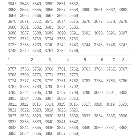
3647, 3648, 3649, 3650, 3651, 3652,
3653, 3654, 3655, 3656, 3657, 3658, 3660, 3661, 3662, 3663,
3664, 3665, 3666, 3667, 3668, 3669,
3670, 3671, 3672, 3673, 3674, 3675, 3676, 3677, 3678, 3679,
3680, 3681, 3682, 3683, 3684, 3685,
3686, 3687, 3688, 3689, 3690, 3691, 3692, 3693, 3696, 3697,
3729, 3732, 3733, 3734, 3735, 3736,
3737, 3738, 3739, 3740, 3742, 3743, 3744, 3745, 3746, 3747,
3748, 3749, 3750, 3751, 3752, 3756,
1
2
3
4
5
6
7
8
3757, 3758, 3759, 3760, 3761, 3762, 3763, 3764, 3765, 3767,
3768, 3769, 3770, 3771, 3772, 3773,
3774, 3777, 3778, 3779, 3781, 3782, 3783, 3784, 3785, 3786,
3787, 3788, 3789, 3790, 3791, 3792,
3793, 3794, 3795, 3796, 3797, 3798, 3799, 3800, 3801, 3802,
3803, 3804, 3806, 3807, 3809, 3810,
3811, 3812, 3813, 3814, 3815, 3816, 3817, 3818, 3819, 3820,
3821, 3822, 3823, 3824, 3825, 3826,
3827, 3828, 3829, 3830, 3831, 3832, 3833, 3834, 3835, 3836,
3837, 3838, 3839, 3840, 3841, 3842,
3843, 3844, 3845, 3846, 3847, 3848, 3849, 3850, 3851, 3852,
3853, 3854, 3855, 3856, 3857, 3858,