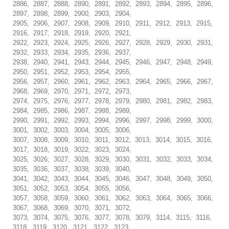
2886, 2887, 2888, 2890, 2891, 2892, 2893, 2894, 2895, 2896,
2897, 2898, 2899, 2900, 2903, 2904,
2905, 2906, 2907, 2908, 2909, 2910, 2911, 2912, 2913, 2915,
2916, 2917, 2918, 2919, 2920, 2921,
2922, 2923, 2924, 2925, 2926, 2927, 2928, 2929, 2930, 2931,
2932, 2933, 2934, 2935, 2936, 2937,
2938, 2940, 2941, 2943, 2944, 2945, 2946, 2947, 2948, 2949,
2950, 2951, 2952, 2953, 2954, 2955,
2956, 2957, 2960, 2961, 2962, 2963, 2964, 2965, 2966, 2967,
2968, 2969, 2970, 2971, 2972, 2973,
2974, 2975, 2976, 2977, 2978, 2979, 2980, 2981, 2982, 2983,
2984, 2985, 2986, 2987, 2988, 2989,
2990, 2991, 2992, 2993, 2994, 2996, 2997, 2998, 2999, 3000,
3001, 3002, 3003, 3004, 3005, 3006,
3007, 3008, 3009, 3010, 3011, 3012, 3013, 3014, 3015, 3016,
3017, 3018, 3019, 3022, 3023, 3024,
3025, 3026, 3027, 3028, 3029, 3030, 3031, 3032, 3033, 3034,
3035, 3036, 3037, 3038, 3039, 3040,
3041, 3042, 3043, 3044, 3045, 3046, 3047, 3048, 3049, 3050,
3051, 3052, 3053, 3054, 3055, 3056,
3057, 3058, 3059, 3060, 3061, 3062, 3063, 3064, 3065, 3066,
3067, 3068, 3069, 3070, 3071, 3072,
3073, 3074, 3075, 3076, 3077, 3078, 3079, 3114, 3115, 3116,
3118, 3119, 3120, 3121, 3122, 3123,