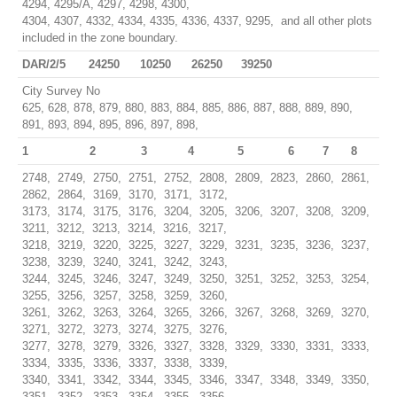
4294, 4295/A, 4297, 4298, 4300,
4304, 4307, 4332, 4334, 4335, 4336, 4337, 9295, and all other plots
included in the zone boundary.
DAR/2/5
24250
10250
26250
39250
City Survey No
625, 628, 878, 879, 880, 883, 884, 885, 886, 887, 888, 889, 890,
891, 893, 894, 895, 896, 897, 898,
1
2
3
4
5
6
7
8
2748, 2749, 2750, 2751, 2752, 2808, 2809, 2823, 2860, 2861,
2862, 2864, 3169, 3170, 3171, 3172,
3173, 3174, 3175, 3176, 3204, 3205, 3206, 3207, 3208, 3209,
3211, 3212, 3213, 3214, 3216, 3217,
3218, 3219, 3220, 3225, 3227, 3229, 3231, 3235, 3236, 3237,
3238, 3239, 3240, 3241, 3242, 3243,
3244, 3245, 3246, 3247, 3249, 3250, 3251, 3252, 3253, 3254,
3255, 3256, 3257, 3258, 3259, 3260,
3261, 3262, 3263, 3264, 3265, 3266, 3267, 3268, 3269, 3270,
3271, 3272, 3273, 3274, 3275, 3276,
3277, 3278, 3279, 3326, 3327, 3328, 3329, 3330, 3331, 3333,
3334, 3335, 3336, 3337, 3338, 3339,
3340, 3341, 3342, 3344, 3345, 3346, 3347, 3348, 3349, 3350,
3351, 3352, 3353, 3354, 3355, 3356,