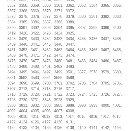
3357, 3358, 3359, 3360, 3361, 3362, 3363, 3364, 3365, 3366,
3367, 3368, 3369, 3370, 3371, 3372,
3373, 3375, 3376, 3377, 3378, 3379, 3380, 3381, 3382, 3383,
3384, 3385, 3386, 3387, 3388, 3389,
3390, 3391, 3392, 3393, 3394, 3395, 3397, 3398, 3399, 3400,
3419, 3420, 3422, 3423, 3424, 3425,
3428, 3429, 3430, 3432, 3433, 3434, 3435, 3436, 3437, 3438,
3439, 3440, 3441, 3445, 3446, 3447,
3451, 3453, 3461, 3462, 3463, 3464, 3465, 3466, 3467, 3468,
3469, 3470, 3471, 3472, 3473, 3474,
3475, 3476, 3477, 3478, 3480, 3481, 3483, 3484, 3486, 3487,
3488, 3489, 3490, 3491, 3492, 3493,
3494, 3495, 3496, 3497, 3499, 3501, 3577, 3578, 3579, 3580,
3581, 3582, 3583, 3584, 3588, 3589,
3694, 3698, 3699, 3700, 3701, 3702, 3703, 3704, 3705, 3706,
3707, 3713, 3714, 3715, 3716, 3717,
3718, 3719, 3720, 3721, 3722, 3723, 3724, 3725, 3726, 3727,
3728, 3730, 3731, 3845, 3928, 3929,
3930, 3931, 3932, 3933, 3985, 3989, 3990, 3999, 4000, 4001,
4002, 4004, 4005, 4006, 4007, 4008,
4009, 4010, 4011, 4012, 4013, 4014, 4015, 4016, 4017, 4019,
4122, 4124, 4126, 4127, 4130, 4131,
4132, 4133, 4134, 4135, 4136, 4139, 4140, 4141, 4142, 4144,