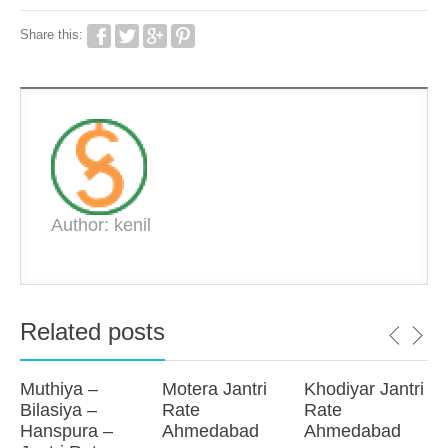
Share this:
Author: kenil
Related posts
Muthiya –
Motera Jantri
Khodiyar Jantri
Bilasiya –
Rate
Rate
Hanspura –
Ahmedabad
Ahmedabad