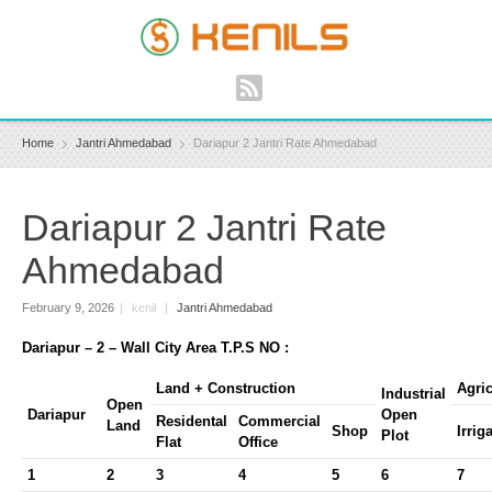
Home
Jantri Ahmedabad
Dariapur 2 Jantri Rate Ahmedabad
Dariapur 2 Jantri Rate
Ahmedabad
February 9, 2026
|
kenil
|
Jantri Ahmedabad
Dariapur – 2 – Wall City Area T.P.S NO :
Land + Construction
Agric
Industrial
Open
Dariapur
Open
Residental
Commercial
Land
Shop
Irrig
Plot
Flat
Office
1
2
3
4
5
6
7