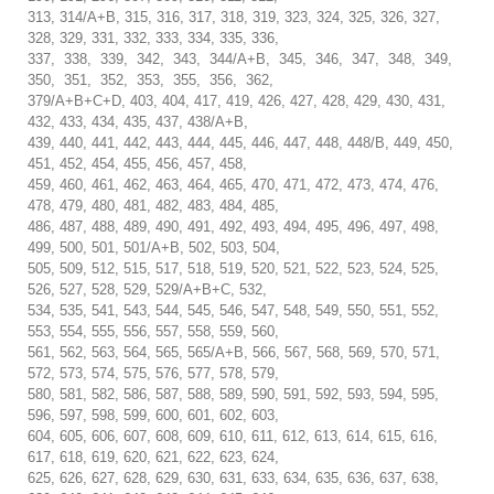
313, 314/A+B, 315, 316, 317, 318, 319, 323, 324, 325, 326, 327,
328, 329, 331, 332, 333, 334, 335, 336,
337, 338, 339, 342, 343, 344/A+B, 345, 346, 347, 348, 349,
350, 351, 352, 353, 355, 356, 362,
379/A+B+C+D, 403, 404, 417, 419, 426, 427, 428, 429, 430, 431,
432, 433, 434, 435, 437, 438/A+B,
439, 440, 441, 442, 443, 444, 445, 446, 447, 448, 448/B, 449, 450,
451, 452, 454, 455, 456, 457, 458,
459, 460, 461, 462, 463, 464, 465, 470, 471, 472, 473, 474, 476,
478, 479, 480, 481, 482, 483, 484, 485,
486, 487, 488, 489, 490, 491, 492, 493, 494, 495, 496, 497, 498,
499, 500, 501, 501/A+B, 502, 503, 504,
505, 509, 512, 515, 517, 518, 519, 520, 521, 522, 523, 524, 525,
526, 527, 528, 529, 529/A+B+C, 532,
534, 535, 541, 543, 544, 545, 546, 547, 548, 549, 550, 551, 552,
553, 554, 555, 556, 557, 558, 559, 560,
561, 562, 563, 564, 565, 565/A+B, 566, 567, 568, 569, 570, 571,
572, 573, 574, 575, 576, 577, 578, 579,
580, 581, 582, 586, 587, 588, 589, 590, 591, 592, 593, 594, 595,
596, 597, 598, 599, 600, 601, 602, 603,
604, 605, 606, 607, 608, 609, 610, 611, 612, 613, 614, 615, 616,
617, 618, 619, 620, 621, 622, 623, 624,
625, 626, 627, 628, 629, 630, 631, 633, 634, 635, 636, 637, 638,