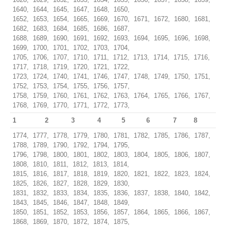
1640, 1644, 1645, 1647, 1648, 1650,
1652, 1653, 1654, 1665, 1669, 1670, 1671, 1672, 1680, 1681,
1682, 1683, 1684, 1685, 1686, 1687,
1688, 1689, 1690, 1691, 1692, 1693, 1694, 1695, 1696, 1698,
1699, 1700, 1701, 1702, 1703, 1704,
1705, 1706, 1707, 1710, 1711, 1712, 1713, 1714, 1715, 1716,
1717, 1718, 1719, 1720, 1721, 1722,
1723, 1724, 1740, 1741, 1746, 1747, 1748, 1749, 1750, 1751,
1752, 1753, 1754, 1755, 1756, 1757,
1758, 1759, 1760, 1761, 1762, 1763, 1764, 1765, 1766, 1767,
1768, 1769, 1770, 1771, 1772, 1773,
1
2
3
4
5
6
7
8
1774, 1777, 1778, 1779, 1780, 1781, 1782, 1785, 1786, 1787,
1788, 1789, 1790, 1792, 1794, 1795,
1796, 1798, 1800, 1801, 1802, 1803, 1804, 1805, 1806, 1807,
1808, 1810, 1811, 1812, 1813, 1814,
1815, 1816, 1817, 1818, 1819, 1820, 1821, 1822, 1823, 1824,
1825, 1826, 1827, 1828, 1829, 1830,
1831, 1832, 1833, 1834, 1835, 1836, 1837, 1838, 1840, 1842,
1843, 1845, 1846, 1847, 1848, 1849,
1850, 1851, 1852, 1853, 1856, 1857, 1864, 1865, 1866, 1867,
1868, 1869, 1870, 1872, 1874, 1875,