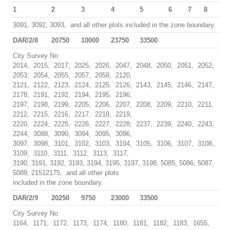
1
2
3
4
5
6
7
8
3091, 3092, 3093, and all other plots included in the zone boundary.
DAR/2/8
20750
10000
23750
33500
City Survey No
2014, 2015, 2017, 2025, 2026, 2047, 2048, 2050, 2051, 2052,
2053, 2054, 2055, 2057, 2058, 2120,
2121, 2122, 2123, 2124, 2125, 2126, 2143, 2145, 2146, 2147,
2178, 2191, 2192, 2194, 2195, 2196,
2197, 2198, 2199, 2205, 2206, 2207, 2208, 2209, 2210, 2211,
2212, 2215, 2216, 2217, 2218, 2219,
2220, 2224, 2225, 2226, 2227, 2228, 2237, 2239, 2240, 2243,
2244, 3088, 3090, 3094, 3095, 3096,
3097, 3098, 3101, 3102, 3103, 3104, 3105, 3106, 3107, 3108,
3109, 3110, 3111, 3112, 3113, 3117,
3190, 3191, 3192, 3193, 3194, 3195, 3197, 3198, 5085, 5086, 5087,
5089, 21512175, and all other plots
included in the zone boundary.
DAR/2/9
20250
9750
23000
33500
City Survey No
1164, 1171, 1172, 1173, 1174, 1180, 1181, 1182, 1183, 1655,