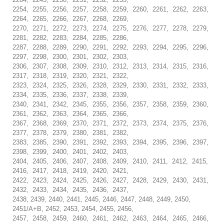
2254, 2255, 2256, 2257, 2258, 2259, 2260, 2261, 2262, 2263,
2264, 2265, 2266, 2267, 2268, 2269,
2270, 2271, 2272, 2273, 2274, 2275, 2276, 2277, 2278, 2279,
2281, 2282, 2283, 2284, 2285, 2286,
2287, 2288, 2289, 2290, 2291, 2292, 2293, 2294, 2295, 2296,
2297, 2298, 2300, 2301, 2302, 2303,
2306, 2307, 2308, 2309, 2310, 2312, 2313, 2314, 2315, 2316,
2317, 2318, 2319, 2320, 2321, 2322,
2323, 2324, 2325, 2326, 2328, 2329, 2330, 2331, 2332, 2333,
2334, 2335, 2336, 2337, 2338, 2339,
2340, 2341, 2342, 2345, 2355, 2356, 2357, 2358, 2359, 2360,
2361, 2362, 2363, 2364, 2365, 2366,
2367, 2368, 2369, 2370, 2371, 2372, 2373, 2374, 2375, 2376,
2377, 2378, 2379, 2380, 2381, 2382,
2383, 2385, 2390, 2391, 2392, 2393, 2394, 2395, 2396, 2397,
2398, 2399, 2400, 2401, 2402, 2403,
2404, 2405, 2406, 2407, 2408, 2409, 2410, 2411, 2412, 2415,
2416, 2417, 2418, 2419, 2420, 2421,
2422, 2423, 2424, 2425, 2426, 2427, 2428, 2429, 2430, 2431,
2432, 2433, 2434, 2435, 2436, 2437,
2438, 2439, 2440, 2441, 2445, 2446, 2447, 2448, 2449, 2450,
2451/A+B, 2452, 2453, 2454, 2455, 2456,
2457, 2458, 2459, 2460, 2461, 2462, 2463, 2464, 2465, 2466,