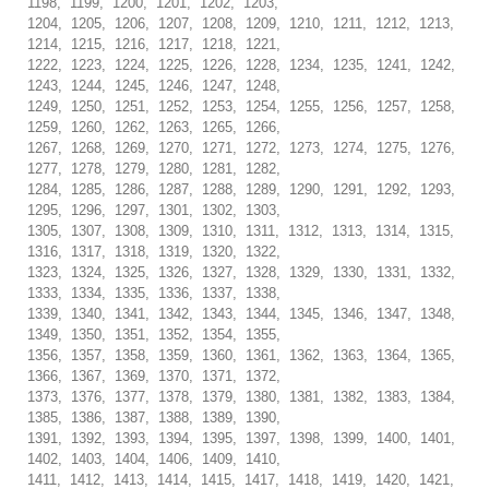
1198, 1199, 1200, 1201, 1202, 1203,
1204, 1205, 1206, 1207, 1208, 1209, 1210, 1211, 1212, 1213,
1214, 1215, 1216, 1217, 1218, 1221,
1222, 1223, 1224, 1225, 1226, 1228, 1234, 1235, 1241, 1242,
1243, 1244, 1245, 1246, 1247, 1248,
1249, 1250, 1251, 1252, 1253, 1254, 1255, 1256, 1257, 1258,
1259, 1260, 1262, 1263, 1265, 1266,
1267, 1268, 1269, 1270, 1271, 1272, 1273, 1274, 1275, 1276,
1277, 1278, 1279, 1280, 1281, 1282,
1284, 1285, 1286, 1287, 1288, 1289, 1290, 1291, 1292, 1293,
1295, 1296, 1297, 1301, 1302, 1303,
1305, 1307, 1308, 1309, 1310, 1311, 1312, 1313, 1314, 1315,
1316, 1317, 1318, 1319, 1320, 1322,
1323, 1324, 1325, 1326, 1327, 1328, 1329, 1330, 1331, 1332,
1333, 1334, 1335, 1336, 1337, 1338,
1339, 1340, 1341, 1342, 1343, 1344, 1345, 1346, 1347, 1348,
1349, 1350, 1351, 1352, 1354, 1355,
1356, 1357, 1358, 1359, 1360, 1361, 1362, 1363, 1364, 1365,
1366, 1367, 1369, 1370, 1371, 1372,
1373, 1376, 1377, 1378, 1379, 1380, 1381, 1382, 1383, 1384,
1385, 1386, 1387, 1388, 1389, 1390,
1391, 1392, 1393, 1394, 1395, 1397, 1398, 1399, 1400, 1401,
1402, 1403, 1404, 1406, 1409, 1410,
1411, 1412, 1413, 1414, 1415, 1417, 1418, 1419, 1420, 1421,