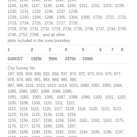
1144, 1145, 1147, 1148, 1149, 1150, 1151, 1152, 1153, 1229,
1230, 1231, 1232, 1236, 1237, 1238,
1239, 1240, 1294, 1298, 1300, 1304, 1306, 2720, 2721, 2722,
2723, 2724, 2725, 2726, 2727, 2728,
2729, 2730, 2731, 2732, 2733, 2734, 2735, 2736, 2737, 2744, 2745,
2746, 2753, 2768, and all other
plots included in the zone boundary.
1
2
3
4
5
6
7
8
DAR/2/7
19250
9500
24750
33000
City Survey No
197, 928, 929, 930, 932, 934, 937, 970, 972, 973, 974, 975, 977,
978, 979, 980, 981, 983, 984, 985, 986,
987, 988, 1011, 1012, 1013, 1014, 1015, 1080, 1081, 1083, 1084,
1085, 1086, 1087, 1088, 1089, 1090,
1091, 1092, 1093, 1095, 1097, 1098, 1099, 1100, 1101, 1102,
1105, 1108, 1109, 1110, 1111, 1112,
1113, 1114, 1115, 1116, 1117, 1118, 1119, 1120, 1121, 1122,
1123, 1124, 1125, 1126, 1135, 1154,
1155, 1156, 1157, 1158, 1159, 1160, 1161, 1162, 1163, 1175,
1176, 1177, 1178, 1184, 1185, 1187,
1188, 1189, 1190, 1191, 1192, 1193, 1194, 1195, 1196, 1197,