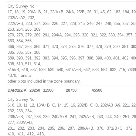
City Survey No
17, 18, 19, 20/A+B, 21, 22/A+B, 24/A, 25/B, 26, 31, 45, 62, 183, 184, 19
202/A+A2, 202,
222/A+B, 223, 224, 225, 226, 227, 228, 245, 246, 247, 248, 255, 257, 25
263, 264, 265, 269,
270, 278, 279, 289, 291, 294/A, 294, 295, 320, 321, 322, 330, 354, 357, 
363, 364, 365,
366, 367, 368, 369, 371, 373, 374, 375, 376, 377, 378, 379, 380, 381, 38
385, 386, 387, 388,
389, 390, 391, 392, 393, 394, 395, 396, 397, 398, 399, 400, 401, 402, 40
508, 510, 511, 514,
515//B, 516, 537, 538, 539, 540, 541/A+B, 542, 583, 584, 632, 715, 763/
4370, and all
other plots included in the zone boundary.
DAR/2/2/A
28250
11500
28750
45500
City Survey No
6, 8, 10, 11, 12, 13/A+B+C, 14, 15, 16, 202/B+C+D, 202/A3+A9, 221, 22
232, 233, 234,
236/A+B, 237, 238, 239, 240/A+B, 241, 242/A+B, 243, 244, 249, 251, 26
277, 280/A+B,
281, 282, 283, 284, 285, 286, 287, 288/A+B, 370, 371/B+C, 372,
410, 411, 412, 413,