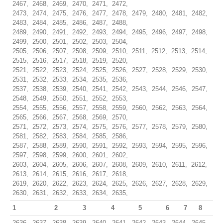
2467, 2468, 2469, 2470, 2471, 2472,
2473, 2474, 2475, 2476, 2477, 2478, 2479, 2480, 2481, 2482,
2483, 2484, 2485, 2486, 2487, 2488,
2489, 2490, 2491, 2492, 2493, 2494, 2495, 2496, 2497, 2498,
2499, 2500, 2501, 2502, 2503, 2504,
2505, 2506, 2507, 2508, 2509, 2510, 2511, 2512, 2513, 2514,
2515, 2516, 2517, 2518, 2519, 2520,
2521, 2522, 2523, 2524, 2525, 2526, 2527, 2528, 2529, 2530,
2531, 2532, 2533, 2534, 2535, 2536,
2537, 2538, 2539, 2540, 2541, 2542, 2543, 2544, 2546, 2547,
2548, 2549, 2550, 2551, 2552, 2553,
2554, 2555, 2556, 2557, 2558, 2559, 2560, 2562, 2563, 2564,
2565, 2566, 2567, 2568, 2569, 2570,
2571, 2572, 2573, 2574, 2575, 2576, 2577, 2578, 2579, 2580,
2581, 2582, 2583, 2584, 2585, 2586,
2587, 2588, 2589, 2590, 2591, 2592, 2593, 2594, 2595, 2596,
2597, 2598, 2599, 2600, 2601, 2602,
2603, 2604, 2605, 2606, 2607, 2608, 2609, 2610, 2611, 2612,
2613, 2614, 2615, 2616, 2617, 2618,
2619, 2620, 2622, 2623, 2624, 2625, 2626, 2627, 2628, 2629,
2630, 2631, 2632, 2633, 2634, 2635,
1
2
3
4
5
6
7
8
2636, 2637, 2638, 2639, 2640, 2641, 2642, 2643, 2644, 2645,