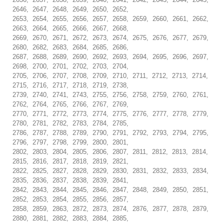
2646, 2647, 2648, 2649, 2650, 2652,
2653, 2654, 2655, 2656, 2657, 2658, 2659, 2660, 2661, 2662,
2663, 2664, 2665, 2666, 2667, 2668,
2669, 2670, 2671, 2672, 2673, 2674, 2675, 2676, 2677, 2679,
2680, 2682, 2683, 2684, 2685, 2686,
2687, 2688, 2689, 2690, 2692, 2693, 2694, 2695, 2696, 2697,
2698, 2700, 2701, 2702, 2703, 2704,
2705, 2706, 2707, 2708, 2709, 2710, 2711, 2712, 2713, 2714,
2715, 2716, 2717, 2718, 2719, 2738,
2739, 2740, 2741, 2743, 2755, 2756, 2758, 2759, 2760, 2761,
2762, 2764, 2765, 2766, 2767, 2769,
2770, 2771, 2772, 2773, 2774, 2775, 2776, 2777, 2778, 2779,
2780, 2781, 2782, 2783, 2784, 2785,
2786, 2787, 2788, 2789, 2790, 2791, 2792, 2793, 2794, 2795,
2796, 2797, 2798, 2799, 2800, 2801,
2802, 2803, 2804, 2805, 2806, 2807, 2811, 2812, 2813, 2814,
2815, 2816, 2817, 2818, 2819, 2821,
2822, 2825, 2827, 2828, 2829, 2830, 2831, 2832, 2833, 2834,
2835, 2836, 2837, 2838, 2839, 2841,
2842, 2843, 2844, 2845, 2846, 2847, 2848, 2849, 2850, 2851,
2852, 2853, 2854, 2855, 2856, 2857,
2858, 2859, 2863, 2872, 2873, 2874, 2876, 2877, 2878, 2879,
2880, 2881, 2882, 2883, 2884, 2885,