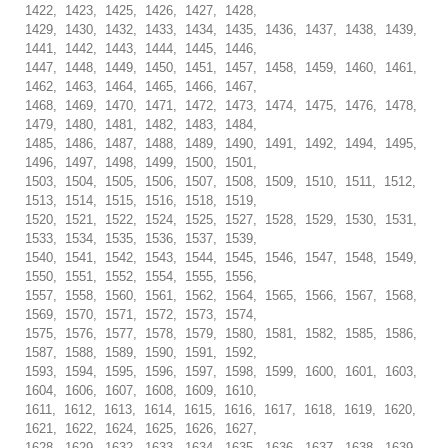
1422, 1423, 1425, 1426, 1427, 1428,
1429, 1430, 1432, 1433, 1434, 1435, 1436, 1437, 1438, 1439,
1441, 1442, 1443, 1444, 1445, 1446,
1447, 1448, 1449, 1450, 1451, 1457, 1458, 1459, 1460, 1461,
1462, 1463, 1464, 1465, 1466, 1467,
1468, 1469, 1470, 1471, 1472, 1473, 1474, 1475, 1476, 1478,
1479, 1480, 1481, 1482, 1483, 1484,
1485, 1486, 1487, 1488, 1489, 1490, 1491, 1492, 1494, 1495,
1496, 1497, 1498, 1499, 1500, 1501,
1503, 1504, 1505, 1506, 1507, 1508, 1509, 1510, 1511, 1512,
1513, 1514, 1515, 1516, 1518, 1519,
1520, 1521, 1522, 1524, 1525, 1527, 1528, 1529, 1530, 1531,
1533, 1534, 1535, 1536, 1537, 1539,
1540, 1541, 1542, 1543, 1544, 1545, 1546, 1547, 1548, 1549,
1550, 1551, 1552, 1554, 1555, 1556,
1557, 1558, 1560, 1561, 1562, 1564, 1565, 1566, 1567, 1568,
1569, 1570, 1571, 1572, 1573, 1574,
1575, 1576, 1577, 1578, 1579, 1580, 1581, 1582, 1585, 1586,
1587, 1588, 1589, 1590, 1591, 1592,
1593, 1594, 1595, 1596, 1597, 1598, 1599, 1600, 1601, 1603,
1604, 1606, 1607, 1608, 1609, 1610,
1611, 1612, 1613, 1614, 1615, 1616, 1617, 1618, 1619, 1620,
1621, 1622, 1624, 1625, 1626, 1627,
1628, 1629, 1632, 1633, 1634, 1635, 1636, 1637, 1638, 1639,