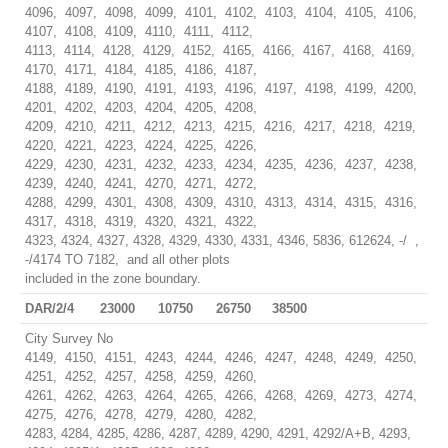
4096, 4097, 4098, 4099, 4101, 4102, 4103, 4104, 4105, 4106,
4107, 4108, 4109, 4110, 4111, 4112,
4113, 4114, 4128, 4129, 4152, 4165, 4166, 4167, 4168, 4169,
4170, 4171, 4184, 4185, 4186, 4187,
4188, 4189, 4190, 4191, 4193, 4196, 4197, 4198, 4199, 4200,
4201, 4202, 4203, 4204, 4205, 4208,
4209, 4210, 4211, 4212, 4213, 4215, 4216, 4217, 4218, 4219,
4220, 4221, 4223, 4224, 4225, 4226,
4229, 4230, 4231, 4232, 4233, 4234, 4235, 4236, 4237, 4238,
4239, 4240, 4241, 4270, 4271, 4272,
4288, 4299, 4301, 4308, 4309, 4310, 4313, 4314, 4315, 4316,
4317, 4318, 4319, 4320, 4321, 4322,
4323, 4324, 4327, 4328, 4329, 4330, 4331, 4346, 5836, 612624, -/ ,
-/4174 TO 7182, and all other plots
included in the zone boundary.
DAR/2/4
23000
10750
26750
38500
City Survey No
4149, 4150, 4151, 4243, 4244, 4246, 4247, 4248, 4249, 4250,
4251, 4252, 4257, 4258, 4259, 4260,
4261, 4262, 4263, 4264, 4265, 4266, 4268, 4269, 4273, 4274,
4275, 4276, 4278, 4279, 4280, 4282,
4283, 4284, 4285, 4286, 4287, 4289, 4290, 4291, 4292/A+B, 4293,