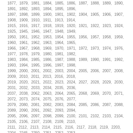
1877, 1879, 1881, 1884, 1885, 1886, 1887, 1888, 1889, 1890,
1891, 1892, 1893, 1894, 1895, 1896,
1897, 1898, 1899, 1900, 1901, 1902, 1904, 1905, 1906, 1907,
1908, 1909, 1910, 1911, 1913, 1914,
1915, 1916, 1917, 1918, 1919, 1920, 1921, 1922, 1923, 1924,
1925, 1945, 1946, 1947, 1948, 1949,
1950, 1951, 1952, 1953, 1954, 1955, 1956, 1957, 1958, 1959,
1960, 1961, 1962, 1963, 1964, 1965,
1966, 1967, 1968, 1969, 1970, 1971, 1972, 1973, 1974, 1976,
1977, 1978, 1979, 1980, 1981, 1982,
1983, 1984, 1985, 1986, 1987, 1988, 1989, 1990, 1991, 1992,
1993, 1994, 1995, 1996, 1997, 1998,
1999, 2000, 2001, 2002, 2003, 2004, 2005, 2006, 2007, 2008,
2009, 2010, 2011, 2013, 2016, 2018,
2019, 2020, 2021, 2022, 2023, 2024, 2027, 2028, 2029, 2030,
2031, 2032, 2033, 2034, 2035, 2036,
2037, 2038, 2062, 2063, 2064, 2065, 2068, 2069, 2070, 2071,
2072, 2073, 2074, 2075, 2076, 2077,
2079, 2080, 2081, 2082, 2083, 2084, 2085, 2086, 2087, 2088,
2089, 2090, 2091, 2092, 2093, 2094,
2095, 2096, 2097, 2098, 2099, 2100, 2101, 2102, 2103, 2104,
2105, 2106, 2107, 2108, 2109, 2110,
2111, 2112, 2113, 2114, 2115, 2116, 2117, 2118, 2119, 2203,
2204, 2245, 2250, 2251, 2252, 2253,