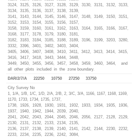
3124, 3125, 3126, 3127, 3128, 3129, 3130, 3131, 3132, 3133,
3134, 3135, 3136, 3137, 3138, 3139,
3141, 3143, 3144, 3145, 3146, 3147, 3148, 3149, 3150, 3151,
3152, 3153, 3154, 3155, 3156, 3157,
3158, 3159, 3160, 3161, 3162, 3163, 3164, 3165, 3166, 3167,
3168, 3177, 3178, 3179, 3180, 3181,
3182, 3183, 3184, 3185, 3188, 3189, 3196, 3199, 3203, 3280,
3332, 3396, 3401, 3402, 3403, 3404,
3405, 3406, 3407, 3408, 3410, 3411, 3412, 3413, 3414, 3415,
3416, 3417, 3418, 3443, 3444, 3448,
3449, 3450, 3455, 3456, 3457, 3458, 3459, 3460, 3464, and
all other plots included in the zone boundary.
DAR/2/7/A
22250
10750
27250
33750
City Survey No
1, 1/A, 1/B, 1/C, 1/D, 2/A, 2/B, 2, 3/C, 3/A, 1166, 1167, 1168, 1169,
1170, 1733, 1734, 1735, 1737,
1738, 1926, 1928, 1930, 1931, 1932, 1933, 1934, 1935, 1936,
1937, 1940, 1942, 1944, 2039, 2040,
2041, 2042, 2043, 2044, 2045, 2046, 2056, 2127, 2128, 2129,
2130, 2131, 2132, 2133, 2134, 2135,
2136, 2137, 2138, 2139, 2140, 2141, 2142, 2144, 2230, 2232,
2233, 2234, 2235, 2236, 2242, 3084,