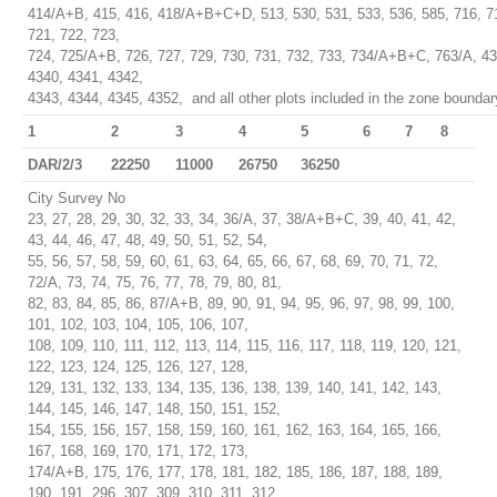
414/A+B, 415, 416, 418/A+B+C+D, 513, 530, 531, 533, 536, 585, 716, 71
721, 722, 723,
724, 725/A+B, 726, 727, 729, 730, 731, 732, 733, 734/A+B+C, 763/A, 43
4340, 4341, 4342,
4343, 4344, 4345, 4352, and all other plots included in the zone boundar
1
2
3
4
5
6
7
8
DAR/2/3
22250
11000
26750
36250
City Survey No
23, 27, 28, 29, 30, 32, 33, 34, 36/A, 37, 38/A+B+C, 39, 40, 41, 42,
43, 44, 46, 47, 48, 49, 50, 51, 52, 54,
55, 56, 57, 58, 59, 60, 61, 63, 64, 65, 66, 67, 68, 69, 70, 71, 72,
72/A, 73, 74, 75, 76, 77, 78, 79, 80, 81,
82, 83, 84, 85, 86, 87/A+B, 89, 90, 91, 94, 95, 96, 97, 98, 99, 100,
101, 102, 103, 104, 105, 106, 107,
108, 109, 110, 111, 112, 113, 114, 115, 116, 117, 118, 119, 120, 121,
122, 123, 124, 125, 126, 127, 128,
129, 131, 132, 133, 134, 135, 136, 138, 139, 140, 141, 142, 143,
144, 145, 146, 147, 148, 150, 151, 152,
154, 155, 156, 157, 158, 159, 160, 161, 162, 163, 164, 165, 166,
167, 168, 169, 170, 171, 172, 173,
174/A+B, 175, 176, 177, 178, 181, 182, 185, 186, 187, 188, 189,
190, 191, 296, 307, 309, 310, 311, 312,