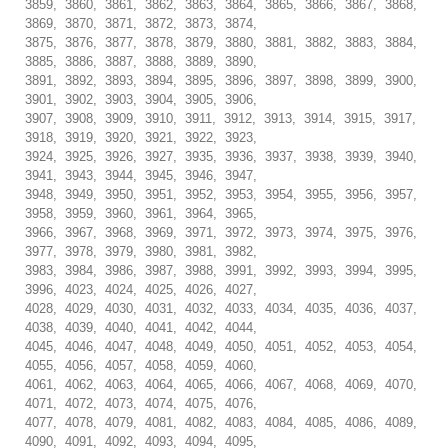
3859, 3860, 3861, 3862, 3863, 3864, 3865, 3866, 3867, 3868,
3869, 3870, 3871, 3872, 3873, 3874,
3875, 3876, 3877, 3878, 3879, 3880, 3881, 3882, 3883, 3884,
3885, 3886, 3887, 3888, 3889, 3890,
3891, 3892, 3893, 3894, 3895, 3896, 3897, 3898, 3899, 3900,
3901, 3902, 3903, 3904, 3905, 3906,
3907, 3908, 3909, 3910, 3911, 3912, 3913, 3914, 3915, 3917,
3918, 3919, 3920, 3921, 3922, 3923,
3924, 3925, 3926, 3927, 3935, 3936, 3937, 3938, 3939, 3940,
3941, 3943, 3944, 3945, 3946, 3947,
3948, 3949, 3950, 3951, 3952, 3953, 3954, 3955, 3956, 3957,
3958, 3959, 3960, 3961, 3964, 3965,
3966, 3967, 3968, 3969, 3971, 3972, 3973, 3974, 3975, 3976,
3977, 3978, 3979, 3980, 3981, 3982,
3983, 3984, 3986, 3987, 3988, 3991, 3992, 3993, 3994, 3995,
3996, 4023, 4024, 4025, 4026, 4027,
4028, 4029, 4030, 4031, 4032, 4033, 4034, 4035, 4036, 4037,
4038, 4039, 4040, 4041, 4042, 4044,
4045, 4046, 4047, 4048, 4049, 4050, 4051, 4052, 4053, 4054,
4055, 4056, 4057, 4058, 4059, 4060,
4061, 4062, 4063, 4064, 4065, 4066, 4067, 4068, 4069, 4070,
4071, 4072, 4073, 4074, 4075, 4076,
4077, 4078, 4079, 4081, 4082, 4083, 4084, 4085, 4086, 4089,
4090, 4091, 4092, 4093, 4094, 4095,