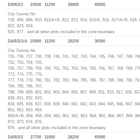
DAR/2/1
24500
11250
28000
40500
City Survey No
728, 806, 808, 810, 811/A+B, 812, 813, 814, 815/A, 816, 817/A+B, 818, 
822, 823, 824,
825, 877, and all other plots included in the zone boundary.
DAR/2/1/A
25000
11250
28250
36500
City Survey No
735, 736, 737, 738, 739, 740, 741, 742, 743, 744, 745, 746, 747, 748, 74
752, 753, 754, 755,
756, 757, 758, 759, 760, 761, 762, 763, 764, 765, 766, 767, 768, 769, 77
773, 774, 775, 776,
777, 778, 779, 780, 781, 782, 783, 784, 785, 786, 787, 788, 789, 790, 79
794, 795, 796, 797,
798, 799, 800, 801, 802, 803, 804, 805, 807, 809, 811, 815, 817, 826, 82
830, 831, 832, 833,
834, 835, 836, 837, 838, 839, 840, 841, 842, 843, 844, 845, 846, 847, 84
851, 852, 853, 854,
855/A+B, 856, 858, 859, 860, 861, 862, 863, 864, 865, 866, 867, 868, 86
872, 873, 874, 875,
876, and all other plots included in the zone boundary.
DAR/2/2
27750
11000
28250
45000