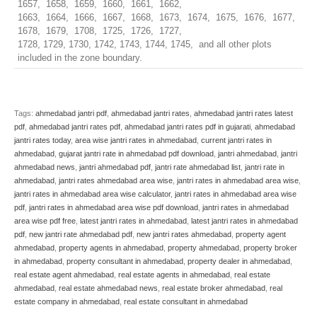
1657, 1658, 1659, 1660, 1661, 1662,
1663, 1664, 1666, 1667, 1668, 1673, 1674, 1675, 1676, 1677,
1678, 1679, 1708, 1725, 1726, 1727,
1728, 1729, 1730, 1742, 1743, 1744, 1745, and all other plots
included in the zone boundary.
Tags:
ahmedabad jantri pdf
,
ahmedabad jantri rates
,
ahmedabad jantri rates latest
pdf
,
ahmedabad jantri rates pdf
,
ahmedabad jantri rates pdf in gujarati
,
ahmedabad
jantri rates today
,
area wise jantri rates in ahmedabad
,
current jantri rates in
ahmedabad
,
gujarat jantri rate in ahmedabad pdf download
,
jantri ahmedabad
,
jantri
ahmedabad news
,
jantri ahmedabad pdf
,
jantri rate ahmedabad list
,
jantri rate in
ahmedabad
,
jantri rates ahmedabad area wise
,
jantri rates in ahmedabad area wise
,
jantri rates in ahmedabad area wise calculator
,
jantri rates in ahmedabad area wise
pdf
,
jantri rates in ahmedabad area wise pdf download
,
jantri rates in ahmedabad
area wise pdf free
,
latest jantri rates in ahmedabad
,
latest jantri rates in ahmedabad
pdf
,
new jantri rate ahmedabad pdf
,
new jantri rates ahmedabad
,
property agent
ahmedabad
,
property agents in ahmedabad
,
property ahmedabad
,
property broker
in ahmedabad
,
property consultant in ahmedabad
,
property dealer in ahmedabad
,
real estate agent ahmedabad
,
real estate agents in ahmedabad
,
real estate
ahmedabad
,
real estate ahmedabad news
,
real estate broker ahmedabad
,
real
estate company in ahmedabad
,
real estate consultant in ahmedabad