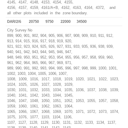
4145, 4147, 4148, 4153, 4154, 4155,
4156, 4157, 4159, 4161/A+B, 4162, 4163, 4164, 4372, and
all other plots included in the zone boundary.
DAR/2/6
20750
9750
22000
34500
City Survey No
899, 900, 901, 902, 904, 905, 906, 907, 908, 909, 910, 911, 912,
913, 914, 915, 916, 917, 918, 919, 920,
921, 922, 923, 924, 925, 926, 927, 931, 933, 935, 936, 938, 939,
940, 941, 942, 943, 944, 945, 946, 947,
948, 949, 950, 951, 952, 953, 954, 955, 956, 957, 958, 959, 960,
961, 962, 964, 965, 966, 967, 969, 971,
989, 990, 991, 992, 993, 994, 995, 996, 997, 998, 999, 1000, 1001,
1002, 1003, 1004, 1005, 1006, 1007,
1008, 1009, 1016, 1017, 1018, 1019, 1020, 1021, 1022, 1023,
1024, 1025, 1026, 1027, 1028, 1029,
1030, 1031, 1032, 1033, 1034, 1035, 1036, 1037, 1038, 1039,
1040, 1041, 1042, 1043, 1044, 1045,
1046, 1047, 1048, 1050, 1051, 1052, 1053, 1055, 1057, 1058,
1059, 1060, 1061, 1062, 1063, 1064,
1065, 1066, 1067, 1068, 1069, 1070, 1071, 1072, 1073, 1074,
1075, 1076, 1077, 1103, 1104, 1106,
1107, 1127, 1128, 1129, 1130, 1131, 1132, 1133, 1134, 1137,
1138, 1139, 1140, 1141, 1142, 1143,