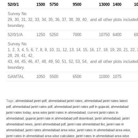
52/0/1
1500
5750
9500
13000
1400
1
Survey No
29, 30, 31, 32, 33, 34, 35, 36, 37, 38, 39, 40, and all other plots include
boundary.
52/0/1/A
1250
5250
7000
10750
6400
6
Survey No
1, 2, 3, 4, 5, 6, 7, 8, 9, 10, 11, 12, 13, 14, 15, 16, 17, 18, 19, 20, 21, 22,
28, 29, 41, 42,
43, 44, 45, 46, 47, 48, 49, 50, 51, 52, 53, 54, and all other plots include
boundary.
GAMTAL
1050
5500
6500
11000
1075
Tags:
ahmedabad jantri pdf
,
ahmedabad jantri rates
,
ahmedabad jantri rates latest
pdf
,
ahmedabad jantri rates pdf
,
ahmedabad jantri rates pdf in gujarati
,
ahmedabad
jantri rates today
,
area wise jantri rates in ahmedabad
,
current jantri rates in
ahmedabad
,
gujarat jantri rate in ahmedabad pdf download
,
jantri ahmedabad
,
jantri
ahmedabad news
,
jantri ahmedabad pdf
,
jantri rate ahmedabad list
,
jantri rate in
ahmedabad
,
jantri rates ahmedabad area wise
,
jantri rates in ahmedabad area wise
,
jantri rates in ahmedabad area wise calculator
,
jantri rates in ahmedabad area wise