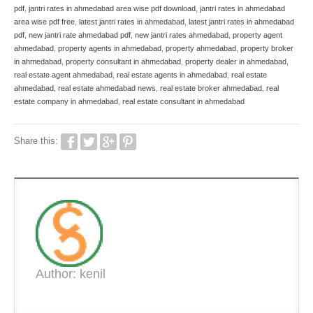
pdf
,
jantri rates in ahmedabad area wise pdf download
,
jantri rates in ahmedabad
area wise pdf free
,
latest jantri rates in ahmedabad
,
latest jantri rates in ahmedabad
pdf
,
new jantri rate ahmedabad pdf
,
new jantri rates ahmedabad
,
property agent
ahmedabad
,
property agents in ahmedabad
,
property ahmedabad
,
property broker
in ahmedabad
,
property consultant in ahmedabad
,
property dealer in ahmedabad
,
real estate agent ahmedabad
,
real estate agents in ahmedabad
,
real estate
ahmedabad
,
real estate ahmedabad news
,
real estate broker ahmedabad
,
real
estate company in ahmedabad
,
real estate consultant in ahmedabad
Share this:
Author: kenil