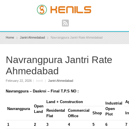
Home
Jantri Ahmedabad
Navrangpura Jantri Rate Ahmedabad
Navrangpura Jantri Rate
Ahmedabad
February 22, 2026
|
kenil
|
Jantri Ahmedabad
Navrangpura – Daskroi – Final T.P.S NO :
Land + Construction
Ag
Industrial
Open
Navrangpura
Open
Residental
Commercial
Land
Shop
Ir
Plot
Flat
Office
1
2
3
4
5
6
7