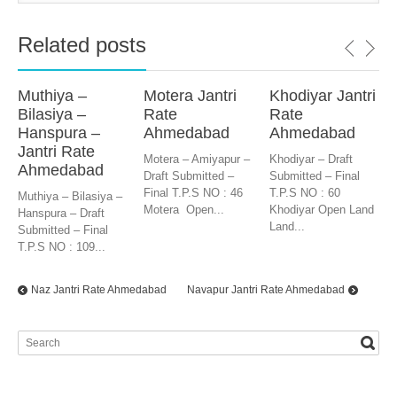
Related posts
Muthiya –
Motera Jantri
Khodiyar Jantri
Bilasiya –
Rate
Rate
Hanspura –
Ahmedabad
Ahmedabad
Jantri Rate
Motera – Amiyapur –
Khodiyar – Draft
Ahmedabad
Draft Submitted –
Submitted – Final
Final T.P.S NO : 46
T.P.S NO : 60
Muthiya – Bilasiya –
Motera Open...
Khodiyar Open Land
Hanspura – Draft
Land...
Submitted – Final
T.P.S NO : 109...
Naz Jantri Rate Ahmedabad
Navapur Jantri Rate Ahmedabad