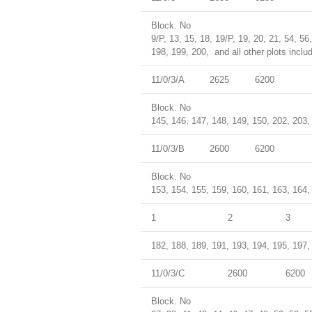
Block. No
9/P, 13, 15, 18, 19/P, 19, 20, 21, 54, 56
198, 199, 200, and all other plots inclu
11/0/3/A
2625
6200
Block. No
145, 146, 147, 148, 149, 150, 202, 203, 
11/0/3/B
2600
6200
Block. No
153, 154, 155, 159, 160, 161, 163, 164,
1
2
3
182, 188, 189, 191, 193, 194, 195, 197, 
11/0/3/C
2600
6200
Block. No