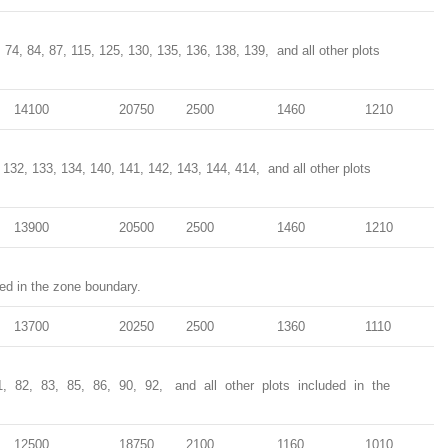
73, 74, 84, 87, 115, 125, 130, 135, 136, 138, 139, and all other plots
14100
20750
2500
1460
1210
, 132, 133, 134, 140, 141, 142, 143, 144, 414, and all other plots
13900
20500
2500
1460
1210
ded in the zone boundary.
13700
20250
2500
1360
1110
1, 82, 83, 85, 86, 90, 92, and all other plots included in the
12500
18750
2100
1160
1010