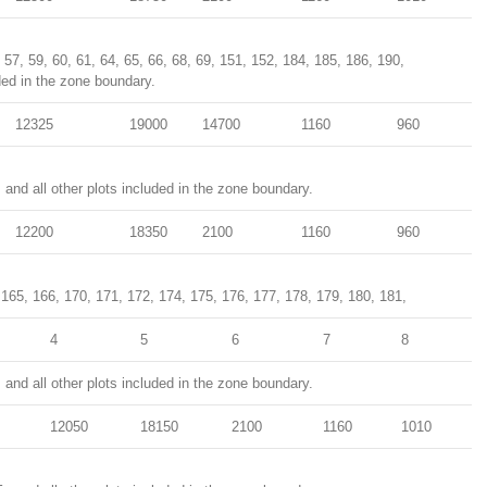
, 57, 59, 60, 61, 64, 65, 66, 68, 69, 151, 152, 184, 185, 186, 190,
ded in the zone boundary.
12325
19000
14700
1160
960
and all other plots included in the zone boundary.
12200
18350
2100
1160
960
 165, 166, 170, 171, 172, 174, 175, 176, 177, 178, 179, 180, 181,
4
5
6
7
8
and all other plots included in the zone boundary.
12050
18150
2100
1160
1010