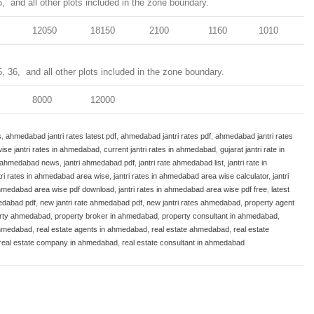
5, and all other plots included in the zone boundary.
12050
18150
2100
1160
1010
5, 36, and all other plots included in the zone boundary.
8000
12000
s
,
ahmedabad jantri rates latest pdf
,
ahmedabad jantri rates pdf
,
ahmedabad jantri rates
ise jantri rates in ahmedabad
,
current jantri rates in ahmedabad
,
gujarat jantri rate in
i ahmedabad news
,
jantri ahmedabad pdf
,
jantri rate ahmedabad list
,
jantri rate in
tri rates in ahmedabad area wise
,
jantri rates in ahmedabad area wise calculator
,
jantri
 ahmedabad area wise pdf download
,
jantri rates in ahmedabad area wise pdf free
,
latest
medabad pdf
,
new jantri rate ahmedabad pdf
,
new jantri rates ahmedabad
,
property agent
rty ahmedabad
,
property broker in ahmedabad
,
property consultant in ahmedabad
,
ahmedabad
,
real estate agents in ahmedabad
,
real estate ahmedabad
,
real estate
real estate company in ahmedabad
,
real estate consultant in ahmedabad