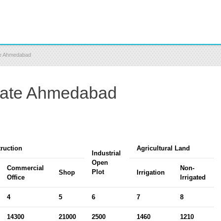
ate Ahmedabad
 Rate Ahmedabad
ruction
Agricultural Land
Industrial
Open
Commercial
Non-
Plot
Shop
Irrigation
Office
Irrigated
4
5
6
7
8
14300
21000
2500
1460
1210