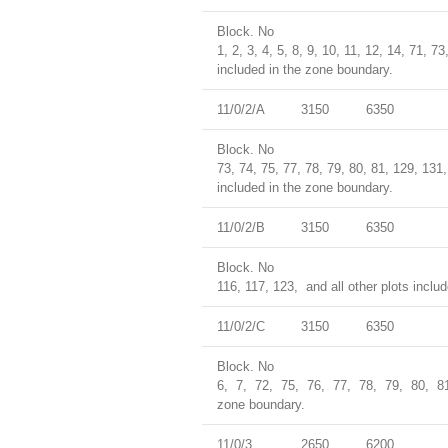
Block. No
1, 2, 3, 4, 5, 8, 9, 10, 11, 12, 14, 71, 
included in the zone boundary.
11/0/2/A
3150
6350
Block. No
73, 74, 75, 77, 78, 79, 80, 81, 129, 131
included in the zone boundary.
11/0/2/B
3150
6350
Block. No
116, 117, 123, and all other plots inclu
11/0/2/C
3150
6350
Block. No
6, 7, 72, 75, 76, 77, 78, 79, 80, 8
zone boundary.
11/0/3
2650
6200