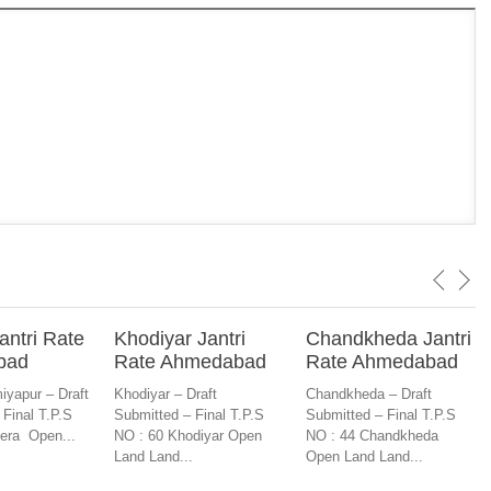
antri Rate
Khodiyar Jantri
Chandkheda Jantri
bad
Rate Ahmedabad
Rate Ahmedabad
iyapur – Draft
Khodiyar – Draft
Chandkheda – Draft
 Final T.P.S
Submitted – Final T.P.S
Submitted – Final T.P.S
era Open...
NO : 60 Khodiyar Open
NO : 44 Chandkheda
Land Land...
Open Land Land...