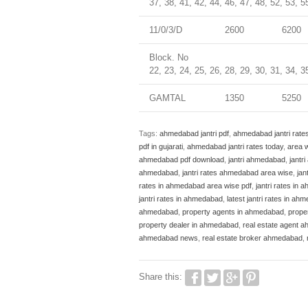
37, 38, 41, 42, 44, 46, 47, 48, 52, 53, 5
11/0/3/D
2600
6200
Block. No
22, 23, 24, 25, 26, 28, 29, 30, 31, 34, 3
GAMTAL
1350
5250
Tags:
ahmedabad jantri pdf
,
ahmedabad jantri rate
pdf in gujarati
,
ahmedabad jantri rates today
,
area w
ahmedabad pdf download
,
jantri ahmedabad
,
jantr
ahmedabad
,
jantri rates ahmedabad area wise
,
jan
rates in ahmedabad area wise pdf
,
jantri rates in
jantri rates in ahmedabad
,
latest jantri rates in ah
ahmedabad
,
property agents in ahmedabad
,
prope
property dealer in ahmedabad
,
real estate agent 
ahmedabad news
,
real estate broker ahmedabad
,
Share this: