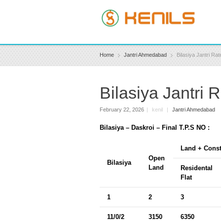
Home
Jantri Ahmedabad
Bilasiya Jantri R
Bilasiya Jantri
February 22, 2026
|
kenil
|
Jantri Ahmedabad
Bilasiya – Daskroi – Final T.P.S NO :
Land + Const
Open
Bilasiya
Land
Residental
Flat
1
2
3
11/0/2
3150
6350