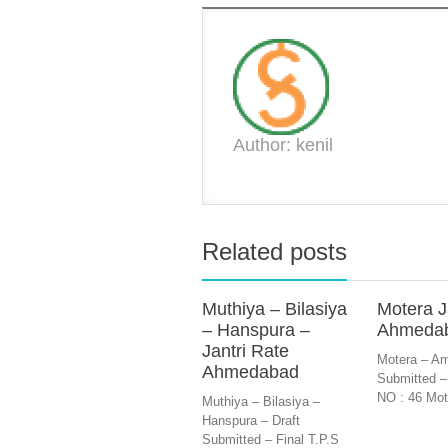
Author: kenil
Related posts
Muthiya – Bilasiya
Motera J
– Hanspura –
Ahmeda
Jantri Rate
Motera – Am
Ahmedabad
Submitted –
NO : 46 Mot
Muthiya – Bilasiya –
Hanspura – Draft
Submitted – Final T.P.S