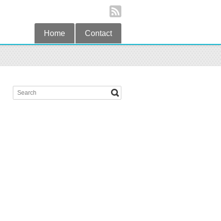
Home
Contact