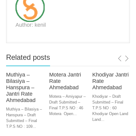
Author: kenil
Related posts
Muthiya –
Motera Jantri
Khodiyar Jantri
Bilasiya –
Rate
Rate
Hanspura –
Ahmedabad
Ahmedabad
Jantri Rate
Motera – Amiyapur –
Khodiyar – Draft
Ahmedabad
Draft Submitted –
Submitted – Final
Final T.P.S NO : 46
T.P.S NO : 60
Muthiya – Bilasiya –
Motera Open...
Khodiyar Open Land
Hanspura – Draft
Land...
Submitted – Final
T.P.S NO : 109...