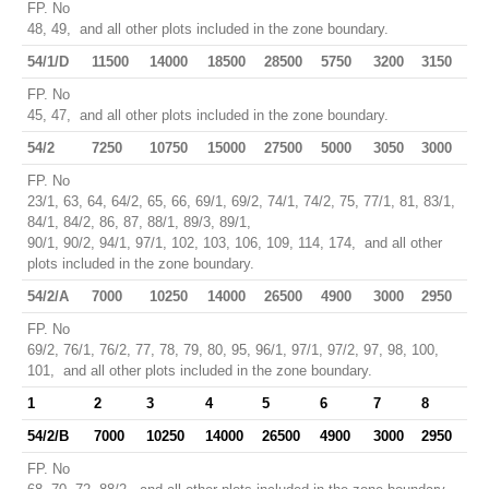
FP. No
48, 49, and all other plots included in the zone boundary.
54/1/D
11500
14000
18500
28500
5750
3200
3150
FP. No
45, 47, and all other plots included in the zone boundary.
54/2
7250
10750
15000
27500
5000
3050
3000
FP. No
23/1, 63, 64, 64/2, 65, 66, 69/1, 69/2, 74/1, 74/2, 75, 77/1, 81, 83/1,
84/1, 84/2, 86, 87, 88/1, 89/3, 89/1,
90/1, 90/2, 94/1, 97/1, 102, 103, 106, 109, 114, 174, and all other
plots included in the zone boundary.
54/2/A
7000
10250
14000
26500
4900
3000
2950
FP. No
69/2, 76/1, 76/2, 77, 78, 79, 80, 95, 96/1, 97/1, 97/2, 97, 98, 100,
101, and all other plots included in the zone boundary.
1
2
3
4
5
6
7
8
54/2/B
7000
10250
14000
26500
4900
3000
2950
FP. No