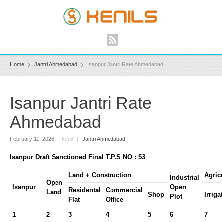
Home
Jantri Ahmedabad
Isanpur Jantri Rate Ahmedabad
Isanpur Jantri Rate
Ahmedabad
February 11, 2026
|
kenil
|
Jantri Ahmedabad
Isanpur Draft Sanctioned Final T.P.S NO : 53
Land + Construction
Agric
Industrial
Open
Isanpur
Open
Residental
Commercial
Land
Shop
Irriga
Plot
Flat
Office
1
2
3
4
5
6
7