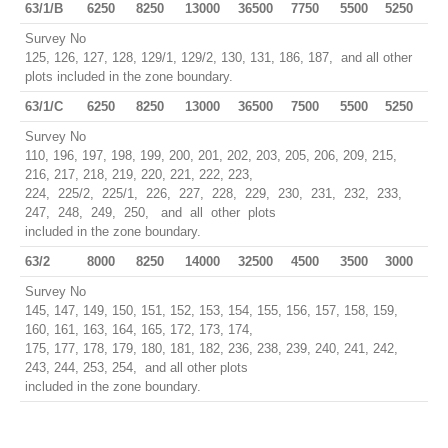
63/1/B
6250
8250
13000
36500
7750
5500
5250
Survey No
125, 126, 127, 128, 129/1, 129/2, 130, 131, 186, 187, and all other
plots included in the zone boundary.
63/1/C
6250
8250
13000
36500
7500
5500
5250
Survey No
110, 196, 197, 198, 199, 200, 201, 202, 203, 205, 206, 209, 215,
216, 217, 218, 219, 220, 221, 222, 223,
224, 225/2, 225/1, 226, 227, 228, 229, 230, 231, 232, 233,
247, 248, 249, 250, and all other plots
included in the zone boundary.
63/2
8000
8250
14000
32500
4500
3500
3000
Survey No
145, 147, 149, 150, 151, 152, 153, 154, 155, 156, 157, 158, 159,
160, 161, 163, 164, 165, 172, 173, 174,
175, 177, 178, 179, 180, 181, 182, 236, 238, 239, 240, 241, 242,
243, 244, 253, 254, and all other plots
included in the zone boundary.