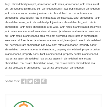
Tags:
ahmedabad jantri pdf
,
ahmedabad jantri rates
,
ahmedabad jantri rates latest
pdf
,
ahmedabad jantri rates pdf
,
ahmedabad jantri rates pdf in gujarati
,
ahmedabad
jantri rates today
,
area wise jantri rates in ahmedabad
,
current jantri rates in
ahmedabad
,
gujarat jantri rate in ahmedabad pdf download
,
jantri ahmedabad
,
jantri
ahmedabad news
,
jantri ahmedabad pdf
,
jantri rate ahmedabad list
,
jantri rate in
ahmedabad
,
jantri rates ahmedabad area wise
,
jantri rates in ahmedabad area wise
,
jantri rates in ahmedabad area wise calculator
,
jantri rates in ahmedabad area wise
pdf
,
jantri rates in ahmedabad area wise pdf download
,
jantri rates in ahmedabad
area wise pdf free
,
latest jantri rates in ahmedabad
,
latest jantri rates in ahmedabad
pdf
,
new jantri rate ahmedabad pdf
,
new jantri rates ahmedabad
,
property agent
ahmedabad
,
property agents in ahmedabad
,
property ahmedabad
,
property broker
in ahmedabad
,
property consultant in ahmedabad
,
property dealer in ahmedabad
,
real estate agent ahmedabad
,
real estate agents in ahmedabad
,
real estate
ahmedabad
,
real estate ahmedabad news
,
real estate broker ahmedabad
,
real
estate company in ahmedabad
,
real estate consultant in ahmedabad
Share this: