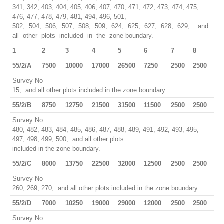
341, 342, 403, 404, 405, 406, 407, 470, 471, 472, 473, 474, 475,
476, 477, 478, 479, 481, 494, 496, 501,
502, 504, 506, 507, 508, 509, 624, 625, 627, 628, 629, and
all other plots included in the zone boundary.
1
2
3
4
5
6
7
8
55/2/A
7500
10000
17000
26500
7250
2500
2500
Survey No
15, and all other plots included in the zone boundary.
55/2/B
8750
12750
21500
31500
11500
2500
2500
Survey No
480, 482, 483, 484, 485, 486, 487, 488, 489, 491, 492, 493, 495,
497, 498, 499, 500, and all other plots
included in the zone boundary.
55/2/C
8000
13750
22500
32000
12500
2500
2500
Survey No
260, 269, 270, and all other plots included in the zone boundary.
55/2/D
7000
10250
19000
29000
12000
2500
2500
Survey No