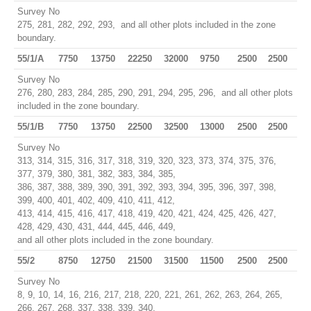
Survey No
275, 281, 282, 292, 293, and all other plots included in the zone
boundary.
55/1/A
7750
13750
22250
32000
9750
2500
2500
Survey No
276, 280, 283, 284, 285, 290, 291, 294, 295, 296, and all other plots
included in the zone boundary.
55/1/B
7750
13750
22500
32500
13000
2500
2500
Survey No
313, 314, 315, 316, 317, 318, 319, 320, 323, 373, 374, 375, 376,
377, 379, 380, 381, 382, 383, 384, 385,
386, 387, 388, 389, 390, 391, 392, 393, 394, 395, 396, 397, 398,
399, 400, 401, 402, 409, 410, 411, 412,
413, 414, 415, 416, 417, 418, 419, 420, 421, 424, 425, 426, 427,
428, 429, 430, 431, 444, 445, 446, 449,
and all other plots included in the zone boundary.
55/2
8750
12750
21500
31500
11500
2500
2500
Survey No
8, 9, 10, 14, 16, 216, 217, 218, 220, 221, 261, 262, 263, 264, 265,
266, 267, 268, 337, 338, 339, 340,