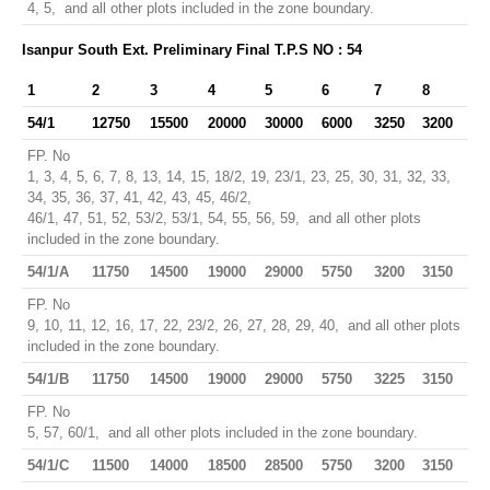
4, 5, and all other plots included in the zone boundary.
Isanpur South Ext. Preliminary Final T.P.S NO : 54
1
2
3
4
5
6
7
8
54/1
12750
15500
20000
30000
6000
3250
3200
FP. No
1, 3, 4, 5, 6, 7, 8, 13, 14, 15, 18/2, 19, 23/1, 23, 25, 30, 31, 32, 33,
34, 35, 36, 37, 41, 42, 43, 45, 46/2,
46/1, 47, 51, 52, 53/2, 53/1, 54, 55, 56, 59, and all other plots
included in the zone boundary.
54/1/A
11750
14500
19000
29000
5750
3200
3150
FP. No
9, 10, 11, 12, 16, 17, 22, 23/2, 26, 27, 28, 29, 40, and all other plots
included in the zone boundary.
54/1/B
11750
14500
19000
29000
5750
3225
3150
FP. No
5, 57, 60/1, and all other plots included in the zone boundary.
54/1/C
11500
14000
18500
28500
5750
3200
3150