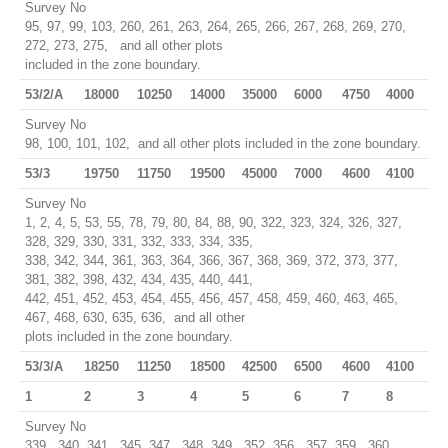
Survey No
95, 97, 99, 103, 260, 261, 263, 264, 265, 266, 267, 268, 269, 270,
272, 273, 275, and all other plots
included in the zone boundary.
53/2/A
18000
10250
14000
35000
6000
4750
4000
Survey No
98, 100, 101, 102, and all other plots included in the zone boundary.
53/3
19750
11750
19500
45000
7000
4600
4100
Survey No
1, 2, 4, 5, 53, 55, 78, 79, 80, 84, 88, 90, 322, 323, 324, 326, 327,
328, 329, 330, 331, 332, 333, 334, 335,
338, 342, 344, 361, 363, 364, 366, 367, 368, 369, 372, 373, 377,
381, 382, 398, 432, 434, 435, 440, 441,
442, 451, 452, 453, 454, 455, 456, 457, 458, 459, 460, 463, 465,
467, 468, 630, 635, 636, and all other
plots included in the zone boundary.
53/3/A
18250
11250
18500
42500
6500
4600
4100
1
2
3
4
5
6
7
8
Survey No
339, 340, 341, 345, 347, 348, 349, 352, 356, 357, 359, 360,