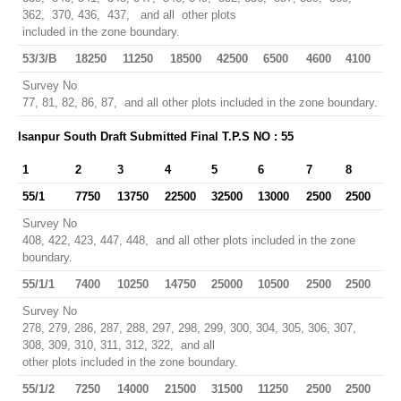
362, 370, 436, 437, and all other plots
included in the zone boundary.
53/3/B
18250
11250
18500
42500
6500
4600
4100
Survey No
77, 81, 82, 86, 87, and all other plots included in the zone boundary.
Isanpur South Draft Submitted Final T.P.S NO : 55
1
2
3
4
5
6
7
8
55/1
7750
13750
22500
32500
13000
2500
2500
Survey No
408, 422, 423, 447, 448, and all other plots included in the zone
boundary.
55/1/1
7400
10250
14750
25000
10500
2500
2500
Survey No
278, 279, 286, 287, 288, 297, 298, 299, 300, 304, 305, 306, 307,
308, 309, 310, 311, 312, 322, and all
other plots included in the zone boundary.
55/1/2
7250
14000
21500
31500
11250
2500
2500