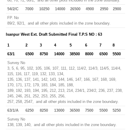
68, 70, 72, 88/2, and all other plots included in the zone boundary.
54/2/C
7000
10250
14000
26500
4900
2950
2900
FP. No
89/2, 92/1, and all other plots included in the zone boundary.
Isanpur West Ext. Draft Submitted Final T.P.S NO : 63
1
2
3
4
5
6
7
8
63/1
6500
8750
14000
38500
8000
6500
5500
Survey No
3, 5, 6, 95, 102, 105, 106, 107, 111, 112, 114/2, 114/3, 114/5, 114/4,
115, 116, 117, 119, 132, 133, 134,
135, 136, 137, 141, 142, 143, 144, 146, 147, 166, 167, 168, 169,
170, 171, 172, 179, 183, 184, 185, 188,
189, 192, 193, 194, 195, 212, 213, 214, 234/1, 234/2, 236, 237, 238,
245, 246, 251, 252, 253, 255, 256,
257, 258, 2547, and all other plots included in the zone boundary.
63/1/A
6250
8250
13000
36500
7500
5500
5250
Survey No
138, 139, 140, and all other plots included in the zone boundary.