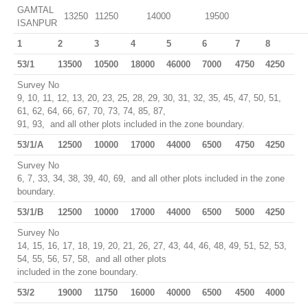
GAMTAL
13250
11250
14000
19500
ISANPUR
1
2
3
4
5
6
7
8
53/1
13500
10500
18000
46000
7000
4750
4250
Survey No
9, 10, 11, 12, 13, 20, 23, 25, 28, 29, 30, 31, 32, 35, 45, 47, 50, 51,
61, 62, 64, 66, 67, 70, 73, 74, 85, 87,
91, 93, and all other plots included in the zone boundary.
53/1/A
12500
10000
17000
44000
6500
4750
4250
Survey No
6, 7, 33, 34, 38, 39, 40, 69, and all other plots included in the zone
boundary.
53/1/B
12500
10000
17000
44000
6500
5000
4250
Survey No
14, 15, 16, 17, 18, 19, 20, 21, 26, 27, 43, 44, 46, 48, 49, 51, 52, 53,
54, 55, 56, 57, 58, and all other plots
included in the zone boundary.
53/2
19000
11750
16000
40000
6500
4500
4000