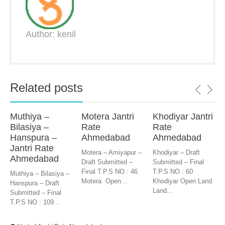
Author: kenil
Related posts
Muthiya –
Motera Jantri
Khodiyar Jantri
Bilasiya –
Rate
Rate
Hanspura –
Ahmedabad
Ahmedabad
Jantri Rate
Motera – Amiyapur –
Khodiyar – Draft
Ahmedabad
Draft Submitted –
Submitted – Final
Final T.P.S NO : 46
T.P.S NO : 60
Muthiya – Bilasiya –
Motera Open...
Khodiyar Open Land
Hanspura – Draft
Land...
Submitted – Final
T.P.S NO : 109...