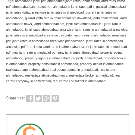
Tags:
ahmedabad jantri pdf
,
ahmedabad jantri rates
,
ahmedabad jantri rates latest
pdf
,
ahmedabad jantri rates pdf
,
ahmedabad jantri rates pdf in gujarati
,
ahmedabad
jantri rates today
,
area wise jantri rates in ahmedabad
,
current jantri rates in
ahmedabad
,
gujarat jantri rate in ahmedabad pdf download
,
jantri ahmedabad
,
jantri
ahmedabad news
,
jantri ahmedabad pdf
,
jantri rate ahmedabad list
,
jantri rate in
ahmedabad
,
jantri rates ahmedabad area wise
,
jantri rates in ahmedabad area wise
,
jantri rates in ahmedabad area wise calculator
,
jantri rates in ahmedabad area wise
pdf
,
jantri rates in ahmedabad area wise pdf download
,
jantri rates in ahmedabad
area wise pdf free
,
latest jantri rates in ahmedabad
,
latest jantri rates in ahmedabad
pdf
,
new jantri rate ahmedabad pdf
,
new jantri rates ahmedabad
,
property agent
ahmedabad
,
property agents in ahmedabad
,
property ahmedabad
,
property broker
in ahmedabad
,
property consultant in ahmedabad
,
property dealer in ahmedabad
,
real estate agent ahmedabad
,
real estate agents in ahmedabad
,
real estate
ahmedabad
,
real estate ahmedabad news
,
real estate broker ahmedabad
,
real
estate company in ahmedabad
,
real estate consultant in ahmedabad
Share this: