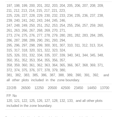
197, 198, 199, 200, 201, 202, 203, 204, 205, 206, 207, 208, 209,
211, 212, 213, 214, 215, 217, 221, 223,
225, 226, 227, 228, 229, 230, 232, 233, 234, 235, 236, 237, 238,
239, 240, 241, 242, 243, 244, 245, 246,
247, 248, 249, 250, 251, 252, 253, 254, 255, 256, 257, 259, 260,
261, 263, 266, 267, 268, 269, 270, 271,
273, 274, 275, 276, 277, 278, 279, 280, 281, 282, 283, 284, 285,
286, 287, 288, 289, 290, 291, 293, 294,
295, 296, 297, 298, 299, 300, 301, 307, 310, 311, 312, 313, 314,
315, 317, 318, 320, 321, 322, 323, 324,
325, 326, 331, 332, 334, 335, 337, 339, 340, 341, 344, 345, 348,
350, 351, 352, 353, 354, 355, 356, 357,
358, 359, 360, 361, 362, 363, 364, 365, 366, 367, 368, 369, 371,
372, 374, 375, 376, 377, 378, 379, 380,
381, 382, 383, 385, 386, 387, 388, 389, 390, 391, 392, and
all other plots included in the zone boundary.
22/2/B
26500
12250
20500
42500
23450
14450
13700
FP. No
120, 121, 122, 125, 126, 127, 128, 132, 133, and all other plots
included in the zone boundary.