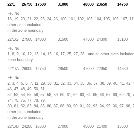
22/1
26750
17500
31000
48000
23650
14750
FP. No
18, 19, 20, 21, 22, 23, 24, 26, 100, 101, 102, 103, 104, 105, 106, 107, 11
other plots included
in the zone boundary.
22/1/2
27500
14000
31500
47500
24300
15100
FP. No
1, 8, 9, 10, 12, 13, 14, 15, 16, 17, 25, 27, 28, and all other plots included
zone boundary.
22/1/A
26000
12750
28500
47000
22950
14350
FP. No
2, 3, 4, 5, 6, 7, 11, 29, 30, 31, 32, 33, 34, 35, 36, 37, 38, 39, 40, 41, 42, 
46, 47, 48, 49, 50, 51,
52, 53, 54, 55, 56, 57, 58, 59, 60, 61, 62, 63, 64, 65, 66, 67, 68, 69, 70, 
74, 75, 76, 77, 78, 79,
80, 81, 82, 83, 84, 85, 86, 87, 88, 89, 90, 91, 92, 93, 94, 95, 96, 97, 98, 
other plots included
in the zone boundary.
22/1/B
24250
16500
27000
45000
21400
13500