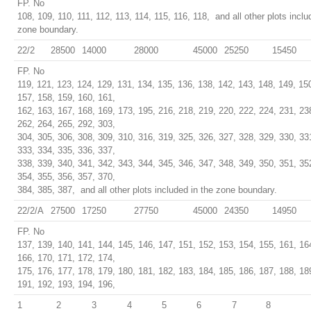
FP. No
108, 109, 110, 111, 112, 113, 114, 115, 116, 118, and all other plots inclu
zone boundary.
22/2
28500
14000
28000
45000
25250
15450
FP. No
119, 121, 123, 124, 129, 131, 134, 135, 136, 138, 142, 143, 148, 149, 15
157, 158, 159, 160, 161,
162, 163, 167, 168, 169, 173, 195, 216, 218, 219, 220, 222, 224, 231, 23
262, 264, 265, 292, 303,
304, 305, 306, 308, 309, 310, 316, 319, 325, 326, 327, 328, 329, 330, 33
333, 334, 335, 336, 337,
338, 339, 340, 341, 342, 343, 344, 345, 346, 347, 348, 349, 350, 351, 35
354, 355, 356, 357, 370,
384, 385, 387, and all other plots included in the zone boundary.
22/2/A
27500
17250
27750
45000
24350
14950
FP. No
137, 139, 140, 141, 144, 145, 146, 147, 151, 152, 153, 154, 155, 161, 16
166, 170, 171, 172, 174,
175, 176, 177, 178, 179, 180, 181, 182, 183, 184, 185, 186, 187, 188, 18
191, 192, 193, 194, 196,
1
2
3
4
5
6
7
8