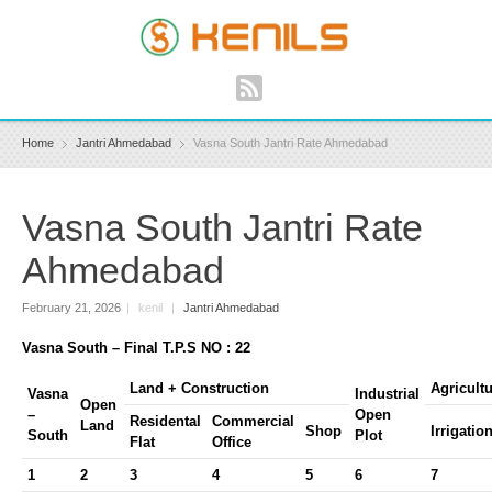
Home
Jantri Ahmedabad
Vasna South Jantri Rate Ahmedabad
Vasna South Jantri Rate
Ahmedabad
February 21, 2026
|
kenil
|
Jantri Ahmedabad
Vasna South – Final T.P.S NO : 22
Land + Construction
Agricult
Vasna
Industrial
Open
–
Open
Residental
Commercial
Land
Shop
Irrigatio
South
Plot
Flat
Office
1
2
3
4
5
6
7