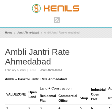
Home
Jantri Ahmedabad
Ambli Jantri Rate Ahmedabad
Ambli Jantri Rate
Ahmedabad
February 5, 2026
|
kenil
|
Jantri Ahmedabad
Ambli – Daskroi Jantri Rate Ahmedabad
Land + Construction
Ag
Industrial
Open
VALUEZONE
Open
Residental
Commercial
Land
Shop
Ir
Plot
Flat
Office
1
2
3
4
5
6
7