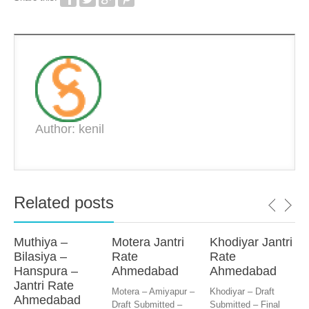
Author: kenil
Related posts
Muthiya –
Motera Jantri
Khodiyar Jantri
Bilasiya –
Rate
Rate
Hanspura –
Ahmedabad
Ahmedabad
Jantri Rate
Motera – Amiyapur –
Khodiyar – Draft
Ahmedabad
Draft Submitted –
Submitted – Final