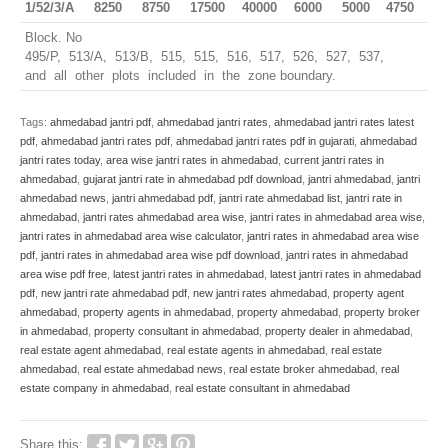
1/52/3/A
8250
8750
17500
40000
6000
5000
4750
Block. No
495/P, 513/A, 513/B, 515, 515, 516, 517, 526, 527, 537,
and all other plots included in the zone boundary.
Tags:
ahmedabad jantri pdf
,
ahmedabad jantri rates
,
ahmedabad jantri rates latest
pdf
,
ahmedabad jantri rates pdf
,
ahmedabad jantri rates pdf in gujarati
,
ahmedabad
jantri rates today
,
area wise jantri rates in ahmedabad
,
current jantri rates in
ahmedabad
,
gujarat jantri rate in ahmedabad pdf download
,
jantri ahmedabad
,
jantri
ahmedabad news
,
jantri ahmedabad pdf
,
jantri rate ahmedabad list
,
jantri rate in
ahmedabad
,
jantri rates ahmedabad area wise
,
jantri rates in ahmedabad area wise
,
jantri rates in ahmedabad area wise calculator
,
jantri rates in ahmedabad area wise
pdf
,
jantri rates in ahmedabad area wise pdf download
,
jantri rates in ahmedabad
area wise pdf free
,
latest jantri rates in ahmedabad
,
latest jantri rates in ahmedabad
pdf
,
new jantri rate ahmedabad pdf
,
new jantri rates ahmedabad
,
property agent
ahmedabad
,
property agents in ahmedabad
,
property ahmedabad
,
property broker
in ahmedabad
,
property consultant in ahmedabad
,
property dealer in ahmedabad
,
real estate agent ahmedabad
,
real estate agents in ahmedabad
,
real estate
ahmedabad
,
real estate ahmedabad news
,
real estate broker ahmedabad
,
real
estate company in ahmedabad
,
real estate consultant in ahmedabad
Share this: