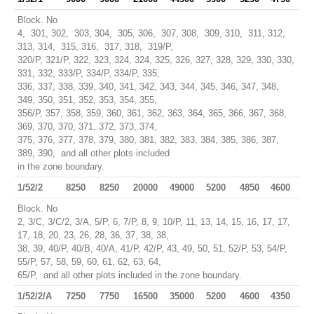
Block. No
4, 301, 302, 303, 304, 305, 306, 307, 308, 309, 310, 311, 312,
313, 314, 315, 316, 317, 318, 319/P,
320/P, 321/P, 322, 323, 324, 324, 325, 326, 327, 328, 329, 330, 330,
331, 332, 333/P, 334/P, 334/P, 335,
336, 337, 338, 339, 340, 341, 342, 343, 344, 345, 346, 347, 348,
349, 350, 351, 352, 353, 354, 355,
356/P, 357, 358, 359, 360, 361, 362, 363, 364, 365, 366, 367, 368,
369, 370, 370, 371, 372, 373, 374,
375, 376, 377, 378, 379, 380, 381, 382, 383, 384, 385, 386, 387,
389, 390, and all other plots included
in the zone boundary.
1/52/2
8250
8250
20000
49000
5200
4850
4600
Block. No
2, 3/C, 3/C/2, 3/A, 5/P, 6, 7/P, 8, 9, 10/P, 11, 13, 14, 15, 16, 17, 17,
17, 18, 20, 23, 26, 28, 36, 37, 38, 38,
38, 39, 40/P, 40/B, 40/A, 41/P, 42/P, 43, 49, 50, 51, 52/P, 53, 54/P,
55/P, 57, 58, 59, 60, 61, 62, 63, 64,
65/P, and all other plots included in the zone boundary.
1/52/2/A
7250
7750
16500
35000
5200
4600
4350