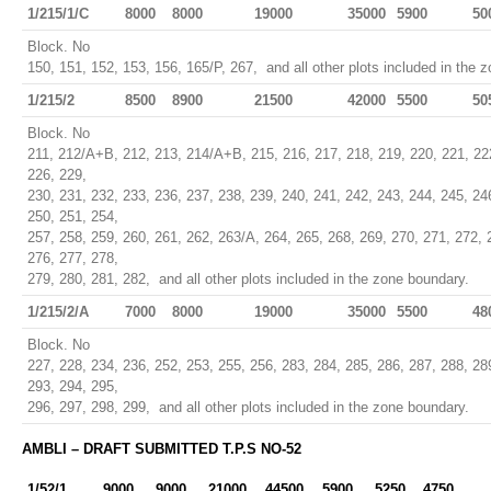
1/215/1/C
8000
8000
19000
35000
5900
50
Block. No
150, 151, 152, 153, 156, 165/P, 267, and all other plots included in the 
1/215/2
8500
8900
21500
42000
5500
50
Block. No
211, 212/A+B, 212, 213, 214/A+B, 215, 216, 217, 218, 219, 220, 221, 22
226, 229,
230, 231, 232, 233, 236, 237, 238, 239, 240, 241, 242, 243, 244, 245, 24
250, 251, 254,
257, 258, 259, 260, 261, 262, 263/A, 264, 265, 268, 269, 270, 271, 272, 
276, 277, 278,
279, 280, 281, 282, and all other plots included in the zone boundary.
1/215/2/A
7000
8000
19000
35000
5500
48
Block. No
227, 228, 234, 236, 252, 253, 255, 256, 283, 284, 285, 286, 287, 288, 28
293, 294, 295,
296, 297, 298, 299, and all other plots included in the zone boundary.
AMBLI – DRAFT SUBMITTED T.P.S NO-52
1/52/1
9000
9000
21000
44500
5900
5250
4750