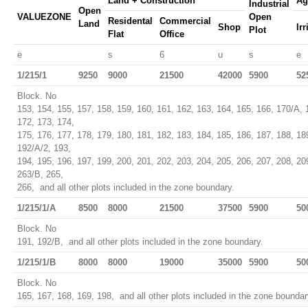
Land + Construction
Ag
Industrial
Open
VALUEZONE
Open
Residental
Commercial
Land
Shop
Ir
Plot
Flat
Office
e
s
6
u
s
e
1/215/1
9250
9000
21500
42000
5900
52
Block. No
153, 154, 155, 157, 158, 159, 160, 161, 162, 163, 164, 165, 166, 170/A, 
172, 173, 174,
175, 176, 177, 178, 179, 180, 181, 182, 183, 184, 185, 186, 187, 188, 18
192/A/2, 193,
194, 195, 196, 197, 199, 200, 201, 202, 203, 204, 205, 206, 207, 208, 2
263/B, 265,
266, and all other plots included in the zone boundary.
1/215/1/A
8500
8000
21500
37500
5900
50
Block. No
191, 192/B, and all other plots included in the zone boundary.
1/215/1/B
8000
8000
19000
35000
5900
50
Block. No
165, 167, 168, 169, 198, and all other plots included in the zone boundar