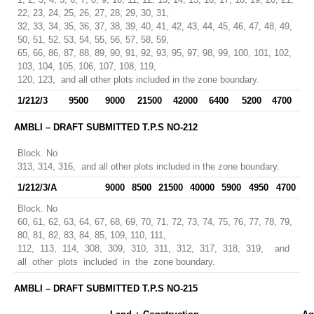
22, 23, 24, 25, 26, 27, 28, 29, 30, 31,
32, 33, 34, 35, 36, 37, 38, 39, 40, 41, 42, 43, 44, 45, 46, 47, 48, 49,
50, 51, 52, 53, 54, 55, 56, 57, 58, 59,
65, 66, 86, 87, 88, 89, 90, 91, 92, 93, 95, 97, 98, 99, 100, 101, 102,
103, 104, 105, 106, 107, 108, 119,
120, 123, and all other plots included in the zone boundary.
1/212/3
9500
9000
21500
42000
6400
5200
4700
AMBLI – DRAFT SUBMITTED T.P.S NO-212
Block. No
313, 314, 316, and all other plots included in the zone boundary.
1/212/3/A
9000
8500
21500
40000
5900
4950
4700
Block. No
60, 61, 62, 63, 64, 67, 68, 69, 70, 71, 72, 73, 74, 75, 76, 77, 78, 79,
80, 81, 82, 83, 84, 85, 109, 110, 111,
112, 113, 114, 308, 309, 310, 311, 312, 317, 318, 319, and
all other plots included in the zone boundary.
AMBLI – DRAFT SUBMITTED T.P.S NO-215