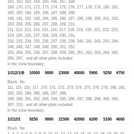
161, 162, 163, 164, 165, 166, 167, 168,
169, 170, 171, 172, 173, 174, 175, 176, 177, 178, 179, 180, 181,
182, 183, 184, 185, 186, 187, 188, 189,
190, 191, 192, 193, 194, 195, 196, 197, 198, 199, 200, 201, 202,
203, 204, 205, 206, 207, 208, 209, 210,
211, 212, 213, 214, 215, 216, 217, 218, 219, 220, 221, 222, 223,
224, 225, 226, 227, 228, 229, 230, 231,
232, 233, 234, 235, 236, 237, 238, 239, 240, 241, 242, 243, 244,
245, 246, 247, 248, 249, 250, 251, 252,
253, 254, 255, 256, 257, 258, 259, 260, 261, 262, 263, 264, 265,
266, 267, and all other plots included
in the zone boundary.
1/212/1/B
10500
9000
23000
40000
5900
5250
4750
Block. No
111, 115, 116, 117, 270, 271, 272, 273, 274, 275, 276, 279, 280, 281,
282, 283, 284, 285, 286, 287, 288,
289, 290, 291, 292, 293, 294, 295, 296, 297, 298, 299, 305, 306,
307, 315, and all other plots included
in the zone boundary.
1/212/2
9250
9000
21500
42000
6200
5100
4600
Block. No
1, 2, 3, 4, 5, 6, 7, 8, 9, 10, 11, 12, 13, 14, 15, 16, 17, 18, 19, 20, 21,