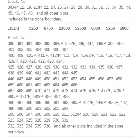
Block. No
3/B/P, 12, 19, 21/P, 22, 24, 25, 27, 28, 29, 30, 31, 32, 33, 34, 35, 44,
45, 46, 47, 48, and all other plots
included in the zone boundary.
1/52/3
9250
8750
21000
52500
6000
5250
5000
Block. No
388, 391, 391, 392, 393, 394/P, 395/P, 396, 397, 398/P, 399, 400,
401, 402, 403, 404, 405, 406, 407,
408, 409, 410/P, 411/P, 412/P, 413, 414, 414/2/P, 415, 416, 417, 418,
419/P, 420, 421, 422, 423, 424,
425, 426, 427, 428, 429, 430, 431, 432, 433, 434, 435, 436, 437,
438, 439, 440, 441, 442, 443, 444, 445,
446, 447, 448, 449, 450, 451, 452, 453, 454, 455, 456, 457, 458,
459, 460, 461, 462, 463, 464, 465, 466,
467, 468, 469, 470, 471, 472, 473, 474, 475, 476/P, 477/P, 478/P,
480/P, 481/P, 482/P, 483, 484, 485,
486, 487, 488, 489, 490, 491, 492, 493/P, 494/P, 494/P, 496/P, 497,
498, 499, 500, 501, 502, 503, 504,
505, 506, 507, 508, 509, 510, 511, 512/P, 518, 519, 521, 522, 522,
523, 524, 525, 528, 529, 530, 531,
532, 533, 534, 535, 536, and all other plots included in the zone
boundary.