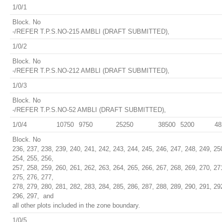
1/0/1
Block. No
-/REFER T.P.S.NO-215 AMBLI (DRAFT SUBMITTED),
1/0/2
Block. No
-/REFER T.P.S.NO-212 AMBLI (DRAFT SUBMITTED),
1/0/3
Block. No
-/REFER T.P.S.NO-52 AMBLI (DRAFT SUBMITTED),
1/0/4
10750
9750
25250
38500
5200
48
Block. No
236, 237, 238, 239, 240, 241, 242, 243, 244, 245, 246, 247, 248, 249, 25
254, 255, 256,
257, 258, 259, 260, 261, 262, 263, 264, 265, 266, 267, 268, 269, 270, 27
275, 276, 277,
278, 279, 280, 281, 282, 283, 284, 285, 286, 287, 288, 289, 290, 291, 29
296, 297, and
all other plots included in the zone boundary.
1/0/5