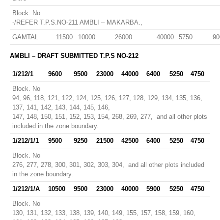
Block. No
-/REFER T.P.S.NO-211 AMBLI – MAKARBA.,
GAMTAL
11500
10000
26000
40000
5750
90
AMBLI – DRAFT SUBMITTED T.P.S NO-212
1/212/1
9600
9500
23000
44000
6400
5250
4750
Block. No
94, 96, 118, 121, 122, 124, 125, 126, 127, 128, 129, 134, 135, 136,
137, 141, 142, 143, 144, 145, 146,
147, 148, 150, 151, 152, 153, 154, 268, 269, 277, and all other plots
included in the zone boundary.
1/212/1/1
9500
9250
21500
42500
6400
5250
4750
Block. No
276, 277, 278, 300, 301, 302, 303, 304, and all other plots included
in the zone boundary.
1/212/1/A
10500
9500
23000
40000
5900
5250
4750
Block. No
130, 131, 132, 133, 138, 139, 140, 149, 155, 157, 158, 159, 160,