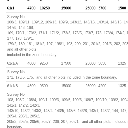
61/1
4700
10250
15000
25000
3700
1500
Survey No
108/3, 109/11, 109/12, 109/13, 109/9, 143/12, 143/13, 143/14, 143/15, 14
147/9, 148, 168,
169, 170/1, 170/2, 171/1, 171/2, 173/3, 173/5, 173/7, 173, 173/4, 174/2, 
177, 178, 179/1,
179/2, 180, 181, 181/2, 197, 198/1, 198, 200, 201, 201/2, 201/3, 202, 20
and all other plots
included in the zone boundary.
61/1/A
4000
9250
17500
25000
3650
1325
Survey No
172, 173/6, 175, and all other plots included in the zone boundary.
61/1/B
4500
9500
15000
25000
4200
1325
Survey No
108, 108/2, 108/4, 109/1, 109/3, 109/5, 109/6, 109/7, 109/10, 109/2, 109/
142/1, 142/2, 142/3,
143/10, 143/2, 143/3, 143/4, 143/5, 143/6, 143/8, 143/1, 143/7, 144, 147,
205/4, 205/1, 205/2,
205/3, 205/5, 205/6, 205/7, 206, 207, 208/1, and all other plots included 
boundary.