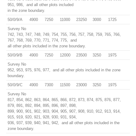
951, 986, and all other plots included
in the zone boundary.
50/0/9/A
4900
7250
11000
23250
3000
1725
Survey No
742, 743, 747, 748, 749, 754, 755, 756, 757, 758, 759, 765, 766,
767, 768, 769, 770, 771, 774, 775, and
all other plots included in the zone boundary.
50/0/9/B
4900
7250
12000
23500
3250
1975
Survey No
952, 953, 975, 976, 977, and all other plots included in the zone
boundary.
50/0/9/C
4900
7300
11500
23000
3250
1975
Survey No
817, 854, 862, 863, 864, 865, 866, 872, 873, 874, 875, 876, 877,
879, 891, 892, 894, 895, 896, 897, 898,
899, 900, 901, 902, 903, 904, 905, 907, 908, 910, 912, 913, 914,
915, 919, 920, 921, 928, 930, 931, 934,
936, 937, 939, 940, 941, 942, and all other plots included in the
zone boundary.