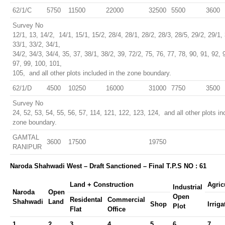
62/1/C
5750
11500
22000
32500
5500
3600
Survey No
12/1, 13, 14/2, 14/1, 15/1, 15/2, 28/4, 28/1, 28/2, 28/3, 28/5, 29/2, 29/1, 
33/1, 33/2, 34/1,
34/2, 34/3, 34/4, 35, 37, 38/1, 38/2, 39, 72/2, 75, 76, 77, 78, 90, 91, 92, 
97, 99, 100, 101,
105, and all other plots included in the zone boundary.
62/1/D
4500
10250
16000
31000
7750
3500
Survey No
24, 52, 53, 54, 55, 56, 57, 114, 121, 122, 123, 124, and all other plots in
zone boundary.
GAMTAL
3600
17500
19750
RANIPUR
Naroda Shahwadi West – Draft Sanctioned – Final T.P.S NO : 61
Land + Construction
Agric
Industrial
Naroda
Open
Open
Residental
Commercial
Shahwadi
Land
Shop
Irriga
Plot
Flat
Office
1
2
3
4
5
6
7