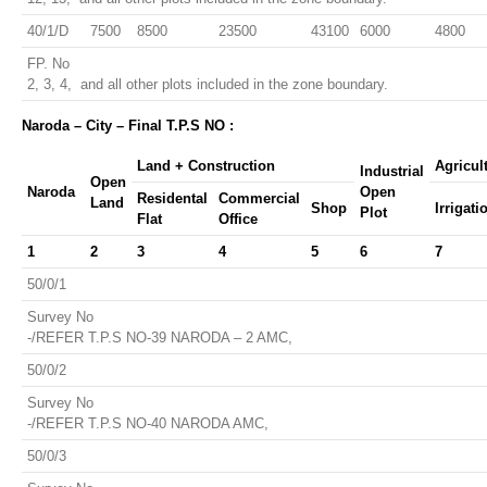
40/1/D
7500
8500
23500
43100
6000
4800
FP. No
2, 3, 4, and all other plots included in the zone boundary.
Naroda – City – Final T.P.S NO :
Land + Construction
Agricul
Industrial
Open
Naroda
Open
Residental
Commercial
Land
Shop
Irrigati
Plot
Flat
Office
1
2
3
4
5
6
7
50/0/1
Survey No
-/REFER T.P.S NO-39 NARODA – 2 AMC,
50/0/2
Survey No
-/REFER T.P.S NO-40 NARODA AMC,
50/0/3