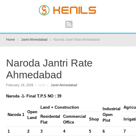
Home
Jantri Ahmedabad
Naroda Jantri Rate Ahmedabad
Naroda Jantri Rate
Ahmedabad
February 18, 2026
|
kenil
|
Jantri Ahmedabad
Naroda -1- Final T.P.S NO : 39
Land + Construction
Agricu
Industrial
Open
Naroda 1
Open
Residental
Commercial
Land
Shop
Irrigat
Plot
Flat
Office
1
2
3
4
5
6
7