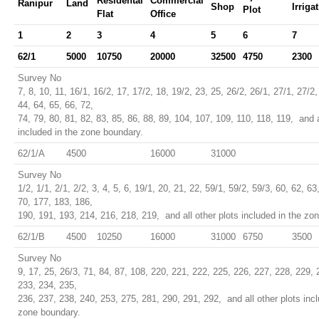
Residental
Commercial
Ranipur
Land
Shop
Irriga
Plot
Flat
Office
1
2
3
4
5
6
7
62/1
5000
10750
20000
32500
4750
2300
Survey No
7, 8, 10, 11, 16/1, 16/2, 17, 17/2, 18, 19/2, 23, 25, 26/2, 26/1, 27/1, 27/2,
44, 64, 65, 66, 72,
74, 79, 80, 81, 82, 83, 85, 86, 88, 89, 104, 107, 109, 110, 118, 119, and a
included in the zone boundary.
62/1/A
4500
16000
31000
Survey No
1/2, 1/1, 2/1, 2/2, 3, 4, 5, 6, 19/1, 20, 21, 22, 59/1, 59/2, 59/3, 60, 62, 63
70, 177, 183, 186,
190, 191, 193, 214, 216, 218, 219, and all other plots included in the zo
62/1/B
4500
10250
16000
31000
6750
3500
Survey No
9, 17, 25, 26/3, 71, 84, 87, 108, 220, 221, 222, 225, 226, 227, 228, 229, 
233, 234, 235,
236, 237, 238, 240, 253, 275, 281, 290, 291, 292, and all other plots incl
zone boundary.