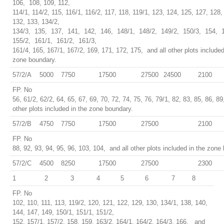
106, 108, 109, 112,
114/1, 114/2, 115, 116/1, 116/2, 117, 118, 119/1, 123, 124, 125, 127, 128,
132, 133, 134/2,
134/3, 135, 137, 141, 142, 146, 148/1, 148/2, 149/2, 150/3, 154, 
155/2, 161/1, 161/2, 161/3,
161/4, 165, 167/1, 167/2, 169, 171, 172, 175, and all other plots included
zone boundary.
57/2/A
5000
7750
17500
27500
24500
2100
FP. No
56, 61/2, 62/2, 64, 65, 67, 69, 70, 72, 74, 75, 76, 79/1, 82, 83, 85, 86, 89
other plots included in the zone boundary.
57/2/B
4750
7750
17500
27500
2100
FP. No
88, 92, 93, 94, 95, 96, 103, 104, and all other plots included in the zone
57/2/C
4500
8250
17500
27500
2300
1
2
3
4
5
6
7
8
FP. No
102, 110, 111, 113, 119/2, 120, 121, 122, 129, 130, 134/1, 138, 140,
144, 147, 149, 150/1, 151/1, 151/2,
152, 157/1, 157/2, 158, 159, 163/2, 164/1, 164/2, 164/3, 166, and