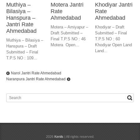
Muthiya –
Motera Jantri
Khodiyar Jantri
Bilasiya –
Rate
Rate
Hanspura –
Ahmedabad
Ahmedabad
Jantri Rate
Motera – Amiyapur –
Khodiyar – Draft
Ahmedabad
Draft Submitted –
Submitted – Final
Final T.P.S NO : 46
T.P.S NO : 60
Muthiya – Bilasiya –
Motera Open...
Khodiyar Open Land
Hanspura – Draft
Land...
Submitted – Final
T.P.S NO : 109...
Narol Jantri Rate Ahmedabad
Naranpura Jantri Rate Ahmedabad
2026
Kenils
| All rights reserved.