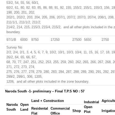
53/2, 54, 55, 56, 60/1,
60/2, 61, 80, 82, 83, 85, 86, 88, 91, 92, 155, 155/2, 155/1, 155/3, 156, 1
198, 200, 201, 202,
202/1, 202/2, 203, 204, 205, 206, 207/1, 207/2, 207/3, 207/4, 208/1, 208,
211/1/1, 211/1/2, 211/2,
214/2, 214, 215, 215/3, 215/4, 215/2, and all other plots included in the 
boundary.
97/1/B
6000
9750
17250
27500
5650
2750
Survey No
2/2, 2/4, 2/1, 3, 4, 5, 6, 7, 9, 10/2, 10/1, 10/3, 10/4, 11, 15, 16, 17, 18, 1
26/2, 64, 65, 66, 67,
68, 70, 77, 247, 251, 252, 253, 255, 259, 260, 262, 265, 266, 267, 268, 2
271, 272, 273, 274,
275, 276, 277, 278, 279, 280, 283, 284, 287, 288, 289, 290, 291, 292, 29
299/2, 299/1, 306, 1205,
1206, and all other plots included in the zone boundary.
Naroda South -1- preliminary – Final T.P.S NO : 57
Land + Construction
Agricult
Industrial
Naroda
Open
Open
Residental
Commercial
South
Land
Shop
Irrigatio
Plot
Flat
Office