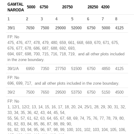
GAMTAL
5000
6750
20750
28250
4200
NARODA
1
2
3
4
5
6
7
8
39/1
7650
7500
29000
52000
6750
5000
4125
FP. No
475, 476, 477, 478, 479, 480, 659, 661, 668, 669, 670, 671, 675,
676, 677, 678, 686, 687, 688, 692, 693,
694, 697, 698, 700, 715, 716, 718, 719, and all other plots included
in the zone boundary.
39/1/A
6950
7350
27750
51500
6750
4850
4125
FP. No
696, 699, 717, and all other plots included in the zone boundary.
39/2
7500
7650
29500
53750
6750
5150
4500
FP. No
1, 12/1, 12/2, 13, 14, 15, 16, 17, 18, 20, 24, 25/1, 28, 29, 30, 31, 32,
33, 34, 35, 36, 42, 43, 44, 45, 54,
55, 56, 57, 61, 62, 63, 64, 65, 67, 68, 69, 74, 75, 76, 77, 78, 79, 80,
81, 82, 83, 84, 85, 86, 87, 88, 89, 90,
91, 92, 93, 94, 95, 96, 97, 98, 99, 100, 101, 102, 103, 104, 105, 106,