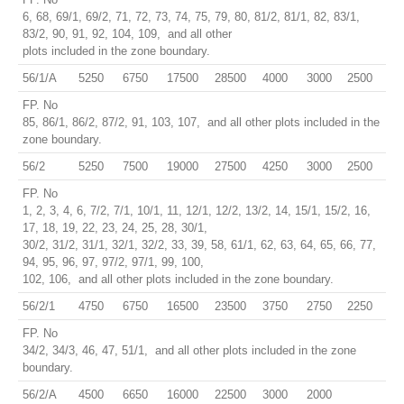
6, 68, 69/1, 69/2, 71, 72, 73, 74, 75, 79, 80, 81/2, 81/1, 82, 83/1,
83/2, 90, 91, 92, 104, 109, and all other
plots included in the zone boundary.
56/1/A
5250
6750
17500
28500
4000
3000
2500
FP. No
85, 86/1, 86/2, 87/2, 91, 103, 107, and all other plots included in the
zone boundary.
56/2
5250
7500
19000
27500
4250
3000
2500
FP. No
1, 2, 3, 4, 6, 7/2, 7/1, 10/1, 11, 12/1, 12/2, 13/2, 14, 15/1, 15/2, 16,
17, 18, 19, 22, 23, 24, 25, 28, 30/1,
30/2, 31/2, 31/1, 32/1, 32/2, 33, 39, 58, 61/1, 62, 63, 64, 65, 66, 77,
94, 95, 96, 97, 97/2, 97/1, 99, 100,
102, 106, and all other plots included in the zone boundary.
56/2/1
4750
6750
16500
23500
3750
2750
2250
FP. No
34/2, 34/3, 46, 47, 51/1, and all other plots included in the zone
boundary.
56/2/A
4500
6650
16000
22500
3000
2000