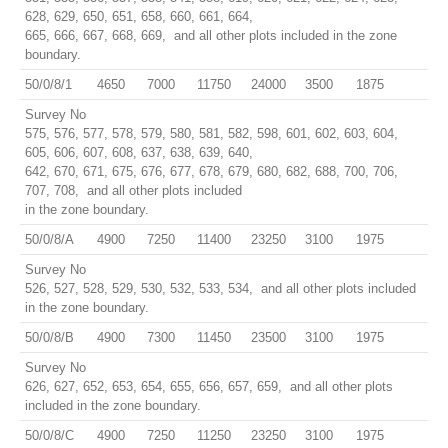
628, 629, 650, 651, 658, 660, 661, 664,
665, 666, 667, 668, 669, and all other plots included in the zone
boundary.
50/0/8/1
4650
7000
11750
24000
3500
1875
Survey No
575, 576, 577, 578, 579, 580, 581, 582, 598, 601, 602, 603, 604,
605, 606, 607, 608, 637, 638, 639, 640,
642, 670, 671, 675, 676, 677, 678, 679, 680, 682, 688, 700, 706,
707, 708, and all other plots included
in the zone boundary.
50/0/8/A
4900
7250
11400
23250
3100
1975
Survey No
526, 527, 528, 529, 530, 532, 533, 534, and all other plots included
in the zone boundary.
50/0/8/B
4900
7300
11450
23500
3100
1975
Survey No
626, 627, 652, 653, 654, 655, 656, 657, 659, and all other plots
included in the zone boundary.
50/0/8/C
4900
7250
11250
23250
3100
1975