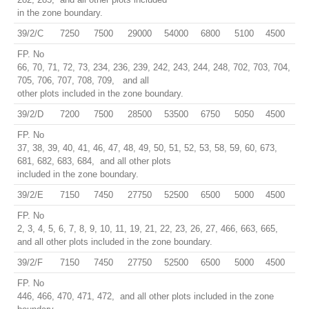
in the zone boundary.
39/2/C
7250
7500
29000
54000
6800
5100
4500
FP. No
66, 70, 71, 72, 73, 234, 236, 239, 242, 243, 244, 248, 702, 703, 704,
705, 706, 707, 708, 709, and all
other plots included in the zone boundary.
39/2/D
7200
7500
28500
53500
6750
5050
4500
FP. No
37, 38, 39, 40, 41, 46, 47, 48, 49, 50, 51, 52, 53, 58, 59, 60, 673,
681, 682, 683, 684, and all other plots
included in the zone boundary.
39/2/E
7150
7450
27750
52500
6500
5000
4500
FP. No
2, 3, 4, 5, 6, 7, 8, 9, 10, 11, 19, 21, 22, 23, 26, 27, 466, 663, 665,
and all other plots included in the zone boundary.
39/2/F
7150
7450
27750
52500
6500
5000
4500
FP. No
446, 466, 470, 471, 472, and all other plots included in the zone