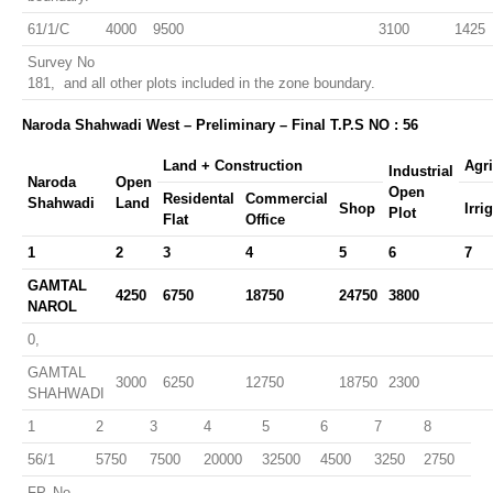
61/1/C
4000
9500
3100
1425
Survey No
181, and all other plots included in the zone boundary.
Naroda Shahwadi West – Preliminary – Final T.P.S NO : 56
Land + Construction
Agri
Industrial
Naroda
Open
Open
Residental
Commercial
Shahwadi
Land
Shop
Irri
Plot
Flat
Office
1
2
3
4
5
6
7
GAMTAL
4250
6750
18750
24750
3800
NAROL
0,
GAMTAL
3000
6250
12750
18750
2300
SHAHWADI
1
2
3
4
5
6
7
8
56/1
5750
7500
20000
32500
4500
3250
2750
FP. No