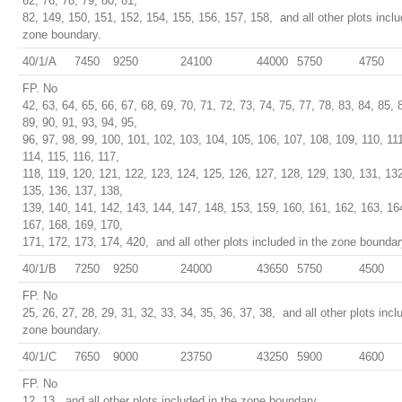
62, 76, 78, 79, 80, 81,
82, 149, 150, 151, 152, 154, 155, 156, 157, 158, and all other plots inclu
zone boundary.
40/1/A
7450
9250
24100
44000
5750
4750
FP. No
42, 63, 64, 65, 66, 67, 68, 69, 70, 71, 72, 73, 74, 75, 77, 78, 83, 84, 85, 
89, 90, 91, 93, 94, 95,
96, 97, 98, 99, 100, 101, 102, 103, 104, 105, 106, 107, 108, 109, 110, 111
114, 115, 116, 117,
118, 119, 120, 121, 122, 123, 124, 125, 126, 127, 128, 129, 130, 131, 13
135, 136, 137, 138,
139, 140, 141, 142, 143, 144, 147, 148, 153, 159, 160, 161, 162, 163, 16
167, 168, 169, 170,
171, 172, 173, 174, 420, and all other plots included in the zone boundar
40/1/B
7250
9250
24000
43650
5750
4500
FP. No
25, 26, 27, 28, 29, 31, 32, 33, 34, 35, 36, 37, 38, and all other plots incl
zone boundary.
40/1/C
7650
9000
23750
43250
5900
4600
FP. No
12, 13, and all other plots included in the zone boundary.