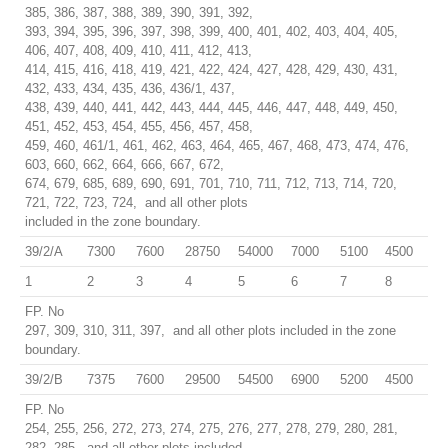
385, 386, 387, 388, 389, 390, 391, 392,
393, 394, 395, 396, 397, 398, 399, 400, 401, 402, 403, 404, 405,
406, 407, 408, 409, 410, 411, 412, 413,
414, 415, 416, 418, 419, 421, 422, 424, 427, 428, 429, 430, 431,
432, 433, 434, 435, 436, 436/1, 437,
438, 439, 440, 441, 442, 443, 444, 445, 446, 447, 448, 449, 450,
451, 452, 453, 454, 455, 456, 457, 458,
459, 460, 461/1, 461, 462, 463, 464, 465, 467, 468, 473, 474, 476,
603, 660, 662, 664, 666, 667, 672,
674, 679, 685, 689, 690, 691, 701, 710, 711, 712, 713, 714, 720,
721, 722, 723, 724, and all other plots
included in the zone boundary.
39/2/A
7300
7600
28750
54000
7000
5100
4500
1
2
3
4
5
6
7
8
FP. No
297, 309, 310, 311, 397, and all other plots included in the zone
boundary.
39/2/B
7375
7600
29500
54500
6900
5200
4500
FP. No
254, 255, 256, 272, 273, 274, 275, 276, 277, 278, 279, 280, 281,
282, 285, and all other plots included