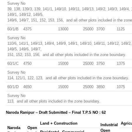
Survey No
39, 138, 139/3, 139, 141/1, 149/10, 149/11, 149/13, 149/2, 149/3, 149/4, 
149/1, 149/12, 149/5,
149/6, 149/7, 151, 152, 153, 156, and all other plots included in the zon
60/1/B
4375
13000
25000
3700
1125
Survey No
110/6, 141/1, 149/13, 149/4, 149/9, 149/1, 149/10, 149/11, 149/12, 149/2,
149/5, 149/6, 149/7,
151, 152, 153, 156, and all other plots included in the zone boundary.
60/1/C
4750
15000
25000
3750
1375
Survey No
114, 121/1, 122, 123, and all other plots included in the zone boundary.
60/1/D
4650
15000
25000
3850
1075
Survey No
113, and all other plots included in the zone boundary.
Naroda Ranipur – Draft Submitted – Final T.P.S NO : 62
Land + Construction
Agric
Industrial
Naroda
Open
Open