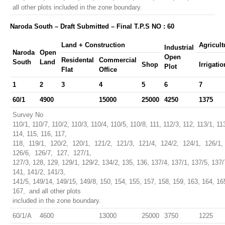
all other plots included in the zone boundary.
Naroda South – Draft Submitted – Final T.P.S NO : 60
Land + Construction
Agricult
Industrial
Naroda
Open
Open
Residental
Commercial
South
Land
Shop
Irrigatio
Plot
Flat
Office
1
2
3
4
5
6
7
60/1
4900
15000
25000
4250
1375
Survey No
110/1, 110/7, 110/2, 110/3, 110/4, 110/5, 110/8, 111, 112/3, 112, 113/1, 11
114, 115, 116, 117,
118, 119/1, 120/2, 120/1, 121/2, 121/3, 121/4, 124/2, 124/1, 126/1,
126/6, 126/7, 127, 127/1,
127/3, 128, 129, 129/1, 129/2, 134/2, 135, 136, 137/4, 137/1, 137/5, 137/
141, 141/2, 141/3,
141/5, 149/14, 149/15, 149/8, 150, 154, 155, 157, 158, 159, 163, 164, 16
167, and all other plots
included in the zone boundary.
60/1/A
4600
13000
25000
3750
1225