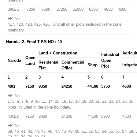
boundary.
39/2/G
7250
7500
27250
51500
6350
4950
4500
FP. No
417, 420, 423, 425, 426, and all other plots included in the zone
boundary.
Naroda -2- Final T.P.S NO : 40
Land + Construction
Agricul
Industrial
Open
Naroda
Open
Residental
Commercial
Land
Shop
Irrigati
Plot
Flat
Office
1
2
3
4
5
6
7
40/1
7150
9350
24250
44100
5750
4600
FP. No
1, 5, 6, 7, 8, 9, 10, 11, 14, 15, 16, 17, 18, 19, 20, 21, 22, 23, 24, 26, 30,
plots included in the zone boundary.
40/1/2
7150
9350
24250
44100
5900
4500
FP. No
39, 40, 41, 43, 44, 45, 46, 47, 48, 49, 50, 51, 52, 53, 54, 55, 56, 57, 58, 