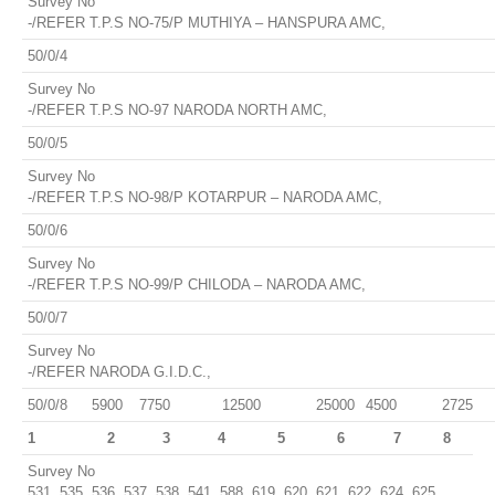
Survey No
-/REFER T.P.S NO-75/P MUTHIYA – HANSPURA AMC,
50/0/4
Survey No
-/REFER T.P.S NO-97 NARODA NORTH AMC,
50/0/5
Survey No
-/REFER T.P.S NO-98/P KOTARPUR – NARODA AMC,
50/0/6
Survey No
-/REFER T.P.S NO-99/P CHILODA – NARODA AMC,
50/0/7
Survey No
-/REFER NARODA G.I.D.C.,
50/0/8
5900
7750
12500
25000
4500
2725
1
2
3
4
5
6
7
8
Survey No
531, 535, 536, 537, 538, 541, 588, 619, 620, 621, 622, 624, 625,