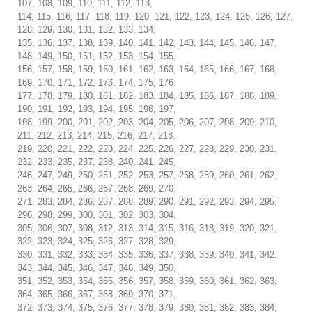
107, 108, 109, 110, 111, 112, 113,
114, 115, 116, 117, 118, 119, 120, 121, 122, 123, 124, 125, 126, 127,
128, 129, 130, 131, 132, 133, 134,
135, 136, 137, 138, 139, 140, 141, 142, 143, 144, 145, 146, 147,
148, 149, 150, 151, 152, 153, 154, 155,
156, 157, 158, 159, 160, 161, 162, 163, 164, 165, 166, 167, 168,
169, 170, 171, 172, 173, 174, 175, 176,
177, 178, 179, 180, 181, 182, 183, 184, 185, 186, 187, 188, 189,
190, 191, 192, 193, 194, 195, 196, 197,
198, 199, 200, 201, 202, 203, 204, 205, 206, 207, 208, 209, 210,
211, 212, 213, 214, 215, 216, 217, 218,
219, 220, 221, 222, 223, 224, 225, 226, 227, 228, 229, 230, 231,
232, 233, 235, 237, 238, 240, 241, 245,
246, 247, 249, 250, 251, 252, 253, 257, 258, 259, 260, 261, 262,
263, 264, 265, 266, 267, 268, 269, 270,
271, 283, 284, 286, 287, 288, 289, 290, 291, 292, 293, 294, 295,
296, 298, 299, 300, 301, 302, 303, 304,
305, 306, 307, 308, 312, 313, 314, 315, 316, 318, 319, 320, 321,
322, 323, 324, 325, 326, 327, 328, 329,
330, 331, 332, 333, 334, 335, 336, 337, 338, 339, 340, 341, 342,
343, 344, 345, 346, 347, 348, 349, 350,
351, 352, 353, 354, 355, 356, 357, 358, 359, 360, 361, 362, 363,
364, 365, 366, 367, 368, 369, 370, 371,
372, 373, 374, 375, 376, 377, 378, 379, 380, 381, 382, 383, 384,