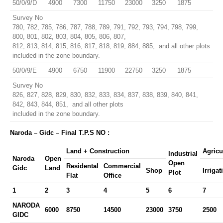
50/0/9/D
4900
7300
11750
23000
3250
1875
Survey No
780, 782, 785, 786, 787, 788, 789, 791, 792, 793, 794, 798, 799,
800, 801, 802, 803, 804, 805, 806, 807,
812, 813, 814, 815, 816, 817, 818, 819, 884, 885, and all other plots
included in the zone boundary.
50/0/9/E
4900
6750
11900
22750
3250
1875
Survey No
826, 827, 828, 829, 830, 832, 833, 834, 837, 838, 839, 840, 841,
842, 843, 844, 851, and all other plots
included in the zone boundary.
Naroda – Gidc – Final T.P.S NO :
Land + Construction
Agricu
Industrial
Naroda
Open
Open
Residental
Commercial
Gidc
Land
Shop
Irrigat
Plot
Flat
Office
1
2
3
4
5
6
7
NARODA
6000
8750
14500
23000
3750
2500
GIDC