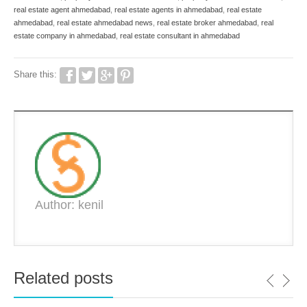
real estate agent ahmedabad
,
real estate agents in ahmedabad
,
real estate
ahmedabad
,
real estate ahmedabad news
,
real estate broker ahmedabad
,
real
estate company in ahmedabad
,
real estate consultant in ahmedabad
Share this:
Author: kenil
Related posts