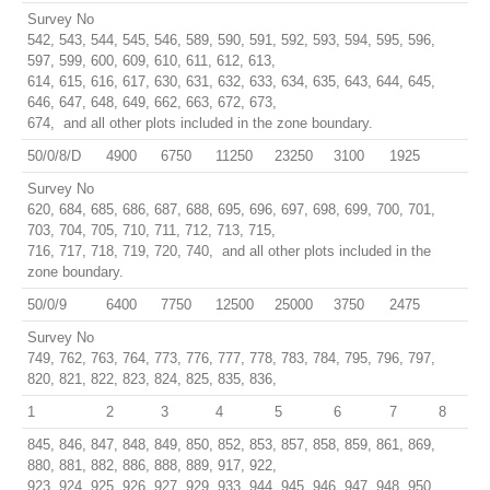
Survey No
542, 543, 544, 545, 546, 589, 590, 591, 592, 593, 594, 595, 596,
597, 599, 600, 609, 610, 611, 612, 613,
614, 615, 616, 617, 630, 631, 632, 633, 634, 635, 643, 644, 645,
646, 647, 648, 649, 662, 663, 672, 673,
674, and all other plots included in the zone boundary.
50/0/8/D
4900
6750
11250
23250
3100
1925
Survey No
620, 684, 685, 686, 687, 688, 695, 696, 697, 698, 699, 700, 701,
703, 704, 705, 710, 711, 712, 713, 715,
716, 717, 718, 719, 720, 740, and all other plots included in the
zone boundary.
50/0/9
6400
7750
12500
25000
3750
2475
Survey No
749, 762, 763, 764, 773, 776, 777, 778, 783, 784, 795, 796, 797,
820, 821, 822, 823, 824, 825, 835, 836,
1
2
3
4
5
6
7
8
845, 846, 847, 848, 849, 850, 852, 853, 857, 858, 859, 861, 869,
880, 881, 882, 886, 888, 889, 917, 922,
923, 924, 925, 926, 927, 929, 933, 944, 945, 946, 947, 948, 950,