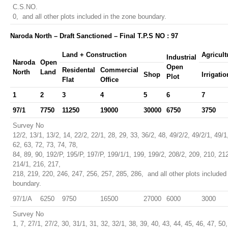
C.S.NO.
0, and all other plots included in the zone boundary.
Naroda North – Draft Sanctioned – Final T.P.S NO : 97
Land + Construction
Agricult
Industrial
Naroda
Open
Open
Residental
Commercial
North
Land
Shop
Irrigatio
Plot
Flat
Office
1
2
3
4
5
6
7
97/1
7750
11250
19000
30000
6750
3750
Survey No
12/2, 13/1, 13/2, 14, 22/2, 22/1, 28, 29, 33, 36/2, 48, 49/2/2, 49/2/1, 49/1
62, 63, 72, 73, 74, 78,
84, 89, 90, 192/P, 195/P, 197/P, 199/1/1, 199, 199/2, 208/2, 209, 210, 21
214/1, 216, 217,
218, 219, 220, 246, 247, 256, 257, 285, 286, and all other plots included
boundary.
97/1/A
6250
9750
16500
27000
6000
3000
Survey No
1, 7, 27/1, 27/2, 30, 31/1, 31, 32, 32/1, 38, 39, 40, 43, 44, 45, 46, 47, 50,