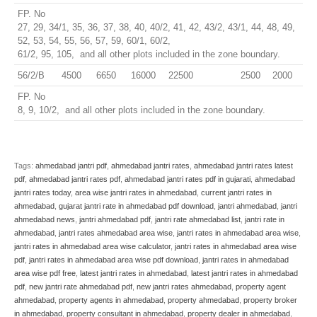
FP. No
27, 29, 34/1, 35, 36, 37, 38, 40, 40/2, 41, 42, 43/2, 43/1, 44, 48, 49,
52, 53, 54, 55, 56, 57, 59, 60/1, 60/2,
61/2, 95, 105, and all other plots included in the zone boundary.
56/2/B
4500
6650
16000
22500
2500
2000
FP. No
8, 9, 10/2, and all other plots included in the zone boundary.
Tags:
ahmedabad jantri pdf
,
ahmedabad jantri rates
,
ahmedabad jantri rates latest
pdf
,
ahmedabad jantri rates pdf
,
ahmedabad jantri rates pdf in gujarati
,
ahmedabad
jantri rates today
,
area wise jantri rates in ahmedabad
,
current jantri rates in
ahmedabad
,
gujarat jantri rate in ahmedabad pdf download
,
jantri ahmedabad
,
jantri
ahmedabad news
,
jantri ahmedabad pdf
,
jantri rate ahmedabad list
,
jantri rate in
ahmedabad
,
jantri rates ahmedabad area wise
,
jantri rates in ahmedabad area wise
,
jantri rates in ahmedabad area wise calculator
,
jantri rates in ahmedabad area wise
pdf
,
jantri rates in ahmedabad area wise pdf download
,
jantri rates in ahmedabad
area wise pdf free
,
latest jantri rates in ahmedabad
,
latest jantri rates in ahmedabad
pdf
,
new jantri rate ahmedabad pdf
,
new jantri rates ahmedabad
,
property agent
ahmedabad
,
property agents in ahmedabad
,
property ahmedabad
,
property broker
in ahmedabad
,
property consultant in ahmedabad
,
property dealer in ahmedabad
,