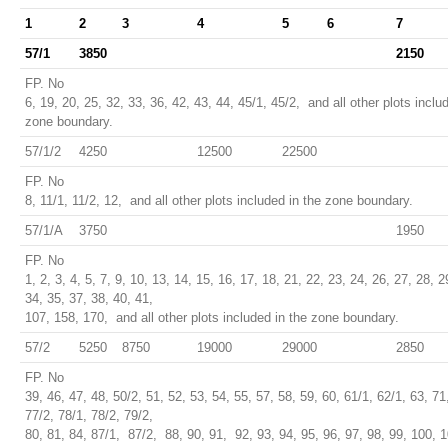
1
2
3
4
5
6
7
57/1
3850
2150
FP. No
6, 19, 20, 25, 32, 33, 36, 42, 43, 44, 45/1, 45/2, and all other plots inclu
zone boundary.
57/1/2
4250
12500
22500
FP. No
8, 11/1, 11/2, 12, and all other plots included in the zone boundary.
57/1/A
3750
1950
FP. No
1, 2, 3, 4, 5, 7, 9, 10, 13, 14, 15, 16, 17, 18, 21, 22, 23, 24, 26, 27, 28, 2
34, 35, 37, 38, 40, 41,
107, 158, 170, and all other plots included in the zone boundary.
57/2
5250
8750
19000
29000
2850
FP. No
39, 46, 47, 48, 50/2, 51, 52, 53, 54, 55, 57, 58, 59, 60, 61/1, 62/1, 63, 71
77/2, 78/1, 78/2, 79/2,
80, 81, 84, 87/1, 87/2, 88, 90, 91, 92, 93, 94, 95, 96, 97, 98, 99, 100, 